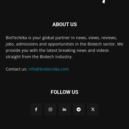
ABOUT US
BioTecNika is your global partner in news, views, reviews,
jobs, admissions and opportunities in the Biotech sector. We
provide you with the latest breaking news and videos
straight from the Biotech industry.
Contact us:
info@biotecnika.com
FOLLOW US