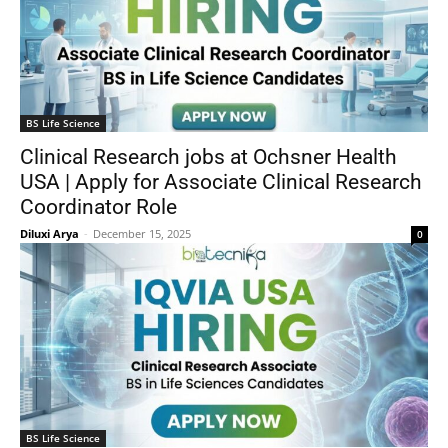
BS Life Science
Clinical Research jobs at Ochsner Health
USA | Apply for Associate Clinical Research
Coordinator Role
Diluxi Arya
-
December 15, 2025
0
BS Life Science