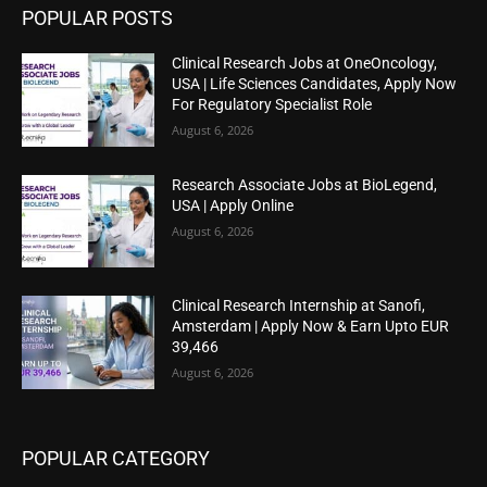
POPULAR POSTS
Clinical Research Jobs at OneOncology,
USA | Life Sciences Candidates, Apply Now
For Regulatory Specialist Role
August 6, 2026
Research Associate Jobs at BioLegend,
USA | Apply Online
August 6, 2026
Clinical Research Internship at Sanofi,
Amsterdam | Apply Now & Earn Upto EUR
39,466
August 6, 2026
POPULAR CATEGORY