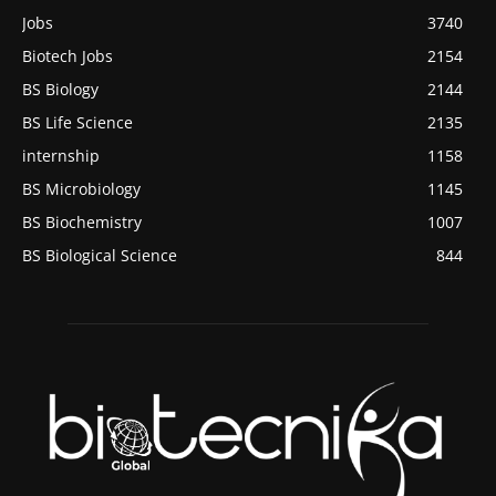
Jobs
3740
Biotech Jobs
2154
BS Biology
2144
BS Life Science
2135
internship
1158
BS Microbiology
1145
BS Biochemistry
1007
BS Biological Science
844