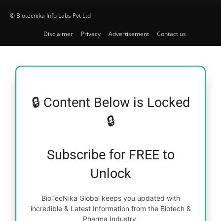
© Biotecnika Info Labs Pvt Ltd
Disclaimer
Privacy
Advertisement
Contact us
🔒 Content Below is Locked
🔒
Subscribe for FREE to
Unlock
BioTecNika Global keeps you updated with
incredible & Latest Information from the Biotech &
Pharma Industry.