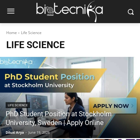
Home
Life Science
LIFE SCIENCE
LIFE SCIENCE
PhD Student Position at Stockholm
University, Sweden | Apply Online
Diluxi Arya
-
June 19, 2026