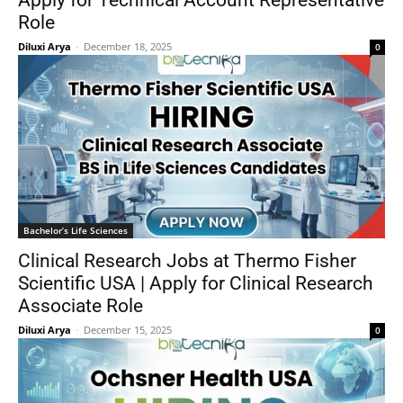
Apply for Technical Account Representative
Role
Diluxi Arya
-
December 18, 2025
0
Bachelor’s Life Sciences
Clinical Research Jobs at Thermo Fisher
Scientific USA | Apply for Clinical Research
Associate Role
Diluxi Arya
-
December 15, 2025
0