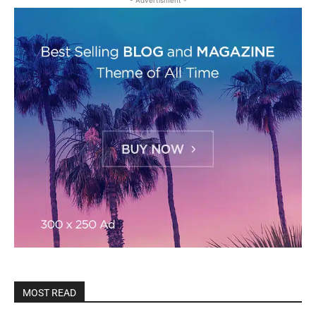
- Advertisment -
MOST READ