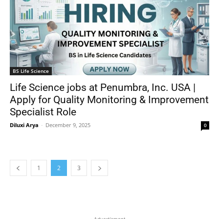
BS Life Science
Life Science jobs at Penumbra, Inc. USA |
Apply for Quality Monitoring & Improvement
Specialist Role
Diluxi Arya
-
December 9, 2025
0
1
2
3