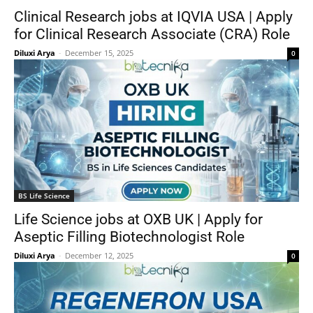
Clinical Research jobs at IQVIA USA | Apply
for Clinical Research Associate (CRA) Role
Diluxi Arya
-
December 15, 2025
0
BS Life Science
Life Science jobs at OXB UK | Apply for
Aseptic Filling Biotechnologist Role
Diluxi Arya
-
December 12, 2025
0