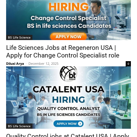
BS Life Science
Life Sciences Jobs at Regeneron USA |
Apply for Change Control Specialist role
Diluxi Arya
-
December 12, 2025
0
BS Life Science
Quality Control jobs at Catalent USA | Apply