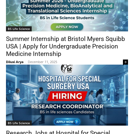
BS Life Science
Summer Internship at Bristol Myers Squibb
USA | Apply for Undergraduate Precision
Medicine Internship
Diluxi Arya
-
December 11, 2025
0
BS Life Science
Research Jobs at Hospital for Special