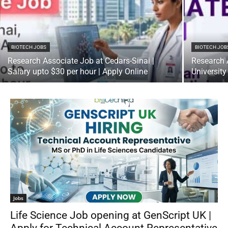
BIOTECH JOBS
BIOTECH JOB
Research Associate Job at Cedars-Sinai |
Research 
Salary upto $30 per hour | Apply Online
University
Jobs
Life Science Job opening at GenScript UK |