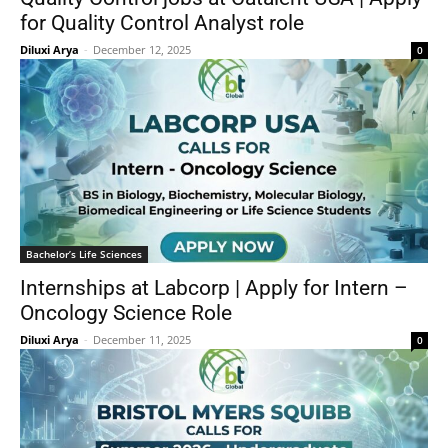
for Quality Control Analyst role
Diluxi Arya
-
December 12, 2025
0
Bachelor’s Life Sciences
Internships at Labcorp | Apply for Intern –
Oncology Science Role
Diluxi Arya
-
December 11, 2025
0