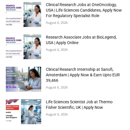
Clinical Research Jobs at OneOncology,
USA | Life Sciences Candidates, Apply Now
For Regulatory Specialist Role
August 6, 2026
Research Associate Jobs at BioLegend,
USA | Apply Online
August 6, 2026
Clinical Research Internship at Sanofi,
Amsterdam | Apply Now & Earn Upto EUR
39,466
August 6, 2026
Life Sciences Scientist Job at Thermo
Fisher Scientific, UK | Apply Now
August 6, 2026