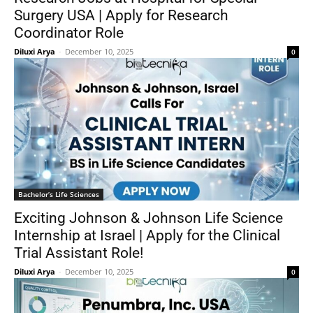
Surgery USA | Apply for Research
Coordinator Role
Diluxi Arya
-
December 10, 2025
0
Bachelor’s Life Sciences
Exciting Johnson & Johnson Life Science
Internship at Israel | Apply for the Clinical
Trial Assistant Role!
Diluxi Arya
-
December 10, 2025
0