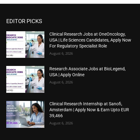
EDITOR PICKS
Clinical Research Jobs at OneOncology,
USA | Life Sciences Candidates, Apply Now
For Regulatory Specialist Role
August 6, 2026
Research Associate Jobs at BioLegend,
USA | Apply Online
August 6, 2026
Clinical Research Internship at Sanofi,
Amsterdam | Apply Now & Earn Upto EUR
39,466
August 6, 2026