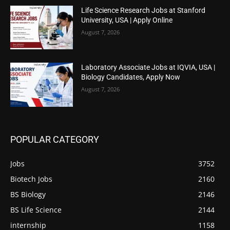
Life Science Research Jobs at Stanford
University, USA | Apply Online
August 7, 2026
Laboratory Associate Jobs at IQVIA, USA |
Biology Candidates, Apply Now
August 7, 2026
POPULAR CATEGORY
Jobs
3752
Biotech Jobs
2160
BS Biology
2146
BS Life Science
2144
internship
1158