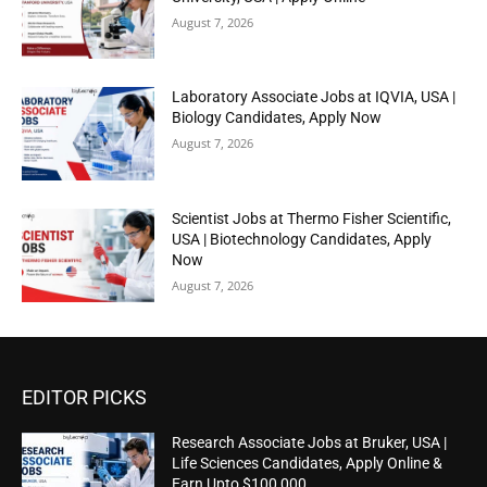
August 7, 2026
Laboratory Associate Jobs at IQVIA, USA |
Biology Candidates, Apply Now
August 7, 2026
Scientist Jobs at Thermo Fisher Scientific,
USA | Biotechnology Candidates, Apply
Now
August 7, 2026
EDITOR PICKS
Research Associate Jobs at Bruker, USA |
Life Sciences Candidates, Apply Online &
Earn Upto $100,000