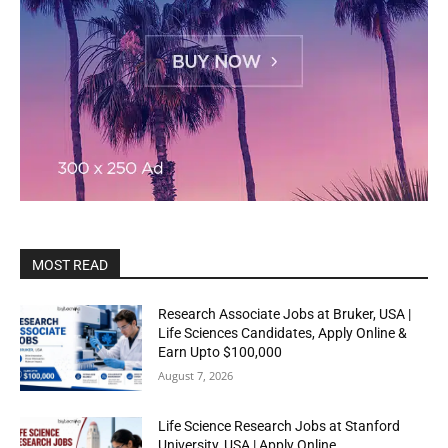
MOST READ
Research Associate Jobs at Bruker, USA |
Life Sciences Candidates, Apply Online &
Earn Upto $100,000
August 7, 2026
Life Science Research Jobs at Stanford
University, USA | Apply Online