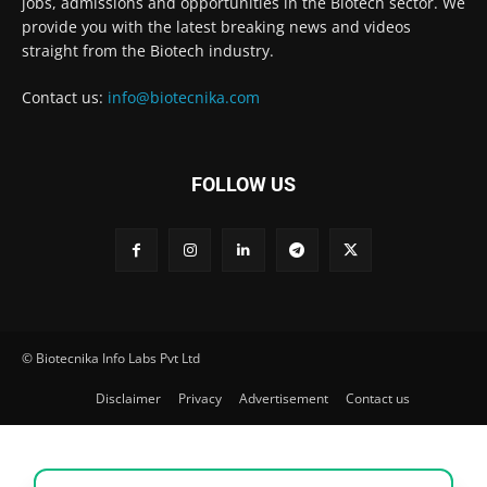
jobs, admissions and opportunities in the Biotech sector. We
provide you with the latest breaking news and videos
straight from the Biotech industry.
Contact us:
info@biotecnika.com
FOLLOW US
© Biotecnika Info Labs Pvt Ltd
Disclaimer
Privacy
Advertisement
Contact us