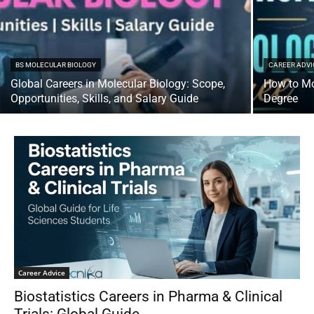
BS MOLECULAR BIOLOGY
CAREER ADVI
Global Careers in Molecular Biology: Scope,
How to Mo
Opportunities, Skills, and Salary Guide
Degree
Career Advice
Biostatistics Careers in Pharma & Clinical