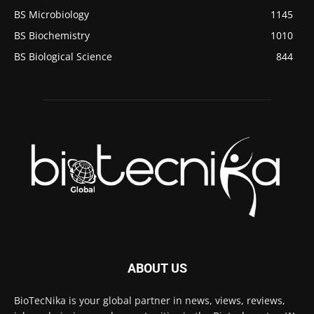
BS Microbiology
1145
BS Biochemistry
1010
BS Biological Science
844
ABOUT US
BioTecNika is your global partner in news, views, reviews,