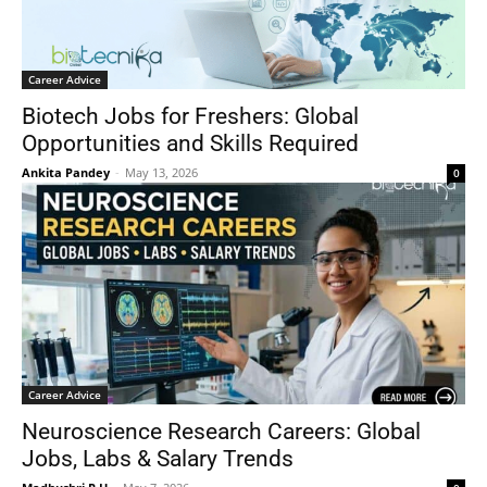
Career Advice
Biotech Jobs for Freshers: Global
Opportunities and Skills Required
Ankita Pandey
-
May 13, 2026
0
Career Advice
Neuroscience Research Careers: Global
Jobs, Labs & Salary Trends