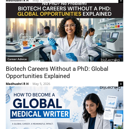
Madhushri R H
-
May 7, 2026
0
Career Advice
Biotech Careers Without a PhD: Global
Opportunities Explained
Madhushri R H
-
May 5, 2026
0