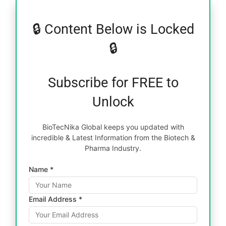
🔒 Content Below is Locked
🔒
Subscribe for FREE to
Unlock
BioTecNika Global keeps you updated with
incredible & Latest Information from the Biotech &
Pharma Industry.
Name *
Email Address *