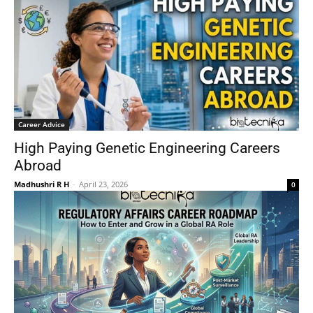
Career Advice
High Paying Genetic Engineering Careers
Abroad
Madhushri R H
-
April 23, 2026
0