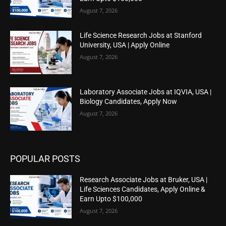
August 7, 2026
Life Science Research Jobs at Stanford
University, USA | Apply Online
August 7, 2026
Laboratory Associate Jobs at IQVIA, USA |
Biology Candidates, Apply Now
August 7, 2026
POPULAR POSTS
Research Associate Jobs at Bruker, USA |
Life Sciences Candidates, Apply Online &
Earn Upto $100,000
August 7, 2026