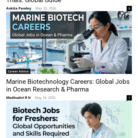
Trials: Global Guide
Ankita Pandey
-
May 20, 2026
0
Career Advice
Marine Biotechnology Careers: Global Jobs
in Ocean Research & Pharma
Madhushri R H
-
May 18, 2026
1