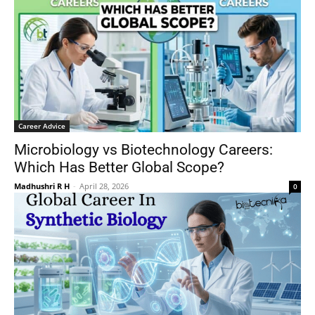
Career Advice
Microbiology vs Biotechnology Careers:
Which Has Better Global Scope?
Madhushri R H
-
April 28, 2026
0