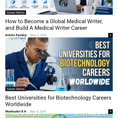
Career Advice
How to Become a Global Medical Writer,
and Build A Medical Writer Career
Ankita Pandey
-
May 5, 2026
0
Career Advice
Best Universities for Biotechnology Careers
Worldwide
Madhushri R H
-
May 4, 2026
0