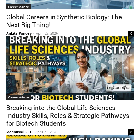
Career Advice
Global Careers in Synthetic Biology: The
Next Big Thing!
Ankita Pandey
-
April 28, 2026
0
Career Advice
Breaking into the Global Life Sciences
Industry Skills, Roles & Strategic Pathways
for Biotech Students
Madhushri R H
-
April 27, 2026
0