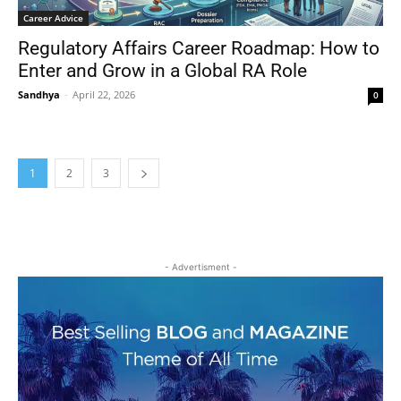
Career Advice
Regulatory Affairs Career Roadmap: How to
Enter and Grow in a Global RA Role
Sandhya
-
April 22, 2026
0
1
2
3
- Advertisment -