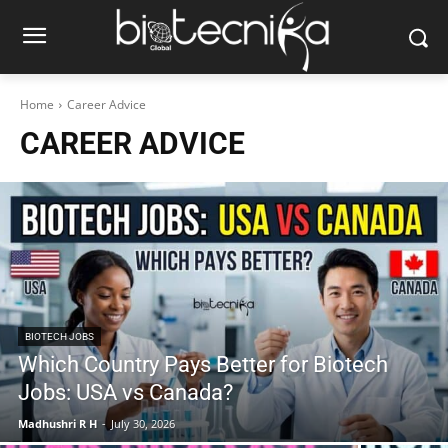
Home
Career Advice
CAREER ADVICE
BIOTECH JOBS
Which Country Pays Better for Biotech
Jobs: USA vs Canada?
Madhushri R H
-
July 30, 2026