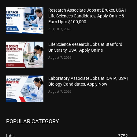
Research Associate Jobs at Bruker, USA |
Life Sciences Candidates, Apply Online &
Earn Upto $100,000
August 7, 2026
Life Science Research Jobs at Stanford
University, USA | Apply Online
August 7, 2026
Laboratory Associate Jobs at IQVIA, USA |
Biology Candidates, Apply Now
August 7, 2026
POPULAR CATEGORY
Jobs
3752