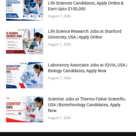
Life Sciences Candidates, Apply Online &
Earn Upto $100,000
August 7, 2026
Life Science Research Jobs at Stanford
University, USA | Apply Online
August 7, 2026
Laboratory Associate Jobs at IQVIA, USA |
Biology Candidates, Apply Now
August 7, 2026
Scientist Jobs at Thermo Fisher Scientific,
USA | Biotechnology Candidates, Apply
Now
August 7, 2026