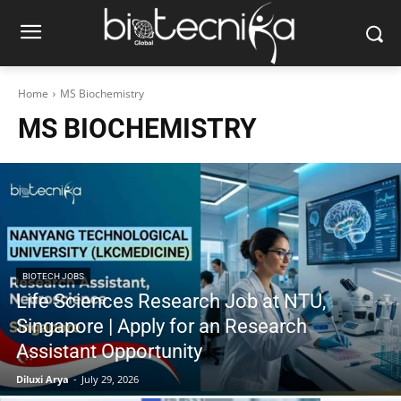
Home
MS Biochemistry
MS BIOCHEMISTRY
BIOTECH JOBS
Life Sciences Research Job at NTU,
Singapore | Apply for an Research
Assistant Opportunity
Diluxi Arya
-
July 29, 2026