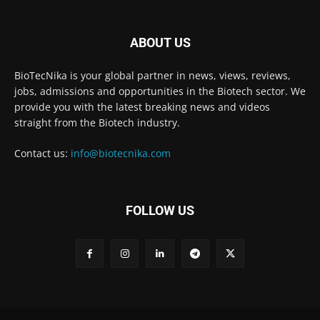
ABOUT US
BioTecNika is your global partner in news, views, reviews,
jobs, admissions and opportunities in the Biotech sector. We
provide you with the latest breaking news and videos
straight from the Biotech industry.
Contact us:
info@biotecnika.com
FOLLOW US