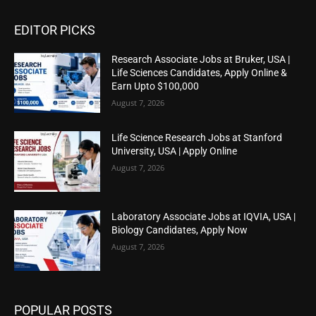
EDITOR PICKS
Research Associate Jobs at Bruker, USA |
Life Sciences Candidates, Apply Online &
Earn Upto $100,000
August 7, 2026
Life Science Research Jobs at Stanford
University, USA | Apply Online
August 7, 2026
Laboratory Associate Jobs at IQVIA, USA |
Biology Candidates, Apply Now
August 7, 2026
POPULAR POSTS