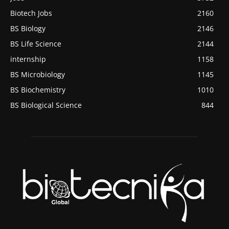
Biotech Jobs
2160
BS Biology
2146
BS Life Science
2144
internship
1158
BS Microbiology
1145
BS Biochemistry
1010
BS Biological Science
844