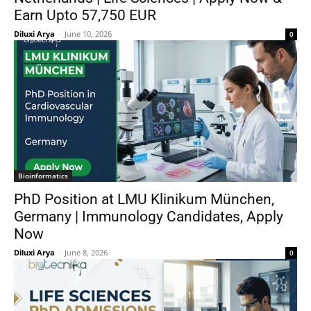
Earn Upto 57,750 EUR
Diluxi Arya
-
June 10, 2026
0
Bioinformatics
PhD Position at LMU Klinikum München,
Germany | Immunology Candidates, Apply
Now
Diluxi Arya
-
June 8, 2026
0