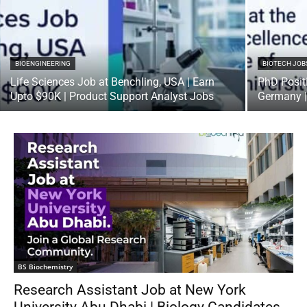
BIOENGINEERING
BIOTECH JOB
Life Sciences Job at Benchling, USA | Earn
PhD Positi
Upto $90K | Product Support Analyst Jobs
Germany |
BS Biochemistry
Research Assistant Job at New York