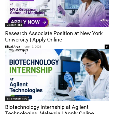
Biotech Jobs
Research Associate Position at New York
University | Apply Online
Diluxi Arya
-
June 19, 2026
0
BS Biochemistry
Biotechnology Internship at Agilent
Technologies, Malaysia | Apply Online