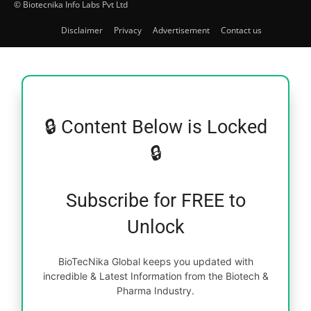
© Biotecnika Info Labs Pvt Ltd
Disclaimer
Privacy
Advertisement
Contact us
🔒 Content Below is Locked
🔒
Subscribe for FREE to
Unlock
BioTecNika Global keeps you updated with
incredible & Latest Information from the Biotech &
Pharma Industry.