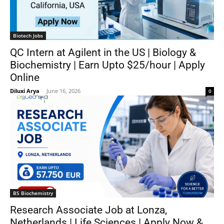
Biotech Jobs
QC Intern at Agilent in the US | Biology &
Biochemistry | Earn Upto $25/hour | Apply
Online
Diluxi Arya
-
June 16, 2026
0
BS Biochemistry
Research Associate Job at Lonza,
Netherlands | Life Sciences | Apply Now &