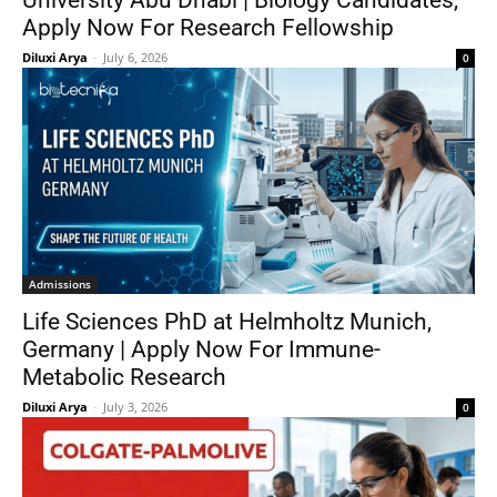
University Abu Dhabi | Biology Candidates,
Apply Now For Research Fellowship
Diluxi Arya
-
July 6, 2026
0
Admissions
Life Sciences PhD at Helmholtz Munich,
Germany | Apply Now For Immune-
Metabolic Research
Diluxi Arya
-
July 3, 2026
0