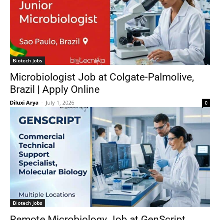
Biotech Jobs
Microbiologist Job at Colgate-Palmolive,
Brazil | Apply Online
Diluxi Arya
-
July 1, 2026
0
Biotech Jobs
Remote Microbiology Job at GenScript,