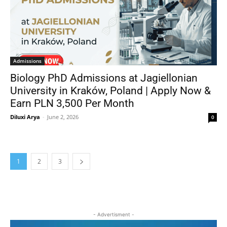
Admissions
Biology PhD Admissions at Jagiellonian
University in Kraków, Poland | Apply Now &
Earn PLN 3,500 Per Month
Diluxi Arya
-
June 2, 2026
0
1
2
3
- Advertisment -