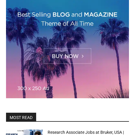
MOST READ
Research Associate Jobs at Bruker, USA |