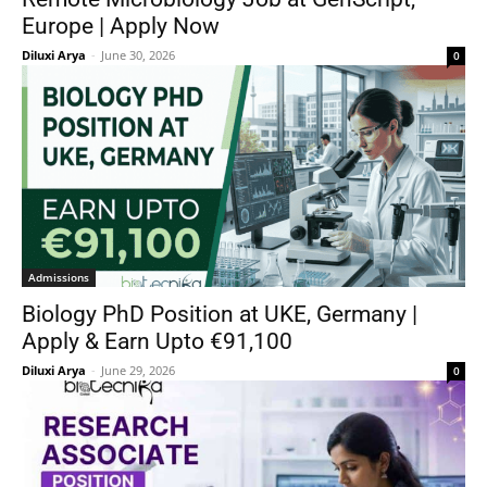
Europe | Apply Now
Diluxi Arya
-
June 30, 2026
0
Admissions
Biology PhD Position at UKE, Germany |
Apply & Earn Upto €91,100
Diluxi Arya
-
June 29, 2026
0