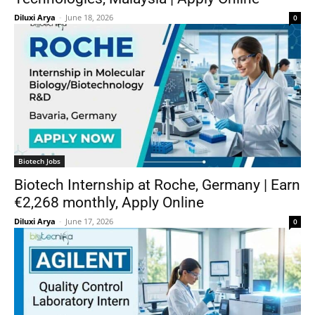
Diluxi Arya
-
June 18, 2026
0
Biotech Jobs
Biotech Internship at Roche, Germany | Earn
€2,268 monthly, Apply Online
Diluxi Arya
-
June 17, 2026
0