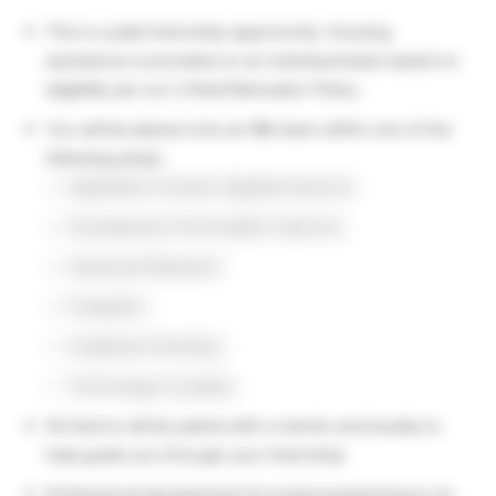
This is a paid internship opportunity. Housing
assistance is provided on an individual basis based on
eligibility per our L’Oréal Relocation Policy.
You will be placed onto an R&I team within one of the
following areas:
Application Domain (Applied Science)
Development (Formulation Science)
Advanced Research
Evaluation
Analytical Chemistry
Technology Incubator
All interns will be paired with a mentor and buddy to
help guide you through your internship
Professional development & social programming is an