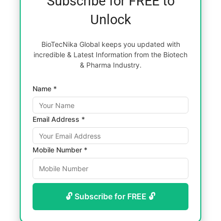
Subscribe for FREE to
Unlock
BioTecNika Global keeps you updated with
incredible & Latest Information from the Biotech
& Pharma Industry.
Name *
Email Address *
Mobile Number *
🔓 Subscribe for FREE 🔓