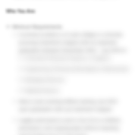
Who You Are:
Minimum Requirements:
Currently enrolled in a 4-year college or university
pursuing a bachelor’s degree with an expected
graduation between December 2022 – July 2023 in:
Chemistry (Physical, Polymer, or Organic)
Engineering (Chemical, Biomedical or Mechanical)
Biological Sciences
Material Science
Able to start working fulltime starting July 2023
upon graduation with your bachelor’s degree
Legally authorized to work in the US on a fulltime,
permanent, and ongoing basis without requiring