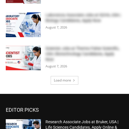
Laboratory Associate Jobs at IQVIA, USA |
Biology Candidates, Apply Now
August 7, 2026
Scientist Jobs at Thermo Fisher Scientific,
USA | Biotechnology Candidates, Apply
Now
August 7, 2026
Load more
EDITOR PICKS
Research Associate Jobs at Bruker, USA |
Life Sciences Candidates, Apply Online &