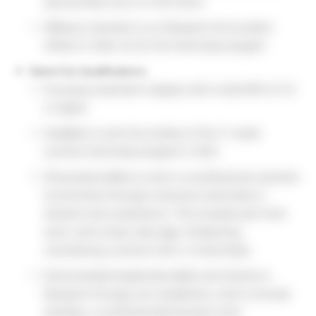
sponsorship now or in the future
Willing to relocate to our Research & Innovation
offices in Clark, NJ for the internship program
Stand Out Qualifications:
Pursuing a bachelor’s degree with a total GPA of 3.0
or higher
Available to work the entirety of the 11-week
summer internship program in 2022
Showcased ability to work in a professional, dynamic
environment through a previous internship or
relevant work experience. This includes part-time
work, work-study, side-gigs, freelancing,
volunteering, summer work, or internships
Demonstrated leadership ability and interest in
Research through your academics, extra-curricular
activities, or professional/volunteer work