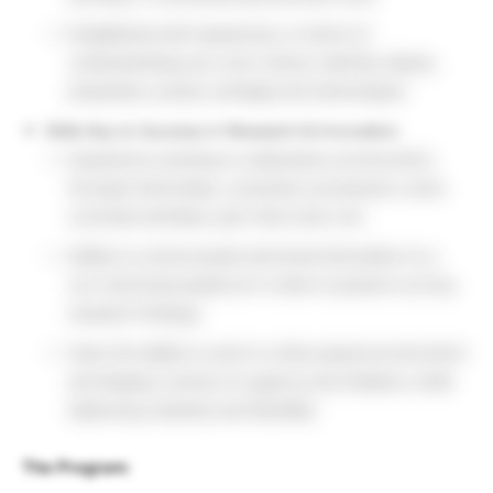
Established self-awareness, in terms of
understanding your own culture, identity, biases,
prejudices, power, privilege and stereotypes
Skills Key to Success in Research & Innovation:
Experience working in a laboratory environment,
through internships, university coursework, extra-
curricular activities, part-time work, etc.
Ability to communicate technical information to a
non-technical audience in order to present out key
research findings
Have the ability to work in a fast-paced environment
and display a sense of urgency and initiative, while
balancing creativity and flexibility
The Program: