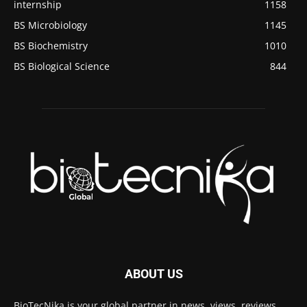
internship
1158
BS Microbiology
1145
BS Biochemistry
1010
BS Biological Science
844
ABOUT US
BioTecNika is your global partner in news, views, reviews,