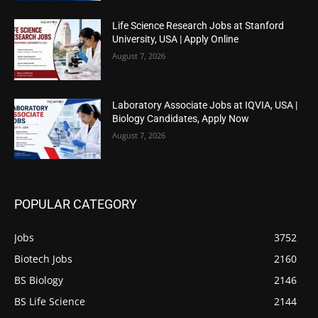
Life Science Research Jobs at Stanford
University, USA | Apply Online
August 7, 2026
Laboratory Associate Jobs at IQVIA, USA |
Biology Candidates, Apply Now
August 7, 2026
POPULAR CATEGORY
Jobs
3752
Biotech Jobs
2160
BS Biology
2146
BS Life Science
2144