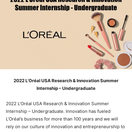
2022 L’Oréal USA Research & Innovation Summer
Internship – Undergraduate
2022 L’Oréal USA Research & Innovation Summer
Internship – Undergraduate. Innovation has fueled
L’Oréal’s business for more than 100 years and we will
rely on our culture of innovation and entrepreneurship to