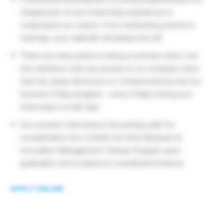
integral part of your internship experience to
understand our culture. From networking events to
trainings, your calendar will always be full!
There are many perks to being a summer intern, but
two standout ones are access to our company store
that has steep discounts on L’Oreal products and our
Summer Friday program – every Friday during your
internship is a half-day!
Our summer internship is the primary path for
consideration into L’Oréal’s full-time Research &
Innovation Management Trainee Program upon
graduation and is based on overall performance.
APPLY ONLINE