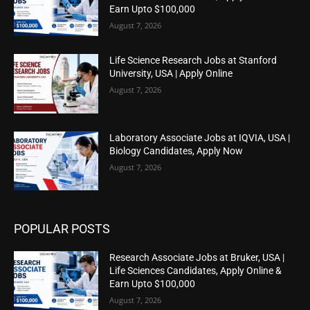
Earn Upto $100,000
August 7, 2026
Life Science Research Jobs at Stanford
University, USA | Apply Online
August 7, 2026
Laboratory Associate Jobs at IQVIA, USA |
Biology Candidates, Apply Now
August 7, 2026
POPULAR POSTS
Research Associate Jobs at Bruker, USA |
Life Sciences Candidates, Apply Online &
Earn Upto $100,000
August 7, 2026