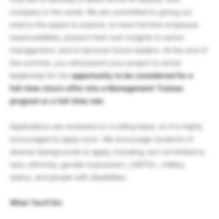
company in the world. We are committed to giving our
interns the space to explore, to have full time employee
responsibilities, present their own insights to senior
management, and to become future leaders. At the end of
the summer, you will present your project to senior
leadership for the
opportunity to be considered for a
full-time return offer into a Management Trainee
program or a full-time role
.
Applications are reviewed on a rolling basis, so it is highly
encouraged to apply soon. We encourage students of
diverse backgrounds to apply, including, but not limited to
race, ethnicity, gender expression, LGBTQ+, military
status, and people with disabilities.
What You’ll Do: