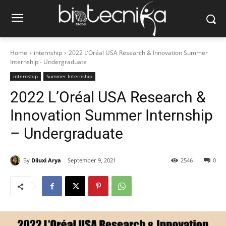
Home
internship
2022 L’Oréal USA Research & Innovation Summer
Internship - Undergraduate
internship
Summer Internship
2022 L’Oréal USA Research &
Innovation Summer Internship
– Undergraduate
By
Diluxi Arya
September 9, 2021
2546
0