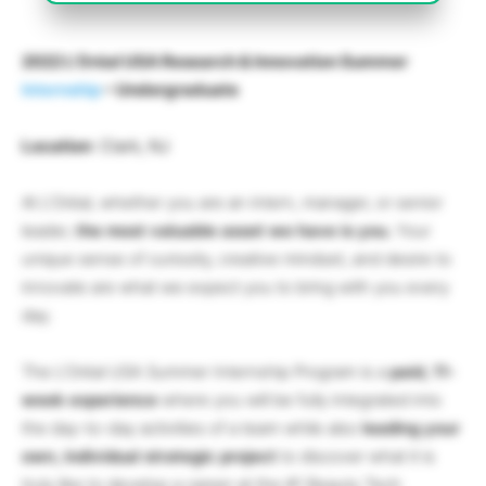
2022 L’Oréal USA Research & Innovation Summer
Internship
– Undergraduate
Location
: Clark, NJ
At L’Oréal, whether you are an intern, manager, or senior
leader,
the most valuable asset we have is you.
Your
unique sense of curiosity, creative mindset, and desire to
innovate are what we expect you to bring with you every
day.
The L’Oréal USA Summer Internship Program is a
paid, 11-
week experience
where you will be fully integrated into
the day-to-day activities of a team while also
leading your
own, individual strategic project
to discover what it is
truly like to develop a career at the #1 Beauty Tech