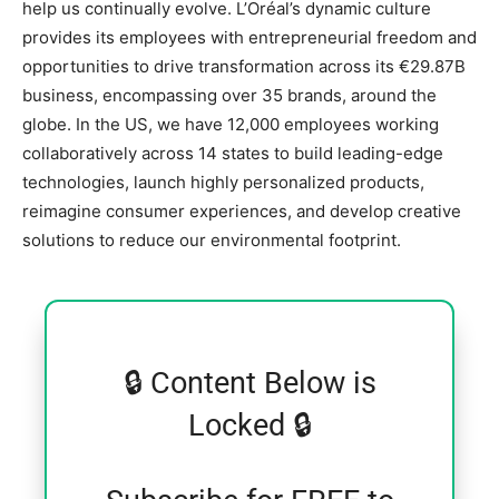
help us continually evolve. L’Oréal’s dynamic culture
provides its employees with entrepreneurial freedom and
opportunities to drive transformation across its €29.87B
business, encompassing over 35 brands, around the
globe. In the US, we have 12,000 employees working
collaboratively across 14 states to build leading-edge
technologies, launch highly personalized products,
reimagine consumer experiences, and develop creative
solutions to reduce our environmental footprint.
🔒 Content Below is
Locked 🔒