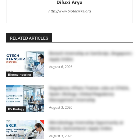
Diluxi Arya
http://www.biotecnika.org
RELATED ARTICLES
Biotech Internship at GenScript, Singapore |
Apply Online
August 6, 2026
Bioengineering
Regulatory Affairs Trainee Jobs at STADA,
Spain | Biology | Global Regulatory
Management Internship
August 3, 2026
BS Biology
Microbiology Internship Opportunity at
Merck, Switzerland | Apply Online
August 3, 2026