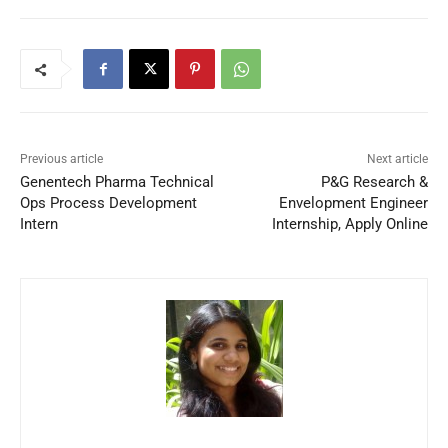
Previous article
Next article
Genentech Pharma Technical
P&G Research &
Ops Process Development
Envelopment Engineer
Intern
Internship, Apply Online