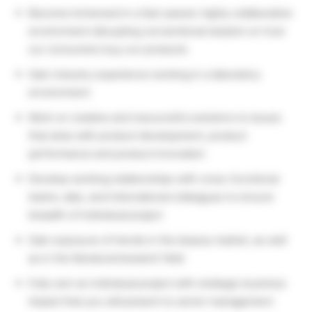
Become immersed in a fast-paced, highly collaborative
environment disrupting conventional wisdom on how
our consumers buy our products
Gain industry experience working in a laboratory
environment
Work on creative and resourceful solutions to issues
that arise with product development, product
performance and product innovation
Develop working relationships with cross-functional
teams, labs, and international colleagues to ensure
breadth of individual project
Gain exposure of trends in the beauty market, as well
as in the literature/research field
Fully own an individual project with strategic business
impact that you will present to senior management