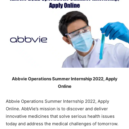
Abbvie Operations Summer Internship 2022, Apply
Online
Abbvie Operations Summer Internship 2022, Apply
Online. AbbVie’s mission is to discover and deliver
innovative medicines that solve serious health issues
today and address the medical challenges of tomorrow.