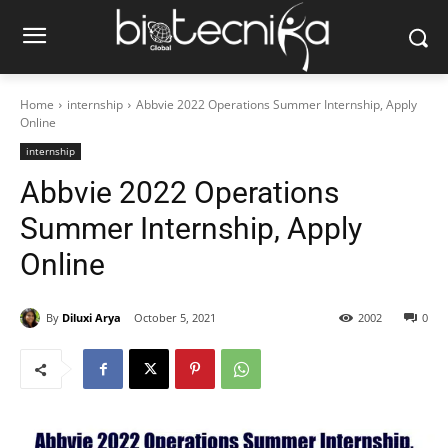
Home
internship
Abbvie 2022 Operations Summer Internship, Apply
Online
internship
Abbvie 2022 Operations
Summer Internship, Apply
Online
By
Diluxi Arya
October 5, 2021
2002
0