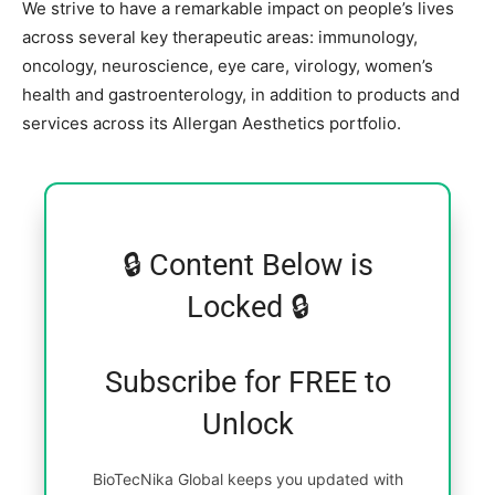
We strive to have a remarkable impact on people’s lives
across several key therapeutic areas: immunology,
oncology, neuroscience, eye care, virology, women’s
health and gastroenterology, in addition to products and
services across its Allergan Aesthetics portfolio.
🔒 Content Below is
Locked 🔒
Subscribe for FREE to
Unlock
BioTecNika Global keeps you updated with