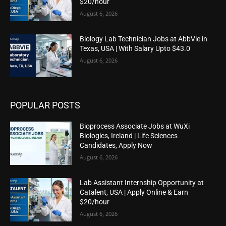
$20/hour
August 6, 2026
Biology Lab Technician Jobs at AbbVie in
Texas, USA | With Salary Upto $43.0
August 6, 2026
POPULAR POSTS
Bioprocess Associate Jobs at WuXi
Biologics, Ireland | Life Sciences
Candidates, Apply Now
August 6, 2026
Lab Assistant Internship Opportunity at
Catalent, USA | Apply Online & Earn
$20/hour
August 6, 2026