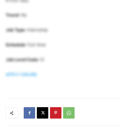
8 hour day)
Travel
: No
Job Type
: Internship
Schedule
: Full-time
Job Level Code
: IC
APPLY ONLINE