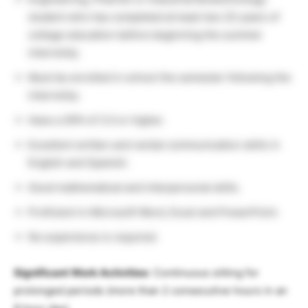
student who has completed at least two (2) years of
college education before beginning the summer
internship.
Must be enrolled in school the semester following the
internship.
Have a GPA of 3.0 or higher.
Excellent written and verbal communication skills in
English and Spanish.
Good mathematical and interpersonal skills.
Proficient in Microsoft Word, Excel and PowerPoint.
No experience is required.
Significant Work Activities
: Continuous sitting for
prolonged periods (more than 2 consecutive hours in an