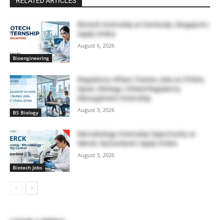
RELATED ARTICLES
Biotech Internship at GenScript, Singapore |
Apply Online
August 6, 2026
Bioengineering
Regulatory Affairs Trainee Jobs at STADA,
Spain | Biology | Global Regulatory
Management Internship
August 3, 2026
BS Biology
Microbiology Internship Opportunity at
Merck, Switzerland | Apply Online
August 3, 2026
Biotech Jobs