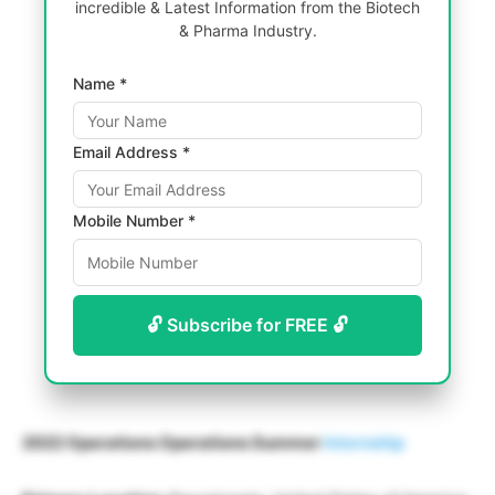
incredible & Latest Information from the Biotech
& Pharma Industry.
Name *
Email Address *
Mobile Number *
🔓 Subscribe for FREE 🔓
2022 Operations Operations Summer
Internship