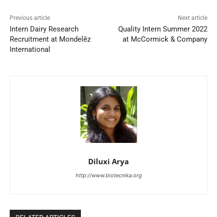
Previous article
Next article
Intern Dairy Research
Quality Intern Summer 2022
Recruitment at Mondelēz
at McCormick & Company
International
Diluxi Arya
http://www.biotecnika.org