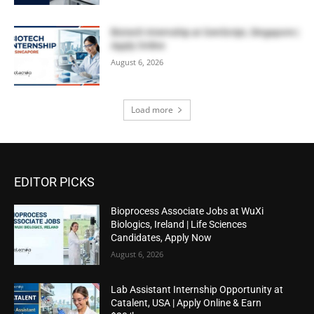
Biotech Internship at GenScript, Singapore |
Apply Online
August 6, 2026
Load more
EDITOR PICKS
Bioprocess Associate Jobs at WuXi
Biologics, Ireland | Life Sciences
Candidates, Apply Now
August 6, 2026
Lab Assistant Internship Opportunity at
Catalent, USA | Apply Online & Earn