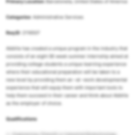
Primary Location:
Barceloneta, United States of America
Categories
: Administrative Services
Req ID
: 2116507
AbbVie has created a unique program in the industry that
consists of an eight (8) week summer internship aimed at
providing college students a unique learning experience
where their educational preparation will be taken to a
new level by providing them an –at –work developmental
experience that will equip them with important tools to
help them succeed in their career and think about AbbVie
as the employer of choice.
Qualifications
Engineering, PharmD or Industrial Biotechnology