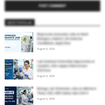
MOST POPULAR
Bioprocess Associate Jobs at WuXi
Biologics, Ireland | Life Sciences
Candidates, Apply Now
August 6, 2026
Lab Assistant Internship Opportunity at
Catalent, USA | Apply Online & Earn
$20/hour
August 6, 2026
Biology Lab Technician Jobs at AbbVie in
Texas, USA | With Salary Upto $43.0
August 6, 2026