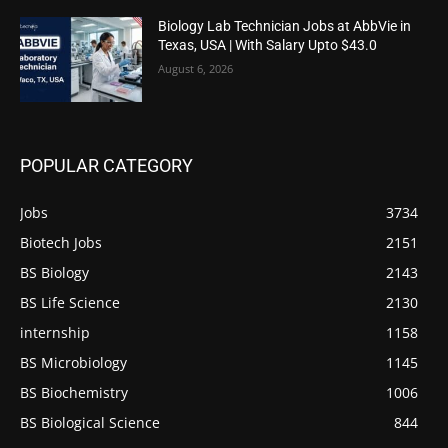
Biology Lab Technician Jobs at AbbVie in
Texas, USA | With Salary Upto $43.0
August 6, 2026
POPULAR CATEGORY
Jobs
3734
Biotech Jobs
2151
BS Biology
2143
BS Life Science
2130
internship
1158
BS Microbiology
1145
BS Biochemistry
1006
BS Biological Science
844