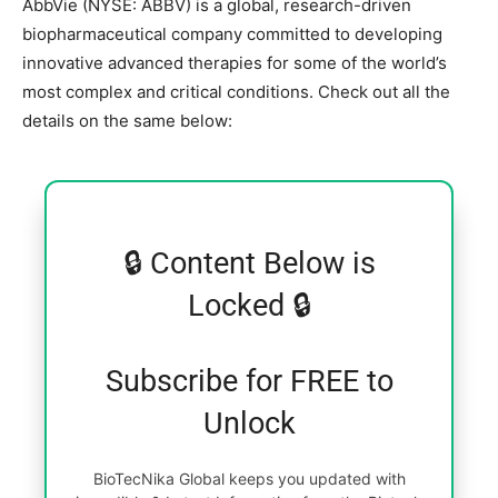
AbbVie (NYSE: ABBV) is a global, research-driven
biopharmaceutical company committed to developing
innovative advanced therapies for some of the world’s
most complex and critical conditions. Check out all the
details on the same below:
🔒 Content Below is
Locked 🔒
Subscribe for FREE to
Unlock
BioTecNika Global keeps you updated with