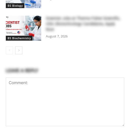
BS Biology
Scientist Jobs at Thermo Fisher Scientific,
USA | Biotechnology Candidates, Apply
Now
August 7, 2026
BS Biochemistry
LEAVE A REPLY
Comment: