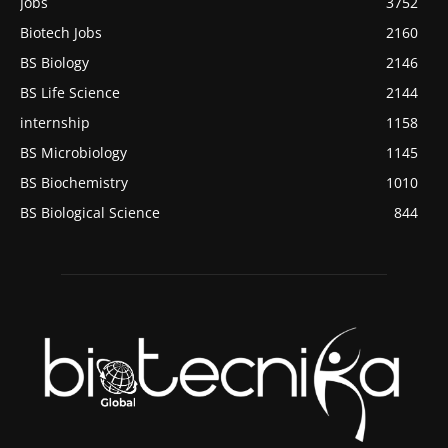
Jobs
3752
Biotech Jobs
2160
BS Biology
2146
BS Life Science
2144
internship
1158
BS Microbiology
1145
BS Biochemistry
1010
BS Biological Science
844