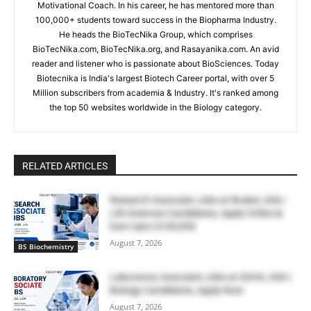
Motivational Coach. In his career, he has mentored more than
100,000+ students toward success in the Biopharma Industry.
He heads the BioTecNika Group, which comprises
BioTecNika.com, BioTecNika.org, and Rasayanika.com. An avid
reader and listener who is passionate about BioSciences. Today
Biotecnika is India's largest Biotech Career portal, with over 5
Million subscribers from academia & Industry. It's ranked among
the top 50 websites worldwide in the Biology category.
RELATED ARTICLES
Research Associate Jobs at Bruker, USA |
Life Sciences Candidates, Apply Online &
Earn Upto $100,000
August 7, 2026
BS Biochemistry
Laboratory Associate Jobs at IQVIA, USA |
Biology Candidates, Apply Now
August 7, 2026