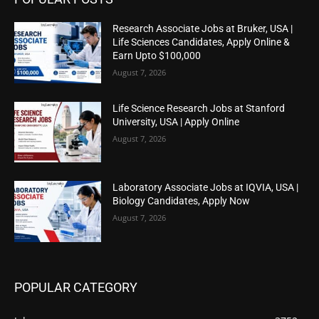
Research Associate Jobs at Bruker, USA |
Life Sciences Candidates, Apply Online &
Earn Upto $100,000
August 7, 2026
Life Science Research Jobs at Stanford
University, USA | Apply Online
August 7, 2026
Laboratory Associate Jobs at IQVIA, USA |
Biology Candidates, Apply Now
August 7, 2026
POPULAR CATEGORY