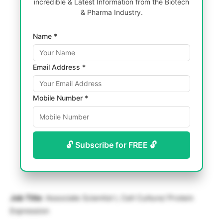
incredible & Latest Information from the Biotech
& Pharma Industry.
Name *
Email Address *
Mobile Number *
🔓 Subscribe for FREE 🔓
Job Title
: Associate Scientist I, Cell Culture/ Protein
Expression