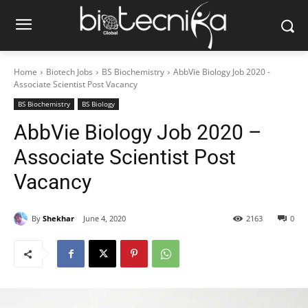
Home
Biotech Jobs
BS Biochemistry
AbbVie Biology Job 2020 -
Associate Scientist Post Vacancy
BS Biochemistry
BS Biology
AbbVie Biology Job 2020 –
Associate Scientist Post
Vacancy
By
Shekhar
June 4, 2020
2163
0