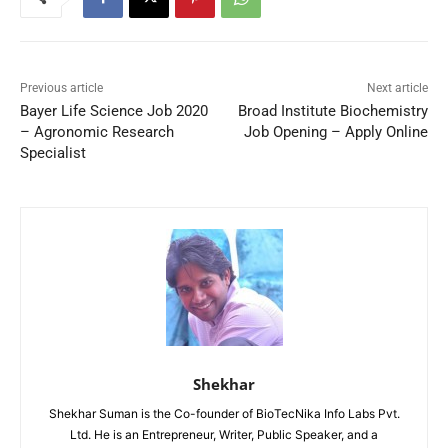
Previous article
Next article
Bayer Life Science Job 2020
Broad Institute Biochemistry
– Agronomic Research
Job Opening – Apply Online
Specialist
Shekhar
Shekhar Suman is the Co-founder of BioTecNika Info Labs Pvt.
Ltd. He is an Entrepreneur, Writer, Public Speaker, and a