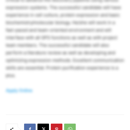
expression systems. The successful candidate will have
experience in cell culture, protein expression and basic
biochemistry/molecular biology. He/she will work in a
fast-paced and team-oriented environment and will
interface with all GPS functions as well as with project
team members. The successful candidate will also
perform a literature review as well as developing and
optimizing expression methods. Excellent communication
skills are essential. Protein purification experience is a
plus.
Apply Online