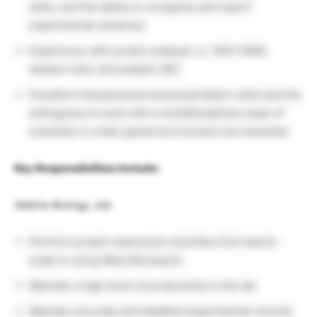
skills, and the ability to recognize and report
experimental variances
Experience with protein analysis i.e. SDS-PAGE,
western blot, and analytic SEC
Excellent interpersonal and presentation skills and the
willingness to work with a multidisciplinary team of
scientists in a fast-paced environment are essential
Key Responsibilities Include:
AbbVie Biology Job
Perform protein expression activities from bench-
scale to using Wave Bioreactor
Maintain a high level of productivity in the lab
Maintain accurate and detailed experimental records