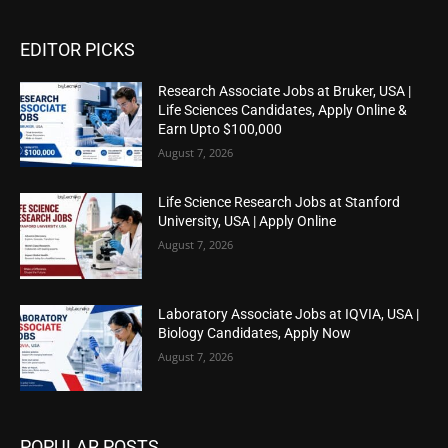
EDITOR PICKS
Research Associate Jobs at Bruker, USA |
Life Sciences Candidates, Apply Online &
Earn Upto $100,000
August 7, 2026
Life Science Research Jobs at Stanford
University, USA | Apply Online
August 7, 2026
Laboratory Associate Jobs at IQVIA, USA |
Biology Candidates, Apply Now
August 7, 2026
POPULAR POSTS