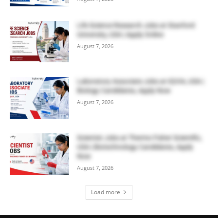
Life Science Research Jobs at Stanford
University, USA | Apply Online
August 7, 2026
Laboratory Associate Jobs at IQVIA, USA |
Biology Candidates, Apply Now
August 7, 2026
Scientist Jobs at Thermo Fisher Scientific,
USA | Biotechnology Candidates, Apply
Now
August 7, 2026
Load more