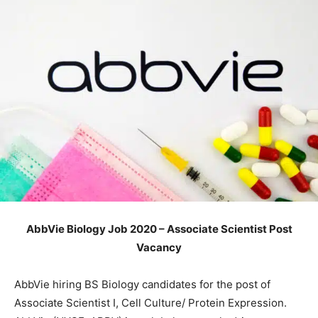
AbbVie Biology Job 2020 – Associate Scientist Post
Vacancy
AbbVie hiring BS Biology candidates for the post of
Associate Scientist I, Cell Culture/ Protein Expression.