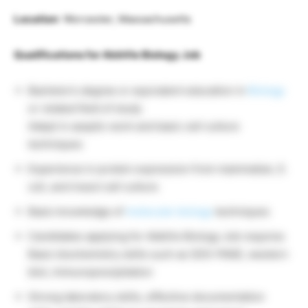
Location
: Worcester, Massachusetts
Qualifications for AbbVie Biology Job
Bachelor’s degree or equivalent education in
Biology
or related field of study
Adept in aseptic work and basic cell culture
techniques
Experience in protein expression from mammalian, E.
coli, and insect cell culture
Basic knowledge of
molecular biology
techniques
Candidates applying for AbbVie Biology Job requires
Basic biochemistry skills such as SDS-PAGE, western
blot, immunoprecipitation
Strong laboratory skills, effective documentation