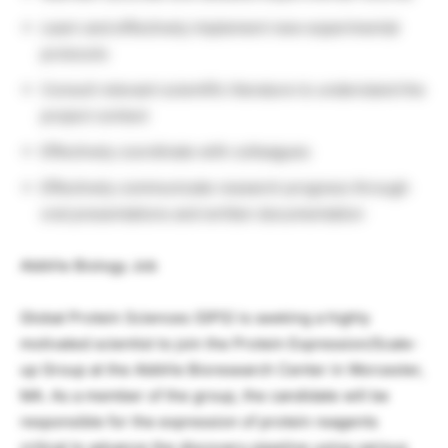
Learn and effectively implement new experimental
protocols
Consult relevant scientific literature to understand the
project context
Effectively coordinate with colleagues
Effectively communicate research progress through
oral presentations and written documentation
AbbVie Biology Job
Global Protein Sciences (GPS) is seeking a highly
motivated scientist to join the Protein Expression/Scale-
up Group at the AbbVie Bioresearch Center in Worcester,
MA. As a member of the group, the candidate will be
responsible for the expression of protein reagents
critical to advance the discovery pipeline using various