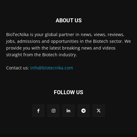
ABOUT US
BioTecNika is your global partner in news, views, reviews,
jobs, admissions and opportunities in the Biotech sector. We
provide you with the latest breaking news and videos
straight from the Biotech industry.
Contact us:
info@biotecnika.com
FOLLOW US