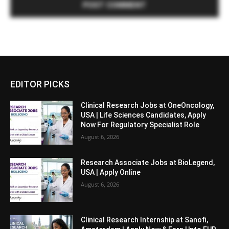
EDITOR PICKS
Clinical Research Jobs at OneOncology,
USA | Life Sciences Candidates, Apply
Now For Regulatory Specialist Role
August 6, 2026
Research Associate Jobs at BioLegend,
USA | Apply Online
August 6, 2026
Clinical Research Internship at Sanofi,