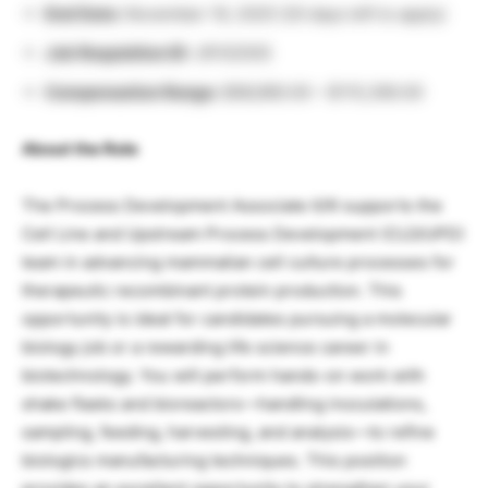
End Date:
November 19, 2025 (20 days left to apply)
Job Requisition ID:
JR102505
Compensation Range:
$66,960.00 – $115,390.00
About the Role
The Process Development Associate II/III supports the
Cell Line and Upstream Process Development (CLD/UPD)
team in advancing mammalian cell culture processes for
therapeutic recombinant protein production. This
opportunity is ideal for candidates pursuing a molecular
biology job or a rewarding life science career in
biotechnology. You will perform hands-on work with
shake flasks and bioreactors—handling inoculations,
sampling, feeding, harvesting, and analysis—to refine
biologics manufacturing techniques. This position