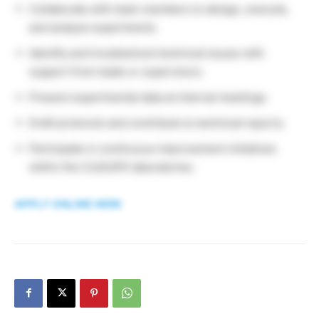
Collaborate with team members to design, execute,
and analyze experiments.
Identify and troubleshoot technical issues with
support from leads or supervisors.
Present experimental data at internal meetings.
Draft protocols and contribute to technical reports.
Participate in continuous improvement initiatives
within the CLD/UPD laboratories.
APPLY ONLINE HERE