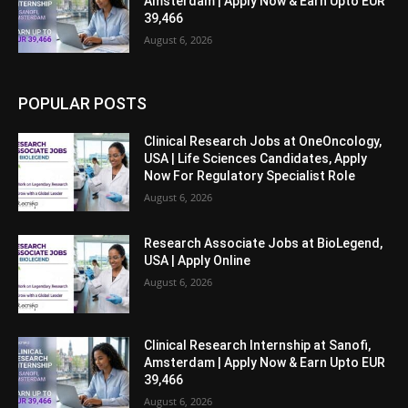
Amsterdam | Apply Now & Earn Upto EUR
39,466
August 6, 2026
POPULAR POSTS
Clinical Research Jobs at OneOncology,
USA | Life Sciences Candidates, Apply
Now For Regulatory Specialist Role
August 6, 2026
Research Associate Jobs at BioLegend,
USA | Apply Online
August 6, 2026
Clinical Research Internship at Sanofi,
Amsterdam | Apply Now & Earn Upto EUR
39,466
August 6, 2026