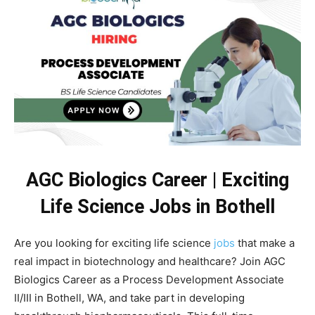
AGC Biologics Career | Exciting
Life Science Jobs in Bothell
Are you looking for exciting life science
jobs
that make a
real impact in biotechnology and healthcare? Join AGC
Biologics Career as a Process Development Associate
II/III in Bothell, WA, and take part in developing