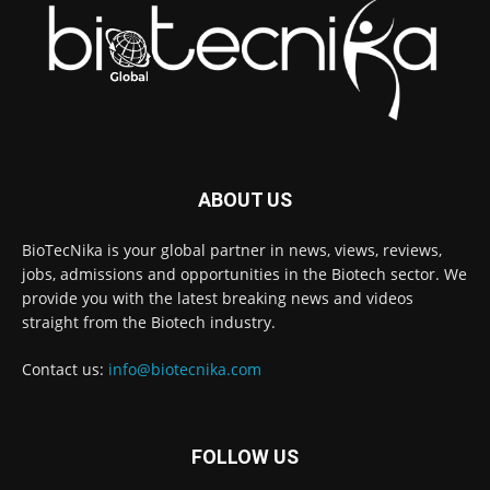
ABOUT US
BioTecNika is your global partner in news, views, reviews,
jobs, admissions and opportunities in the Biotech sector. We
provide you with the latest breaking news and videos
straight from the Biotech industry.
Contact us:
info@biotecnika.com
FOLLOW US