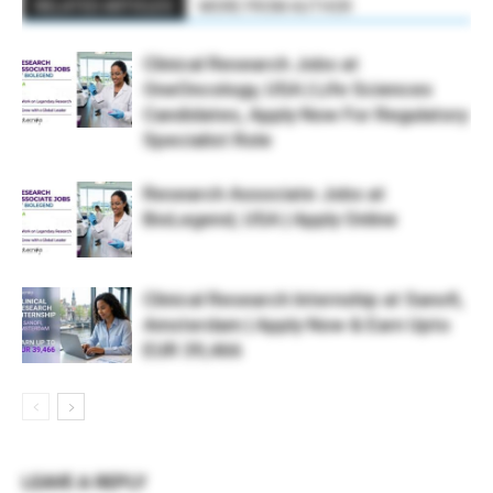
RELATED ARTICLES
MORE FROM AUTHOR
Clinical Research Jobs at
OneOncology, USA | Life Sciences
Candidates, Apply Now For Regulatory
Specialist Role
Research Associate Jobs at
BioLegend, USA | Apply Online
Clinical Research Internship at Sanofi,
Amsterdam | Apply Now & Earn Upto
EUR 39,466
LEAVE A REPLY