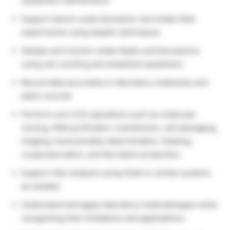
equipment maintenance.
Support bench-scale bioreactor and shake flask
experiments using aseptic techniques.
Sample and monitor shake flasks and bioreactors
using cell counting and analytical equipment.
Record data accurately in laboratory notebooks and
batch records.
Perform core CLD operations such as molecular
cloning, DNA purification, transfection, cell passaging,
imaging, monoclonality determination, thawing,
cryopreservation, and fed-batch production.
Support titer analysis using Octet or similar systems
as needed.
Understand and apply laboratory methodologies while
recognizing their limitations and applications.