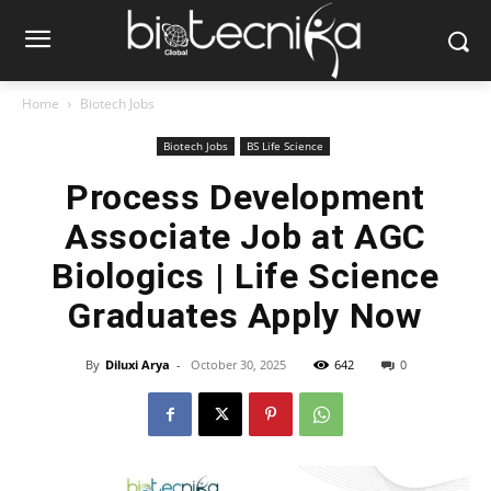
Home
Biotech Jobs
Biotech Jobs
BS Life Science
Process Development
Associate Job at AGC
Biologics | Life Science
Graduates Apply Now
By
Diluxi Arya
-
October 30, 2025
642
0