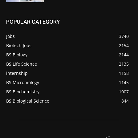
POPULAR CATEGORY
Jobs
3740
Biotech Jobs
2154
BS Biology
2144
BS Life Science
2135
internship
1158
BS Microbiology
1145
BS Biochemistry
1007
BS Biological Science
844