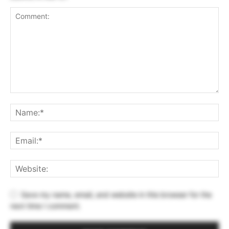
Save my name, email, and website in this browser for the
next time I comment.