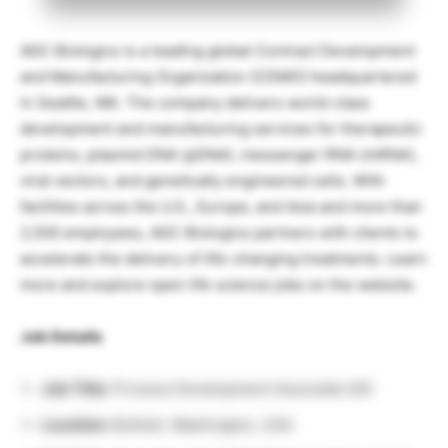
AGC Biologics is a leading global Contract Development
and Manufacturing Organization (CDMO) headquartered
in Seattle, WA. The company delivers world-class
development and manufacturing services for therapeutic
proteins, plasmid DNA (pDNA), messenger RNA (mRNA),
viral vectors, and genetically engineered cells. With
facilities across the U.S., Europe, and Asia and more than
2,500 employees, AGC Biologics partners with clients to
accelerate the delivery of life-changing treatments.
Learn
more and explore open life science jobs on the website.
Job Details
Job Title:
Process Development Associate II/III
Location:
Bothell, Washington, USA