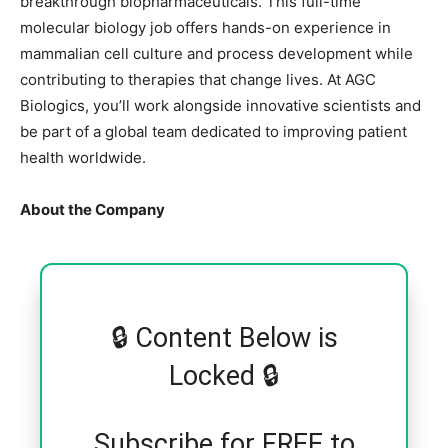
breakthrough biopharmaceuticals. This full-time
molecular biology job offers hands-on experience in
mammalian cell culture and process development while
contributing to therapies that change lives. At AGC
Biologics, you’ll work alongside innovative scientists and
be part of a global team dedicated to improving patient
health worldwide.
About the Company
🔒 Content Below is
Locked 🔒
Subscribe for FREE to