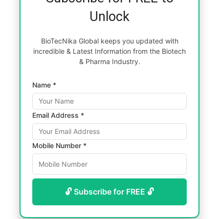
Unlock
BioTecNika Global keeps you updated with
incredible & Latest Information from the Biotech
& Pharma Industry.
Name *
Email Address *
Mobile Number *
🔓 Subscribe for FREE 🔓