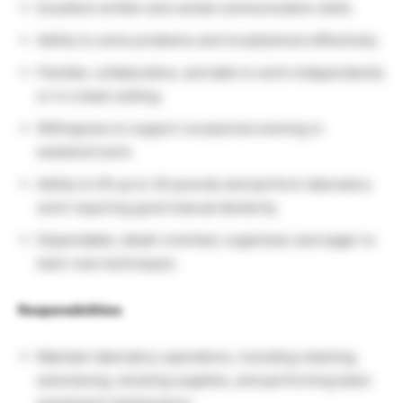
Excellent written and verbal communication skills.
Ability to solve problems and troubleshoot effectively.
Flexible, collaborative, and able to work independently
or in a team setting.
Willingness to support occasional evening or
weekend work.
Ability to lift up to 30 pounds and perform laboratory
work requiring good manual dexterity.
Dependable, detail-oriented, organized, and eager to
learn new techniques.
Responsibilities
Maintain laboratory operations, including cleaning,
autoclaving, stocking supplies, and performing basic