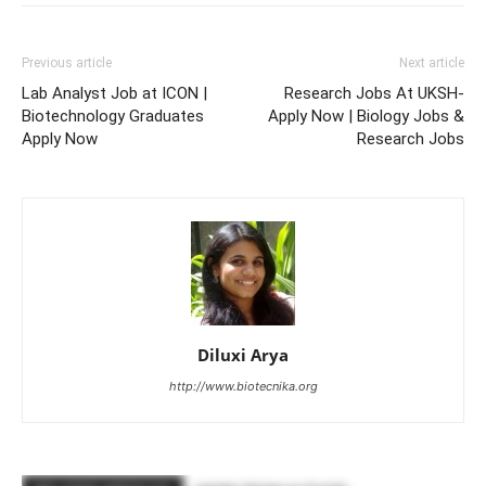
Previous article
Next article
Lab Analyst Job at ICON |
Research Jobs At UKSH-
Biotechnology Graduates
Apply Now | Biology Jobs &
Apply Now
Research Jobs
Diluxi Arya
http://www.biotecnika.org