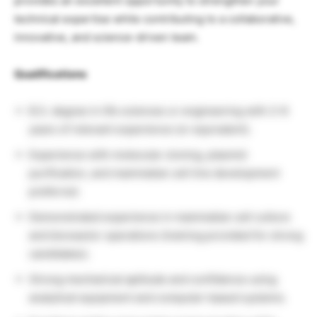
provides an excellent opportunity to strengthen your
technical expertise while contributing to a collaborative,
innovative, and science-driven team.
Qualifications
B.S. degree in life sciences or engineering with 2–6
years of relevant experience (or equivalent).
Experience with molecular cloning, plasmid
purification, and mammalian cell line development
preferred.
Demonstrated experience in mammalian cell culture
and bioreactor operations (training provided for strong
candidates).
Strong mechanical aptitude and confidence using
analytical equipment and computer-based systems.