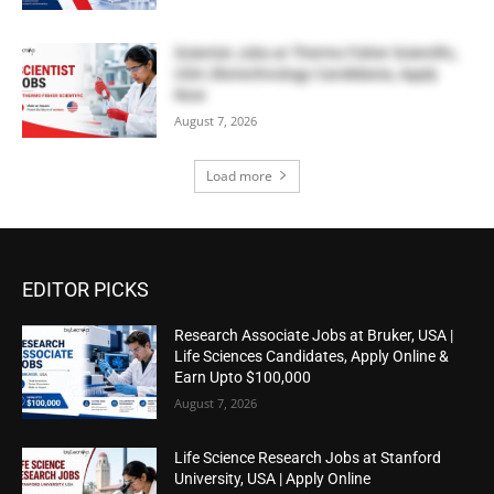
Scientist Jobs at Thermo Fisher Scientific,
USA | Biotechnology Candidates, Apply
Now
August 7, 2026
Load more
EDITOR PICKS
Research Associate Jobs at Bruker, USA |
Life Sciences Candidates, Apply Online &
Earn Upto $100,000
August 7, 2026
Life Science Research Jobs at Stanford
University, USA | Apply Online