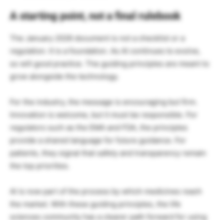
A starting point, not a final rulebook
The January 2026 document is not a checklist or a
regulation. It is a foundation. As AI continues to evolve,
so will good practice. The guiding principles are meant to
grow alongside the technology.
For the industry, the message is encouraging but firm.
Innovation is welcome, but it must be responsible. For
regulators such as the EMA and FDA, the principles
provide a shared language for future guidance. For
patients, they signal that safety and transparency remain
the top priorities.
AI is now part of the process by which medicines reach
the market. With these guiding principles, the life
sciences community has a clearer path forward for using