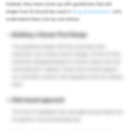
Instead, they have come up with guidelines that will
shape how AI should be used in
drug development
. Let’s
understand them one by one below:
Building a Human First Design
The guidelines begin with the most basic and
important rule: human-centric design. All the AI tools
should be designed based on human values and real-
world decision-making. These tools should support
our scientists, doctors, and regulators and not replace
them.
Risk-based approach
The level of validation and oversight should match the
AI system’s risk and intended use.