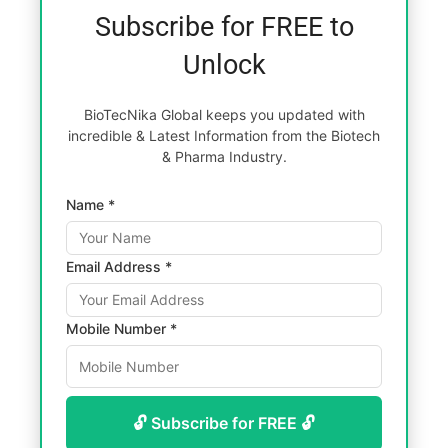
Subscribe for FREE to
Unlock
BioTecNika Global keeps you updated with
incredible & Latest Information from the Biotech
& Pharma Industry.
Name *
Email Address *
Mobile Number *
🔓 Subscribe for FREE 🔓