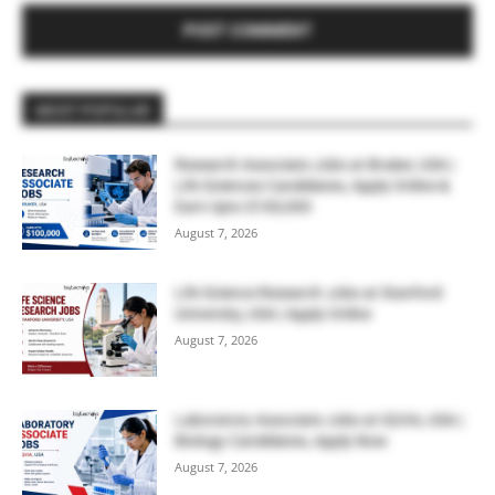
MOST POPULAR
Research Associate Jobs at Bruker, USA |
Life Sciences Candidates, Apply Online &
Earn Upto $100,000
August 7, 2026
Life Science Research Jobs at Stanford
University, USA | Apply Online
August 7, 2026
Laboratory Associate Jobs at IQVIA, USA |
Biology Candidates, Apply Now
August 7, 2026