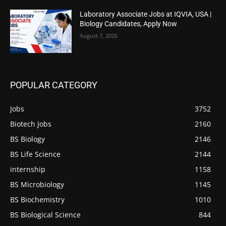
Laboratory Associate Jobs at IQVIA, USA |
Biology Candidates, Apply Now
August 7, 2026
POPULAR CATEGORY
Jobs
3752
Biotech Jobs
2160
BS Biology
2146
BS Life Science
2144
internship
1158
BS Microbiology
1145
BS Biochemistry
1010
BS Biological Science
844