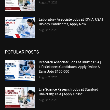
August 7, 2026
Laboratory Associate Jobs at IQVIA, USA |
Biology Candidates, Apply Now
August 7, 2026
POPULAR POSTS
Research Associate Jobs at Bruker, USA |
Life Sciences Candidates, Apply Online &
Earn Upto $100,000
August 7, 2026
Life Science Research Jobs at Stanford
University, USA | Apply Online
August 7, 2026