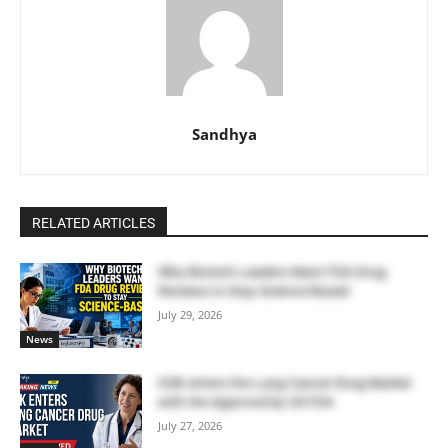
Sandhya
RELATED ARTICLES
Why Biotech Leaders Want FDA Drug
Reviews to Stay Science-Based
July 29, 2026
News
GSK enters the Lung Cancer Drug Market
with the Approval by US FDA
July 27, 2026