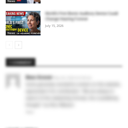
News
World’s First Bionic Auditory Device Could
Change Hearing Forever
July 15, 2026
News
1 COMMENT
Bess Graver
May 28, 2026 At 6:36 am
Some genuinely wonderful content on this website,
appreciate it for contribution. “We are always in
search of the redeeming formula, the crystallizing
thought.” by Etty Hillesum.
Reply