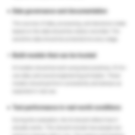
Data governance and documentation
The sources of data, processing, and decisions made
based on the data should be clearly recorded. The
sensitive data should be protected at every stage.
Build models that can be trusted
AI models should be built using best practices, fit-for-
use data, and sound engineering principles. These
models should perform consistently and behave as
expected in real use.
Test performance in real-world conditions
During the evaluation, the AI should reflect how it
actually works. This should include how people are