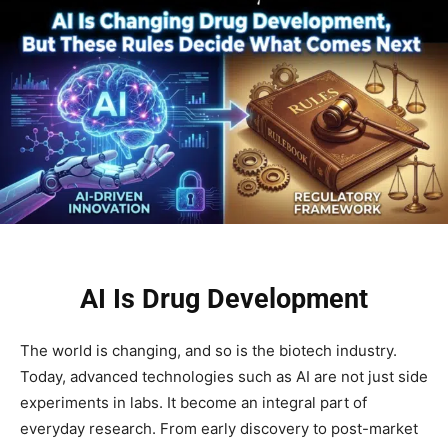
AI Is Drug Development
The world is changing, and so is the biotech industry.
Today, advanced technologies such as AI are not just side
experiments in labs. It become an integral part of
everyday research. From early discovery to post-market