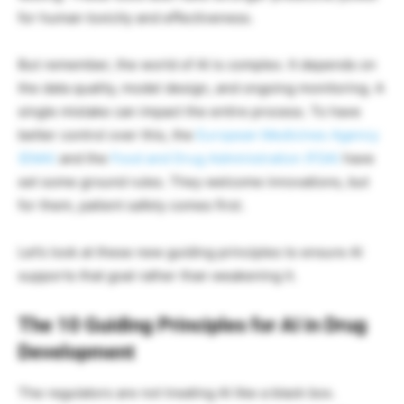
for human toxicity and effectiveness.
But remember, the world of AI is complex. It depends on
the data quality, model design, and ongoing monitoring. A
single mistake can impact the entire process. To have
better control over this, the
European Medicines Agency
(EMA)
and the
Food and Drug Administration (FDA)
have
set some ground rules. They welcome innovations, but
for them, patient safety comes first.
Let’s look at these new guiding principles to ensure AI
supports that goal rather than weakening it.
The 10 Guiding Principles for AI in Drug
Development
The regulators are not treating AI like a black box.