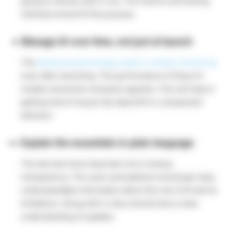
going to interact with it, too. The metrics and testing
methods should fit the purpose.
Manage AI over time, not just at launch
The
advancing technology needs a contant monitoring
even after launching. The performance of these AI
models should be reviewed regularly. This will help in
getting hold of issues like data drift or unexpected
behavior.
Explain the essentials in plain language
The last and most important one is having
transparency. The users and patients should get clear,
understandable information about the role of AI and its
limitations. Along with it, they should have a clear
understanding of updates.