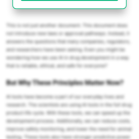
This is not just another document. This document does
not introduce new laws or approval pathways. Instead, it
answers the questions that many companies, regulators,
and researchers have been asking. Even you might be
wondering how we use AI in drug development in a way
that is reliable, ethical, and safe for everyone?
But Why These Principles Matter Now?
AI tools have become a part of our everyday lives and
research. The scientists are using AI tools in the full drug
product life cycle. With these tools, we can speed up the
development process. Additionally, we can reduce costs,
improve safety monitoring, and lower the need for animal
testing. These tools also have stronger predictive power