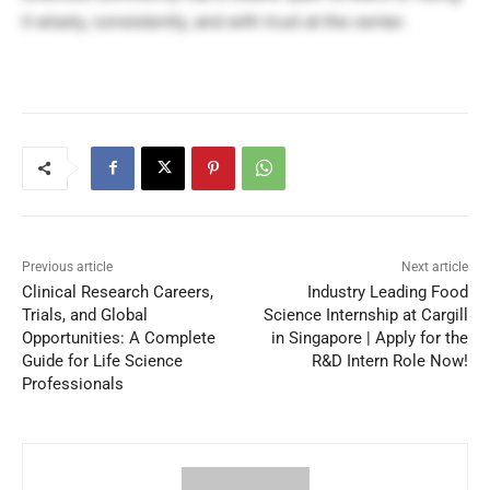
it wisely, consistently, and with trust at the center.
Previous article
Next article
Clinical Research Careers,
Industry Leading Food
Trials, and Global
Science Internship at Cargill
Opportunities: A Complete
in Singapore | Apply for the
Guide for Life Science
R&D Intern Role Now!
Professionals