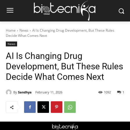
Home
News
AI Is Changing Drug Development, But These Rules
Decide What Comes Next
News
AI Is Changing Drug
Development, But These Rules
Decide What Comes Next
By
Sandhya
February 11, 2026
1092
1