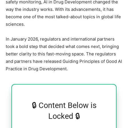
safety monitoring, AI in Drug Development changed the
way the industry works. With its advancements, it has
become one of the most talked-about topics in global life
sciences.
In January 2026, regulators and international partners
took a bold step that decided what comes next, bringing
better clarity to this fast-moving space. The regulators
and partners have released Guiding Principles of Good AI
Practice in Drug Development.
🔒 Content Below is
Locked 🔒