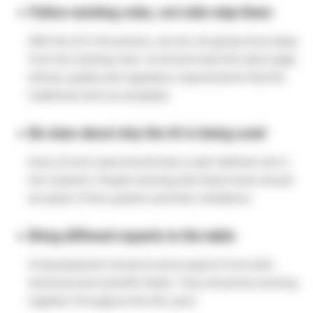
Follow existing rules, not side-step them
With the AI in the picture, we are not going move away
from the existing rules. AI should meet the same legal,
ethical, quailty and regulatory requirements that the
traditional work as accepted.
Be clear about why the AI is being used
Every AI tool used should have a well-defined role in
the research. People working with these tools should
be aware of the systems and their limitations.
Bring different experts to the table
AI development should involve experts from both
technical and scientific fields. They should be working
together throughout the life cycle.