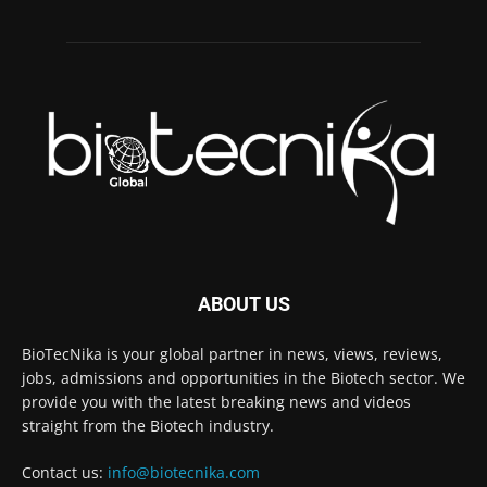
ABOUT US
BioTecNika is your global partner in news, views, reviews,
jobs, admissions and opportunities in the Biotech sector. We
provide you with the latest breaking news and videos
straight from the Biotech industry.
Contact us:
info@biotecnika.com