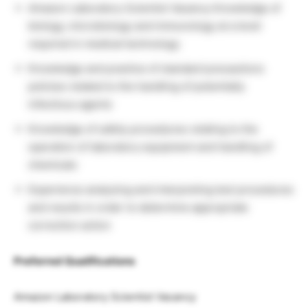
Amazon Laboratory Scientist Vacancy Knowledge of
biology, microbiology and immunology at a level
required in medical technology
Knowledge and practice of standard precautions
policies related to the handling of potentially
infectious agents
Knowledge of safety procedures relating to the
operation of laboratory equipment and handling of
chemicals
Experience analyzing and interpreting test procedures
and results in order to determine appropriate
correction action
Preferred Qualifications
Amazon Laboratory Scientist Vacancy