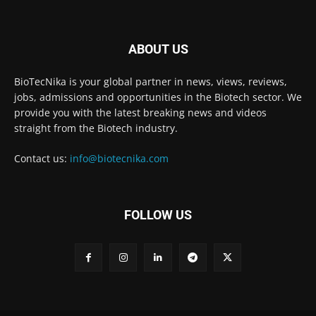
ABOUT US
BioTecNika is your global partner in news, views, reviews,
jobs, admissions and opportunities in the Biotech sector. We
provide you with the latest breaking news and videos
straight from the Biotech industry.
Contact us:
info@biotecnika.com
FOLLOW US