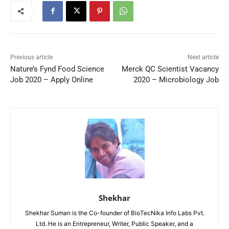
Previous article
Next article
Nature’s Fynd Food Science
Merck QC Scientist Vacancy
Job 2020 – Apply Online
2020 – Microbiology Job
Shekhar
Shekhar Suman is the Co-founder of BioTecNika Info Labs Pvt.
Ltd. He is an Entrepreneur, Writer, Public Speaker, and a