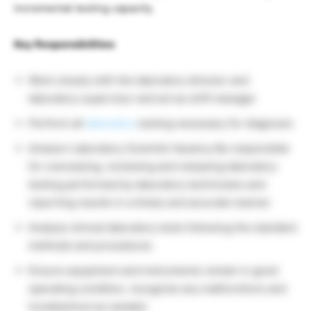
incremental testing capacity.
Key Responsibilities
Work closely with the laboratory director and
laboratory supervisor and act as shift manager
Perform all
laboratory
testing necessary for diagnosis
Amazon Laboratory Scientist Vacancy Be responsible
for overseeing, reviewing and releasing laboratory
testing performed by laboratory technicians and
reporting results in a timely and accurate manner
Analyze clinical laboratory tests following the standard
methods and procedures
Ensure equipment and instruments remain in good
operating condition, recognize any malfunctions and
troubleshoot as needed