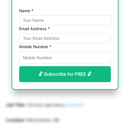
Name *
Email Address *
Mobile Number *
🔓 Subscribe for FREE 🔓
Job Title
: Clinical Laboratory
Scientist
Location
: Manchester, GB