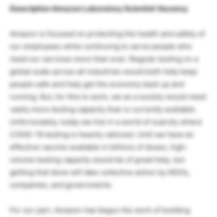
Description Amazon Laboratory Scientist Vacancy
Amazon is focused on protecting the health and safety of
our employees while continuing to serve people who
need our services more than ever. Regular testing on a
global scale across all industries would both help keep
people safe and help get the economy back up and
running. But, for this to work, we as a society would need
vastly more testing capacity than is currently available.
Unfortunately, today we live in a world of scarcity where
COVID-19 testing is heavily rationed. Until we have an
effective vaccine available in billions of doses, high-
volume testing capacity would be of great help, but
getting that done will take collective action by NGOs,
companies, and governments.
For our part, Amazon has begun the work of building