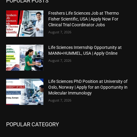
POPULAR POSTS
Freshers Life Sciences Job at Thermo
Fisher Scientific, USA | Apply Now For
Clinical Trial Coordinator Jobs
August 7, 2026
Life Sciences Internship Opportunity at
MANN+HUMMEL, USA | Apply Online
August 7, 2026
Life Sciences PhD Position at University of
Oslo, Norway | Apply for an Opportunity in
Molecular Immunology
August 7, 2026
POPULAR CATEGORY