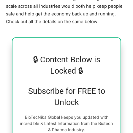
scale across all industries would both help keep people
safe and help get the economy back up and running.
Check out all the details on the same below:
🔒 Content Below is
Locked 🔒
Subscribe for FREE to
Unlock
BioTecNika Global keeps you updated with
incredible & Latest Information from the Biotech
& Pharma Industry.