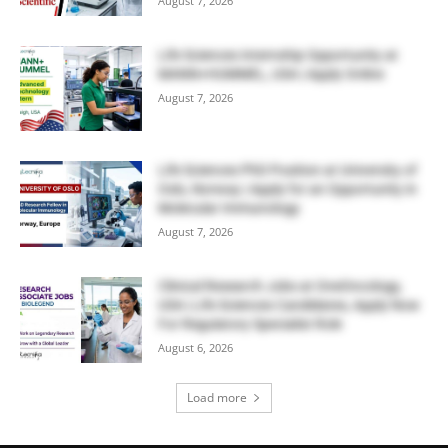
August 7, 2026
Life Sciences Internship Opportunity at
MANN+HUMMEL, USA | Apply Online
August 7, 2026
Life Sciences PhD Position at University of
Oslo, Norway | Apply for an Opportunity in
Molecular Immunology
August 7, 2026
Clinical Research Jobs at OneOncology,
USA | Life Sciences Candidates, Apply Now
For Regulatory Specialist Role
August 6, 2026
Load more