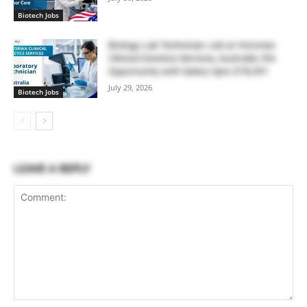
Biotech Jobs
Biology Lab Technician Job at Victorian
Clinical Genetics Services, Australia | RA
Opportunity with Salary Upto $78,391
July 29, 2026
Biotech Jobs
LEAVE A REPLY
Comment: