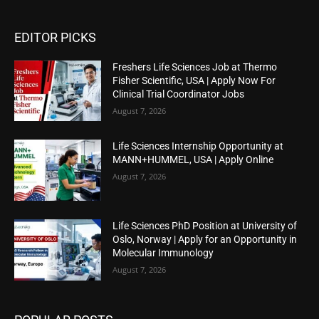
EDITOR PICKS
Freshers Life Sciences Job at Thermo
Fisher Scientific, USA | Apply Now For
Clinical Trial Coordinator Jobs
August 7, 2026
Life Sciences Internship Opportunity at
MANN+HUMMEL, USA | Apply Online
August 7, 2026
Life Sciences PhD Position at University of
Oslo, Norway | Apply for an Opportunity in
Molecular Immunology
August 7, 2026