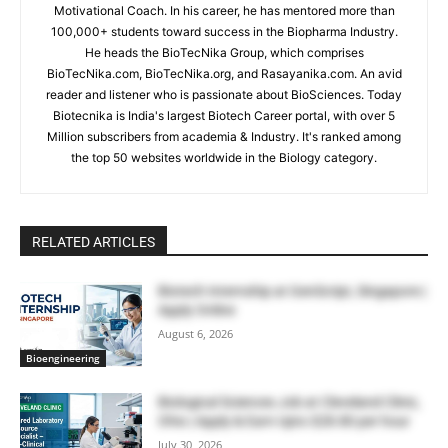
Motivational Coach. In his career, he has mentored more than
100,000+ students toward success in the Biopharma Industry.
He heads the BioTecNika Group, which comprises
BioTecNika.com, BioTecNika.org, and Rasayanika.com. An avid
reader and listener who is passionate about BioSciences. Today
Biotecnika is India's largest Biotech Career portal, with over 5
Million subscribers from academia & Industry. It's ranked among
the top 50 websites worldwide in the Biology category.
RELATED ARTICLES
Biotech Internship at GenScript, Singapore |
Apply Online
August 6, 2026
Bioengineering
Biological Sciences Job at Cleveland Clinic,
Ohio | Apply & Earn Upto $28.80 per hour
July 30, 2026