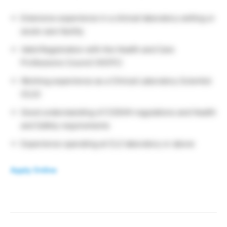
Extensive experience in a clinical laboratory setting or
acute care facility
Valid Registration with the Health and Care
Professions Council (HCPC)
Working experience as a Clinical Laboratory Scientist
(CLS)
Good understanding of COSHH regulations and Health
and Safety requirements
Experience operating at CL2 laboratory or above
Apply Online