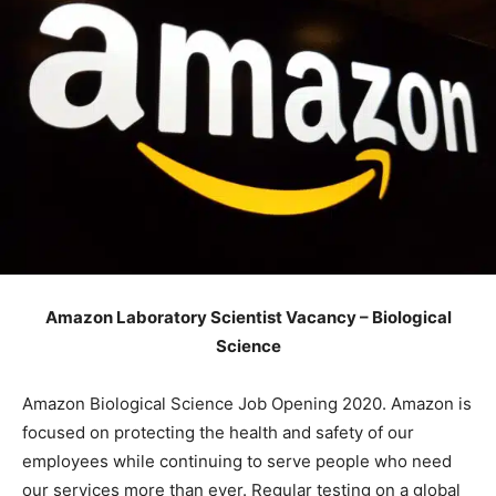
Amazon Laboratory Scientist Vacancy – Biological
Science
Amazon Biological Science Job Opening 2020. Amazon is
focused on protecting the health and safety of our
employees while continuing to serve people who need
our services more than ever. Regular testing on a global