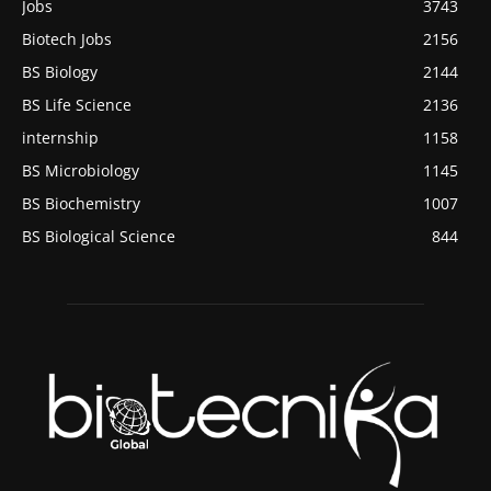
Jobs
3743
Biotech Jobs
2156
BS Biology
2144
BS Life Science
2136
internship
1158
BS Microbiology
1145
BS Biochemistry
1007
BS Biological Science
844