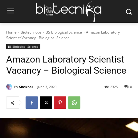
Home
Biotech Jobs
BS Biological Science
Amazon Laboratory
Scientist Vacancy - Biological Science
BS Biological Science
Amazon Laboratory Scientist
Vacancy – Biological Science
By
Shekhar
June 3, 2020
2325
0