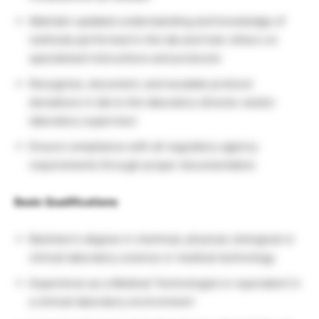
Maintain updated understanding and knowledge of
methods performed in the lab and train others on
specialized instructions and protocols
Recognize, document, and escalate protocol
deviations in lab to the laboratory director and/or
laboratory supervisor
Ensure compliance with all regulatory agency
requirements through proper documentation
Basic Qualifications
Bachelor’s degree in chemical, physical, biological or
clinical laboratory science or medical technology
Experience as a Medical Technologist or equivalent in
a clinical laboratory environment