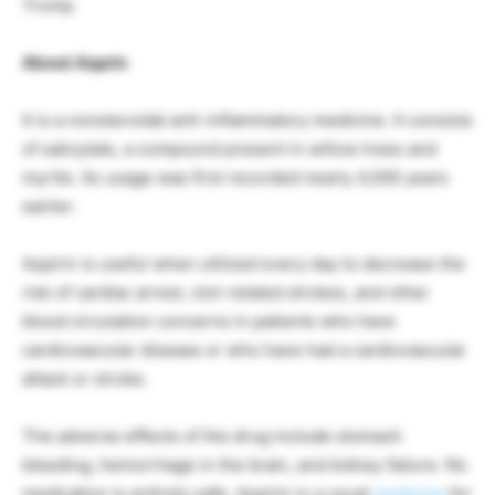
Trump.
About Asprin
It is a nonsteroidal anti-inflammatory medicine. It consists
of salicylate, a compound present in willow trees and
myrtle. Its usage was first recorded nearly 4,000 years
earlier.
Aspirin is useful when utilized every day to decrease the
risk of cardiac arrest, clot-related strokes, and other
blood circulation concerns in patients who have
cardiovascular disease or who have had a cardiovascular
attack or stroke.
The adverse effects of the drug include stomach
bleeding, hemorrhage in the brain, and kidney failure. No
medication is entirely safe. Aspirin is a usual
medicine
for