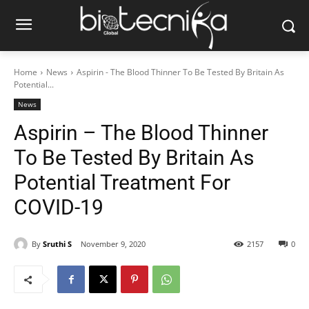
Home
News
Aspirin - The Blood Thinner To Be Tested By Britain As
Potential...
News
Aspirin – The Blood Thinner
To Be Tested By Britain As
Potential Treatment For
COVID-19
By
Sruthi S
November 9, 2020
2157
0