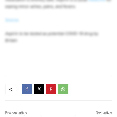
easing minor aches, pains, and fevers.
Source
Aspirin to be tested as potential COVID-19 drug by
Britain
Previous article
Next article