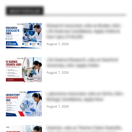
MOST POPULAR
Research Associate Jobs at Bruker, USA |
Life Sciences Candidates, Apply Online &
Earn Upto $100,000
August 7, 2026
Life Science Research Jobs at Stanford
University, USA | Apply Online
August 7, 2026
Laboratory Associate Jobs at IQVIA, USA |
Biology Candidates, Apply Now
August 7, 2026
Scientist Jobs at Thermo Fisher Scientific,