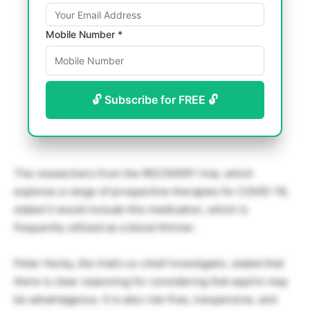
Mobile Number *
🔓 Subscribe for FREE 🔓
The researchers from the RECOVERY trial, which
explores a range of prospective therapies for COVID-19,
stated it would include this medication, which is
frequently utilized as a blood thinner.
Peter Horby, the trial’s co-chief investigator, stated that
there is clear reasoning for considering that aspirin may
be advantageous. It is also risk-free, inexpensive, and