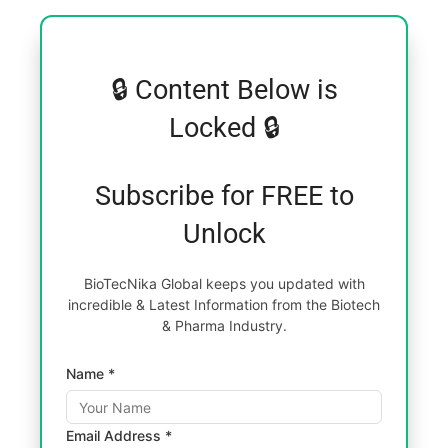
🔒 Content Below is
Locked 🔒
Subscribe for FREE to
Unlock
BioTecNika Global keeps you updated with
incredible & Latest Information from the Biotech
& Pharma Industry.
Name *
Email Address *