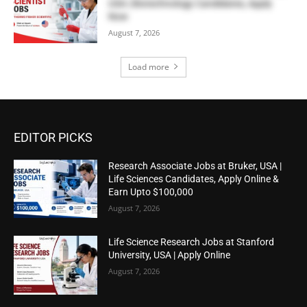
USA | Biotechnology Candidates, Apply
Now
August 7, 2026
Load more
EDITOR PICKS
Research Associate Jobs at Bruker, USA |
Life Sciences Candidates, Apply Online &
Earn Upto $100,000
August 7, 2026
Life Science Research Jobs at Stanford
University, USA | Apply Online
August 7, 2026