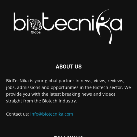
ABOUT US
BioTecNika is your global partner in news, views, reviews,
jobs, admissions and opportunities in the Biotech sector. We
provide you with the latest breaking news and videos
straight from the Biotech industry.
Contact us:
info@biotecnika.com