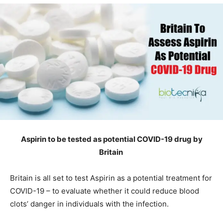
Aspirin to be tested as potential COVID-19 drug by
Britain
Britain is all set to test Aspirin as a potential treatment for
COVID-19 – to evaluate whether it could reduce blood
clots’ danger in individuals with the infection.