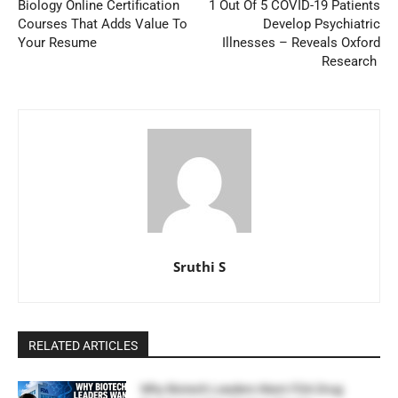
Biology Online Certification
1 Out Of 5 COVID-19 Patients
Courses That Adds Value To
Develop Psychiatric
Your Resume
Illnesses – Reveals Oxford
Research
Sruthi S
RELATED ARTICLES
Why Biotech Leaders Want FDA Drug