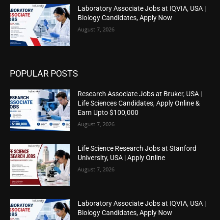
Laboratory Associate Jobs at IQVIA, USA |
Biology Candidates, Apply Now
August 7, 2026
POPULAR POSTS
Research Associate Jobs at Bruker, USA |
Life Sciences Candidates, Apply Online &
Earn Upto $100,000
August 7, 2026
Life Science Research Jobs at Stanford
University, USA | Apply Online
August 7, 2026
Laboratory Associate Jobs at IQVIA, USA |
Biology Candidates, Apply Now