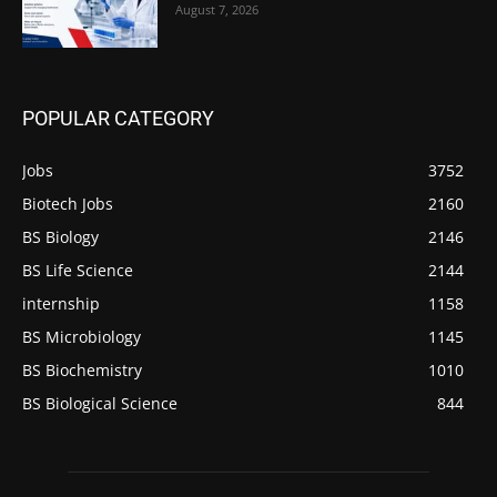
August 7, 2026
POPULAR CATEGORY
Jobs
3752
Biotech Jobs
2160
BS Biology
2146
BS Life Science
2144
internship
1158
BS Microbiology
1145
BS Biochemistry
1010
BS Biological Science
844