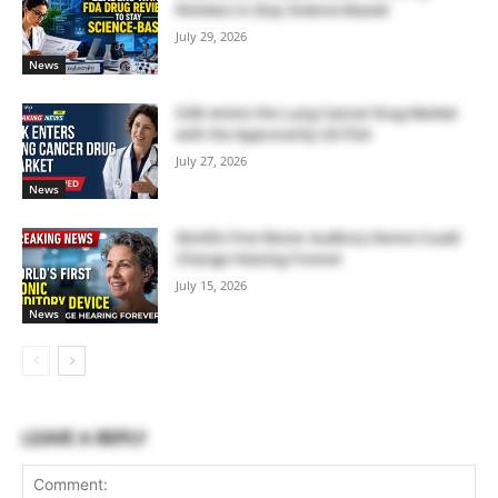
Reviews to Stay Science-Based
July 29, 2026
News
GSK enters the Lung Cancer Drug Market
with the Approval by US FDA
July 27, 2026
News
World’s First Bionic Auditory Device Could
Change Hearing Forever
July 15, 2026
News
LEAVE A REPLY