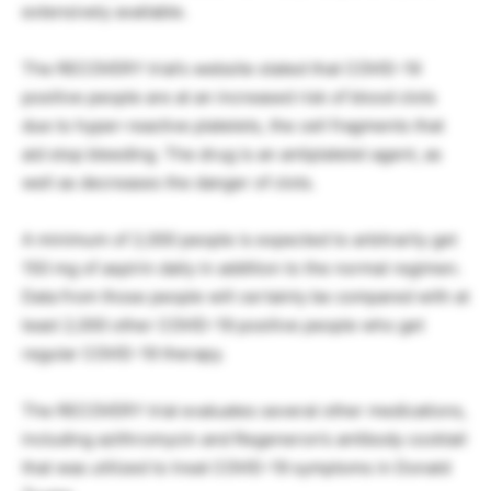
extensively available.
The RECOVERY trial’s website stated that COVID-19
positive people are at an increased risk of blood clots
due to hyper-reactive platelets, the cell fragments that
aid stop bleeding. The drug is an antiplatelet agent, as
well as decreases the danger of clots.
A minimum of 2,000 people is expected to arbitrarily get
150 mg of aspirin daily in addition to the normal regimen.
Data from those people will certainly be compared with at
least 2,000 other COVID-19 positive people who get
regular COVID-19 therapy.
The RECOVERY trial evaluates several other medications,
including azithromycin and Regeneron’s antibody cocktail
that was utilized to treat COVID-19 symptoms in Donald