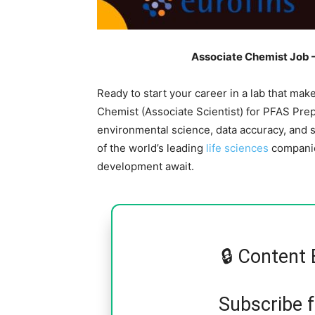
Associate Chemist Job –
Ready to start your career in a lab that mak
Chemist (Associate Scientist) for PFAS Prep 
environmental science, data accuracy, and s
of the world’s leading
life sciences
companies
development await.
🔒 Content 
Subscribe 