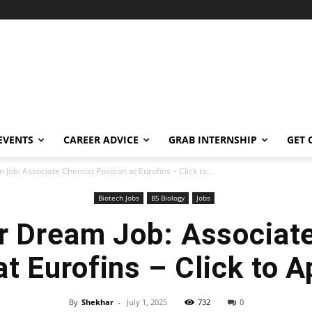
EVENTS
CAREER ADVICE
GRAB INTERNSHIP
GET 
Job: Associate Chemist Position at Eurofins – Click to...
Biotech Jobs
BS Biology
Jobs
r Dream Job: Associat
at Eurofins – Click to 
By
Shekhar
-
July 1, 2025
732
0