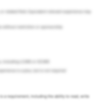
 or related field. Equivalent relevant experience may
s without restriction or sponsorship
us, including LC/MS or GC/MS
rience is a plus, but is not required
s a requirement, including the ability to read, write