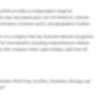
g (USA) provides a compensation range for
ry may vary based upon, but not limited to, relevant
ernal peers, business sector, and geographic location.
t of a company that has received national recognition
t full-time benefits including comprehensive medical
k) with company match, paid holidays, paid time off,
ntist, PFAS Prep, Eurofins, Chemistry, Biology, Lab
GLP