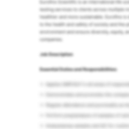
Eurofins Scientific is an international life 
testing services to clients across multiple i
healthier and more sustainable. Eurofins is 
to the health and safety of society and the p
environment and ensure diversity, equity, a
companies.
Job Description
Essential Duties and Responsibilities:
Applies GMP/GLP in all areas of responsib
Demonstrates and promotes the company
Regular attendance and punctuality as A
Perform prep/analysis of samples of vari
Analyze/prep samples and QC for routine