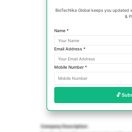
BioTecNika Global keeps you updated wi
& P
Name *
Email Address *
Mobile Number *
🔓 Sub
Company Description: