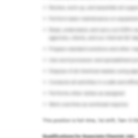
Review, work up, and assemble all suppo
Perform basic maintenance on equipment
Read, understand, and carry out SOPs r
agencies, clients, and our internal QC d
Prepare standard solutions and other r
Use word processor and spreadsheet pr
Dispose of all chemical wastes using a
Conducts all activities in a safe and effi
Performs other duties as assigned
Work overtime as workload requires
This position is full-time, 1st shift, 7am-3:
Qualifications for Associate Chemist Job: