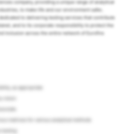
sciences company, providing a unique range of analytical
ndustries, to make life and our environment safer,
dedicated to delivering testing services that contribute
lanet, and to its corporate responsibility to protect the
nd inclusion across the entire network of Eurofins
ility, as appropriate
 vision
ssociate
ous matrices for various analytical methods
 testing