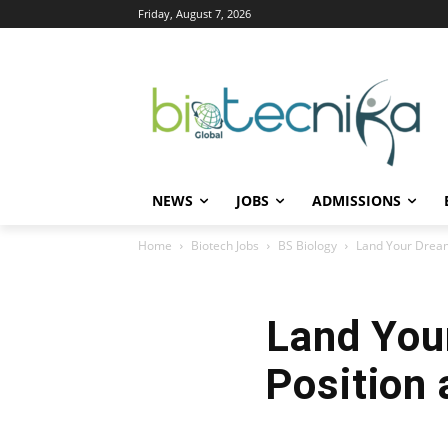
Friday, August 7, 2026
NEWS
JOBS
ADMISSIONS
Home
Biotech Jobs
BS Biology
Land Your Dream 
Land You
Position 