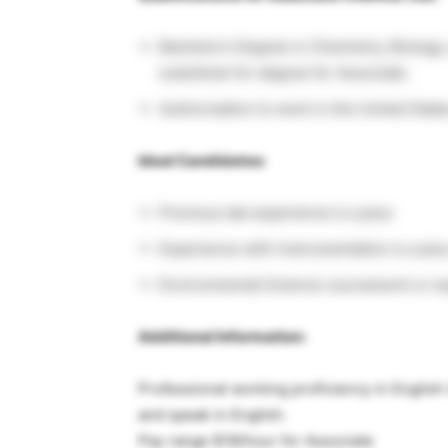
Bachelor’s Degree in Chemistry, Biology,
substitute for degree for Associate.
Authorization to work in the United State
Ideal Candidates:
Previous lab experience is a plus
Experience with instrumentation is a pl
Environmental Science coursework or expe
Additional Information:
Professional working proficiency in English i
and speak in English.
Pay range $18/hour for Associate