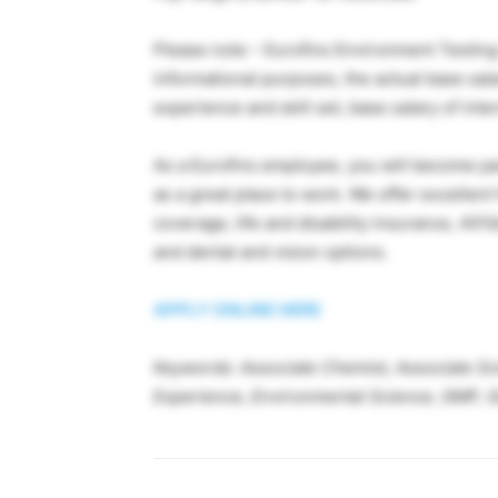
Please note – Eurofins Environment Testin
informational purposes, the actual base sala
experience and skill set, base salary of int
As a Eurofins employee, you will become par
as a great place to work. We offer excellen
coverage, life and disability insurance, 401(
and dental and vision options.
APPLY ONLINE HERE
Keywords: Associate Chemist, Associate Scie
Experience, Environmental Science, GMP, 