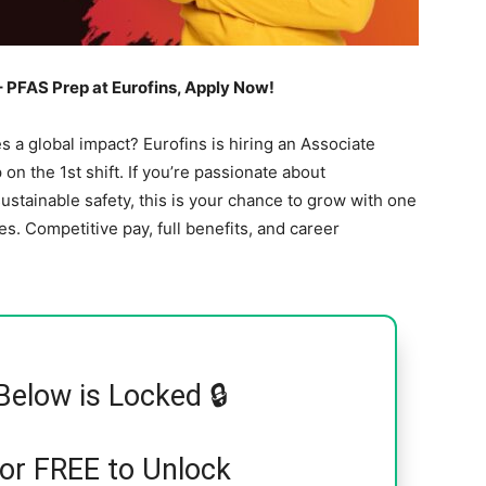
 PFAS Prep at Eurofins, Apply Now!
es a global impact? Eurofins is hiring an Associate
on the 1st shift. If you’re passionate about
ustainable safety, this is your chance to grow with one
. Competitive pay, full benefits, and career
Below is Locked 🔒
for FREE to Unlock