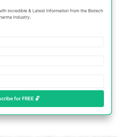
th incredible & Latest Information from the Biotech
harma Industry.
scribe for FREE 🔓