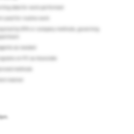
rting data for work performed
 used for routine work
equired by EPA or company methods, governing
epartment
eagents as needed
ograms on PC as Associate
pproved methods
cient manner
30pm.