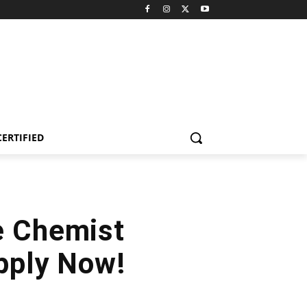
CERTIFIED
e Chemist
Apply Now!