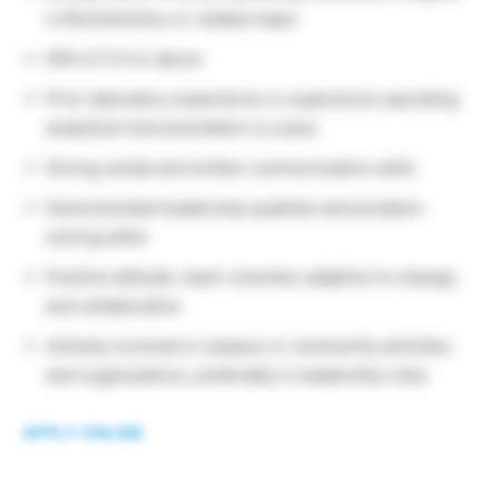
in Biochemistry or related major
GPA of 3.0 or above
Prior laboratory experience or experience operating
analytical instrumentation is a plus
Strong verbal and written communication skills
Demonstrated leadership qualities and problem-
solving skills
Positive attitude, team-oriented, adaptive to change,
and collaborative
Actively involved in campus or community activities
and organizations, preferably in leadership roles
APPLY ONLINE