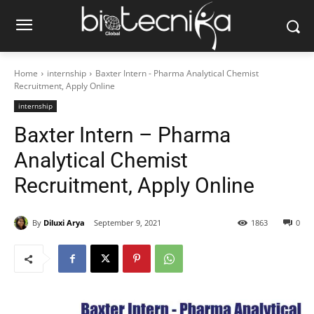
Home
internship
Baxter Intern - Pharma Analytical Chemist
Recruitment, Apply Online
internship
Baxter Intern – Pharma
Analytical Chemist
Recruitment, Apply Online
By
Diluxi Arya
September 9, 2021
1863
0