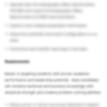
Operate Gas Chromatography-Mass Spectrometry
(GC/MS) and Liquid Chromatography-Mass
Spectrometry (LC/MS) Instrumentation
Explore novel sample preparation techniques.
Determine potential instrument configuration to run
tests.
Summarize and transfer learnings to the team.
Requirements
:
Baxter is targeting students with proven academic
performance and leadership potential. Ideal candidates
will combine technical and business knowledge with
analytical strength and creative problem-solving abilities.
Rising Junior or Senior pursuing a Bachelor’s degree