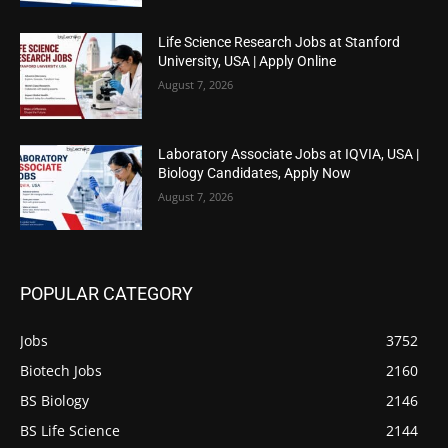
Life Science Research Jobs at Stanford
University, USA | Apply Online
August 7, 2026
Laboratory Associate Jobs at IQVIA, USA |
Biology Candidates, Apply Now
August 7, 2026
POPULAR CATEGORY
Jobs
3752
Biotech Jobs
2160
BS Biology
2146
BS Life Science
2144