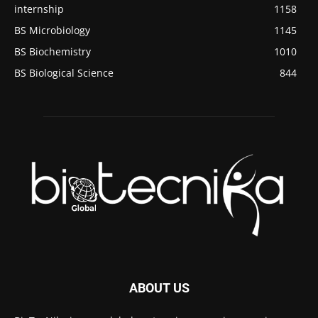
internship
1158
BS Microbiology
1145
BS Biochemistry
1010
BS Biological Science
844
ABOUT US