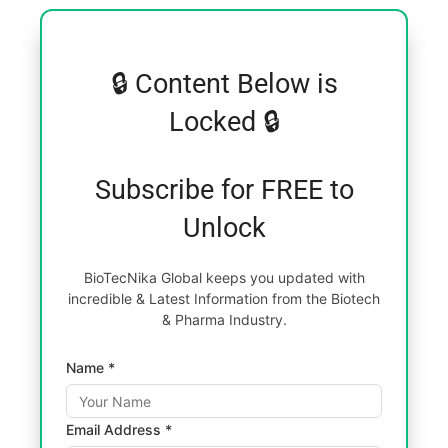
🔒 Content Below is
Locked 🔒
Subscribe for FREE to
Unlock
BioTecNika Global keeps you updated with
incredible & Latest Information from the Biotech
& Pharma Industry.
Name *
Email Address *