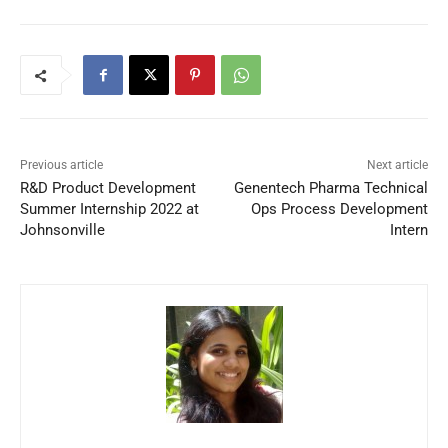
Previous article
Next article
R&D Product Development
Genentech Pharma Technical
Summer Internship 2022 at
Ops Process Development
Johnsonville
Intern