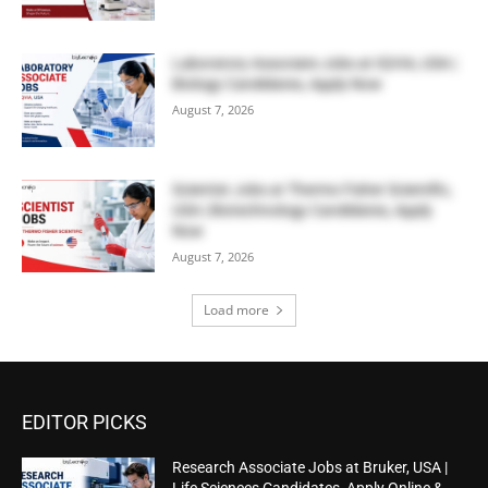
Laboratory Associate Jobs at IQVIA, USA |
Biology Candidates, Apply Now
August 7, 2026
Scientist Jobs at Thermo Fisher Scientific,
USA | Biotechnology Candidates, Apply
Now
August 7, 2026
Load more
EDITOR PICKS
Research Associate Jobs at Bruker, USA |