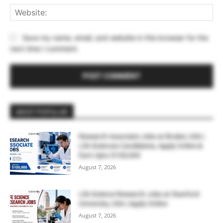
Web
Save my name, email, and website in this browser for the
next time I comment.
MOST POPULAR
Research Associate Jobs at Bruker, USA |
Life Sciences Candidates, Apply Online &
Earn Upto $100,000
August 7, 2026
Life Science Research Jobs at Stanford
University, USA | Apply Online
August 7, 2026