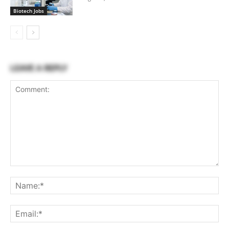
Biotech Jobs
LEAVE A REPLY
Comment:
Na
Ema