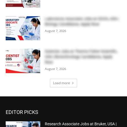
Laboratory Associate Jobs at IQVIA, USA |
Biology Candidates, Apply Now
August 7, 2026
Scientist Jobs at Thermo Fisher Scientific,
USA | Biotechnology Candidates, Apply
Now
August 7, 2026
Load more
EDITOR PICKS
Research Associate Jobs at Bruker, USA |