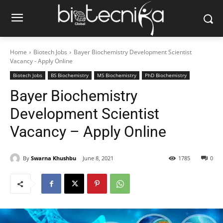
Home
Biotech Jobs
Bayer Biochemistry Development Scientist
Vacancy - Apply Online
Biotech Jobs
BS Biochemistry
MS Biochemistry
PhD Biochemistry
Bayer Biochemistry
Development Scientist
Vacancy – Apply Online
By
Swarna Khushbu
June 8, 2021
1785
0