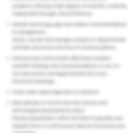
problems utilizing a high degree of scientific creativity,
independent thought, and proficiency;
Identify technology gaps and makes recommendations
to management;
Assist, counsel and manage a project or departmental
activities and ensure the flow of communications;
Interpret and communicate effectively complex
scientific findings and recommendations in one-on-
one discussions and departmental and cross-
functional meetings;
Foster team-based approach to research;
Keep abreast of current and new science and
technological developments about
literature/publication within the field of specialty and
exploits them to continuously improve functional area