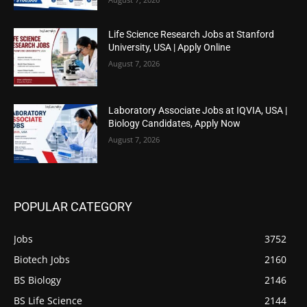
Life Science Research Jobs at Stanford
University, USA | Apply Online
August 7, 2026
Laboratory Associate Jobs at IQVIA, USA |
Biology Candidates, Apply Now
August 7, 2026
POPULAR CATEGORY
Jobs
3752
Biotech Jobs
2160
BS Biology
2146
BS Life Science
2144