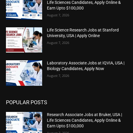
Life Sciences Candidates, Apply Online &
Earn Upto $100,000
August 7, 2026
Life Science Research Jobs at Stanford
University, USA | Apply Online
August 7, 2026
Laboratory Associate Jobs at IQVIA, USA |
Biology Candidates, Apply Now
August 7, 2026
POPULAR POSTS
Research Associate Jobs at Bruker, USA |
Life Sciences Candidates, Apply Online &
Earn Upto $100,000
August 7, 2026