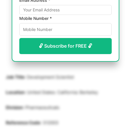
Email Address *
Mobile Number *
🔓 Subscribe for FREE 🔓
Job Title
: Development Scientist
Location
: United States: California: Berkeley
Division
: Pharmaceuticals
Reference Code
: 312003