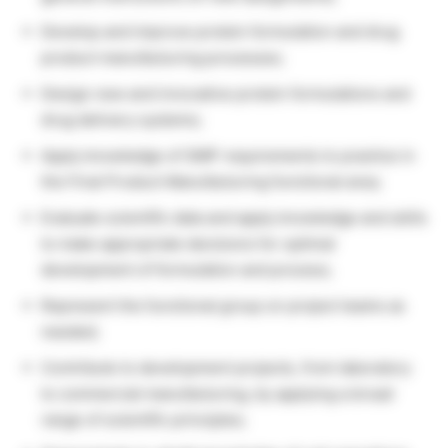
Develop and improve protein formulation and drug
product manufacturing processes;
Design new and innovative protein formulations and
drug delivery systems;
Apply knowledge of GMP requirements to practice in
the Final Product Manufacturing functional area;
Evaluate scientific data and apply knowledge and skills
to make appropriate decisions for optimal
development of formulation and process;
Represent the functional group on project teams as
needed;
Contribute to development projects, from laboratory
to commercial manufacturing, by applying a broad
range of scientific principles;