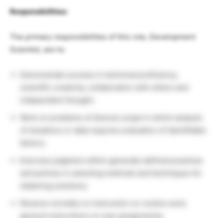
Responsibilities:
The primary responsibilities of this role, Development
Scientist, are to:
Demonstrate success in technical proficiency,
scientific creativity, collaboration with others and
independent thought;
Work on problems of diverse scope in which analysis
of situations or data requires evaluation of identifiable
factors;
Exercise judgment within generally defined practices
and policies in selecting methods and techniques for
obtaining solutions;
Receive normally no instruction on routine work,
general instructions on new assignments;