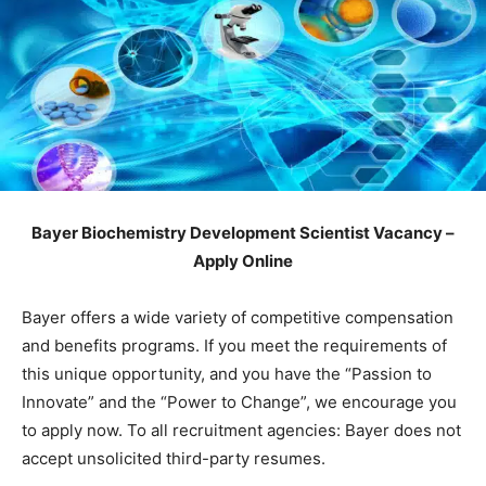
Bayer Biochemistry Development Scientist Vacancy –
Apply Online
Bayer offers a wide variety of competitive compensation
and benefits programs. If you meet the requirements of
this unique opportunity, and you have the “Passion to
Innovate” and the “Power to Change”, we encourage you
to apply now. To all recruitment agencies: Bayer does not
accept unsolicited third-party resumes.