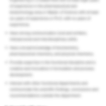
of experience in the pharmaceutical and
biotechnology area or Master of Science with at least
six years of experience or Ph.D. with no years of
experience;
Have strong communication (oral and written),
interpersonal and interdisciplinary skills;
Have a broad knowledge of biochemistry,
pharmaceutical chemistry, and physical chemistry;
Provide expertise in the functional discipline and is
creative and innovative in formulation and process
development;
Interact with other functional departments and
communicate the scientific findings, conclusions and
recommendations outside the department.