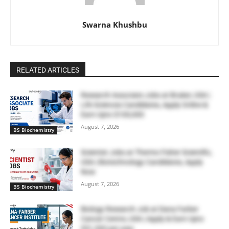
Swarna Khushbu
RELATED ARTICLES
Research Associate Jobs at Bruker, USA |
Life Sciences Candidates, Apply Online &
Earn Upto $100,000
August 7, 2026
BS Biochemistry
Scientist Jobs at Thermo Fisher Scientific,
USA | Biotechnology Candidates, Apply
Now
August 7, 2026
BS Biochemistry
Biology Research Job at Dana Farber
Cancer Centre, USA | Apply & Earn Upto
$51,300 per year