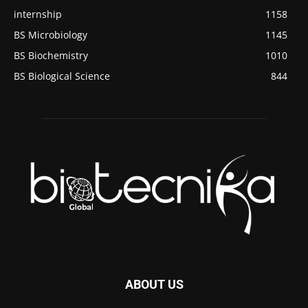
internship
1158
BS Microbiology
1145
BS Biochemistry
1010
BS Biological Science
844
ABOUT US