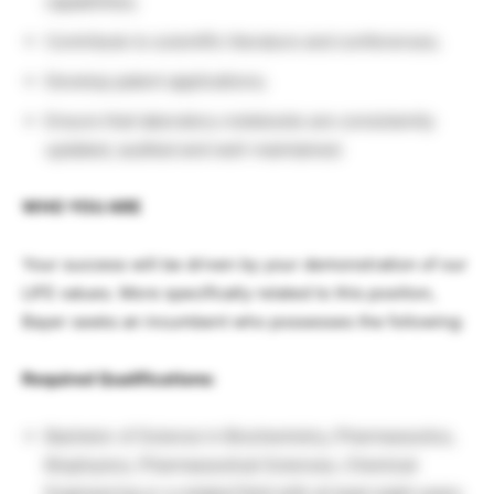
capabilities;
Contribute to scientific literature and conferences;
Develop patent applications;
Ensure that laboratory notebooks are consistently
updated, audited and well-maintained.
WHO YOU ARE
Your success will be driven by your demonstration of our
LIFE values. More specifically related to this position,
Bayer seeks an incumbent who possesses the following:
Required Qualifications:
Bachelor of Science in Biochemistry, Pharmaceutics,
Biophysics, Pharmaceutical Sciences, Chemical
Engineering or a related field with at least eight years