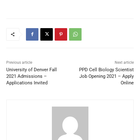
Previous article
Next article
University of Denver Fall
PPD Cell Biology Scientist
2021 Admissions –
Job Opening 2021 – Apply
Applications Invited
Online