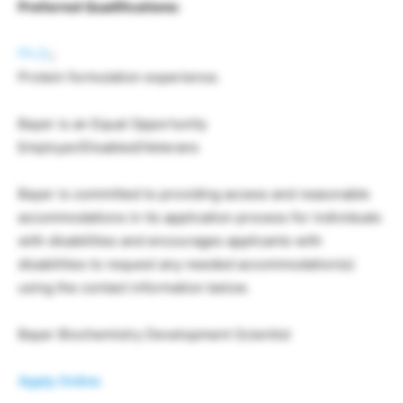
Preferred Qualifications:
Ph.D
.;
Protein formulation experience.
Bayer is an Equal Opportunity
Employer/Disabled/Veterans
Bayer is committed to providing access and reasonable
accommodations in its application process for individuals
with disabilities and encourages applicants with
disabilities to request any needed accommodation(s)
using the contact information below.
Bayer Biochemistry Development Scientist
Apply Online