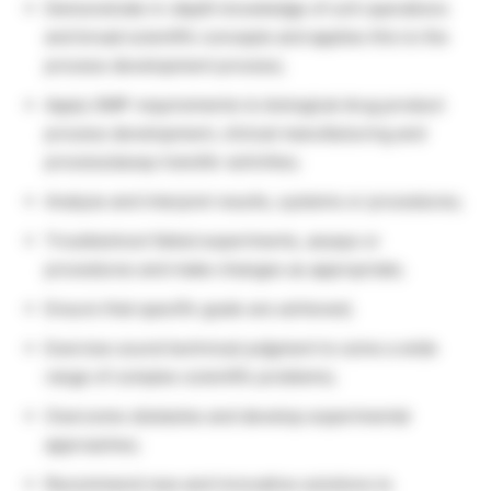
Demonstrate in-depth knowledge of unit operations
and broad scientific concepts and applies this to the
process development process;
Apply GMP requirements to biological drug product
process development, clinical manufacturing and
process/assay transfer activities;
Analyze and interpret results, systems or procedures;
Troubleshoot failed experiments, assays or
procedures and make changes as appropriate;
Ensure that specific goals are achieved;
Exercise sound technical judgment to solve a wide
range of complex scientific problems;
Overcome obstacles and develop experimental
approaches;
Recommend new and innovative solutions to