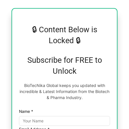
🔒 Content Below is
Locked 🔒
Subscribe for FREE to
Unlock
BioTecNika Global keeps you updated with
incredible & Latest Information from the Biotech
& Pharma Industry.
Name *