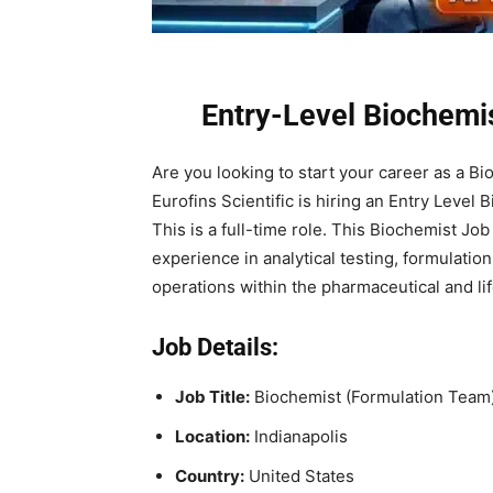
Entry-Level Biochemis
Are you looking to start your career as a B
Eurofins Scientific is hiring an Entry Level 
This is a full-time role. This Biochemist Jo
experience in analytical testing, formulati
operations within the pharmaceutical and lif
Job Details:
Job Title:
Biochemist (Formulation Team)
Location:
Indianapolis
Country:
United States