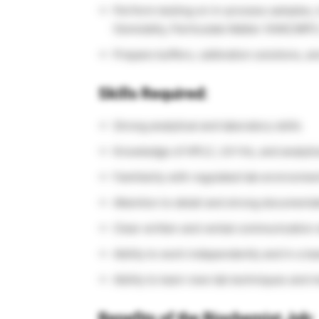
Perform testing on in-process samples, i
Osmolality, Particulate Matter (HIAC/MFI
Prepare buffers, calibration solutions, a
Skills Required:
Strong analytical and laboratory skills
Knowledge of HPLC, UV-Vis, and analytic
Familiarity with regulated lab environme
Attention to detail and strong documenta
Clear written and verbal communication s
Ability to work independently and in a t
Ability to learn new lab techniques and 
Benefits of the Biochemist Job: