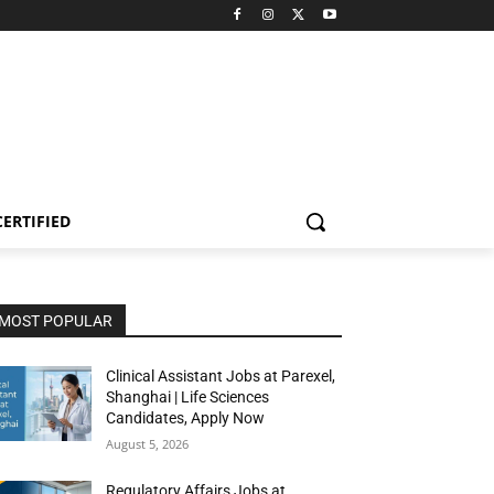
CERTIFIED
MOST POPULAR
Clinical Assistant Jobs at Parexel,
Shanghai | Life Sciences
Candidates, Apply Now
August 5, 2026
Regulatory Affairs Jobs at