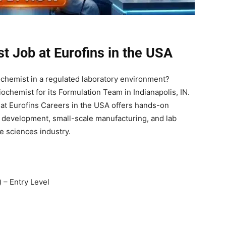
t Job at Eurofins in the USA
iochemist in a regulated laboratory environment?
Biochemist for its Formulation Team in Indianapolis, IN.
b at Eurofins Careers in the USA offers hands-on
on development, small-scale manufacturing, and lab
e sciences industry.
 – Entry Level