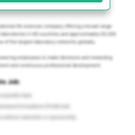
national life sciences company offering a broad range
0 laboratories in 60 countries and approximately 63,000
of the largest laboratory networks globally.
empowering employees to make decisions and rewarding
ment and continuous professional development.
is Job:
 scientific field
renteral formulations (Preferred)
s without restriction or sponsorship