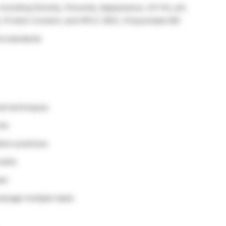
ncluding Density, Viscosity, Appearance, UV-Vis, pH,
), Protein Content, and HPLC (SEC, Polysorbate 80)
nd standards
al techniques
nts
tion practices
kills
eam
manage multiple tasks