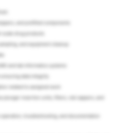
nish
stoppers, and prefilled components
-scale drug products
 sampling, and equipment cleanup
ta
IMS and lab informatics systems
 ensuring data integrity
ion related to assigned work
plunger insertion units, fillers, vial cappers, and
e operation, troubleshooting, and documentation