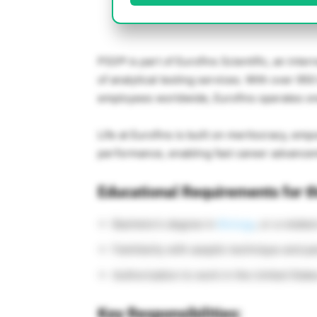
PSS® is part of
Eurofins Scientific
, an inter
of analytical testing services. With over 95
employees worldwide, Eurofins operates one 
Life at Eurofins is built on meritocracy, 
performance, enabling fast career advance
Educational Requirements for th
Bachelor’s degree in
Biology
, or a related
Familiarity with aseptic technique and pa
Authorization to work in the United State
Key Responsibilities: