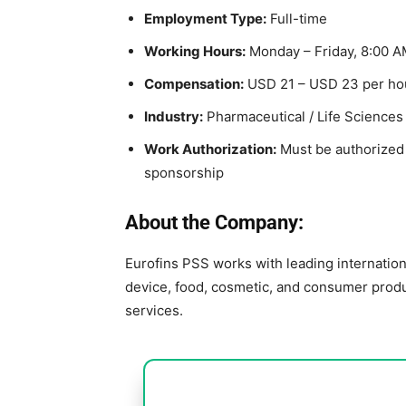
Employment Type:
Full-time
Working Hours:
Monday – Friday, 8:00 A
Compensation:
USD 21 – USD 23 per ho
Industry:
Pharmaceutical / Life Sciences
Work Authorization:
Must be authorized t
sponsorship
About the Company:
Eurofins PSS
works with leading internatio
device, food, cosmetic, and consumer produc
services.