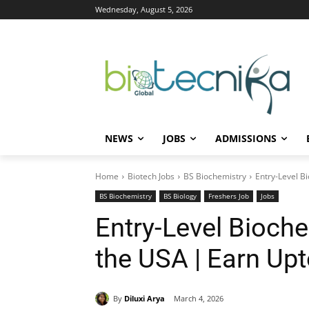
Wednesday, August 5, 2026
NEWS
JOBS
ADMISSIONS
Home
Biotech Jobs
BS Biochemistry
Entry-Level B
BS Biochemistry
BS Biology
Freshers Job
Jobs
Entry-Level Bioche
the USA | Earn Up
By
Diluxi Arya
March 4, 2026