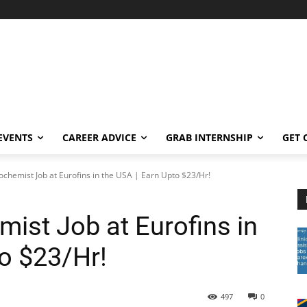
EVENTS
CAREER ADVICE
GRAB INTERNSHIP
GET 
iochemist Job at Eurofins in the USA | Earn Upto $23/Hr!
mist Job at Eurofins in
to $23/Hr!
497
0