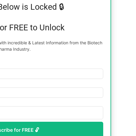
Below is Locked 🔒
for FREE to Unlock
th incredible & Latest Information from the Biotech
harma Industry.
scribe for FREE 🔓