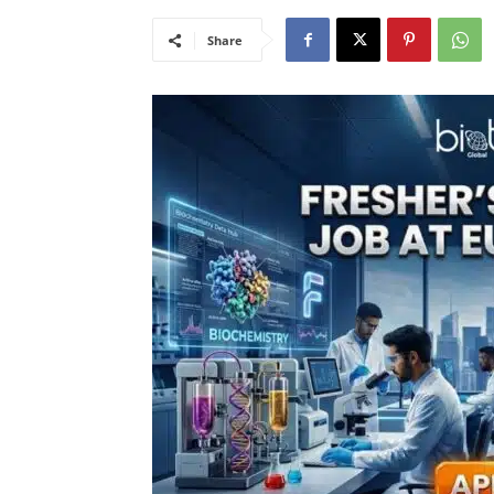
Share