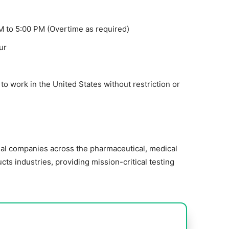
M to 5:00 PM (Overtime as required)
ur
o work in the United States without restriction or
nal companies across the pharmaceutical, medical
ts industries, providing mission-critical testing