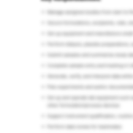
Manage assigned studies from start to fi
Secure formulations, excipients, vials, 
Set up equipment and manufacture small
Perform dialysis, placebo preparations,
Submit samples and summarize study da
Complete sample entry and tracking in L
Generate, verify, and interpret data while
Plan experiments and author documentat
Set up and operate lab equipment such as 
other formulation/process devices
Support instrument qualification, routin
Perform data review for teammates