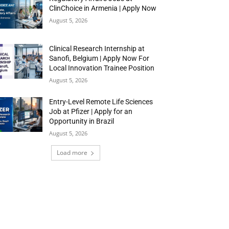
ClinChoice in Armenia | Apply Now
August 5, 2026
Clinical Research Internship at
Sanofi, Belgium | Apply Now For
Local Innovation Trainee Position
August 5, 2026
Entry-Level Remote Life Sciences
Job at Pfizer | Apply for an
Opportunity in Brazil
August 5, 2026
Load more