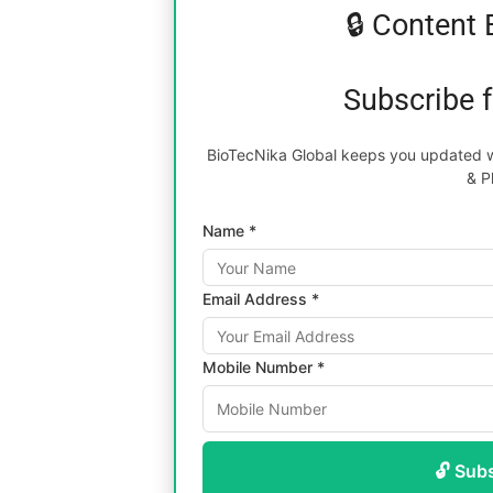
🔒 Content 
Subscribe 
BioTecNika Global keeps you updated wi
& P
Name *
Email Address *
Mobile Number *
🔓 Sub