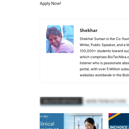
Apply Now!
Shekhar
Shekhar Suman is the Co-founde
Writer, Public Speaker, and a 
100,000+ students toward suc
which comprises BioTecNika.c
listener who is passionate abo
portal, with over 5 Million sub
websites worldwide in the Bio
RELATED ARTICLES
MORE FROM AUTHOR