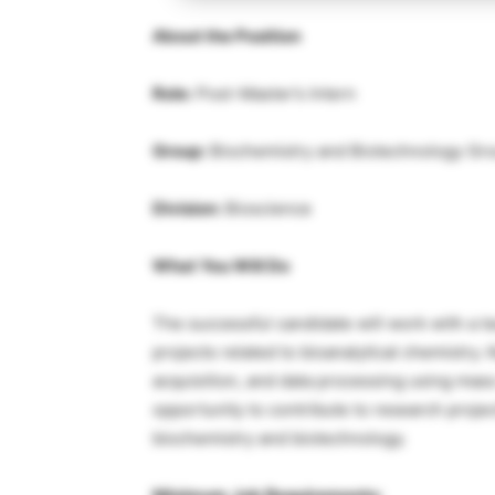
About the Position
Role:
Post-Master’s Intern
Group:
Biochemistry and Biotechnology Gr
Division:
Bioscience
What You Will Do
The successful candidate will work with a te
projects related to bioanalytical chemistry
acquisition, and data processing using mas
opportunity to contribute to research projec
biochemistry and biotechnology.