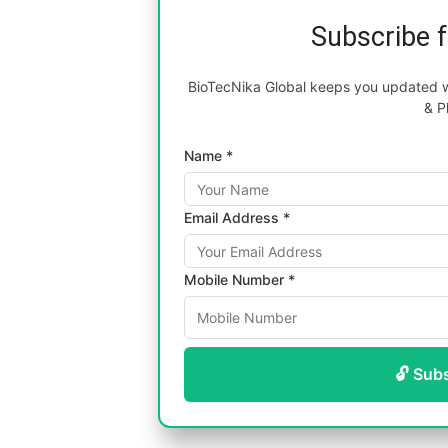
Subscribe 
BioTecNika Global keeps you updated wi
& P
Name *
Email Address *
Mobile Number *
🔓 Sub