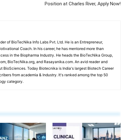
Position at Charles River, Apply Now!
r of BioTecNika Info Labs Pvt. Ltd. He is an Entrepreneur,
Motivational Coach. In his career, he has mentored more than
cess in the Biopharma Industry. He heads the BioTecNika Group,
om, BioTecNika.org, and Rasayanika.com. An avid reader and
ut BioSciences. Today Biotecnika is India's largest Biotech Career
scribers from academia & Industry. It's ranked among the top 50
logy category.