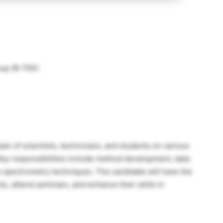
oup (B-TEK)
am of scientists, technicians, and students on various
. Key responsibilities include method development, data
s spectrometry techniques. The candidate will have the
ts, attend seminars, and enhance their skills in