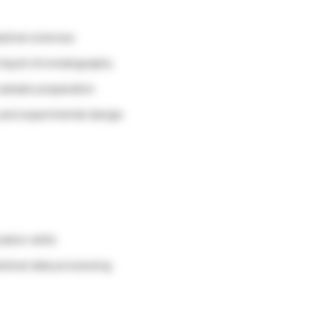
ytical sciences
liquid chromatography
sample preparation
 and experimental design
tion skills
stical data processing