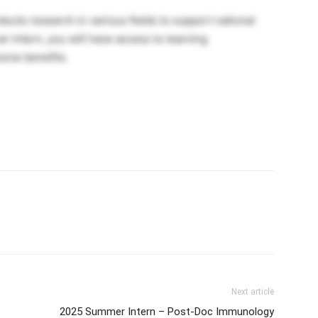
cts research in various fields to support national
n intern, you will have access to learning
sive benefits.
Next article
2025 Summer Intern – Post-Doc Immunology