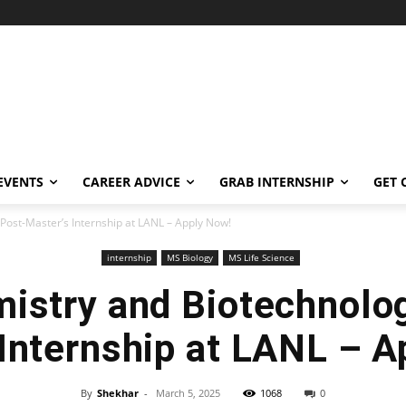
EVENTS
CAREER ADVICE
GRAB INTERNSHIP
GET 
Post-Master’s Internship at LANL – Apply Now!
internship
MS Biology
MS Life Science
istry and Biotechnolo
 Internship at LANL – A
By
Shekhar
-
March 5, 2025
1068
0