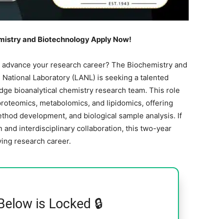
emistry and Biotechnology Apply Now!
o advance your research career? The Biochemistry and
National Laboratory (LANL) is seeking a talented
edge bioanalytical chemistry research team. This role
roteomics, metabolomics, and lipidomics, offering
thod development, and biological sample analysis. If
 and interdisciplinary collaboration, this two-year
ving research career.
Below is Locked 🔒