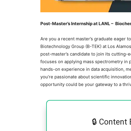
Post-Master’s Internship at LANL – Bioch
Are you a recent master’s graduate eager t
Biotechnology Group (B-TEK) at Los Alamos 
post-master’s candidate to join its cutting-
focuses on applying mass spectrometry in p
hands-on experience in data acquisition, me
you’re passionate about scientific innovation
opportunity could be your gateway to a thri
🔒 Content 