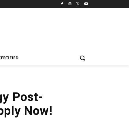
CERTIFIED
gy Post-
pply Now!