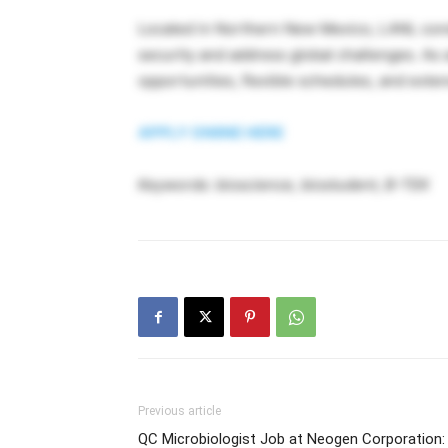
Located in Northern New Mexico, LANL condu
security and address global challenges. As a
opportunities, flexible schedules, and exten
APPLY ONlINE HERE
Keywords: bioscience, biostudent, B-TEK
Previous article
QC Microbiologist Job at Neogen Corporation: