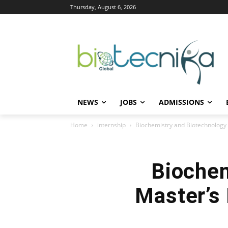
Thursday, August 6, 2026
NEWS
JOBS
ADMISSIONS
Home
internship
Biochemistry and Biotechnology 
Biochem
Master’s