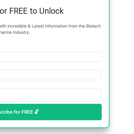
for FREE to Unlock
th incredible & Latest Information from the Biotech
harma Industry.
scribe for FREE 🔓