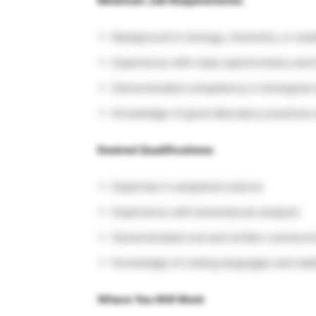
Minimum Job Requirements:
Background in biology, chemistry, or anal
Experience with mass spectrometry and 
Demonstrated competency in biological 
Knowledge of good laboratory practices
Desired Qualifications:
Expertise in analytical science
Experience with biomolecule analysis
Demonstrated oral and written communica
Knowledge of coding languages and stati
Where You Will Work