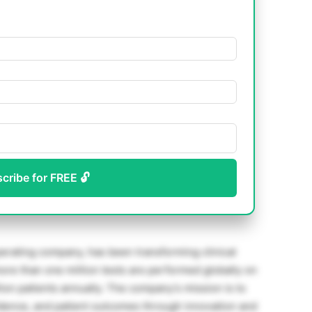
scribe for FREE 🔓
rating company, has been transforming clinical
more than one million tests are performed globally on
ion patients annually. The company’s mission is to
fidence, and patient outcomes through innovation and