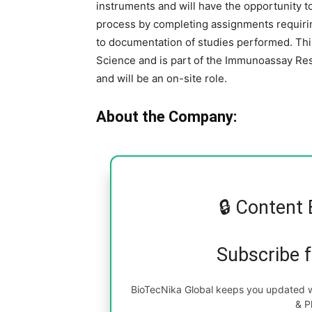
instruments and will have the opportunity t
process by completing assignments requirin
to documentation of studies performed. Thi
Science and is part of the Immunoassay R
and will be an on-site role.
About the Company:
🔒 Content 
Subscribe 
BioTecNika Global keeps you updated wi
& P