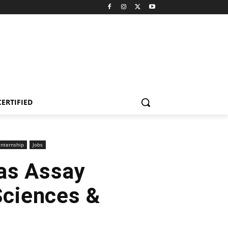
CERTIFIED
internship
Jobs
as Assay
Sciences &