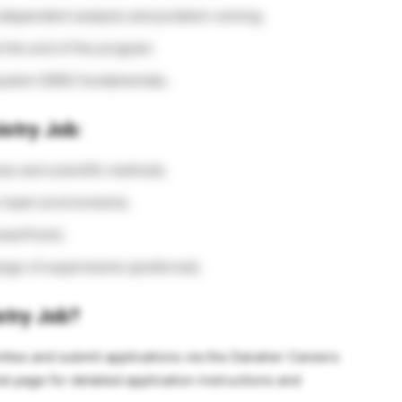
dependent analysis and problem-solving.
t the end of the program.
ystem (DBS) fundamentals.
istry Job:
es and scientific methods.
in team environments.
owerPoint).
sign of experiments (preferred).
stry Job?
ities and submit applications via the Danaher Careers
b page for detailed application instructions and