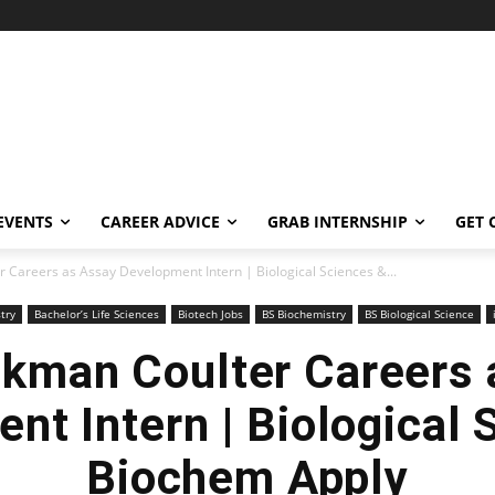
EVENTS
CAREER ADVICE
GRAB INTERNSHIP
GET 
 Careers as Assay Development Intern | Biological Sciences &...
try
Bachelor’s Life Sciences
Biotech Jobs
BS Biochemistry
BS Biological Science
ckman Coulter Careers 
nt Intern | Biological 
Biochem Apply