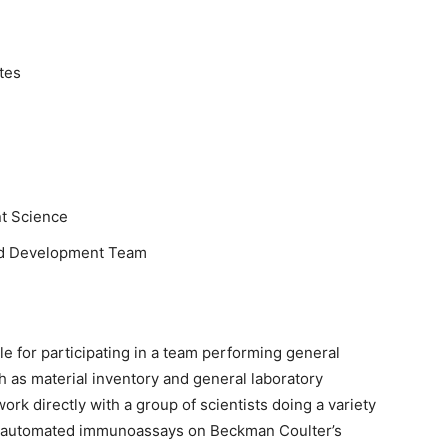
tes
t Science
d Development Team
e for participating in a team performing general
h as material inventory and general laboratory
k directly with a group of scientists doing a variety
lly-automated immunoassays on Beckman Coulter’s