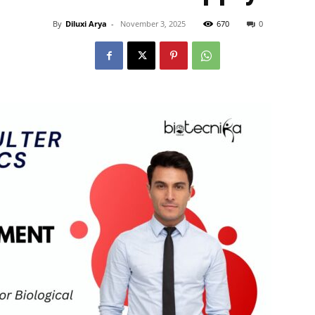
By
Diluxi Arya
-
November 3, 2025
670
0