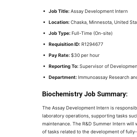
Job Title:
Assay Development Intern
Location:
Chaska, Minnesota, United Sta
Job Type:
Full-Time (On-site)
Requisition ID:
R1294677
Pay Rate:
$30 per hour
Reporting To:
Supervisor of Developmen
Department:
Immunoassay Research an
Biochemistry Job Summary:
The Assay Development Intern is responsibl
laboratory operations, supporting tasks suc
maintenance. The R&D Summer Intern will wor
of tasks related to the development of fu