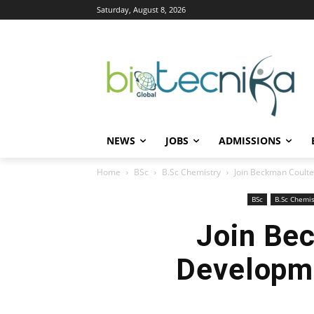
Saturday, August 8, 2026
NEWS
JOBS
ADMISSIONS
Home
BSc
B.Sc Chemistry
Join Beckman Coulter
BSc
B.Sc Chemis
Join Be
Developme