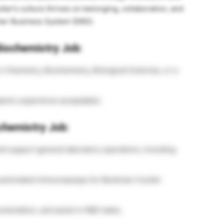
ter’s culture thrives on belonging, collaboration, and
er Business System (DBS).
Biochemistry Job:
n Chemistry, Biochemistry, Biological Sciences, or a
demic experience acceptable).
ochemistry Job:
ld support general laboratory operations, including
ly automated immunoassays for Beckman Coulter
entation, and assist in R&D tasks.