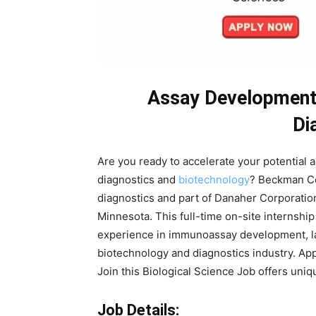
Assay Development 
Di
Are you ready to accelerate your potential a
diagnostics and
biotechnology
? Beckman Cou
diagnostics and part of Danaher Corporation
Minnesota. This full-time on-site internshi
experience in immunoassay development, la
biotechnology and diagnostics industry. Ap
Join this Biological Science Job offers uni
Job Details: