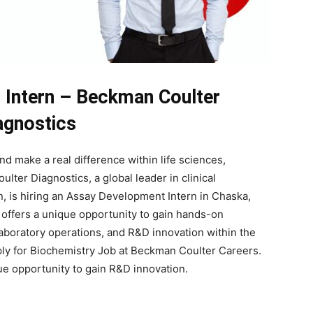
Intern – Beckman Coulter
agnostics
nd make a real difference within life sciences,
lter Diagnostics, a global leader in clinical
, is hiring an Assay Development Intern in Chaska,
p offers a unique opportunity to gain hands-on
boratory operations, and R&D innovation within the
ply for Biochemistry Job at Beckman Coulter Careers.
que opportunity to gain R&D innovation.