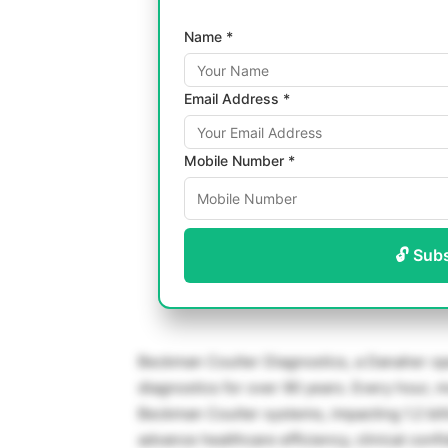
Name *
Email Address *
Mobile Number *
🔓 Sub
Beckman Coulter Diagnostics, a Danaher ope
diagnostics for over 90 years. Every hour, 
Beckman Coulter systems, impacting 1.2 bill
advance healthcare efficiency, clinical con