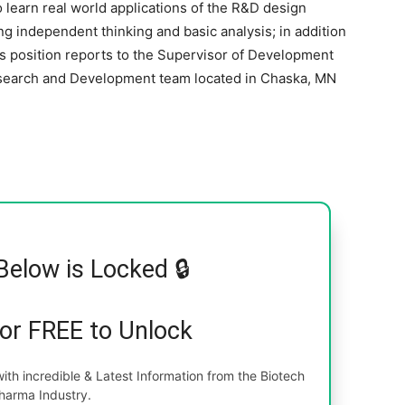
o learn real world applications of the R&D design
g independent thinking and basic analysis; in addition
s position reports to the Supervisor of Development
esearch and Development team located in Chaska, MN
Below is Locked 🔒
for FREE to Unlock
th incredible & Latest Information from the Biotech
harma Industry.