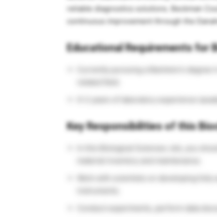
reliable diagnostics solutions. Beckman Coul
continuous improvement through the Danah
Educational Requirements for 
Currently pursuing a Bachelor’s degree i
related field.
0–2 years of laboratory experience (aca
Key Responsibilities of this Bi
In this Biological Sciences Job, you shou
material inventory and maintenance.
Work with scientists on developing ful
instruments.
Conduct experiments, perform data docum