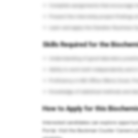
Complete assignments that encourage in
Present the internship project findings a
Learn and apply the Danaher Business S
Skills Required for the Biochem
Understanding of good laboratory practic
Ability to work both independently and 
Proficiency in MS Office (Word, Excel, P
Knowledge of statistical methods and de
How to Apply for this Biochemi
Interested candidates can explore opportun
Portal. Visit the Beckman Coulter Careers jo