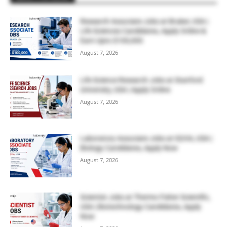
Research Associate Jobs at Bruker, USA |
Life Sciences Candidates, Apply Online &
Earn Upto $100,000
August 7, 2026
Life Science Research Jobs at Stanford
University, USA | Apply Online
August 7, 2026
Laboratory Associate Jobs at IQVIA, USA |
Biology Candidates, Apply Now
August 7, 2026
Scientist Jobs at Thermo Fisher Scientific,
USA | Biotechnology Candidates, Apply
Now