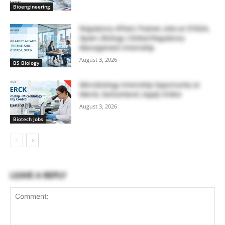
Bioengineering
Regulatory Affairs Trainee Jobs at STADA,
Spain | Biology | Global Regulatory
Management Internship
August 3, 2026
BS Biology
Microbiology Internship Opportunity at
Merck, Switzerland | Apply Online
August 3, 2026
Biotech Jobs
LEAVE A REPLY