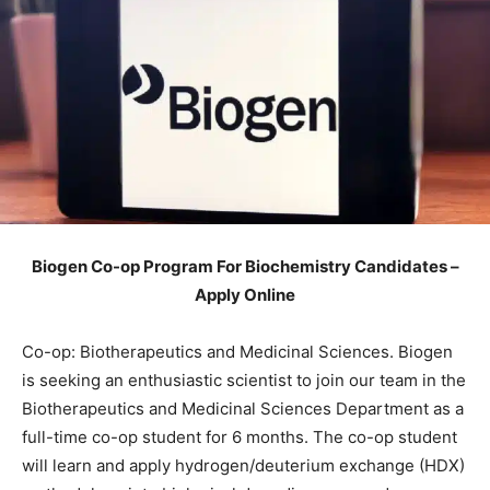
Biogen Co-op Program For Biochemistry Candidates –
Apply Online
Co-op: Biotherapeutics and Medicinal Sciences. Biogen
is seeking an enthusiastic scientist to join our team in the
Biotherapeutics and Medicinal Sciences Department as a
full-time co-op student for 6 months. The co-op student
will learn and apply hydrogen/deuterium exchange (HDX)