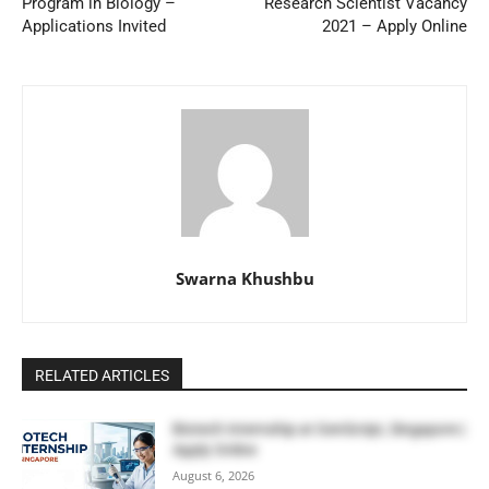
Program in Biology –
Research Scientist Vacancy
Applications Invited
2021 – Apply Online
Swarna Khushbu
RELATED ARTICLES
Biotech Internship at GenScript, Singapore |
Apply Online
August 6, 2026