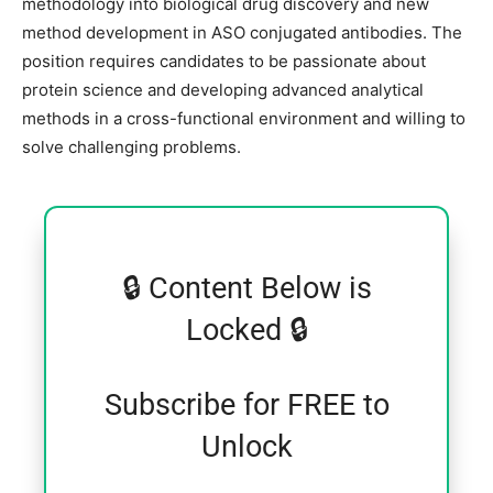
methodology into biological drug discovery and new
method development in ASO conjugated antibodies. The
position requires candidates to be passionate about
protein science and developing advanced analytical
methods in a cross-functional environment and willing to
solve challenging problems.
🔒 Content Below is
Locked 🔒
Subscribe for FREE to
Unlock