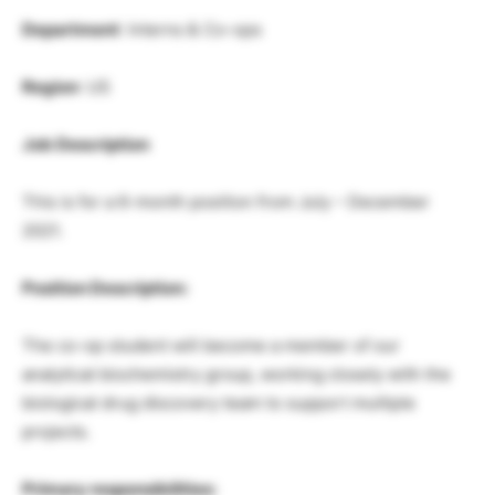
Department
: Interns & Co-ops
Region
: US
Job Description
This is for a 6-month position from July – December
2021.
Position Description:
The co-op student will become a member of our
analytical biochemistry group, working closely with the
biological drug discovery team to support multiple
projects.
Primary responsibilities: