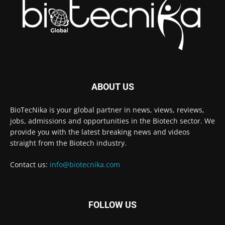
ABOUT US
BioTecNika is your global partner in news, views, reviews,
jobs, admissions and opportunities in the Biotech sector. We
provide you with the latest breaking news and videos
straight from the Biotech industry.
Contact us:
info@biotecnika.com
FOLLOW US