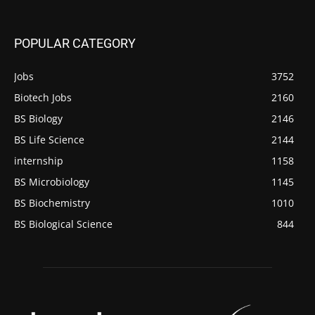
POPULAR CATEGORY
Jobs
3752
Biotech Jobs
2160
BS Biology
2146
BS Life Science
2144
internship
1158
BS Microbiology
1145
BS Biochemistry
1010
BS Biological Science
844