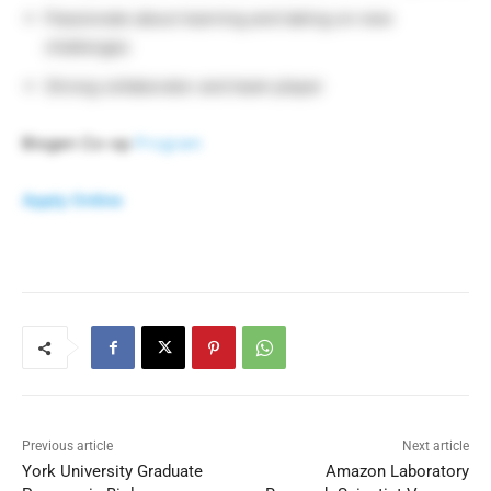
Passionate about learning and taking on new
challenges
Strong collaborator and team player
Biogen Co-op
Program
Apply Online
Previous article
Next article
York University Graduate
Amazon Laboratory