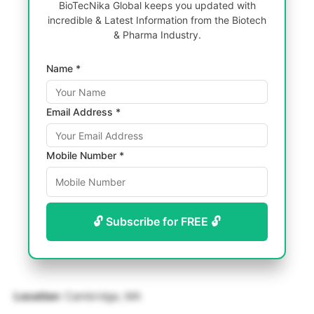
BioTecNika Global keeps you updated with
incredible & Latest Information from the Biotech
& Pharma Industry.
Name *
Email Address *
Mobile Number *
🔓 Subscribe for FREE 🔓
Location
: Cambridge, MA