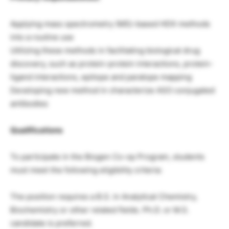
Applying mass spectrometry (MS)-based HDX methods
into a routine use
Utilizing these methods in facilitating biological drug
discovery, such as protein-protein interactions, protein-
ligand interactions, epitope and paratope mapping
Developing new method in characterize ASO conjugated
antibodies
Qualifications
To participate in the Biogen Co-op Program, students
must meet the following eligibility criteria:
The position requires a B.S. in Analytical Chemistry,
Biochemistry or other related fields. Ph.D. or M.S.
candidate is preferred.