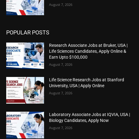
August 7, 2026
POPULAR POSTS
Research Associate Jobs at Bruker, USA |
Life Sciences Candidates, Apply Online &
Earn Upto $100,000
August 7, 2026
Life Science Research Jobs at Stanford
University, USA | Apply Online
August 7, 2026
Laboratory Associate Jobs at IQVIA, USA |
Biology Candidates, Apply Now
August 7, 2026