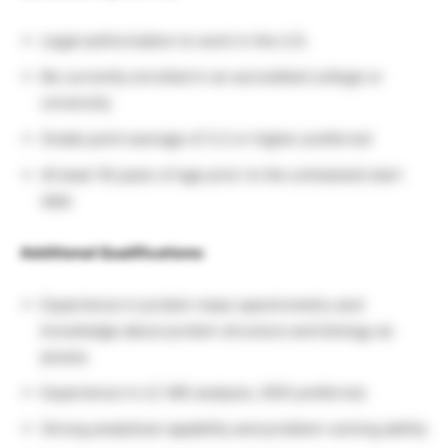
Legal authorization to work in the U.S.
Be currently enrolled in an accredited college or
university
Grade point average of 3.2 or higher preferred
At least 18 years of age prior to the scheduled start
date
Additional Qualifications:
Experience in protein mass spectrometry and
knowledge about protein structure and biology as
pluses
Experience in LC-MS analysis, HDX preferred.
Strong analytical capability and problem-solving ability