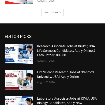
August 7, 2026
Load more
EDITOR PICKS
Research Associate Jobs at Bruker, USA |
Life Sciences Candidates, Apply Online &
Earn Upto $100,000
August 7, 2026
Life Science Research Jobs at Stanford
University, USA | Apply Online
August 7, 2026
Laboratory Associate Jobs at IQVIA, USA |
Biology Candidates, Apply Now