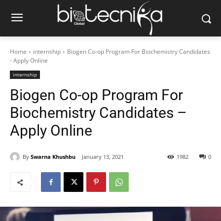
Home
internship
Biogen Co-op Program For Biochemistry Candidates
- Apply Online
internship
Biogen Co-op Program For
Biochemistry Candidates –
Apply Online
By
Swarna Khushbu
January 13, 2021
1982
0