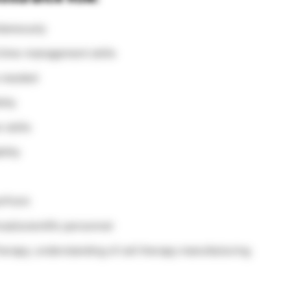
ltaneously
d time-management skills
s needed
lity
 skills
ility
rPoint
cal/scientific personnel
erapy; understanding of cell therapy manufacturing