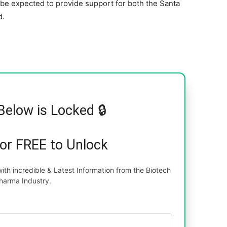
l be expected to provide support for both the Santa
d.
Below is Locked 🔒
for FREE to Unlock
th incredible & Latest Information from the Biotech
harma Industry.