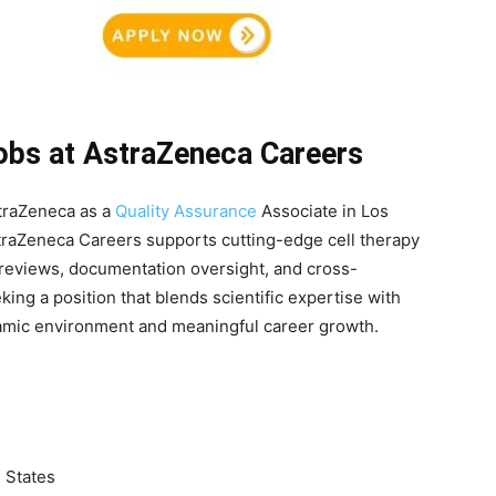
Jobs at AstraZeneca Careers
straZeneca as a
Quality Assurance
Associate in Los
traZeneca Careers supports cutting-edge cell therapy
reviews, documentation oversight, and cross-
eking a position that blends scientific expertise with
ynamic environment and meaningful career growth.
d States