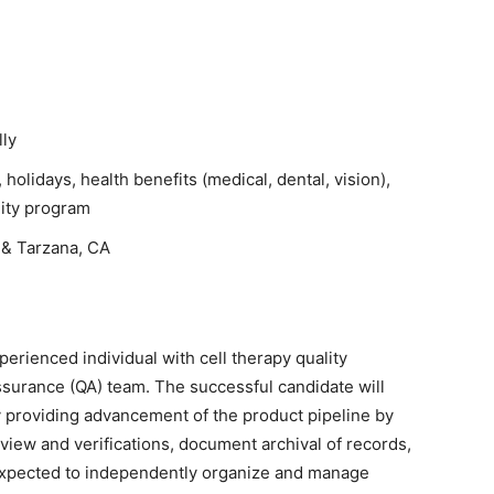
ly
, holidays, health benefits (medical, dental, vision),
uity program
& Tarzana, CA
erienced individual with cell therapy quality
ssurance (QA) team. The successful candidate will
y providing advancement of the product pipeline by
view and verifications, document archival of records,
 expected to independently organize and manage