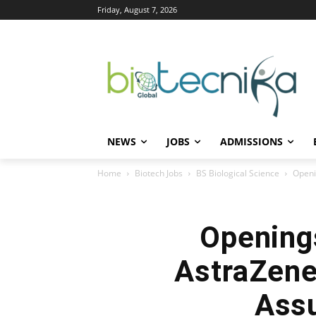
Friday, August 7, 2026
NEWS
JOBS
ADMISSIONS
Home
Biotech Jobs
BS Biological Science
Openi
Openings
AstraZenec
Assu