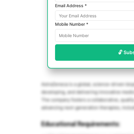
Email Address *
Mobile Number *
🔓 Sub
AstraZeneca is a global, science-driven bi
developing, and delivering innovative medic
The company fosters a collaborative, qualit
advancing next-generation therapies, includ
Educational Requirements: