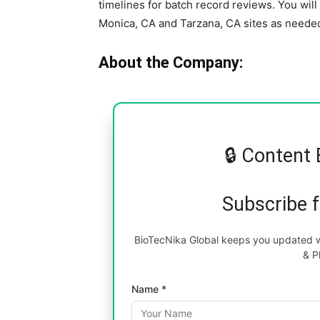
timelines for batch record reviews. You wil
Monica, CA and Tarzana, CA sites as neede
About the Company:
🔒 Content 
Subscribe 
BioTecNika Global keeps you updated wi
& P
Name *