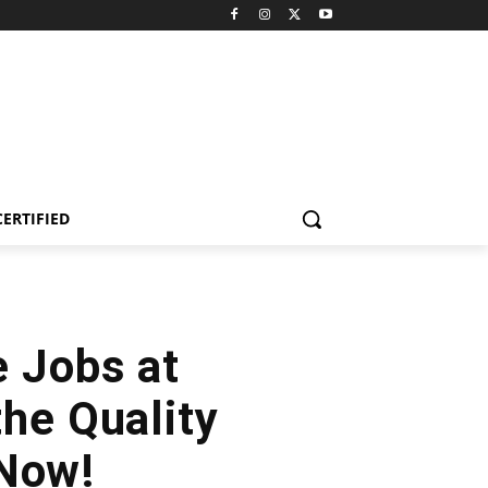
CERTIFIED
e Jobs at
the Quality
 Now!