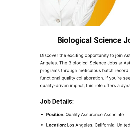
Biological Science 
Discover the exciting opportunity to join A
Angeles. The Biological Science Jobs ar As
programs through meticulous batch record 
functional quality collaboration. If you’re se
quality-driven impact, this role offers a d
Job Details:
Position:
Quality Assurance Associate
Location:
Los Angeles, California, Unite