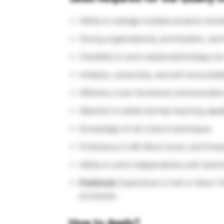
Ability to manage multiple projects simu
Strong organizational, prioritization, an
Flexibility to work weekends/holidays a
Initiative, ownership, and self-accountabi
Effective cross-functional communication
Attention to detail and fast learning capab
Knowledge of cell culture techniques
Proficiency in MS Word, Excel, and Powe
Ability to work independently with techni
Preferred:
Experience in Cell or Gene Th
processes
How to Apply?