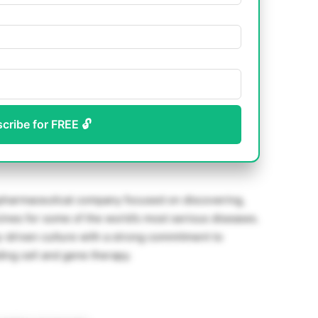
scribe for FREE 🔓
opharmaceutical company focused on discovering,
ines for some of the world’s most serious diseases.
y-driven culture with a strong commitment to
ing cell and gene therapy.