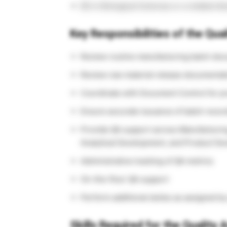
BS in Biological Sciences or a related dis
Key Responsibilities of the Qua
Review routine manufacturing batch docu
Review raw material release documentat
Coordinate with Document Control for pr
Ensure accurate issuance of batch recor
Provide QA support across Manufacturing
Analytical Development, and Product D
Administrative tracking of QA metrics
On-the-floor QA support
Perform additional duties as assigned b
Skills Required for the Quality