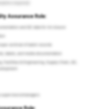
cipline (required)
lity Assurance Role:
mentation and QC data for lot closure
ion
oper archival of batch records
ds, labels, and media documentation
, Facilities & Engineering, Supply Chain, QC,
evelopment
y supervisors/managers
 Assurance Role: