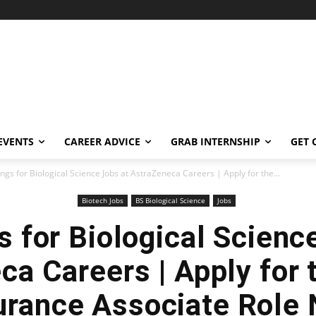
EVENTS
CAREER ADVICE
GRAB INTERNSHIP
GET 
ngs for Biological Science Jobs at AstraZeneca Careers | Apply for the...
Biotech Jobs
BS Biological Science
Jobs
 for Biological Scienc
a Careers | Apply for 
rance Associate Role