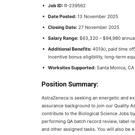
Job ID:
R-239562
Date Posted:
13 November 2025
Closing Date:
27 November 2025
Salary Range:
$63,320 – $94,980 annual
Additional Benefits:
401(k), paid time off
incentive bonus eligibility, long-term eq
Worksites Supported:
Santa Monica, CA 
Position Summary:
AstraZeneca is seeking an energetic and exp
assurance background to join our Quality A
contribute to the Biological Science Jobs b
performing QA batch record review, label re
and other assigned tasks. You will also be