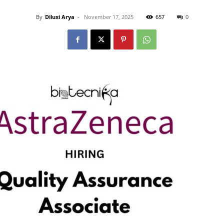
By
Diluxi Arya
-
November 17, 2025
657
0