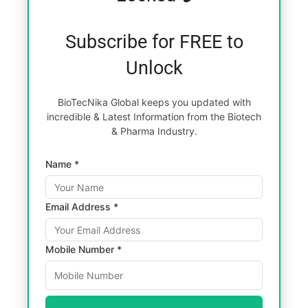
Subscribe for FREE to
Unlock
BioTecNika Global keeps you updated with
incredible & Latest Information from the Biotech
& Pharma Industry.
Name *
Email Address *
Mobile Number *