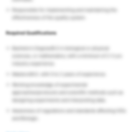
Responsible for implementing and maintaining the
effectiveness of the quality system.
Required Qualifications
Bachelor’s Degree/B.S in biological or physical
sciences, or mathematics; with a minimum of 2-3 yrs
industry experience.
Masters/M.S. with 0 to 2 years of experience.
Working knowledge of experimental
approaches/protocols and scientific methods such as
designing experiments and interpreting data.
Awareness of regulations and standards affecting IVDs
and Biologic.