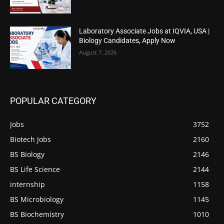
Laboratory Associate Jobs at IQVIA, USA |
Biology Candidates, Apply Now
August 7, 2026
POPULAR CATEGORY
Jobs
3752
Biotech Jobs
2160
BS Biology
2146
BS Life Science
2144
internship
1158
BS Microbiology
1145
BS Biochemistry
1010