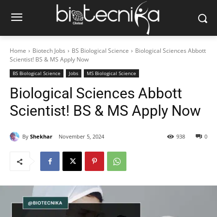
Home
Biotech Jobs
BS Biological Science
Biological Sciences Abbott
Scientist! BS & MS Apply Now
BS Biological Science
Jobs
MS Biological Science
Biological Sciences Abbott
Scientist! BS & MS Apply Now
By
Shekhar
November 5, 2024
938
0