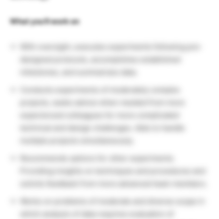
What you’ll work on
With oversight, executes experiments following pre-
designed protocols, accomplishes established
milestones, and summarizes data.
Conducts experiments of moderately complex
projects, seeks advice when needed from more
experienced colleagues for more complicated
technical and design challenges. Able to handle
multiple projects simultaneously.
Recommends options for other experiments.
Providing insights on techniques and procedures and
solicits feedback from more advanced team members.
Works on problems of moderate and diverse scope in
which analysis of data requires evaluation of