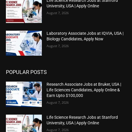
Life Science Research Jobs at Stanford
University, USA | Apply Online
August 7, 2026
Laboratory Associate Jobs at IQVIA, USA |
Biology Candidates, Apply Now
August 7, 2026
POPULAR POSTS
Research Associate Jobs at Bruker, USA |
Life Sciences Candidates, Apply Online &
Earn Upto $100,000
August 7, 2026
Life Science Research Jobs at Stanford
University, USA | Apply Online
August 7, 2026