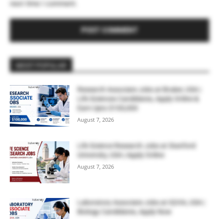
next time I comment.
MOST POPULAR
Research Associate Jobs at Bruker, USA |
Life Sciences Candidates, Apply Online &
Earn Upto $100,000
August 7, 2026
Life Science Research Jobs at Stanford
University, USA | Apply Online
August 7, 2026
Laboratory Associate Jobs at IQVIA, USA |
Biology Candidates, Apply Now