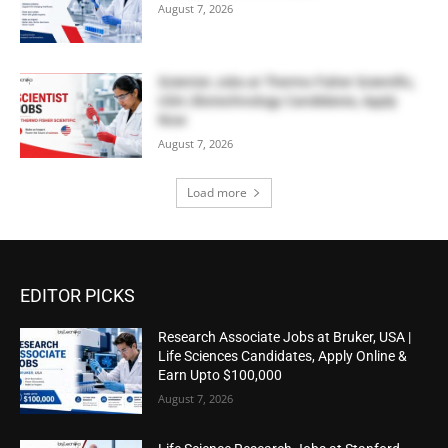
August 7, 2026
Scientist Jobs at Thermo Fisher Scientific,
USA | Biotechnology Candidates, Apply
Now
August 7, 2026
Load more
EDITOR PICKS
Research Associate Jobs at Bruker, USA |
Life Sciences Candidates, Apply Online &
Earn Upto $100,000
August 7, 2026