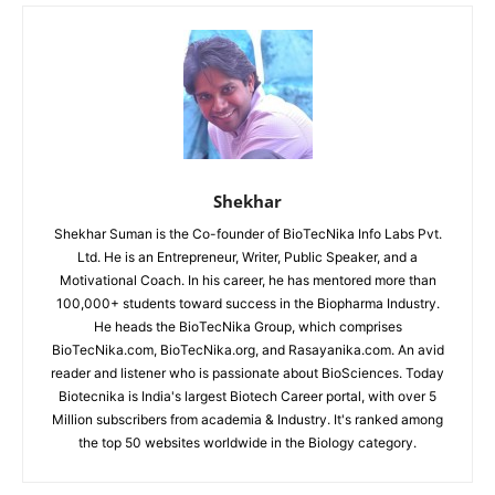
Shekhar
Shekhar Suman is the Co-founder of BioTecNika Info Labs Pvt.
Ltd. He is an Entrepreneur, Writer, Public Speaker, and a
Motivational Coach. In his career, he has mentored more than
100,000+ students toward success in the Biopharma Industry.
He heads the BioTecNika Group, which comprises
BioTecNika.com, BioTecNika.org, and Rasayanika.com. An avid
reader and listener who is passionate about BioSciences. Today
Biotecnika is India's largest Biotech Career portal, with over 5
Million subscribers from academia & Industry. It's ranked among
the top 50 websites worldwide in the Biology category.