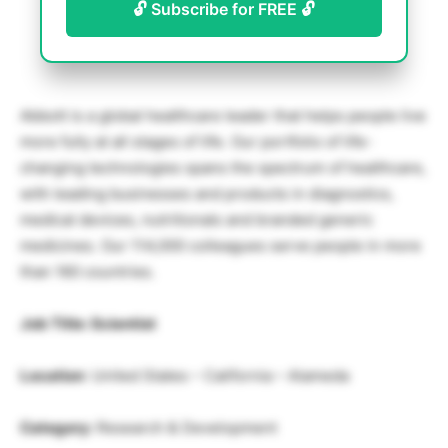
🔓 Subscribe for FREE 🔓
Abbott is a global healthcare leader that helps people live
more fully at all stages of life. Our portfolio of life-
changing technologies spans the spectrum of healthcare,
with leading businesses and products in diagnostics,
medical devices, nutritionals and branded generic
medicines. Our 114,000 colleagues serve people in more
than 160 countries.
Job Title: Scientist
Location
: United States – California – Alameda
Category:
Research & Development