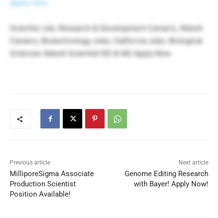
Apply Here
Scientist Job, Research & Development Careers, Abbott
Careers, Biotechnology Jobs, California Jobs. Biological
Sciences Abbott Scientist! BS & MS Apply Now
Previous article
Next article
MilliporeSigma Associate
Genome Editing Research
Production Scientist
with Bayer! Apply Now!
Position Available!