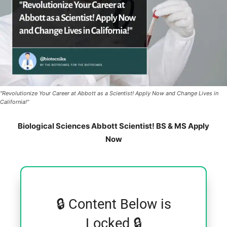
"Revolutionize Your Career at Abbott as a Scientist! Apply Now and Change Lives in
California!"
Biological Sciences Abbott Scientist! BS & MS Apply
Now
🔒 Content Below is
Locked 🔒