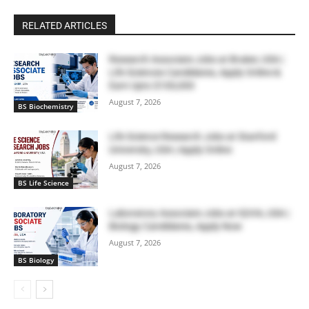
RELATED ARTICLES
Research Associate Jobs at Bruker, USA |
Life Sciences Candidates, Apply Online &
Earn Upto $100,000
August 7, 2026
BS Biochemistry
Life Science Research Jobs at Stanford
University, USA | Apply Online
August 7, 2026
BS Life Science
Laboratory Associate Jobs at IQVIA, USA |
Biology Candidates, Apply Now
August 7, 2026
BS Biology