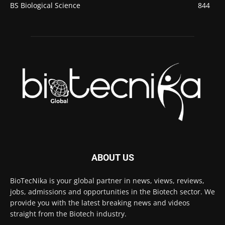
BS Biological Science
844
ABOUT US
BioTecNika is your global partner in news, views, reviews,
jobs, admissions and opportunities in the Biotech sector. We
provide you with the latest breaking news and videos
straight from the Biotech industry.