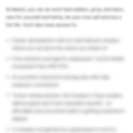
At Abbott, you can do work that matters, grow, and learn,
care for yourself and family, be your true self and live a
full life. You’ll also have access to:
Career development with an international company
where you can grow the career you dream of.
Free medical coverage for employees* via the Health
Investment Plan (HIP) PPO.
An excellent retirement savings plan with high
employer contribution.
Tuition reimbursement, the Freedom 2 Save student
debt program and FreeU education benefit – an
affordable and convenient path to getting a bachelor’s
degree.
A company recognized as a great place to work in