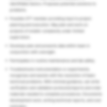
identifiable factors. Proposes potential solutions to
problems.
Possible CFT member providing input to project
planning and execution. May plan and work on
projects of smaller complexity under limited
supervision.
Develops plan and presents data within team in
conjunction with oversight.
Participates in routine maintenance and lab safety.
Troubleshoots instrumentation or experiments;
recognizes and assists with the resolution of basic
technical problems. With minimal guidance, can write
verification and validation protocols/reports and order
materials needed to complete procedures. Documents
development work, writing technical reports, and cost
estimates.