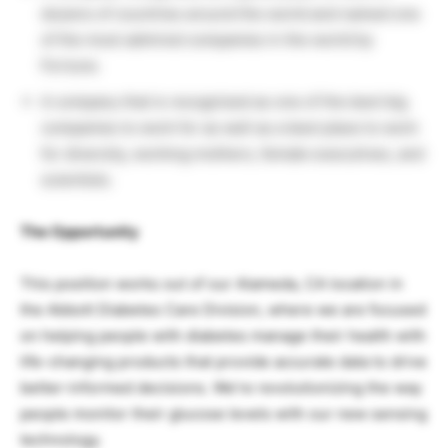
dozens of countries around the world and named one
of the most admired companies in the world by
Fortune.
A company that is recognized as one of the best big
companies to work for as well as a best place to work
for diversity, working mothers, female executives, and
scientists.
The Opportunity
This position works out of our Alameda, CA location in
the Abbott Diabetes Care Division, where we are focused
on helping people with diabetes manage their health with
life-changing products that provide accurate data to drive
better-informed decisions. We’re revolutionizing the way
people monitor their glucose levels with our new sensing
technology.