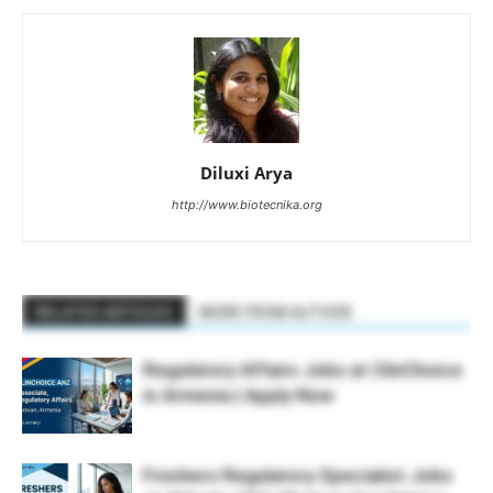
Diluxi Arya
http://www.biotecnika.org
RELATED ARTICLES
MORE FROM AUTHOR
Regulatory Affairs Jobs at ClinChoice
in Armenia | Apply Now
Freshers Regulatory Specialist Jobs