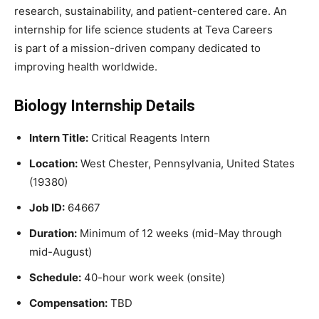
research, sustainability, and patient-centered care. An
internship for life science students at Teva Careers
is part of a mission-driven company dedicated to
improving health worldwide.
Biology Internship Details
Intern Title:
Critical Reagents Intern
Location:
West Chester, Pennsylvania, United States
(19380)
Job ID:
64667
Duration:
Minimum of 12 weeks (mid-May through
mid-August)
Schedule:
40-hour work week (onsite)
Compensation:
TBD