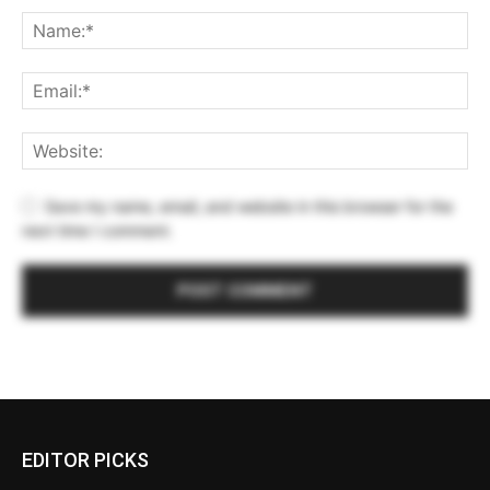
Save my name, email, and website in this browser for the
next time I comment.
EDITOR PICKS