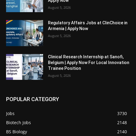
Apply Now
August 5, 2026
Regulatory Affairs Jobs at ClinChoice in
Armenia | Apply Now
August 5, 2026
Clinical Research Internship at Sanofi,
Belgium | Apply Now For Local Innovation
Trainee Position
August 5, 2026
POPULAR CATEGORY
Jobs
3730
Biotech Jobs
2148
BS Biology
2140