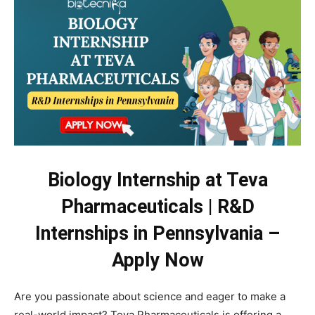
Biology Internship at Teva
Pharmaceuticals | R&D
Internships in Pennsylvania –
Apply Now
Are you passionate about science and eager to make a
real-world impact? Teva Pharmaceuticals is offering a