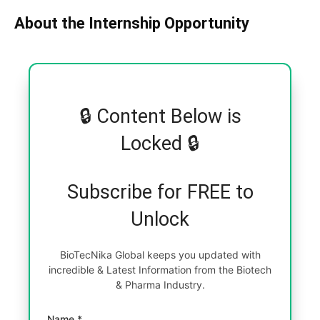
About the Internship Opportunity
🔒 Content Below is
Locked 🔒
Subscribe for FREE to
Unlock
BioTecNika Global keeps you updated with
incredible & Latest Information from the Biotech
& Pharma Industry.
Name *