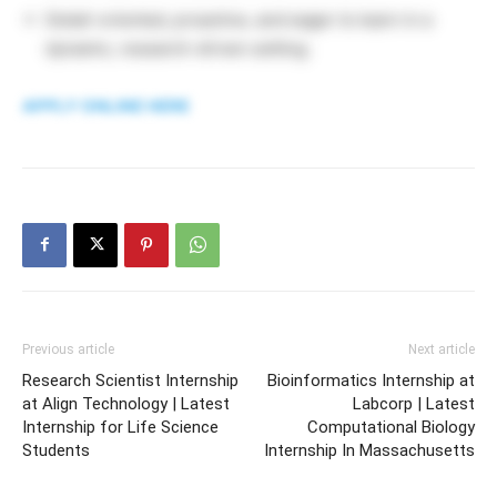
Detail-oriented, proactive, and eager to learn in a
dynamic, research-driven setting.
APPLY ONLINE HERE
Previous article
Next article
Research Scientist Internship
Bioinformatics Internship at
at Align Technology | Latest
Labcorp | Latest
Internship for Life Science
Computational Biology
Students
Internship In Massachusetts