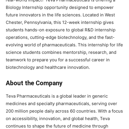
Biology Internship opportunity designed to empower
future innovators in the life sciences. Located in West
Chester, Pennsylvania, this 12-week internship gives
students hands-on exposure to global R&D internship
operations, cutting-edge biotechnology, and the fast-
evolving world of pharmaceuticals. This internship for life
science students combines mentorship, research, and
teamwork to prepare you for a successful career in
biotechnology and healthcare innovation.
About the Company
Teva Pharmaceuticals is a global leader in generic
medicines and specialty pharmaceuticals, serving over
200 million people daily across 60 countries. With a focus
on accessibility, innovation, and global health, Teva
continues to shape the future of medicine through