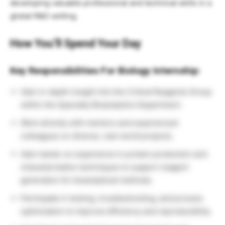
developing valuable professional and technical skills in a
global R&D setting.
How You’ll Spend Your Day
Key Responsibilities For Biology Internship:
Gain in-depth insight into the Critical Reagents Group
within the Specialty Bioanalytics Department.
Work directly with mentors and experienced
colleagues on diverse, real-world projects.
Gain hands-on experience in protein production and
characterization techniques to support reagent
generation for bioanalytical methods.
Participate in testing, troubleshooting, and process
optimization to improve efficiency and reproducibility.