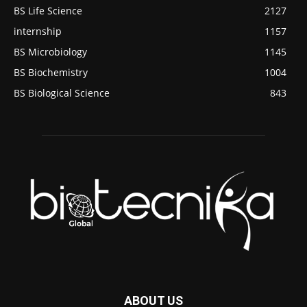
BS Life Science
2127
internship
1157
BS Microbiology
1145
BS Biochemistry
1004
BS Biological Science
843
ABOUT US