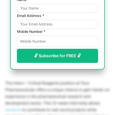
Email Address *
Mobile Number *
🔓 Subscribe for FREE 🔓
The Intern – Critical Reagents position at Teva
Pharmaceuticals offers a unique chance to gain hands-on
experience in the pharmaceutical research and
development sector. This 12-week internship allows
students
to contribute to real-world projects while