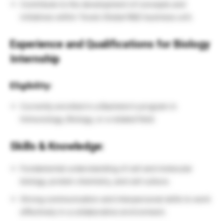
Contribute to the development of concepts and
initiatives within Teva’s Global R&D business unit.
Experience and Qualifications for
Biology
Internship
Eligibility:
Currently enrolled in a Bachelor’s program in
Immunology, Biology, or a related field.
Skills & Knowledge:
Fundamental understanding of cell and molecular
biology, protein chemistry, and cell culture.
Strong communication and interpersonal skills to work
effectively in a collaborative environment.