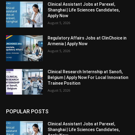
Clinical Assistant Jobs at Parexel,
Shanghai | Life Sciences Candidates,
Apply Now
August 5, 2026
Regulatory Affairs Jobs at ClinChoice in
Armenia | Apply Now
August 5, 2026
Clinical Research Internship at Sanofi,
Belgium | Apply Now For Local Innovation
Trainee Position
August 5, 2026
POPULAR POSTS
Clinical Assistant Jobs at Parexel,
Shanghai | Life Sciences Candidates,