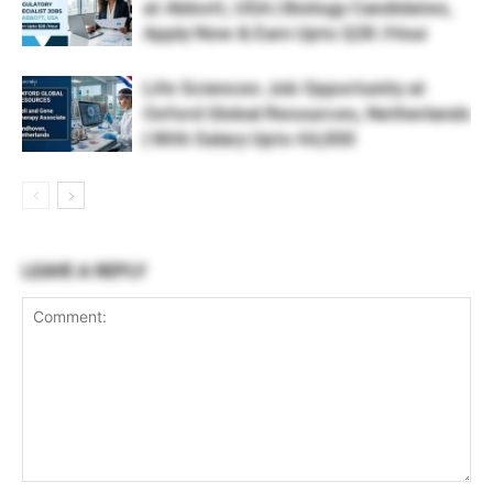
at Abbott, USA | Biology Candidates,
Apply Now & Earn Upto $28 /Hour
Life Sciences Job Opportunity at
Oxford Global Resources, Netherlands
| With Salary Upto €4,000
LEAVE A REPLY