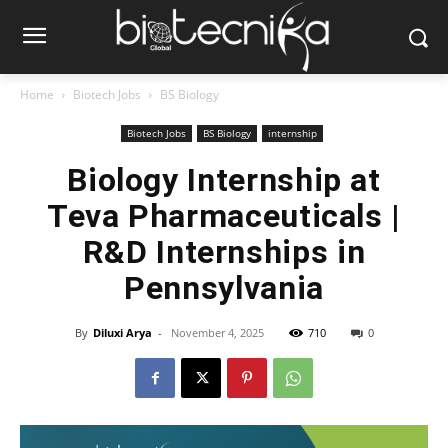
Home
Biotech Jobs
BS Biology
Biotech Jobs
BS Biology
internship
Biology Internship at
Teva Pharmaceuticals |
R&D Internships in
Pennsylvania
By
Diluxi Arya
-
November 4, 2025
710
0