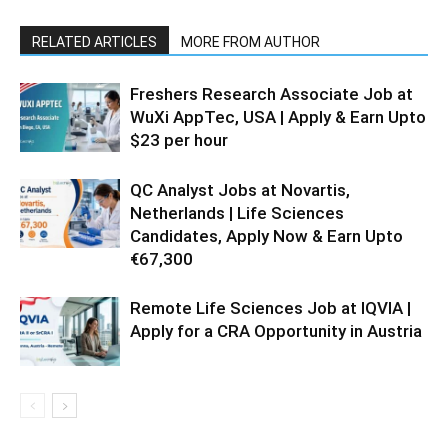
RELATED ARTICLES
MORE FROM AUTHOR
Freshers Research Associate Job at
WuXi AppTec, USA | Apply & Earn Upto
$23 per hour
QC Analyst Jobs at Novartis,
Netherlands | Life Sciences
Candidates, Apply Now & Earn Upto
€67,300
Remote Life Sciences Job at IQVIA |
Apply for a CRA Opportunity in Austria