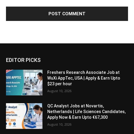
EDITOR PICKS
Freshers Research Associate Job at
WuXi AppTec, USA | Apply & Earn Upto
$23 per hour
August 10, 2026
QC Analyst Jobs at Novartis,
Netherlands | Life Sciences Candidates,
Apply Now & Earn Upto €67,300
August 10, 2026