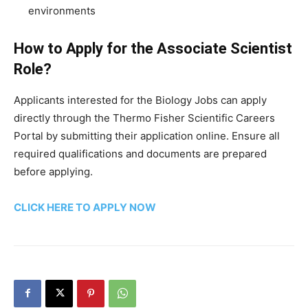
environments
How to Apply for the Associate Scientist
Role?
Applicants interested for the Biology Jobs can apply
directly through the Thermo Fisher Scientific Careers
Portal by submitting their application online. Ensure all
required qualifications and documents are prepared
before applying.
CLICK HERE TO APPLY NOW