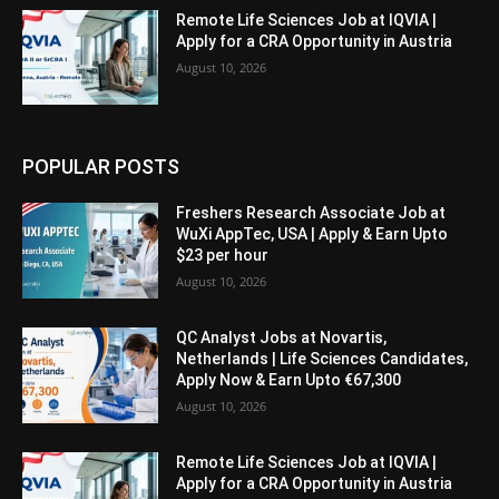
Remote Life Sciences Job at IQVIA |
Apply for a CRA Opportunity in Austria
August 10, 2026
POPULAR POSTS
Freshers Research Associate Job at
WuXi AppTec, USA | Apply & Earn Upto
$23 per hour
August 10, 2026
QC Analyst Jobs at Novartis,
Netherlands | Life Sciences Candidates,
Apply Now & Earn Upto €67,300
August 10, 2026
Remote Life Sciences Job at IQVIA |
Apply for a CRA Opportunity in Austria