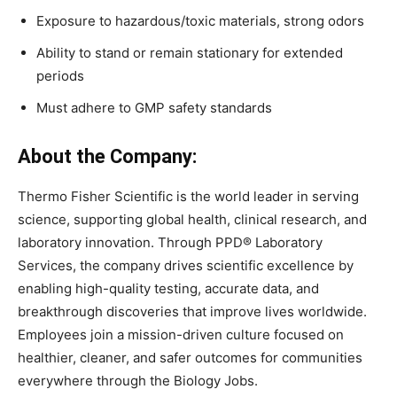
Exposure to hazardous/toxic materials, strong odors
Ability to stand or remain stationary for extended
periods
Must adhere to GMP safety standards
About the Company:
Thermo Fisher Scientific is the world leader in serving
science, supporting global health, clinical research, and
laboratory innovation. Through PPD® Laboratory
Services, the company drives scientific excellence by
enabling high-quality testing, accurate data, and
breakthrough discoveries that improve lives worldwide.
Employees join a mission-driven culture focused on
healthier, cleaner, and safer outcomes for communities
everywhere through the Biology Jobs.