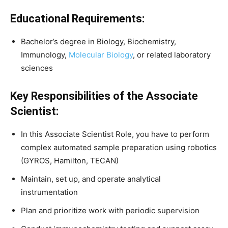
Educational Requirements:
Bachelor’s degree in Biology, Biochemistry,
Immunology,
Molecular Biology
, or related laboratory
sciences
Key Responsibilities of the Associate
Scientist:
In this Associate Scientist Role, you have to perform
complex automated sample preparation using robotics
(GYROS, Hamilton, TECAN)
Maintain, set up, and operate analytical
instrumentation
Plan and prioritize work with periodic supervision