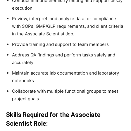
Conduct immunochemistry testing and support assay
execution
Review, interpret, and analyze data for compliance
with SOPs, GMP/GLP requirements, and client criteria
in the Associate Scientist Job.
Provide training and support to team members
Address QA findings and perform tasks safely and
accurately
Maintain accurate lab documentation and laboratory
notebooks
Collaborate with multiple functional groups to meet
project goals
Skills Required for the Associate
Scientist Role: