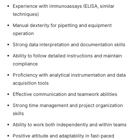
Experience with immunoassays (ELISA, similar
techniques)
Manual dexterity for pipetting and equipment
operation
Strong data interpretation and documentation skills
Ability to follow detailed instructions and maintain
compliance
Proficiency with analytical instrumentation and data
acquisition tools
Effective communication and teamwork abilities
Strong time management and project organization
skills
Ability to work both independently and within teams
Positive attitude and adaptability in fast-paced