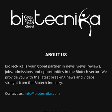
ABOUT US
BioTecNika is your global partner in news, views, reviews,
jobs, admissions and opportunities in the Biotech sector. We
provide you with the latest breaking news and videos
straight from the Biotech industry.
Contact us:
info@biotecnika.com