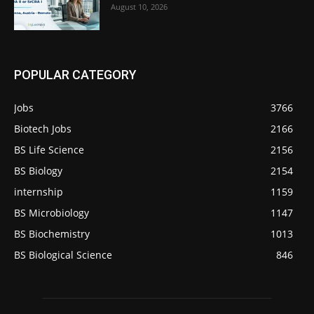
August 10, 2026
POPULAR CATEGORY
Jobs
3766
Biotech Jobs
2166
BS Life Science
2156
BS Biology
2154
internship
1159
BS Microbiology
1147
BS Biochemistry
1013
BS Biological Science
846