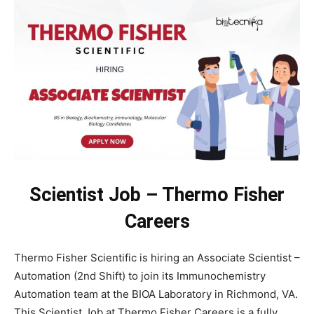
Scientist Job – Thermo Fisher
Careers
Thermo Fisher Scientific is hiring an Associate Scientist –
Automation (2nd Shift) to join its Immunochemistry
Automation team at the BIOA Laboratory in Richmond, VA.
This Scientist Job at Thermo Fisher Careers is a fully