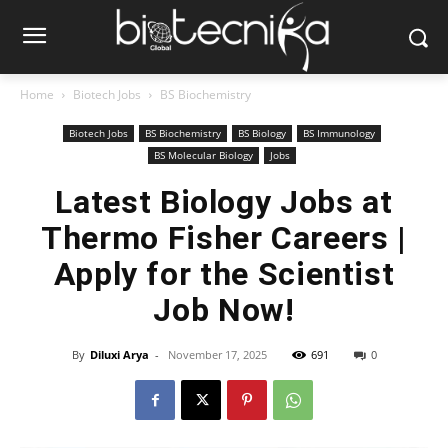
Home
Biotech Jobs
BS Biochemistry
Biotech Jobs
BS Biochemistry
BS Biology
BS Immunology
BS Molecular Biology
Jobs
Latest Biology Jobs at
Thermo Fisher Careers |
Apply for the Scientist
Job Now!
By
Diluxi Arya
-
November 17, 2025
691
0