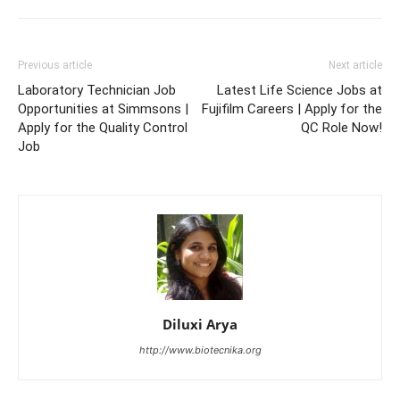
Previous article
Next article
Laboratory Technician Job
Latest Life Science Jobs at
Opportunities at Simmsons |
Fujifilm Careers | Apply for the
Apply for the Quality Control
QC Role Now!
Job
Diluxi Arya
http://www.biotecnika.org