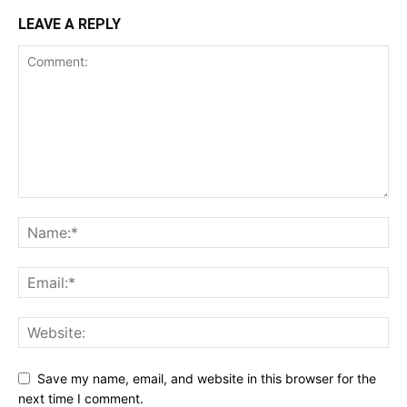
LEAVE A REPLY
Save my name, email, and website in this browser for the
next time I comment.