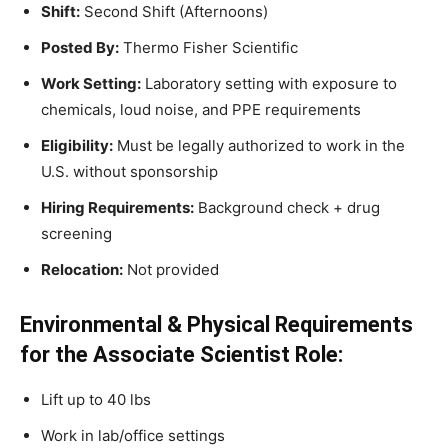
Shift:
Second Shift (Afternoons)
Posted By:
Thermo Fisher Scientific
Work Setting:
Laboratory setting with exposure to
chemicals, loud noise, and PPE requirements
Eligibility:
Must be legally authorized to work in the
U.S. without sponsorship
Hiring Requirements:
Background check + drug
screening
Relocation:
Not provided
Environmental & Physical Requirements
for the Associate Scientist Role:
Lift up to 40 lbs
Work in lab/office settings