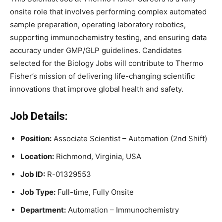
onsite role that involves performing complex automated
sample preparation, operating laboratory robotics,
supporting immunochemistry testing, and ensuring data
accuracy under GMP/GLP guidelines. Candidates
selected for the Biology Jobs will contribute to Thermo
Fisher’s mission of delivering life-changing scientific
innovations that improve global health and safety.
Job Details:
Position:
Associate Scientist – Automation (2nd Shift)
Location:
Richmond, Virginia, USA
Job ID:
R-01329553
Job Type:
Full-time, Fully Onsite
Department:
Automation – Immunochemistry