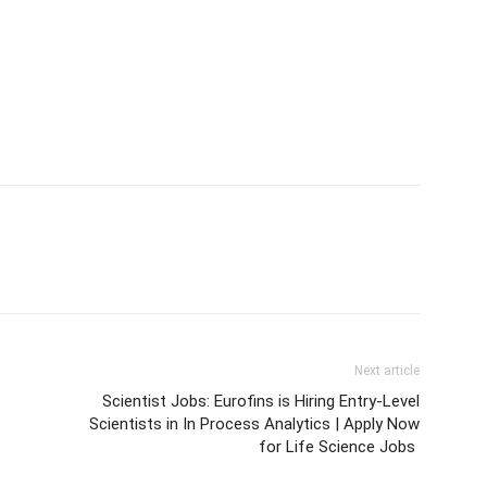
Next article
Scientist Jobs: Eurofins is Hiring Entry-Level
Scientists in In Process Analytics | Apply Now
for Life Science Jobs