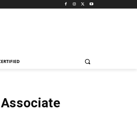
CERTIFIED
 Associate