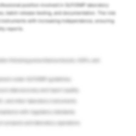
rofessional position involved in GLP/GMP laboratory
dies, batch release testing, and documentation. The role
d instruments with increasing independence, ensuring
ity reports.
ies following prescribed protocols, SOPs, and
pment under GLP/GMP guidelines.
ure data accuracy and report quality.
C, and other laboratory instruments.
pliance with regulatory standards.
t projects and laboratory operations.