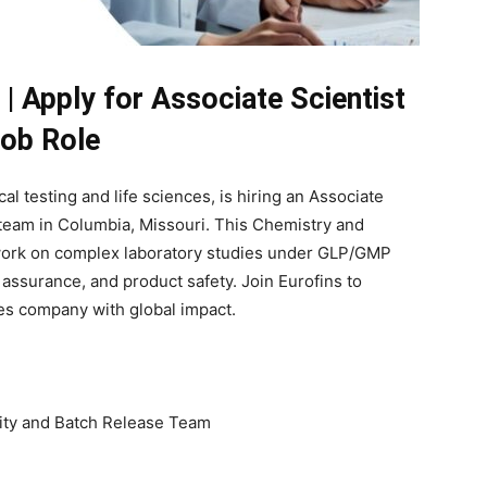
 | Apply for Associate Scientist
ob Role
ical testing and life sciences, is hiring an Associate
e team in Columbia, Missouri. This Chemistry and
 work on complex laboratory studies under GLP/GMP
y assurance, and product safety. Join Eurofins to
ces company with global impact.
ility and Batch Release Team