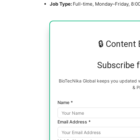
Job Type:
Full-time, Monday–Friday, 8:
🔒 Content 
Subscribe 
BioTecNika Global keeps you updated wi
& P
Name *
Email Address *