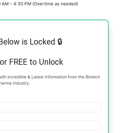
00 AM – 4:30 PM (Overtime as needed)
Below is Locked 🔒
for FREE to Unlock
th incredible & Latest Information from the Biotech
harma Industry.