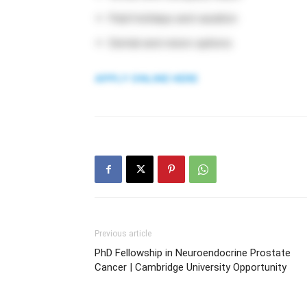
Paid holidays and vacation
Dental and vision options
APPLY ONLINE HERE
Previous article
PhD Fellowship in Neuroendocrine Prostate
Cancer | Cambridge University Opportunity