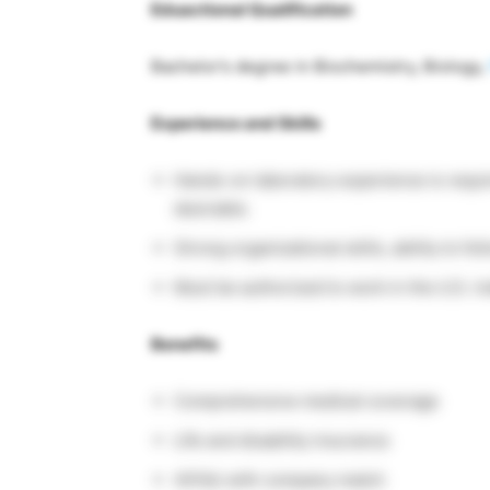
Eduactional Qualification
Bachelor’s degree in Biochemistry, Biology,
Experience and Skills
Hands-on laboratory experience is requ
desirable.
Strong organizational skills, ability to f
Must be authorized to work in the U.S. in
Benefits
Comprehensive medical coverage
Life and disability insurance
401(k) with company match