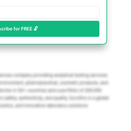
scribe for FREE 🔓
sciences company providing analytical testing services
 environment, pharmaceutical, cosmetic products, and
ories in 50+ countries and a portfolio of 200,000
safety, authenticity, and quality. Eurofins is a global
ostics, and innovative laboratory solutions.