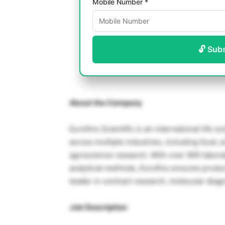
Mobile Number *
🔓 Sub
About the Company
Eurofins Scientific is an international life 
across multiple industries, including food,
agroscience research. With over 900 laborat
analytical methods, Eurofins ensures product 
leader in contract research, molecular diagn
Job Description