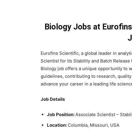
Biology Jobs at Eurofins
J
Eurofins Scientific, a global leader in analyt
Scientist for its Stability and Batch Releas
Biology job offers a unique opportunity to
guidelines, contributing to research, qualit
advance your career in a leading life scien
Job Details
Job Position:
Associate Scientist – Stab
Location:
Columbia, Missouri, USA