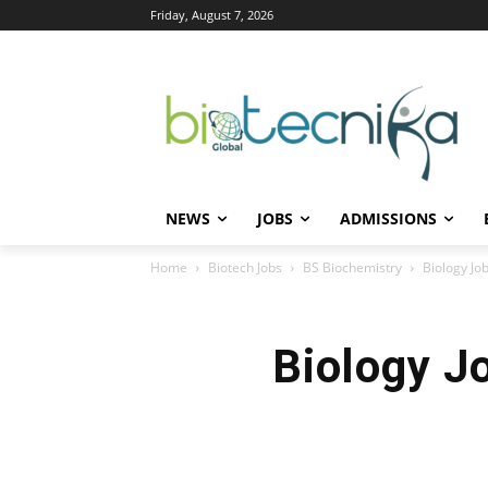
Friday, August 7, 2026
NEWS
JOBS
ADMISSIONS
Home
Biotech Jobs
BS Biochemistry
Biology Job
Biology J