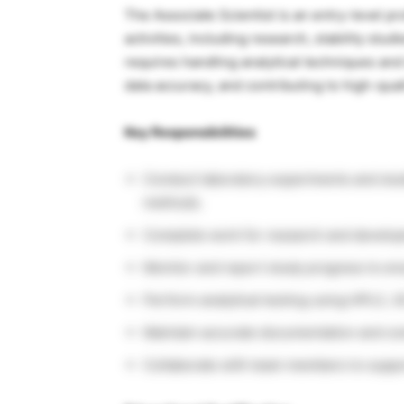
The Associate Scientist is an entry-level p
activities, including research, stability stu
requires handling analytical techniques an
data accuracy, and contributing to high-qual
Key Responsibilities
Conduct laboratory experiments and stud
methods.
Complete work for research and develo
Monitor and report study progress to ens
Perform analytical testing using HPLC, G
Maintain accurate documentation and com
Collaborate with team members to suppor