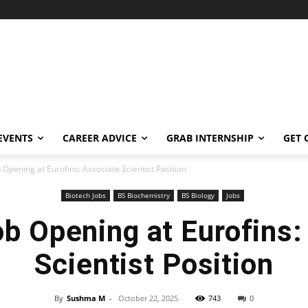
EVENTS
CAREER ADVICE
GRAB INTERNSHIP
GET 
 Opening at Eurofins: Associate Scientist Position
Biotech Jobs
BS Biochemistry
BS Biology
Jobs
ob Opening at Eurofins:
Scientist Position
By
Sushma M
-
October 22, 2025
743
0