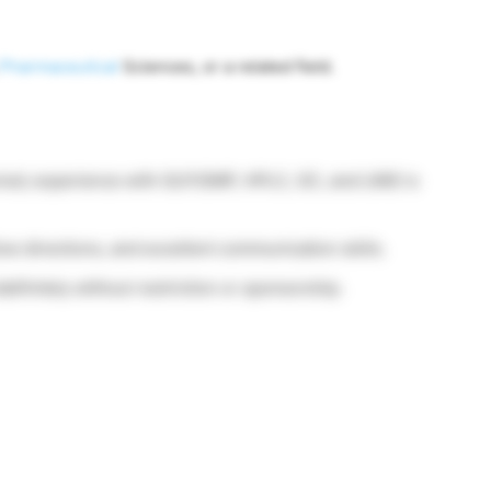
Pharmaceutical
Sciences, or a related field.
ired; experience with GLP/GMP, HPLC, GC, and LIMS is
ollow directions, and excellent communication skills.
definitely without restriction or sponsorship.