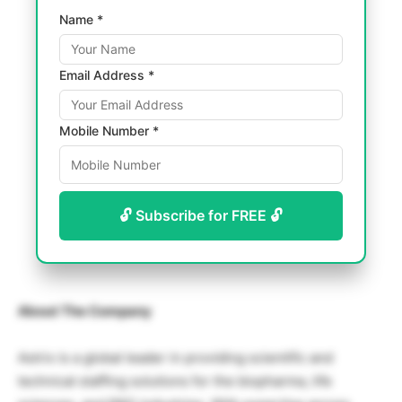
Name *
Email Address *
Mobile Number *
🔓 Subscribe for FREE 🔓
About The Company
Astrix is a global leader in providing scientific and
technical staffing solutions for the biopharma, life