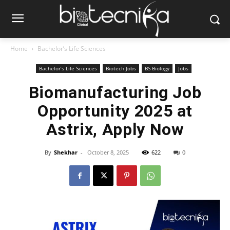
Home
Bachelor’s Life Sciences
Bachelor’s Life Sciences
Biotech Jobs
BS Biology
Jobs
Biomanufacturing Job
Opportunity 2025 at
Astrix, Apply Now
By
Shekhar
-
October 8, 2025
622
0