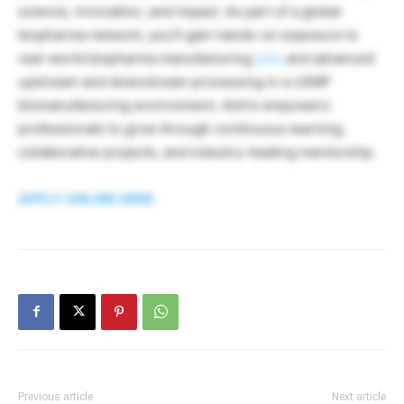
science, innovation, and impact. As part of a global
biopharma network, you’ll gain hands-on exposure to
real-world biopharma manufacturing
jobs
and advanced
upstream and downstream processing in a cGMP
biomanufacturing environment. Astrix empowers
professionals to grow through continuous learning,
collaborative projects, and industry-leading mentorship.
APPLY ONLINE HERE
Previous article
Next article