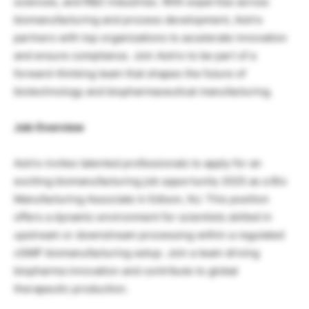
sciences, and R&D industries. With expertise across
biomanufacturing and process development, Astrix
partners with top organizations to accelerate innovation
and ensure compliance. Join Astrix to be part of a
forward-thinking team that shapes the future of
biotechnology and biopharmaceutical manufacturing.
Job Overview
Astrix invites talented professionals to apply for an
exciting biomanufacturing job opportunity 2025 as a Bio
Manufacturing Associate in Edison, NJ. This position
offers a dynamic environment for scientists skilled in
upstream or downstream processing within a regulated
cGMP biomanufacturing setup. Join a team driving
biopharma innovation and contribute to global
therapeutic production.