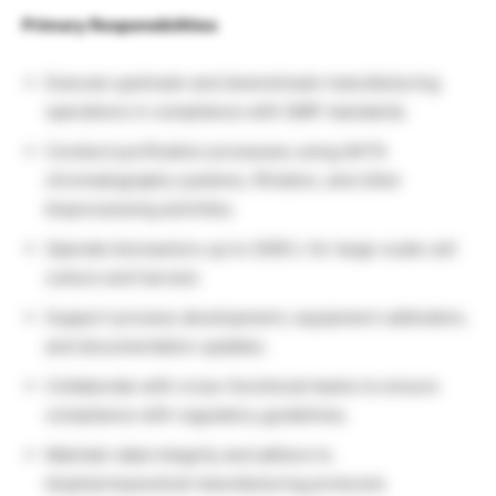
Primary Responsibilities
Execute upstream and downstream manufacturing
operations in compliance with GMP standards.
Conduct purification processes using AKTA
chromatography systems, filtration, and other
bioprocessing activities.
Operate bioreactors up to 2000 L for large-scale cell
culture and harvest.
Support process development, equipment calibration,
and documentation updates.
Collaborate with cross-functional teams to ensure
compliance with regulatory guidelines.
Maintain data integrity and adhere to
biopharmaceutical manufacturing protocols