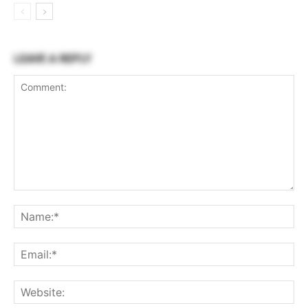
LEAVE A REPLY