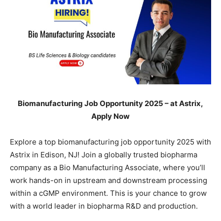
Biomanufacturing Job Opportunity 2025 – at Astrix,
Apply Now
Explore a top biomanufacturing job opportunity 2025 with
Astrix in Edison, NJ! Join a globally trusted biopharma
company as a Bio Manufacturing Associate, where you’ll
work hands-on in upstream and downstream processing
within a cGMP environment. This is your chance to grow
with a world leader in biopharma R&D and production.