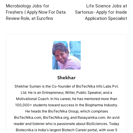
Microbiology Jobs for
Life Science Jobs at
Freshers | Apply Now For Data
Sartorius- Apply for Inside
Review Role, at Eurofins
Application Specialist
Shekhar
Shekhar Suman is the Co-founder of BioTecNika Info Labs Pvt.
Ltd. He is an Entrepreneur, Writer, Public Speaker, and a
Motivational Coach. In his career, he has mentored more than
100,000+ students toward success in the Biopharma Industry.
He heads the BioTecNika Group, which comprises
BioTecNika.com, BioTecNika.org, and Rasayanika.com. An avid
reader and listener who is passionate about BioSciences. Today
Biotecnika is India's largest Biotech Career portal, with over 5