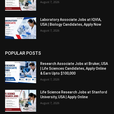
August 7, 2026
Laboratory Associate Jobs at IQVIA,
USA | Biology Candidates, Apply Now
August 7, 2026
POPULAR POSTS
Research Associate Jobs at Bruker, USA
| Life Sciences Candidates, Apply Online
& Earn Upto $100,000
August 7, 2026
Life Science Research Jobs at Stanford
University, USA | Apply Online
August 7, 2026