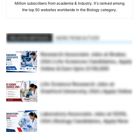
Million subscribers from academia & Industry. It's ranked among
the top 50 websites worldwide in the Biology category.
RELATED ARTICLES
MORE FROM AUTHOR
Research Associate Jobs at Bruker,
USA | Life Sciences Candidates, Apply
Online & Earn Upto $100,000
Life Science Research Jobs at
Stanford University, USA | Apply Online
Laboratory Associate Jobs at IQVIA,
USA | Biology Candidates, Apply Now