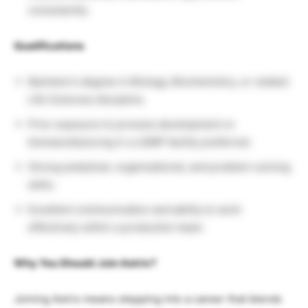
consistently.
Qualifications
Bachelor’s degree in Biology, Biochemistry, or related
Life Sciences discipline.
Prior exposure to process development or
biomanufacturing in a cGMP facility preferred.
Strong analytical, organizational, and problem-solving
skills.
Excellent communication and ability to work
effectively within a production team.
Why You Should Join Astrix?
Joining Astrix means stepping into a career that blends