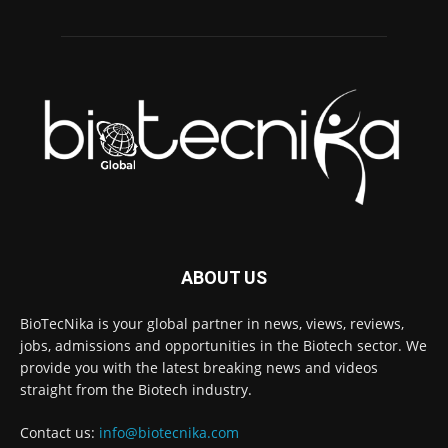
ABOUT US
BioTecNika is your global partner in news, views, reviews,
jobs, admissions and opportunities in the Biotech sector. We
provide you with the latest breaking news and videos
straight from the Biotech industry.
Contact us:
info@biotecnika.com