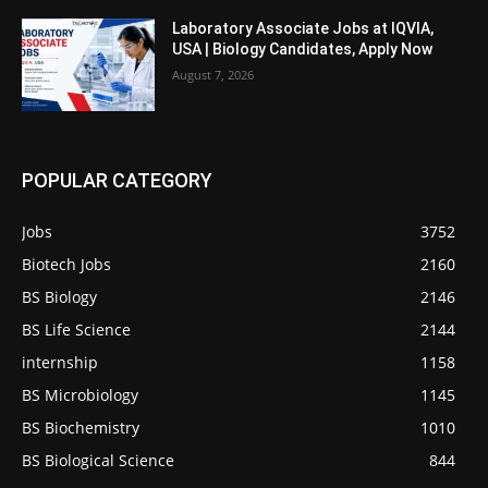
Laboratory Associate Jobs at IQVIA,
USA | Biology Candidates, Apply Now
August 7, 2026
POPULAR CATEGORY
Jobs
3752
Biotech Jobs
2160
BS Biology
2146
BS Life Science
2144
internship
1158
BS Microbiology
1145
BS Biochemistry
1010
BS Biological Science
844