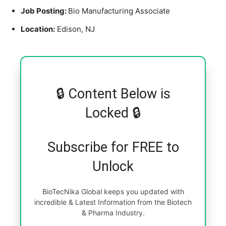
Job Posting:
Bio Manufacturing Associate
Location:
Edison, NJ
🔒 Content Below is
Locked 🔒
Subscribe for FREE to
Unlock
BioTecNika Global keeps you updated with
incredible & Latest Information from the Biotech
& Pharma Industry.