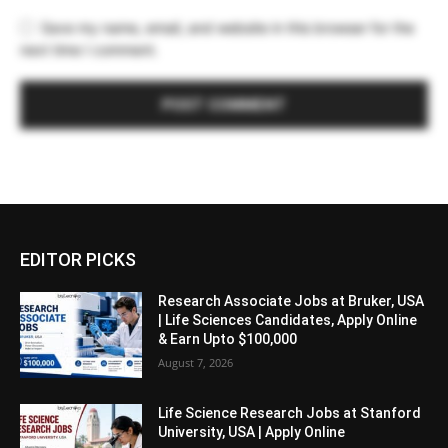
Save my name, email, and website in this browser for the
next time I comment.
EDITOR PICKS
Research Associate Jobs at Bruker, USA
| Life Sciences Candidates, Apply Online
& Earn Upto $100,000
August 7, 2026
Life Science Research Jobs at Stanford
University, USA | Apply Online