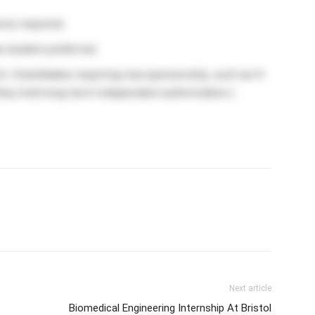
nce required.
e student preferred.
S. (Candidates requiring visa sponsorship, such as H-
 they hold long-term independent authorization.)
Next article
Biomedical Engineering Internship At Bristol