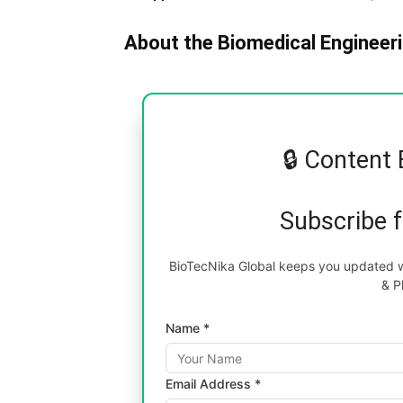
About the Biomedical Engineeri
🔒 Content 
Subscribe 
BioTecNika Global keeps you updated wi
& P
Name *
Email Address *