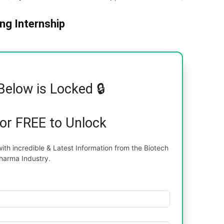
ng Internship
Below is Locked 🔒
for FREE to Unlock
th incredible & Latest Information from the Biotech
harma Industry.