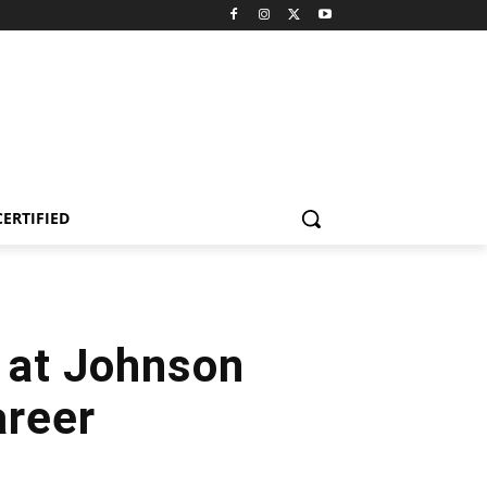
CERTIFIED
p at Johnson
areer