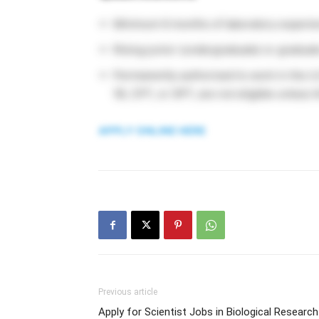
Minimum 6 months of laboratory experie
Rising junior (undergraduate) or graduat
Permanently authorized to work in the U.
1B, CPT, or OPT, are not eligible unless
APPLY ONLINE HERE
Previous article
Apply for Scientist Jobs in Biological Research