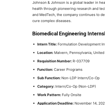
Johnson & Johnson is a global leader in he
health through pioneering research and tec
and MedTech, the company continues to deve
cure complex diseases.
Biomedical Engineering Internsh
Intern Title:
Formulation Development In
Location:
Malvern, Pennsylvania, United
Requisition Number:
R-037709
Function:
Career Programs
Sub Function:
Non-LDP Intern/Co-Op
Category:
Intern/Co-Op (Non-LDP)
Work Pattern:
Fully Onsite
Application Deadline:
November 14, 2025