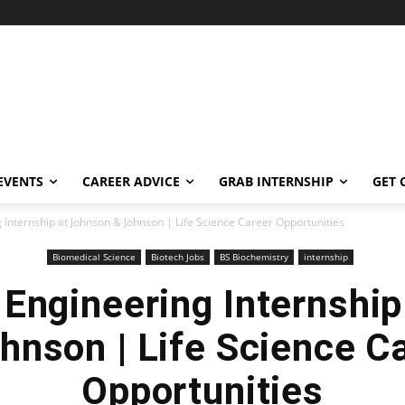
EVENTS
CAREER ADVICE
GRAB INTERNSHIP
GET 
 Internship at Johnson & Johnson | Life Science Career Opportunities
Biomedical Science
Biotech Jobs
BS Biochemistry
internship
Engineering Internshi
hnson | Life Science C
Opportunities