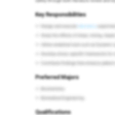
safety through both literature review and ex
Key Responsibilities
Design and execute
laboratory
experimen
Study the effects of shear, mixing, impac
Utilize analytical tools such as Dynamic 
Develop stress-specific frameworks for e
Contribute findings that enhance patient s
Preferred Majors
Biochemistry
Biomedical Engineering
Qualifications