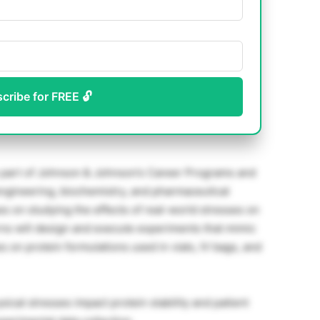
scribe for FREE 🔓
 part of Johnson & Johnson’s Career Programs and
ngineering, biochemistry, and pharmaceutical
es on studying the effects of real-world stresses on
erns will design and execute experiments that mimic
es on protein formulations used in vials, IV bags, and
ical stresses impact protein stability and patient