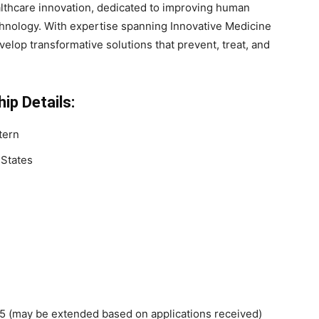
althcare innovation, dedicated to improving human
hnology. With expertise spanning Innovative Medicine
lop transformative solutions that prevent, treat, and
ip Details:
tern
 States
 (may be extended based on applications received)