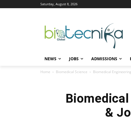
Saturday, August 8, 2026
NEWS
JOBS
ADMISSIONS
Home
Biomedical Science
Biomedical Engineering
Biomedical 
& Jo