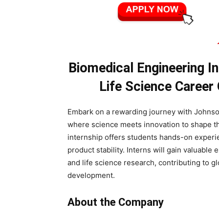
Biomedical Engineering I
Life Science Career
Embark on a rewarding journey with Johnso
where science meets innovation to shape th
internship offers students hands-on experi
product stability. Interns will gain valuabl
and life science research, contributing to 
development.
About the Company