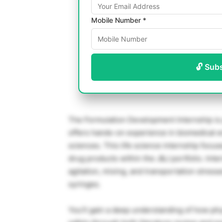
Mobile Number *
🔓 Sub
The Formulation Development Internship is
offers hands-on experience in biomedical e
sciences. This life science internship focus
drug products within the J&J portfolio. Int
agitation, mixing, and transportation stress
syringes.
You’ll gain a deep understanding of how phys