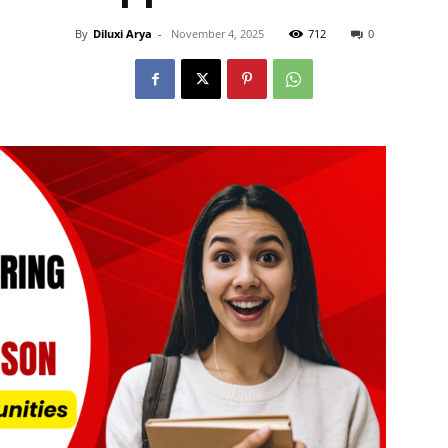
By
Diluxi Arya
-
November 4, 2025
712
0