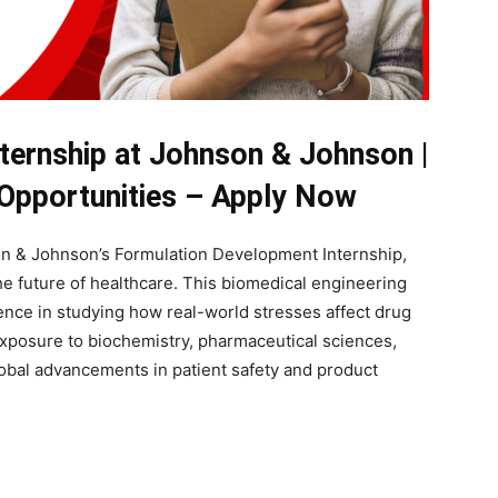
nternship at Johnson & Johnson |
 Opportunities – Apply Now
n & Johnson’s Formulation Development Internship,
e future of healthcare. This biomedical engineering
ence in studying how real-world stresses affect drug
e exposure to biochemistry, pharmaceutical sciences,
global advancements in patient safety and product