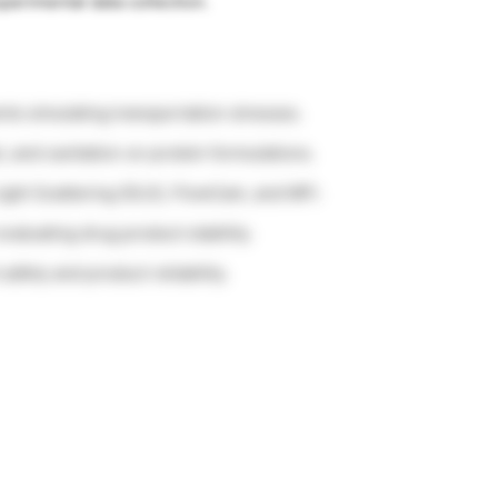
perimental data collection.
ts simulating transportation stresses.
t, and cavitation on protein formulations.
Light Scattering (DLS), FlowCam, and MFI.
valuating drug product stability.
afety and product reliability.