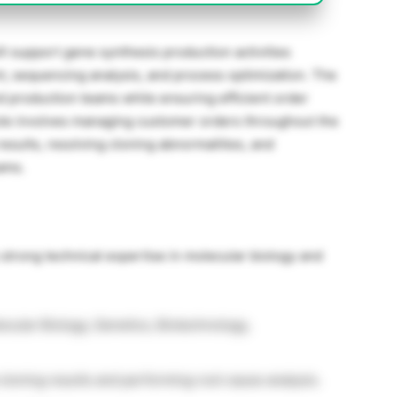
ill support gene synthesis production activities
, sequencing analysis, and process optimization. The
d production teams while ensuring efficient order
ole involves managing customer orders throughout the
esults, resolving cloning abnormalities, and
ams.
strong technical expertise in molecular biology and
ecular Biology, Genetics, Biotechnology,
cloning results and performing root cause analysis.