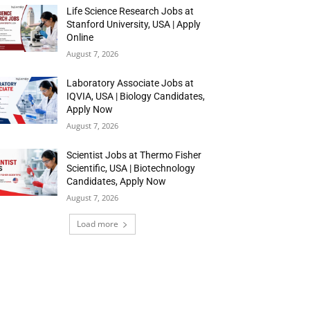
Life Science Research Jobs at
Stanford University, USA | Apply
Online
August 7, 2026
Laboratory Associate Jobs at
IQVIA, USA | Biology Candidates,
Apply Now
August 7, 2026
Scientist Jobs at Thermo Fisher
Scientific, USA | Biotechnology
Candidates, Apply Now
August 7, 2026
Load more