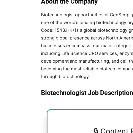
About the Company
Biotechnologist opportunities at GenScript 
one of the world’s leading biotechnology or
Code: 1548.HK) is a global biotechnology 
strong global presence across North America
businesses encompass four major categorie
including Life Science CRO services, enzym
development and manufacturing, and cell the
becoming the most reliable biotech compan
through biotechnology.
Biotechnologist Job Description
🔒 Content 