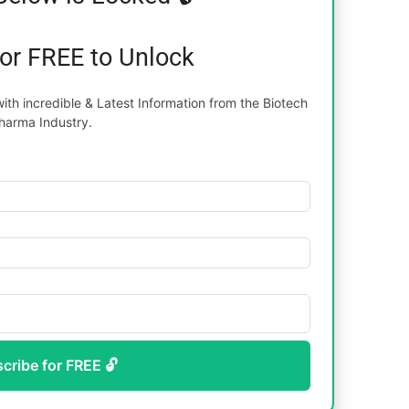
for FREE to Unlock
th incredible & Latest Information from the Biotech
harma Industry.
scribe for FREE 🔓