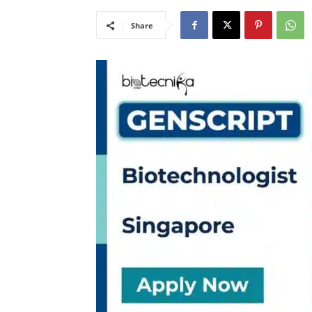
Share