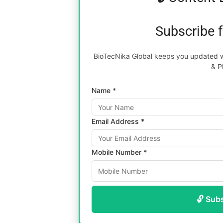
Subscribe 
BioTecNika Global keeps you updated wi
& P
Name *
Email Address *
Mobile Number *
🔓 Sub