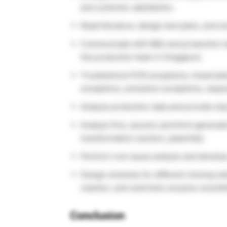
and customer satisfaction.
Read literature, design test plans, and 
Communicate with R&D and production te
the production team in Singapore.
Troubleshoot PCR exceptions, linearizati
exceptions, extraction exceptions, sequ
Analyze production data and provide imp
Analyze first, second, and third-generat
transformation (vectors, plasmids).
Perform root cause analysis and develop
Design schemes for different cloning me
reaction, and restriction enzyme recombi
Conclusion