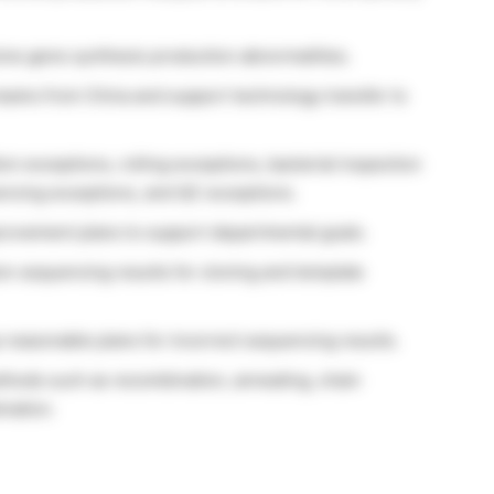
solve gene synthesis production abnormalities.
ams from China and support technology transfer to
on exceptions, rolling exceptions, bacterial inspection
encing exceptions, and QC exceptions.
rovement plans to support departmental goals.
ion sequencing results for cloning and template
 reasonable plans for incorrect sequencing results.
thods such as recombination, annealing, chain
nation.