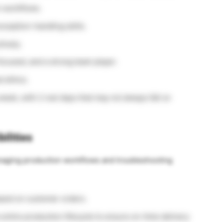
 workflows.
xception-handling skills.
tively.
ocused, and a strong team player.
l ethics.
 week, with 2 rest days that may not always fall on
ilities
anaging production workflows and troubleshooting
ased on customer orders.
ntire production lifecycle to ensure on-time delivery