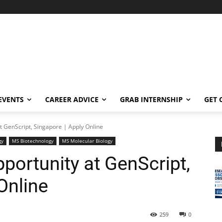
EVENTS
CAREER ADVICE
GRAB INTERNSHIP
GET 
t GenScript, Singapore | Apply Online
gy
MS Biotechnology
MS Molecular Biology
portunity at GenScript,
Online
259
0