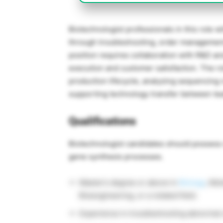
Biotechnologist professionals in this role w
through troubleshooting, order management
position requires collaboration with R&D an
execution and customer satisfaction. The r
production lifecycle, analyzing sequencing r
supporting technology transfer between te
Qualifications
Biotechnologist candidates should possess 
gene synthesis processes.
Master’s degree or above in
Biology
, Mol
Bioengineering, or a related field.
Experience in troubleshooting abnormal 