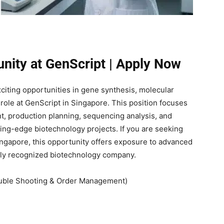
unity at GenScript | Apply Now
xciting opportunities in gene synthesis, molecular
 role at GenScript in Singapore. This position focuses
, production planning, sequencing analysis, and
ng-edge biotechnology projects. If you are seeking
ingapore, this opportunity offers exposure to advanced
lly recognized biotechnology company.
ouble Shooting & Order Management)