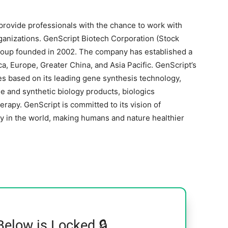
provide professionals with the chance to work with
ganizations. GenScript Biotech Corporation (Stock
group founded in 2002. The company has established a
, Europe, Greater China, and Asia Pacific. GenScript’s
s based on its leading gene synthesis technology,
e and synthetic biology products, biologics
rapy. GenScript is committed to its vision of
y in the world, making humans and nature healthier
Below is Locked 🔒