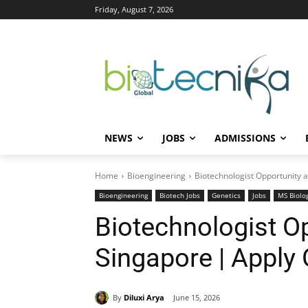
Friday, August 7, 2026
NEWS
JOBS
ADMISSIONS
Home
Bioengineering
Biotechnologist Opportunity a
Bioengineering
Biotech Jobs
Genetics
Jobs
MS Biolo
Biotechnologist Op
Singapore | Apply 
By
Diluxi Arya
June 15, 2026