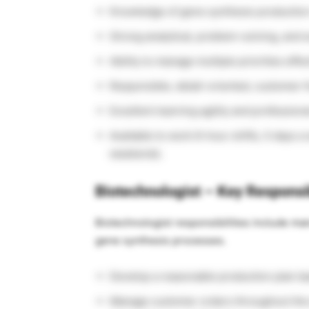
Knowledge of gene synthesis production
Strong analytical, problem-solving, and e
Ability to manage multiple priorities effec
Responsible, detail-oriented, customer-f
Excellent learning agility and professiona
Available to work 8-hour shifts, 5 days a
weekends.
Biotechnologist – Key Responsib
Biotechnologist responsibilities include m
gene synthesis processes.
Develop a reasonable production plan b
Manage customer orders throughout the e