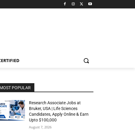
CERTIFIED
MOST POPULAR
Research Associate Jobs at
Bruker, USA | Life Sciences
Candidates, Apply Online & Earn
Upto $100,000
August 7, 2026