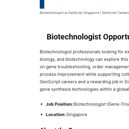
Biotechnologist at GenScript Singapore | GenScript Careers
Biotechnologist Opport
Biotechnologist professionals looking for e
biology, and biotechnology can explore this
on gene troubleshooting, order management
process improvement while supporting cutti
GenScript careers and a rewarding job in S
gene synthesis technologies within a globa
Job Position:
Biotechnologist (Gene-Tr
Location:
Singapore