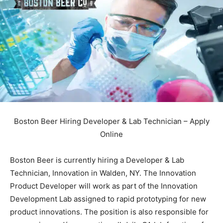
Boston Beer Hiring Developer & Lab Technician – Apply
Online
Boston Beer is currently hiring a Developer & Lab
Technician, Innovation in Walden, NY. The Innovation
Product Developer will work as part of the Innovation
Development Lab assigned to rapid prototyping for new
product innovations. The position is also responsible for