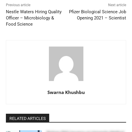
Previous article
Next article
Nestle Waters Hiring Quality
Pfizer Biological Science Job
Officer – Microbiology &
Opening 2021 – Scientist
Food Science
Swarna Khushbu
RELATED ARTICLES