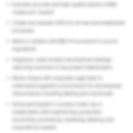
Executes accurate and high-quality blends of R&D
recipes per request
Create and maintain SOPs for all new and established
processes
Works in tandem with BBC Procurement to source
ingredients
Organizes, leads product development tastings,
reporting outcomes to key project stakeholders
Works closely with corporate Legal team to
understand regulatory environment for all proposed
new products including labeling and nutritionals
Active participation in product scale-ups in
collaboration with engineering, production,
accounting, purchasing, marketing, labeling, and
corporate as needed