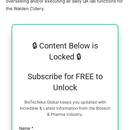
overseeing and/or executing all daily QA lab functions for
the Walden Cidery.
🔒 Content Below is
Locked 🔒
Subscribe for FREE to
Unlock
BioTecNika Global keeps you updated with
incredible & Latest Information from the Biotech
& Pharma Industry.
Name *