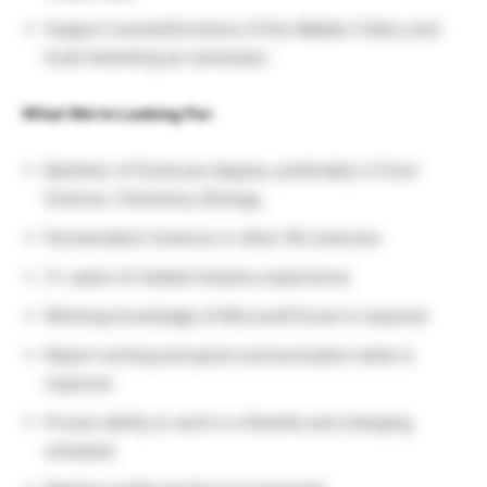
Support events/functions of the Walden Cidery and
local marketing as necessary
What We’re Looking For:
Bachelor of Sciences degree, preferably in Food
Science, Chemistry, Biology,
Fermentation Science or other life sciences
3+ years of related industry experience
Working knowledge of Microsoft Excel is required
Report writing and good communication skills is
required
Proven ability to work in a flexible and changing
schedule