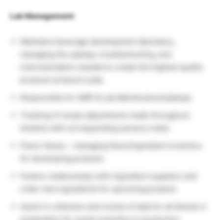
Lab Management:
Maintains beverage development laboratory,
managing the upkeep, troubleshooting, and
instrumentation needed to create the highest quality
products at bench scale
Responsible for GMP & Lab Maintenance/Upkeep
Tracking of recipe adjustments made throughout
timeline with corresponding sensory notes
Flavor library – managing flavor/ingredient inventory
for developing products
Fosters relationships with ingredient suppliers and
order new ingredients for upcoming projects
Assist in collection and review of data for all blends in
preparation for recipe transition to production