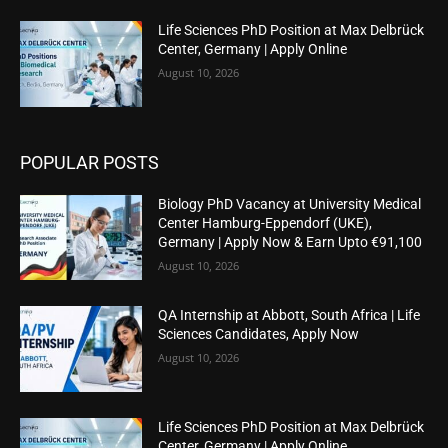
Life Sciences PhD Position at Max Delbrück
Center, Germany | Apply Online
August 10, 2026
POPULAR POSTS
Biology PhD Vacancy at University Medical
Center Hamburg-Eppendorf (UKE),
Germany | Apply Now & Earn Upto €91,100
August 10, 2026
QA Internship at Abbott, South Africa | Life
Sciences Candidates, Apply Now
August 10, 2026
Life Sciences PhD Position at Max Delbrück
Center, Germany | Apply Online