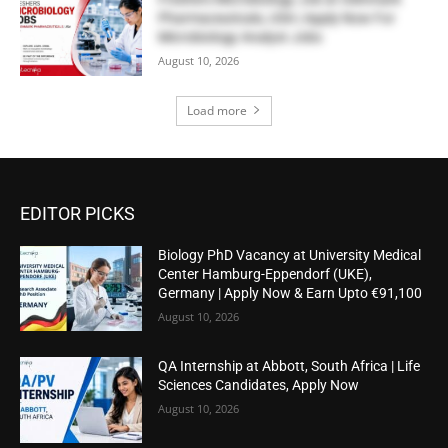
Pharmaceuticals, USA | Apply Now For
Microbiology Analyst Jobs
August 10, 2026
Load more
EDITOR PICKS
Biology PhD Vacancy at University Medical
Center Hamburg-Eppendorf (UKE),
Germany | Apply Now & Earn Upto €91,100
August 10, 2026
QA Internship at Abbott, South Africa | Life
Sciences Candidates, Apply Now
August 10, 2026