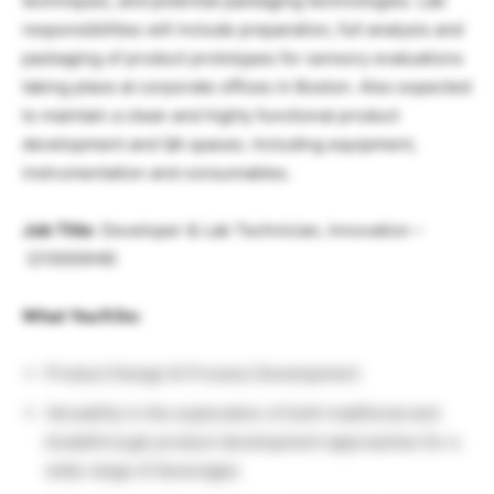
techniques, and potential packaging technologies. Lab
responsibilities will include preparation, full analysis and
packaging of product prototypes for sensory evaluations
taking place at corporate offices in Boston. Also expected
to maintain a clean and highly functional product
development and QA spaces. Including equipment,
instrumentation and consumables.
Job Title
:
Developer & Lab Technician, Innovation
–
(
210000H6
)
What You’ll Do:
Product Design & Process Development
Versatility in the exploration of both traditional and
breakthrough product development approaches for a
wide range of beverages