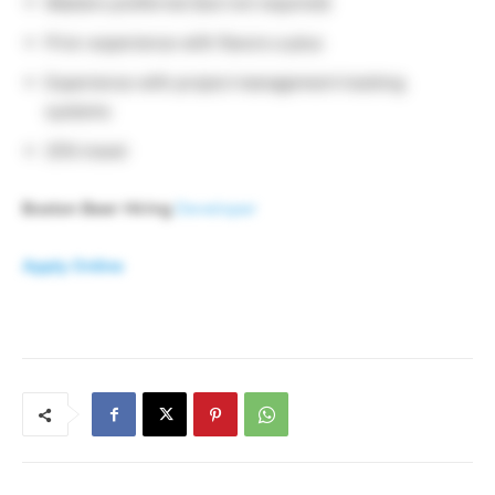
Masters preferred (but not required)
Prior experience with flavors a plus
Experience with project management tracking
systems
25% travel
Boston Beer Hiring
Developer
Apply Online