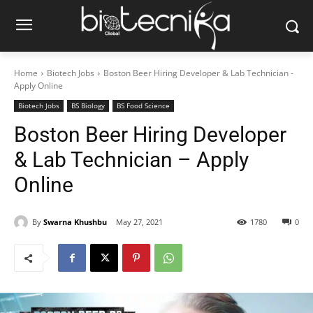
Home
Biotech Jobs
Boston Beer Hiring Developer & Lab Technician -
Apply Online
Biotech Jobs
BS Biology
BS Food Science
Boston Beer Hiring Developer
& Lab Technician – Apply
Online
By
Swarna Khushbu
May 27, 2021
1780
0