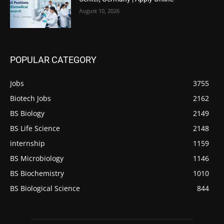
August 10, 2026
POPULAR CATEGORY
Jobs
3755
Biotech Jobs
2162
BS Biology
2149
BS Life Science
2148
internship
1159
BS Microbiology
1146
BS Biochemistry
1010
BS Biological Science
844