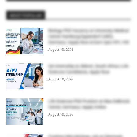
MOST POPULAR
Biology PhD Vacancy at University Medical
Center Hamburg-Eppendorf (UKE),
Germany | Apply Now & Earn Upto €91,100
August 10, 2026
QA Internship at Abbott, South Africa | Life
Sciences Candidates, Apply Now
August 10, 2026
Life Sciences PhD Position at Max Delbrück
Center, Germany | Apply Online
August 10, 2026
Freshers Microbiology Job at Glenmark