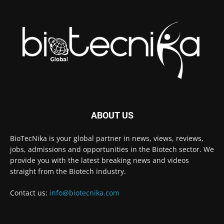
ABOUT US
BioTecNika is your global partner in news, views, reviews,
jobs, admissions and opportunities in the Biotech sector. We
provide you with the latest breaking news and videos
straight from the Biotech industry.
Contact us:
info@biotecnika.com