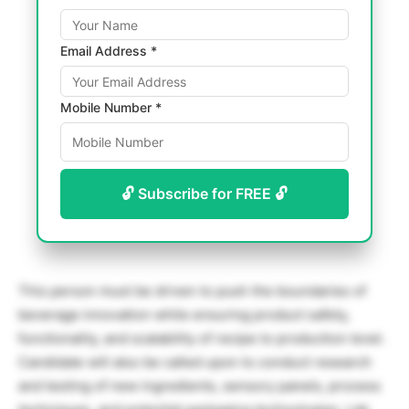
Email Address *
Mobile Number *
🔓 Subscribe for FREE 🔓
This person must be driven to push the boundaries of
beverage innovation while ensuring product safety,
functionality, and scalability of recipe to production level.
Candidate will also be called upon to conduct research
and testing of new ingredients, sensory panels, process