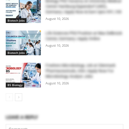
Biology PhD Vacancy at University Medical
Center Hamburg-Eppendorf (UKE),
Germany | Apply Now & Earn Upto €91,100
August 10, 2026
Biotech Jobs
Life Sciences PhD Position at Max Delbrück
Center, Germany | Apply Online
August 10, 2026
Biotech Jobs
Freshers Microbiology Job at Glenmark
Pharmaceuticals, USA | Apply Now For
Microbiology Analyst Jobs
August 10, 2026
BS Biology
LEAVE A REPLY