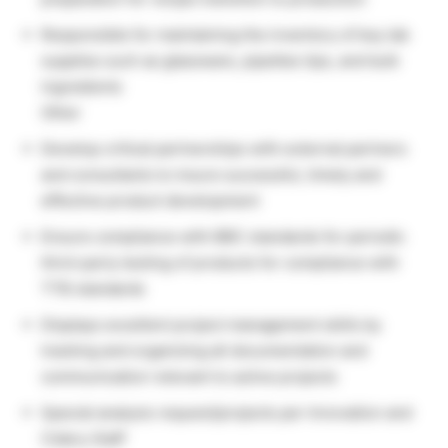
Responsible for maintaining the inventory of key lab
supplies such as glassware, pipettes tips, and bulk
ingredients
Other
Develop critical partnerships with external partners
and consultants to insure successful, timely and
effective product development
Ensure compliance with BBC standards for periodic
third-party testing of products for compliance with
TTB standards
Displays excellent project management skills by
tracking and organizing all documentation and
communication relevant to active projects
Special analysis request/projects per Innovation and
Cidery Staff