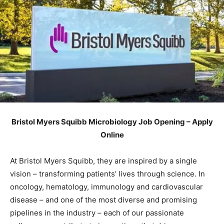
Bristol Myers Squibb Microbiology Job Opening – Apply
Online
At Bristol Myers Squibb, they are inspired by a single
vision – transforming patients’ lives through science. In
oncology, hematology, immunology and cardiovascular
disease – and one of the most diverse and promising
pipelines in the industry – each of our passionate