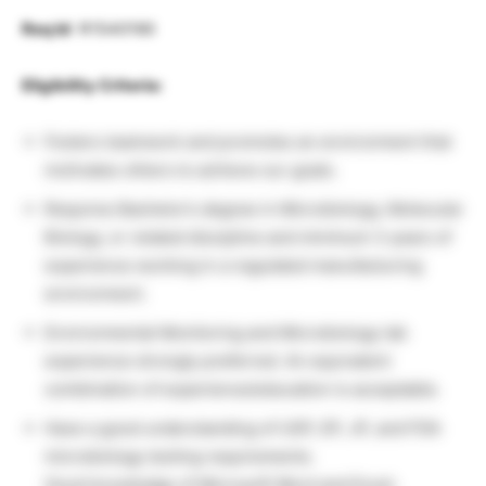
Req Id
: R1540190
Eligibility Criteria:
Fosters teamwork and promotes an environment that
motivates others to achieve our goals.
Requires Bachelor’s degree in Microbiology, Molecular
Biology, or related discipline and minimum 3 years of
experience working in a regulated manufacturing
environment.
Environmental Monitoring and Microbiology lab
experience strongly preferred. An equivalent
combination of experience/education is acceptable.
Have a good understanding of USP, EP, JP, and FDA
microbiology testing requirements.
Good knowledge of Microsoft Word and Excel.