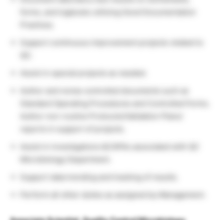
forms, and logbooks utilizing Good Documentation
Practices.
Support continuous improvement projects related to
QC.
Assist in special projects as needed.
Author and revise controlled documents such as
Standard Operating Procedures and Controlled Forms.
Author non-routine Protocols/Validation Plans/
reports in support of projects.
Assist in investigations &CAPAs associated with QC
Microbiology Department.
Support data trending and tracking of results.
Perform all other duties as assigned by Management.