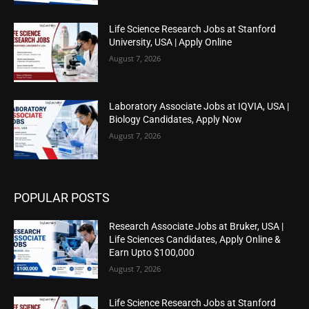
Life Science Research Jobs at Stanford
University, USA | Apply Online
August 7, 2026
Laboratory Associate Jobs at IQVIA, USA |
Biology Candidates, Apply Now
August 7, 2026
POPULAR POSTS
Research Associate Jobs at Bruker, USA |
Life Sciences Candidates, Apply Online &
Earn Upto $100,000
August 7, 2026
Life Science Research Jobs at Stanford