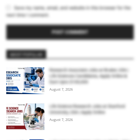
Save my name, email, and website in this browser for the
next time I comment.
MOST POPULAR
Research Associate Jobs at Bruker, USA |
Life Sciences Candidates, Apply Online &
Earn Upto $100,000
August 7, 2026
Life Science Research Jobs at Stanford
University, USA | Apply Online
August 7, 2026