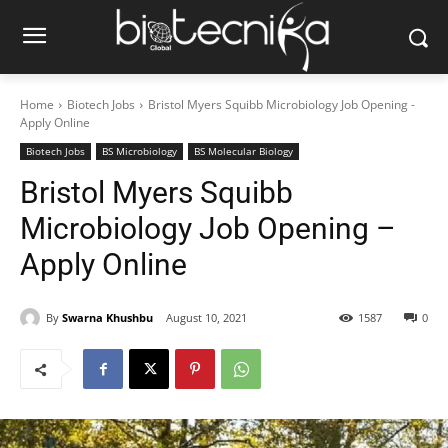
Home
Biotech Jobs
Bristol Myers Squibb Microbiology Job Opening -
Apply Online
Biotech Jobs
BS Microbiology
BS Molecular Biology
Bristol Myers Squibb
Microbiology Job Opening –
Apply Online
By
Swarna Khushbu
August 10, 2021
1587
0