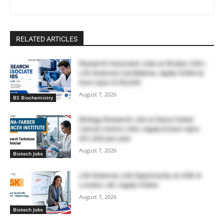
RELATED ARTICLES
Research Associate Jobs at Bruker, USA |
Life Sciences Candidates, Apply Online &
Earn Upto $100,000
August 7, 2026
BS Biochemistry
Biology Research Job at Dana Farber
Cancer Centre, USA | Apply & Earn Upto
$51,300 per year
August 7, 2026
Biotech Jobs
Life Sciences Job Opportunity at GSK in
London, UK | Apply Online
August 7, 2026
Biotech Jobs