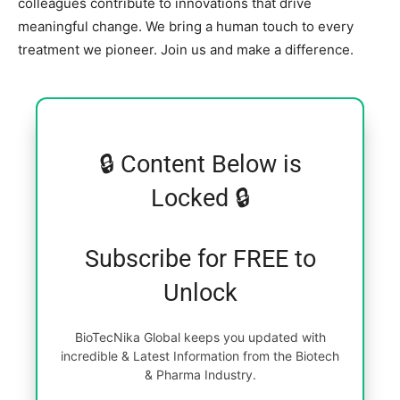
colleagues contribute to innovations that drive
meaningful change. We bring a human touch to every
treatment we pioneer. Join us and make a difference.
🔒 Content Below is
Locked 🔒
Subscribe for FREE to
Unlock
BioTecNika Global keeps you updated with
incredible & Latest Information from the Biotech
& Pharma Industry.