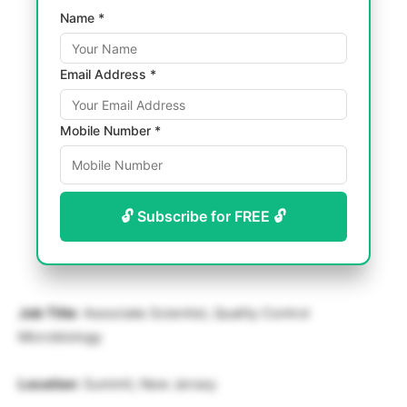
Name *
Email Address *
Mobile Number *
🔓 Subscribe for FREE 🔓
Job Title
: Associate Scientist, Quality Control
Microbiology
Location
: Summit, New Jersey