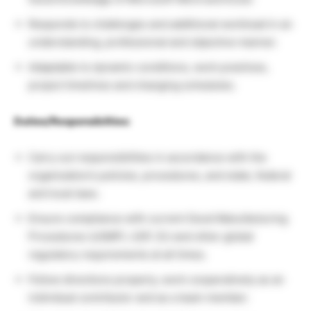
Responds to challenges and additional workload in an
understanding, professional and objective manner.
Adaptable to dynamic conditions, work practices,
project timelines and changing schedules.
Duties/Responsibilties:
Carry out responsibilities in accordance with the
organization’s policies, procedures, and state, federal
and local laws.
Ensure compliance with current Good Manufacturing
Procedures (cGMP), USP, EU and other global
regulatory requirements at all times.
Follow directions properly, work cooperatively as an
individual contributor and as a team member.