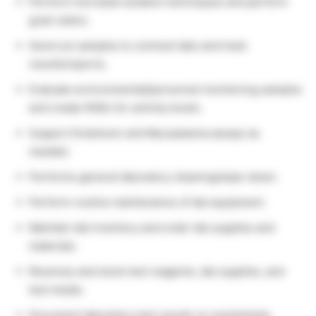
Perform microbial isolation techniques and perform
gram stains.
Send out samples to contract labs and track
results/reports.
Evaluate environmental/personnel monitoring samples
and create NOEs for activity levels.
Support Endotoxin and Mycoplasma assays as
needed.
Performs general laboratory cleaning/wipe-down.
Perform routine maintenance of lab equipment.
Maintain lab inventory and order lab supplies and
materials.
Receives and stock test reagents, lab supplies, and
test media.
Document laboratory test results on worksheets,