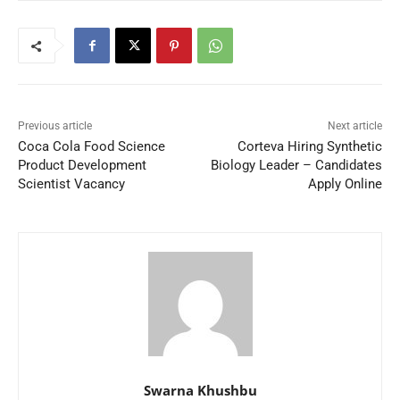
Previous article
Next article
Coca Cola Food Science
Corteva Hiring Synthetic
Product Development
Biology Leader – Candidates
Scientist Vacancy
Apply Online
Swarna Khushbu