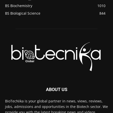
BS Biochemistry
1010
BS Biological Science
844
ABOUT US
BioTecNika is your global partner in news, views, reviews,
jobs, admissions and opportunities in the Biotech sector. We
provide you with the latest breaking news and videos