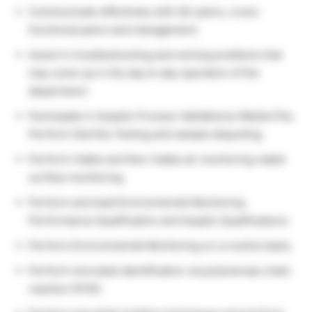
Communicate effectively with QC peers, cross-
functional peers and management.
Assist in troubleshooting and solving problems that
may come up in the day to day operation of the
department.
Participate in Aseptic Process Validations/ Media Fills.
Perform Sterility Testing and sample aliquoting.
Perform Viable and Non-Viable air monitoring viable
surface monitoring.
Perform and lead Environmental Monitoring
Performance Qualification and Aseptic Qualifications.
Perform Environmental Monitoring on a routine basis.
Perform microbial identification via polymerase chain
reaction (PCR).