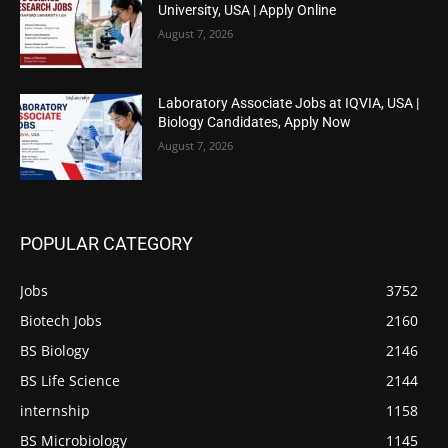
University, USA | Apply Online
August 7, 2026
Laboratory Associate Jobs at IQVIA, USA |
Biology Candidates, Apply Now
August 7, 2026
POPULAR CATEGORY
Jobs
3752
Biotech Jobs
2160
BS Biology
2146
BS Life Science
2144
internship
1158
BS Microbiology
1145