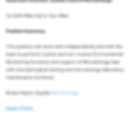
Associate Scientist, Quality Control Microbiology
1st Shift Wed-Sat or Sun-Wed
Position Summary
This position will work both independently and with the
team to perform routine and non-routine Environmental
Monitoring functions and support of Microbiology labs
with microbiological testing and microbiology laboratory
maintenance functions.
Bristol Myers Squibb
Microbiology
Apply Online