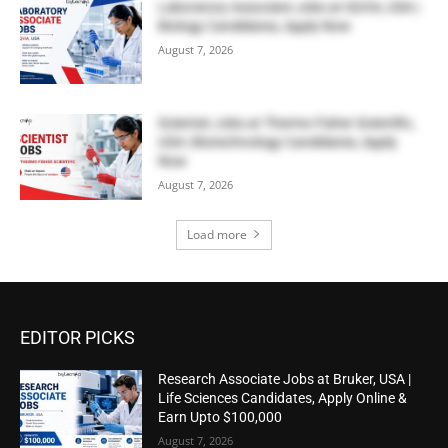
Laboratory Associate Jobs at IQVIA, USA |
Biology Candidates, Apply Now
August 7, 2026
Scientist Jobs at Thermo Fisher Scientific,
USA | Biotechnology Candidates, Apply
Now
August 7, 2026
Load more
EDITOR PICKS
Research Associate Jobs at Bruker, USA |
Life Sciences Candidates, Apply Online &
Earn Upto $100,000
August 7, 2026