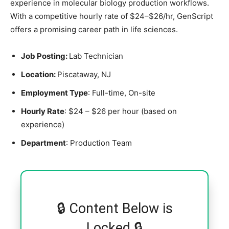
experience in molecular biology production workflows.
With a competitive hourly rate of $24–$26/hr, GenScript
offers a promising career path in life sciences.
Job Posting:
Lab Technician
Location:
Piscataway, NJ
Employment Type
: Full-time, On-site
Hourly Rate
: $24 – $26 per hour (based on
experience)
Department
: Production Team
🔒 Content Below is
Locked 🔒