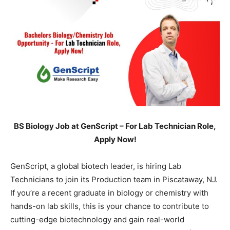
BS Biology Job at GenScript – For Lab Technician Role,
Apply Now!
GenScript, a global biotech leader, is hiring Lab
Technicians to join its Production team in Piscataway, NJ.
If you’re a recent graduate in biology or chemistry with
hands-on lab skills, this is your chance to contribute to
cutting-edge biotechnology and gain real-world