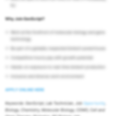
NJ
Why Join GenScript?
Work at the forefront of molecular biology and gene
technology
Be part of a globally respected biotech powerhouse
Competitive hourly pay with growth potential
Hands-on exposure to real-time biotech production
Inclusive and diverse work environment
APPLY ONLINE HERE
Keywords: GenScript, Lab Technician, Job
Opportunity
,
Biology, Chemistry, Molecular Biology, CDMO, Cell and