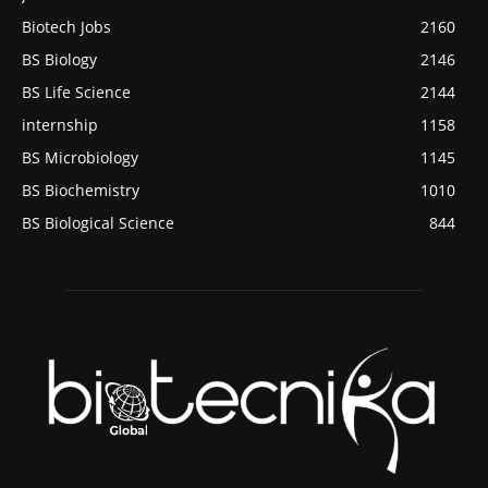
Biotech Jobs
2160
BS Biology
2146
BS Life Science
2144
internship
1158
BS Microbiology
1145
BS Biochemistry
1010
BS Biological Science
844