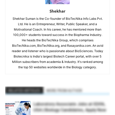
Shekhar
Shekhar Suman is the Co-founder of BioTecNika Info Labs Pvt.
Ltd. He is an Entrepreneur, Writer, Public Speaker, and a
Motivational Coach. In his career, he has mentored more than
100,000+ students toward success in the Biopharma Industry.
He heads the BioTecNika Group, which comprises
BioTecNika.com, BioTecNika.org, and Rasayanika.com. An avid
reader and listener who is passionate about BioSciences. Today
Biotecnika is India's largest Biotech Career portal, with over 5
Million subscribers from academia & Industry. It's ranked among
the top 50 websites worldwide in the Biology category.
RELATED ARTICLES
MORE FROM AUTHOR
Laboratory Associate Jobs at IQVIA,
USA | Biology Candidates, Apply Now