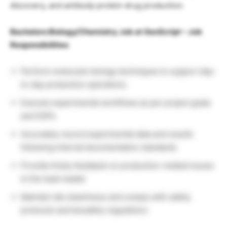
discovery, and antibody protein drug production.
Bachelors Biology/Chemistry Job at GenScript – Job
Responsibilities
Perform molecular biology techniques to support day-
to-day production operations.
Execute experimental workflows as per project goals
and SOPs
Accurately record experimental data and results
following internal documentation standards
Provide timely feedback on production-related issues
to the team leader
Maintain lab cleanliness and comply with safety
protocols and biosafety regulations