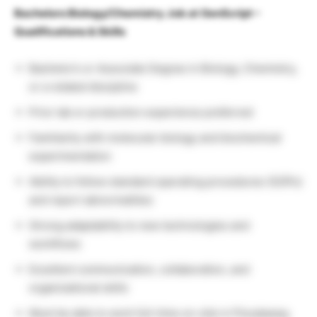
Bachelors Biology/Chemistry Job at GenScript –
Qualifications & Skills
Bachelor’s or Associate Degree in Biology, Chemistry,
or a related discipline
Prior lab or production experience preferred
Familiarity with molecular biology and biochemical
experimentation
Ability to follow standard operating procedures (SOPs)
and report abnormalities
Strong adaptability to new technologies and
workflows
Excellent communication, collaboration, and
organizational skills
Must be able to work full-time on-site in Piscataway,