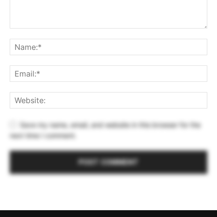
Save my name, email, and website in this browser for the
next time I comment.