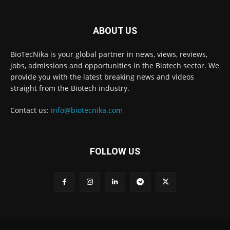
ABOUT US
BioTecNika is your global partner in news, views, reviews,
jobs, admissions and opportunities in the Biotech sector. We
provide you with the latest breaking news and videos
straight from the Biotech industry.
Contact us:
info@biotecnika.com
FOLLOW US