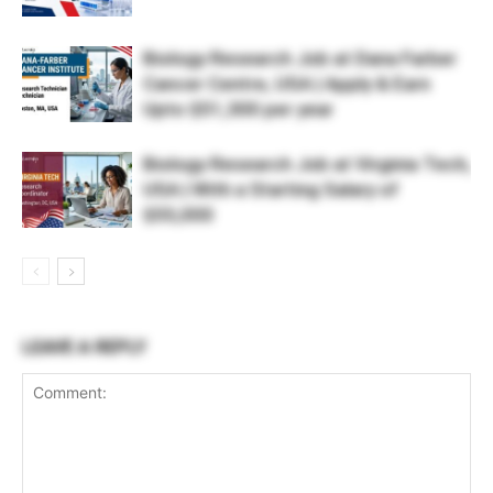
Biology Research Job at Dana Farber
Cancer Centre, USA | Apply & Earn
Upto $51,300 per year
Biology Research Job at Virginia Tech,
USA | With a Starting Salary of
$55,000
LEAVE A REPLY