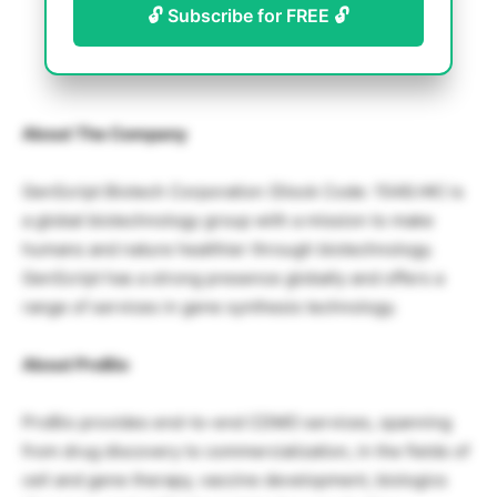
🔓 Subscribe for FREE 🔓
About The Company
GenScript Biotech Corporation (Stock Code: 1548.HK) is
a global biotechnology group with a mission to make
humans and nature healthier through biotechnology.
GenScript has a strong presence globally and offers a
range of services in gene synthesis technology.
About ProBio
ProBio provides end-to-end CDMO services, spanning
from drug discovery to commercialization, in the fields of
cell and gene therapy, vaccine development, biologics