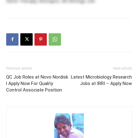
Gene Therapy, Biologics. BS Biology Job
Previous article
Next article
QC Job Roles at Novo Nordisk
Latest Microbiology Research
l Apply Now For Quality
Jobs at IRRI – Apply Now
Control Associate Position