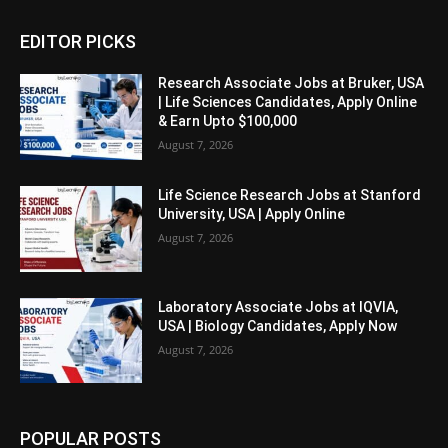
EDITOR PICKS
Research Associate Jobs at Bruker, USA
| Life Sciences Candidates, Apply Online
& Earn Upto $100,000
August 7, 2026
Life Science Research Jobs at Stanford
University, USA | Apply Online
August 7, 2026
Laboratory Associate Jobs at IQVIA,
USA | Biology Candidates, Apply Now
August 7, 2026
POPULAR POSTS