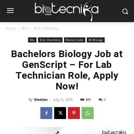
Home
BSc
B.Sc Chemistry
BSc
B.Sc Chemistry
Biotech Jobs
BS Biology
Bachelors Biology Job at
GenScript – For Lab
Technician Role, Apply
Now!
By
Shekhar
-
July 21, 2025
841
0