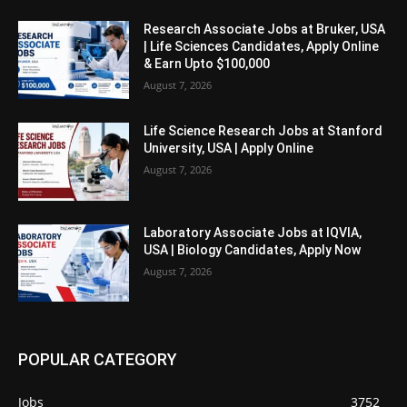
Research Associate Jobs at Bruker, USA
| Life Sciences Candidates, Apply Online
& Earn Upto $100,000
August 7, 2026
Life Science Research Jobs at Stanford
University, USA | Apply Online
August 7, 2026
Laboratory Associate Jobs at IQVIA,
USA | Biology Candidates, Apply Now
August 7, 2026
POPULAR CATEGORY
Jobs
3752