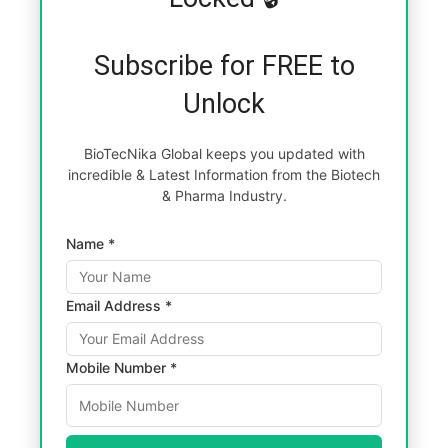
Subscribe for FREE to
Unlock
BioTecNika Global keeps you updated with
incredible & Latest Information from the Biotech
& Pharma Industry.
Name *
Email Address *
Mobile Number *