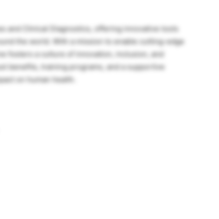
s and Clinical Diagnostics, offering innovative tools
round the world. With a mission to enable cutting-edge
 fosters a culture of innovation, inclusion, and
st benefits, training programs, and a supportive
pact on human health.