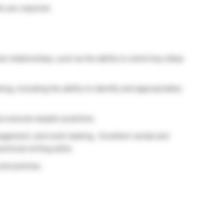
ls are required.
al relationships, such as the ability to solicit key ideas
king, including the ability to identify and appropriately
y execute aseptic practices.
anagement, and multi-tasking. Excellent verbal and
chnical writing skills.
nd policies.