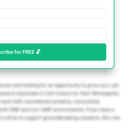
scribe for FREE 🔓
ences and looking for an opportunity to grow your cell
search Associate in Cell Culture for their Minneapolis
on work with recombinant proteins, monoclonal
n both GMP and non-GMP environments. If you have a
d a drive to support groundbreaking research, this role