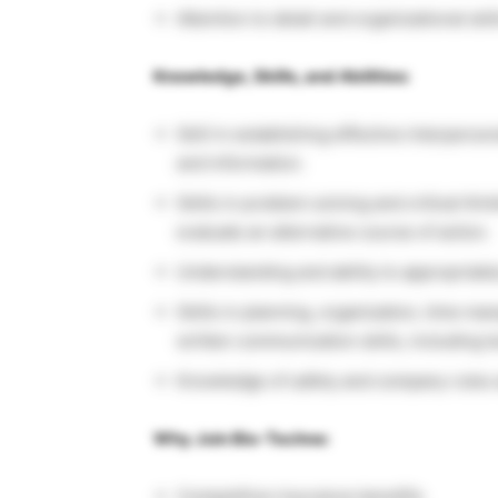
Attention to detail and organizational skil
Knowledge, Skills, and Abilities:
Skill in establishing effective interperson
and information.
Skills in problem solving and critical thin
evaluate an alternative course of action.
Understanding and ability to appropriatel
Skills in planning, organization, time m
written communication skills, including te
Knowledge of safety and company rules a
Why Join Bio-Techne:
Competitive insurance benefits