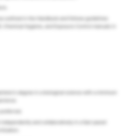
ure.
as outlined in the Handbook and follows guidelines
IR, Chemical Hygiene, and Exposure Control manuals in
chelor’s degree in a biological science with a minimum
perience.
 preferred.
 independently and collaboratively in a fast-paced
itization.