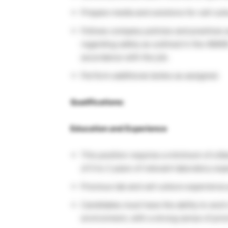
Prepare media and solutions for cell cult
Follows company policies and practices 
regarding safety as outlined in the AWA
accordance with the job.
Perform additional duties as assigned.
Qualifications:
Education and Experience
This position requires a minimum of a Ba
of 0 to 2 years of relevant laboratory ex
Previous lab and cell culture experience
Candidates must have the ability to work
environment, with a strong sense of prior