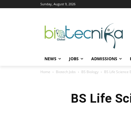
Sunday, August 9, 2026
NEWS
JOBS
ADMISSIONS
Home
Biotech Jobs
BS Biology
BS Life Science 
BS Life Sc