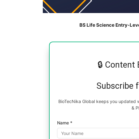
BS Life Science Entry-Lev
🔒 Content 
Subscribe 
BioTecNika Global keeps you updated wi
& P
Name *