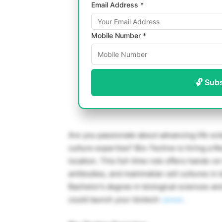
Email Address *
Mobile Number *
🔓 Sub
Are you passionate about advancing life sci
culture expertise? Bio-Techne is hiring a Re
location. This full-time role offers hands-
antibodies, and mammalian cell cultures i
Bachelor’s degree in biological sciences an
could launch your biotech
career
.