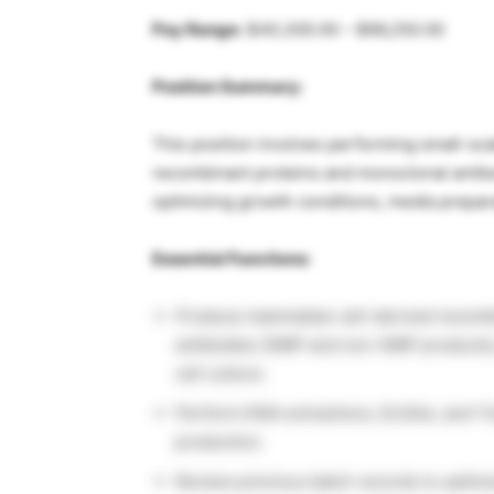
Pay Range:
$40,300.00 – $66,250.00
Position Summary:
This position involves performing small-s
recombinant proteins and monoclonal antibo
optimizing growth conditions, media prepara
Essential Functions:
Produce mammalian cell-derived recombi
antibodies (GMP and non-GMP products), a
cell culture.
Perform DNA extractions, ELISAs, and Tr
production.
Review previous batch records to optimi