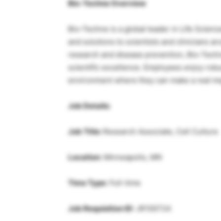
Bio-Techne Overview
Bio-Techne is a global leader in Life Science
and solutions to scientists and clinicians a
research and disease prevention, Bio-Techne
scientific excellence. Employees enjoy robu
environment where they can make a real im
Job Details:
Job Title:
Research Associate, Cell Culture
Location:
Minneapolis, MN
Time Type:
Full-time
Job Requisition ID:
JR100724