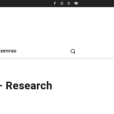
CERTIFIED
 – Research