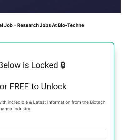
el Job – Research Jobs At Bio-Techne
Below is Locked 🔒
for FREE to Unlock
th incredible & Latest Information from the Biotech
harma Industry.