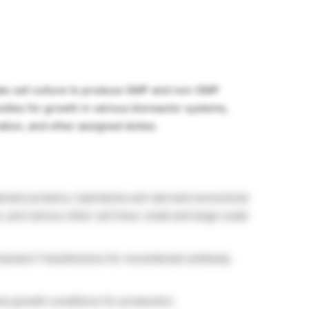
cale cell culture to produce GMP and non-GMP
dies for growth in various bioreactor systems,
tion, and other assigned duties.
nant proteins, hybridoma cell-derived monoclonal
nd various other cell lines: small and large-scale
ansient Transfections for recombinant antibody
ze growth conditions for production.