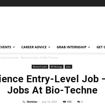
EVENTS
CAREER ADVICE
GRAB INTERNSHIP
GET 
Entry-Level Job – Research Jobs At Bio-Techne
Biotech Jobs
BS Biology
Jobs
ience Entry-Level Job
Jobs At Bio-Techne
By
Shekhar
-
July 14, 2025
830
0