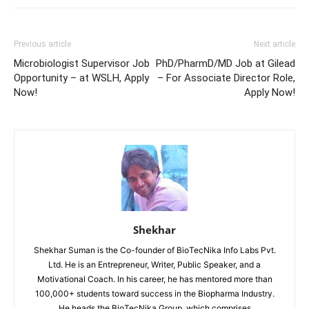
Previous article
Next article
Microbiologist Supervisor Job
PhD/PharmD/MD Job at Gilead
Opportunity – at WSLH, Apply
– For Associate Director Role,
Now!
Apply Now!
Shekhar
Shekhar Suman is the Co-founder of BioTecNika Info Labs Pvt.
Ltd. He is an Entrepreneur, Writer, Public Speaker, and a
Motivational Coach. In his career, he has mentored more than
100,000+ students toward success in the Biopharma Industry.
He heads the BioTecNika Group, which comprises