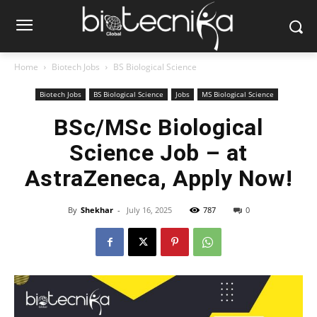
Home
Biotech Jobs
BS Biological Science
Biotech Jobs
BS Biological Science
Jobs
MS Biological Science
BSc/MSc Biological
Science Job – at
AstraZeneca, Apply Now!
By
Shekhar
-
July 16, 2025
787
0