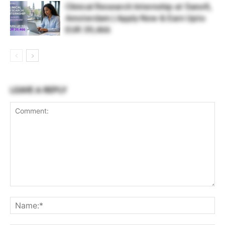
Clinical Research Internship at Sanofi,
Amsterdam | Apply Now & Earn Upto
EUR 39,466
LEAVE A REPLY