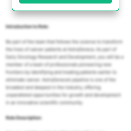
Introduction to Role:
Be part of the team that follows the science to transform
the lives of cancer patients at AstraZeneca. As part of
Early Oncology Research and Development, you will be a
member of a team of professionals pioneering new
frontiers by identifying and treating patients earlier to
eliminate cancer. AstraZeneca’s pipeline is one of the
broadest and deepest in the industry, offering
unparalleled opportunities for growth and development
in an innovative scientific community.
Role Description: