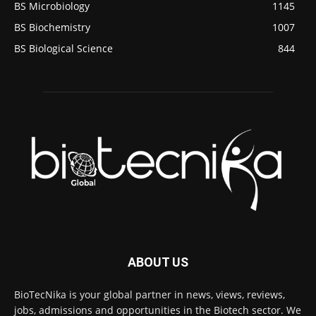
BS Microbiology
1145
BS Biochemistry
1007
BS Biological Science
844
ABOUT US
BioTecNika is your global partner in news, views, reviews,
jobs, admissions and opportunities in the Biotech sector. We