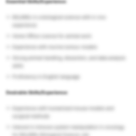
Essential Skills/Experience:
BSc/MSc in a biological science with in vivo
experience
Home Office Licence for animal work
Experience with murine tumour models
Strong animal handling, dissection, and data analysis
skills
Proficiency in English language
Desirable Skills/Experience:
Experience with humanized mouse models and
surgical methods
Interest in immune system manipulation in oncology
for BSc/MSc Biological Science Job