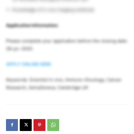
Knowledge of in vivo imaging methods
Application Information:
Please complete your application before the closing date:
28-jul.-2025.
APPLY ONLINE HERE
Keywords: Scientist in vivo, Immuno-Oncology, Cancer
Research, AstraZeneca, Cambridge UK