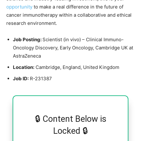
opportunity
to make a real difference in the future of
cancer immunotherapy within a collaborative and ethical
research environment.
Job Posting:
Scientist (in vivo) – Clinical Immuno-
Oncology Discovery, Early Oncology, Cambridge UK at
AstraZeneca
Location:
Cambridge, England, United Kingdom
Job ID:
R-231387
🔒 Content Below is
Locked 🔒