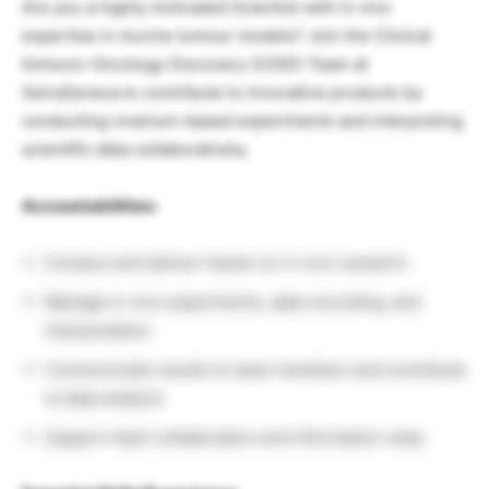
Are you a highly motivated Scientist with in vivo
expertise in murine tumour models? Join the Clinical
Immuno-Oncology Discovery (CIOD) Team at
AstraZeneca to contribute to innovative products by
conducting vivarium-based experiments and interpreting
scientific data collaboratively.
Accountabilities:
Conduct and deliver hands-on in vivo research
Manage in vivo experiments, data recording, and
interpretation
Communicate results to team members and contribute
to data analysis
Support team collaboration and information relay