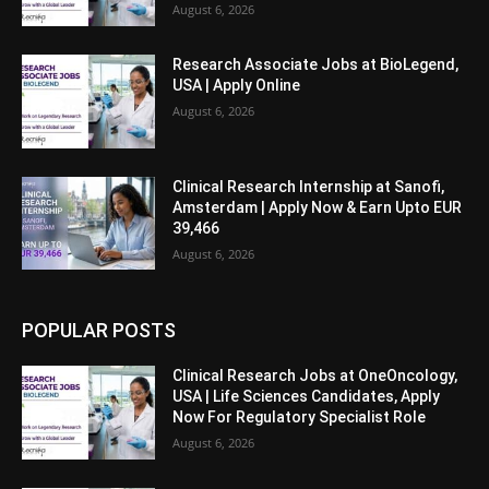
August 6, 2026
Research Associate Jobs at BioLegend,
USA | Apply Online
August 6, 2026
Clinical Research Internship at Sanofi,
Amsterdam | Apply Now & Earn Upto EUR
39,466
August 6, 2026
POPULAR POSTS
Clinical Research Jobs at OneOncology,
USA | Life Sciences Candidates, Apply
Now For Regulatory Specialist Role
August 6, 2026