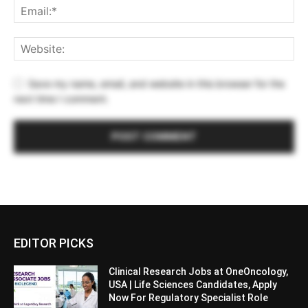
Save my name, email, and website in this browser for the
next time I comment.
EDITOR PICKS
Clinical Research Jobs at OneOncology,
USA | Life Sciences Candidates, Apply
Now For Regulatory Specialist Role