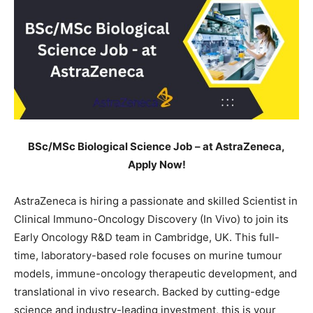
BSc/MSc Biological Science Job – at AstraZeneca,
Apply Now!
AstraZeneca is hiring a passionate and skilled Scientist in
Clinical Immuno-Oncology Discovery (In Vivo) to join its
Early Oncology R&D team in Cambridge, UK. This full-
time, laboratory-based role focuses on murine tumour
models, immune-oncology therapeutic development, and
translational in vivo research. Backed by cutting-edge
science and industry-leading investment, this is your