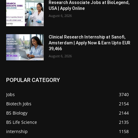
Research Associate Jobs at BioLegend,
USA | Apply Online
August 6, 2026
Clinical Research Internship at Sanofi,
Amsterdam | Apply Now & Earn Upto EUR
39,466
August 6, 2026
POPULAR CATEGORY
Jobs
3740
Biotech Jobs
2154
BS Biology
2144
BS Life Science
2135
internship
1158