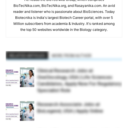
BioTecNika.com, BioTecNika.org, and Rasayanika.com. An avid
reader and listener who is passionate about BioSciences. Today
Biotecnika is India's largest Biotech Career portal, with over 5
Million subscribers from academia & Industry. It's ranked among
the top 50 websites worldwide in the Biology category.
RELATED ARTICLES
MORE FROM AUTHOR
Clinical Research Jobs at
OneOncology, USA | Life Sciences
Candidates, Apply Now For Regulatory
Specialist Role
Research Associate Jobs at
BioLegend, USA | Apply Online