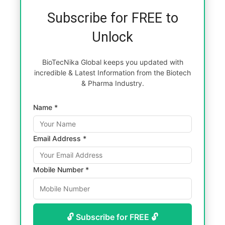
Subscribe for FREE to
Unlock
BioTecNika Global keeps you updated with
incredible & Latest Information from the Biotech
& Pharma Industry.
Name *
Email Address *
Mobile Number *
🔓 Subscribe for FREE 🔓