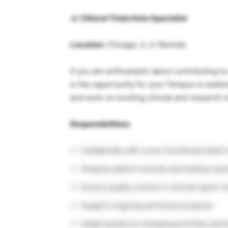
Jr. Clinical Trials Data Specialist
Location:
Chicago, IL or Remote
If you are enthusiastic about contributing 
is the opportunity for you! Tempus is seeking
and work on exciting clinical and research in
Responsibilities:
Collaborate with cross-functional teams 
Analyze patient records and testing results
Ensure quality control in clinical report 
Support ongoing and future projects
Adapt quickly to changing priorities and