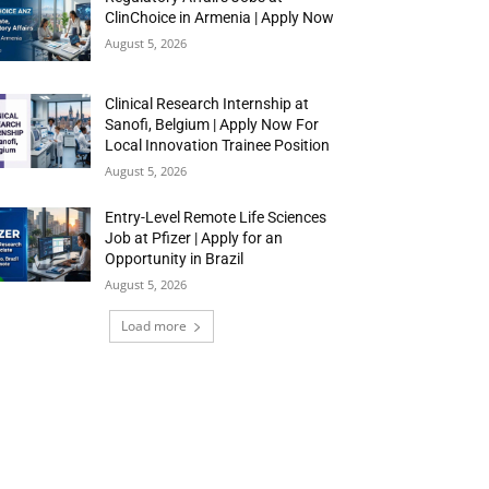
ClinChoice in Armenia | Apply Now
August 5, 2026
Clinical Research Internship at
Sanofi, Belgium | Apply Now For
Local Innovation Trainee Position
August 5, 2026
Entry-Level Remote Life Sciences
Job at Pfizer | Apply for an
Opportunity in Brazil
August 5, 2026
Load more