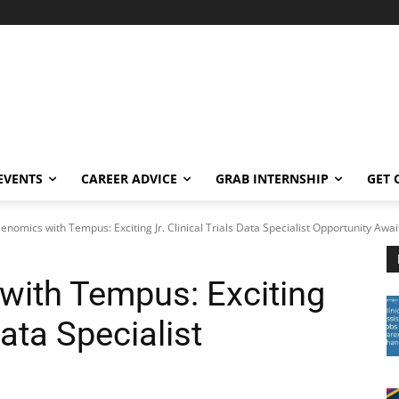
EVENTS
CAREER ADVICE
GRAB INTERNSHIP
GET 
nomics with Tempus: Exciting Jr. Clinical Trials Data Specialist Opportunity Awai
with Tempus: Exciting
Data Specialist
!