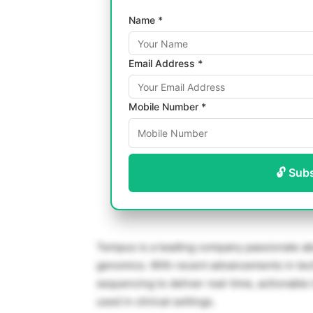
Name *
Email Address *
Mobile Number *
🔓 Sub
Tempus is a leading company passionate abo
genomics. With recent advancements in tec
sequencing to deliver real-time, actionable
used in clinical settings.