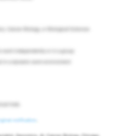
s, Cancer Biology, or Biological Sciences
to work independently or in a group
ct in a dynamic work environment
cal trials
iginal notification
.
ecialist, Genomics, AI, Cancer Biology, Chicago,