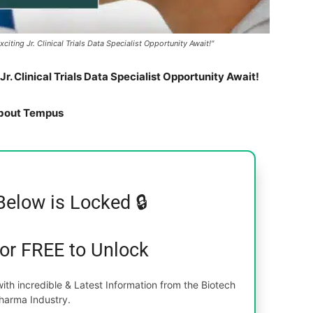
ting Jr. Clinical Trials Data Specialist Opportunity Await!"
. Clinical Trials Data Specialist Opportunity Await!
bout Tempus
Below is Locked 🔒
for FREE to Unlock
th incredible & Latest Information from the Biotech
harma Industry.