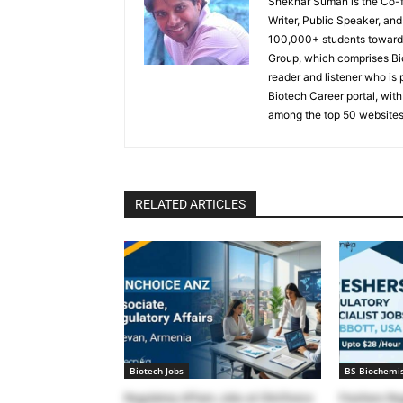
Shekhar Suman is the Co-fo
Writer, Public Speaker, an
100,000+ students toward 
Group, which comprises Bi
reader and listener who is 
Biotech Career portal, with
among the top 50 websites
RELATED ARTICLES
Biotech Jobs
BS Biochemis
Regulatory Affairs Jobs at ClinChoice
Freshers Reg