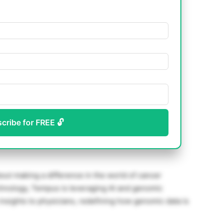
scribe for FREE 🔓
ut making a difference in the world of cancer
hnology, Tempus is leveraging AI and genomic
 insights to physicians, redefining how genomic data is