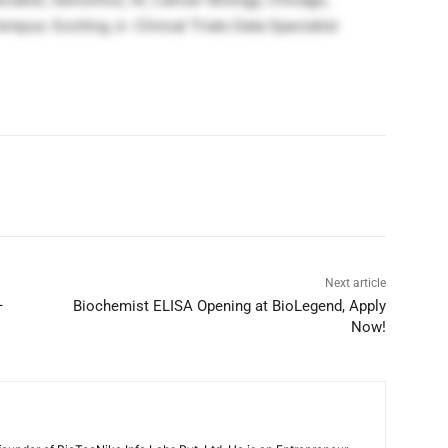
us: Exciting Jr. Clinical Trials Data Specialist
Next article
–
Biochemist ELISA Opening at BioLegend, Apply
Now!