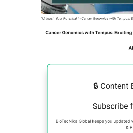
"Unleash Your Potential in Cancer Genomics with Tempus: Exci
Cancer Genomics with Tempus: Exciting Jr
A
🔒 Content 
Subscribe 
BioTecNika Global keeps you updated wi
& P