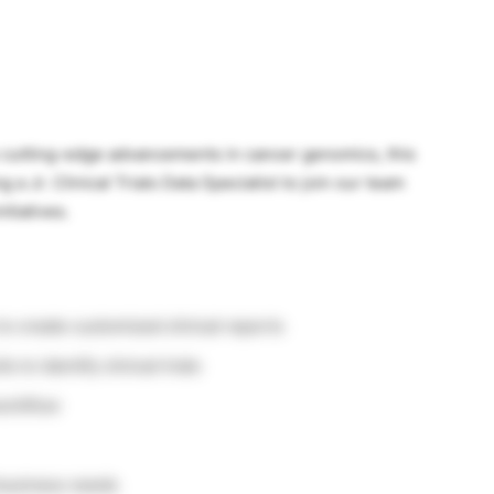
to cutting-edge advancements in cancer genomics, this
 a Jr. Clinical Trials Data Specialist to join our team
itiatives.
to create customized clinical reports
 to identify clinical trials
workflow
 business needs