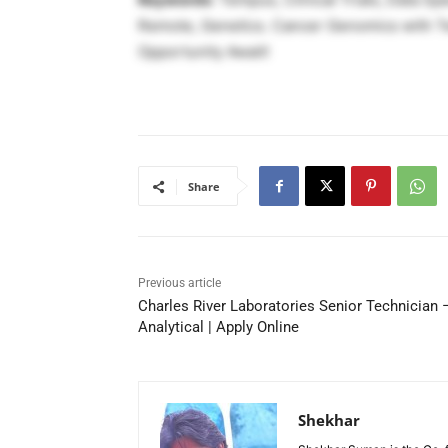
Remote, Genetics. Cancer Genomics with Temp
Opportunity Await!
Share
Previous article
Charles River Laboratories Senior Technician 
Analytical | Apply Online
Shekhar