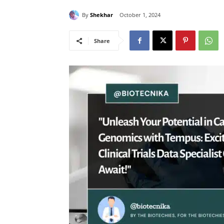
By
Shekhar
October 1, 2024
Share