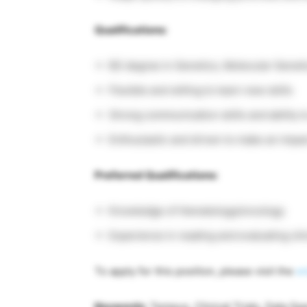
Qualifications:
BS degree in Genetics, Molecular Genetic
Flexible and willing to learn new skills
Strong communication skills and ability 
Enthusiastic and driven to make an impa
Preferred Qualifications:
Knowledge of Hematology/oncology
Experience in reading and evaluating clini
To apply for this position, please visit the
or
Keywords
: Tempus, Clinical Trials, Data Sp