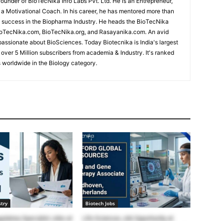
under of BioTecNika Info Labs Pvt. Ltd. He is an Entrepreneur,
d a Motivational Coach. In his career, he has mentored more than
success in the Biopharma Industry. He heads the BioTecNika
oTecNika.com, BioTecNika.org, and Rasayanika.com. An avid
passionate about BioSciences. Today Biotecnika is India's largest
 over 5 Million subscribers from academia & Industry. It's ranked
 worldwide in the Biology category.
try
Biotech Jobs
ulatory Specialist Jobs at
Life Sciences Job Opportunity at