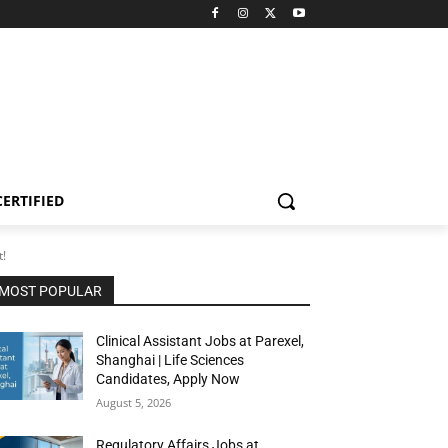
CERTIFIED
t!
MOST POPULAR
Clinical Assistant Jobs at Parexel,
Shanghai | Life Sciences
Candidates, Apply Now
August 5, 2026
Regulatory Affairs Jobs at