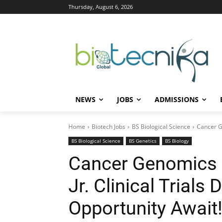
Thursday, August 6, 2026
NEWS
JOBS
ADMISSIONS
Home
Biotech Jobs
BS Biological Science
Cancer Ge
BS Biological Science
BS Genetics
BS Biology
Cancer Genomics 
Jr. Clinical Trials 
Opportunity Await