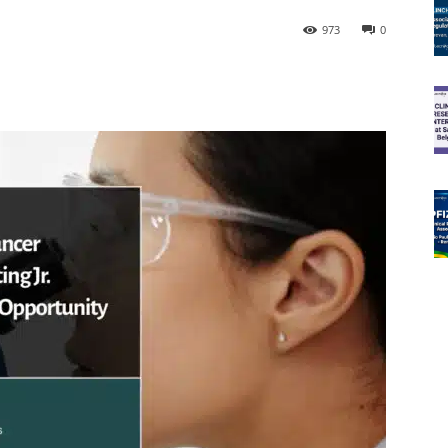
973
0