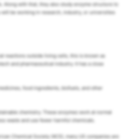
. Along with that, they also study enzyme structure to
ill be working in research, industry, or universities
reactions outside living cells, this is known as
otech and pharmaceutical industry. It has a close
edicines, food ingredients, biofuels, and other
ustainable chemistry. These enzymes work at normal
ess waste and use fewer harmful chemicals.
rican Chemical Society (ACS), many US companies are