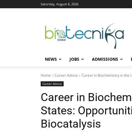
Saturday, August 8, 2026
NEWS
JOBS
ADMISSIONS
Home
Career Advice
Career in Biochemistry in the 
Career Advice
Career in Biochemi
States: Opportuni
Biocatalysis