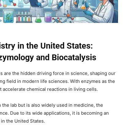
stry in the United States:
nzymology and Biocatalysis
 are the hidden driving force in science, shaping our
ing field in modern life sciences. With enzymes as the
t accelerate chemical reactions in living cells.
 the lab but is also widely used in medicine, the
ce. Due to its wide applications, it is becoming an
 in the United States.