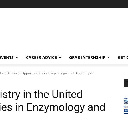
EVENTS
CAREER ADVICE
GRAB INTERNSHIP
GET 
United States: Opportunities in Enzymology and Biocatalysis
stry in the United
ties in Enzymology and