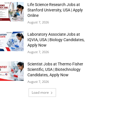
Life Science Research Jobs at
Stanford University, USA | Apply
Online
August 7, 2026
Laboratory Associate Jobs at
IQVIA, USA | Biology Candidates,
Apply Now
August 7, 2026
Scientist Jobs at Thermo Fisher
Scientific, USA | Biotechnology
Candidates, Apply Now
August 7, 2026
Load more