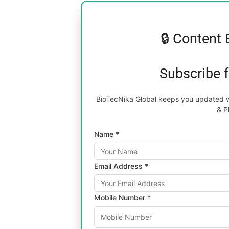
🔒 Content 
Subscribe 
BioTecNika Global keeps you updated wi
& P
Name *
Email Address *
Mobile Number *