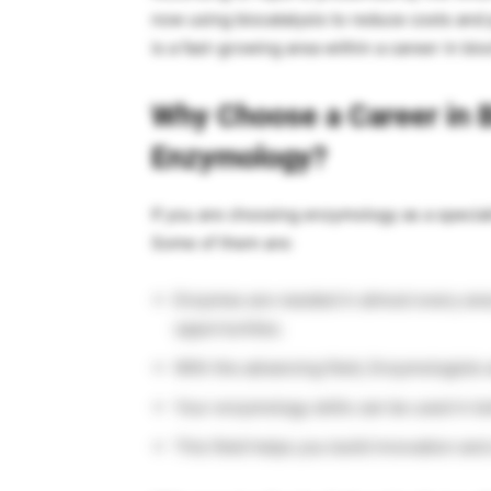
now using biocatalysis to reduce costs and 
is a fast-growing area within a career in bi
Why Choose a Career in 
Enzymology?
If you are choosing enzymology as a speciali
Some of them are:
Enzymes are needed in almost every area 
opportunities.
With the advancing field, Enzymologists 
Your enzymology skills can be used in bo
This field helps you build innovation an