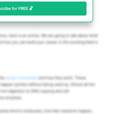
scribe for FREE 🔓
more, here is an article. We are going to talk about what
 how you can build your career in this exciting field in
the
study of enzymes
and how they work. These
 happen quickly without being used up. Almost all the
rom digestion to DNA copying and cell
d by enzymes.
ymes bind to molecules, how fast reactions happen,