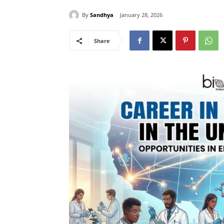
By
Sandhya
January 28, 2026
Share