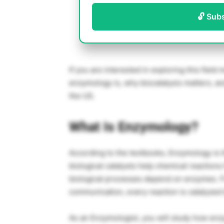
🔓 Sub
If you are interested in exploring this field 
enzymology is, why biocatalysis matters, and
the US.
What Is Enzymology?
According to the textbooks, Enzymology is 
biological catalysts help chemical reactions
biological processes depend on enzymes. F
communication, every reaction is catalyze
As an Enzymologist, you will study how enz