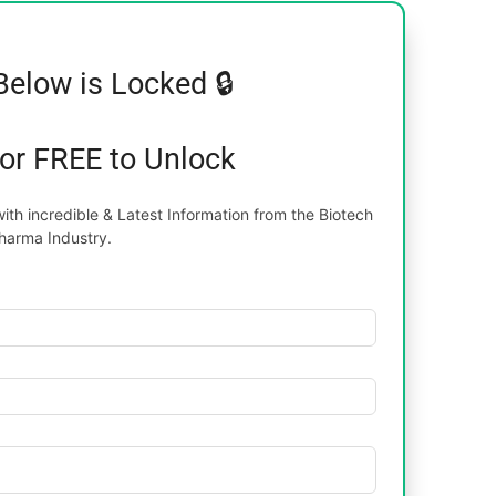
Below is Locked 🔒
for FREE to Unlock
th incredible & Latest Information from the Biotech
harma Industry.