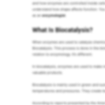
and how enzymes are controlled inside cells
understand how shape affects function. You w
as an
enzymologist
.
What Is Biocatalysis?
When enzymes are used to catalyze chemical 
Biocatalysis. This process is done in the bi
relation to enzymology. It’s different.
In biocatalysis, enzymes are used to make m
valuable products.
Biocatalysis is mainly used in green and s
temperatures and pressures. They create l
According to reports presented by the Ame