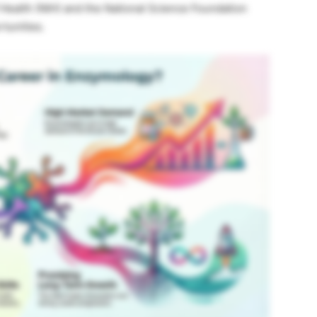
f Health (NIH) and the National Science Foundation
rtunities.