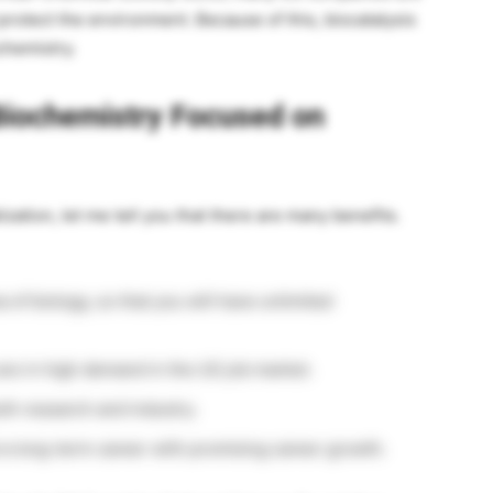
protect the environment. Because of this, biocatalysis
ochemistry.
Biochemistry Focused on
zation, let me tell you that there are many benefits.
of biology, so that you will have unlimited
are in high demand in the US job market.
th research and industry.
d a long-term career with promising career growth.