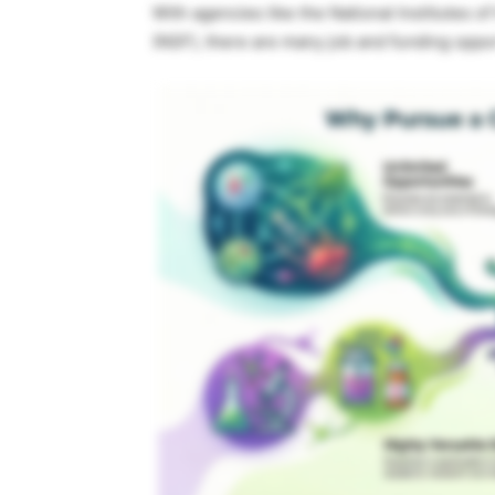
With agencies like the National Institutes o
(NSF), there are many job and funding oppo