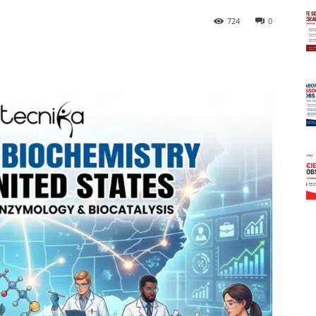
724
0