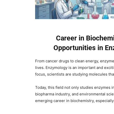
Career in Biochemi
Opportunities in E
From cancer drugs to clean energy, enzymes
lives. Enzymology is an important and excit
focus, scientists are studying molecules tha
Today, this field not only studies enzymes in
biopharma industry, and environmental scien
emerging career in biochemistry, especially