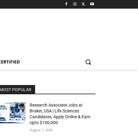
CERTIFIED
MOST POPULAR
Research Associate Jobs at
Bruker, USA | Life Sciences
Candidates, Apply Online & Earn
Upto $100,000
August 7, 2026