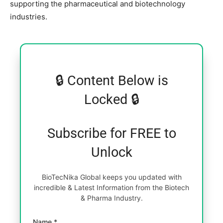
supporting the pharmaceutical and biotechnology
industries.
🔒 Content Below is
Locked 🔒
Subscribe for FREE to
Unlock
BioTecNika Global keeps you updated with
incredible & Latest Information from the Biotech
& Pharma Industry.
Name *