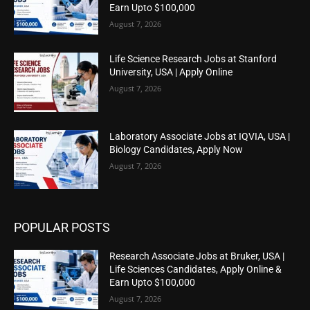
Earn Upto $100,000
August 7, 2026
Life Science Research Jobs at Stanford
University, USA | Apply Online
August 7, 2026
Laboratory Associate Jobs at IQVIA, USA |
Biology Candidates, Apply Now
August 7, 2026
POPULAR POSTS
Research Associate Jobs at Bruker, USA |
Life Sciences Candidates, Apply Online &
Earn Upto $100,000
August 7, 2026