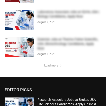
Laboratory Associate Jobs at IQVIA, USA |
Biology Candidates, Apply Now
August 7, 2026
Scientist Jobs at Thermo Fisher Scientific,
USA | Biotechnology Candidates, Apply
Now
August 7, 2026
Load more
EDITOR PICKS
Research Associate Jobs at Bruker, USA |
Life Sciences Candidates, Apply Online &