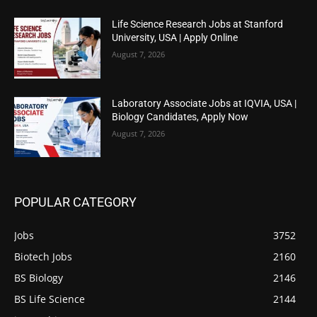
Life Science Research Jobs at Stanford
University, USA | Apply Online
August 7, 2026
Laboratory Associate Jobs at IQVIA, USA |
Biology Candidates, Apply Now
August 7, 2026
POPULAR CATEGORY
Jobs
3752
Biotech Jobs
2160
BS Biology
2146
BS Life Science
2144