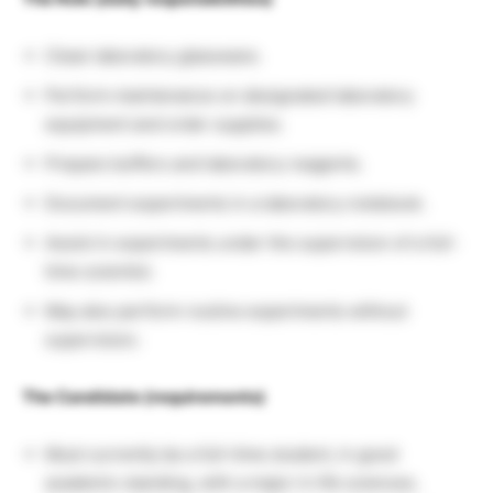
Clean laboratory glassware.
Perform maintenance on designated laboratory
equipment and order supplies.
Prepare buffers and laboratory reagents.
Document experiments in a laboratory notebook.
Assist in experiments under the supervision of a full-
time scientist.
May also perform routine experiments without
supervision.
The Candidate (requirements)
Must currently be a full-time student, in good
academic standing, with a major in life sciences.