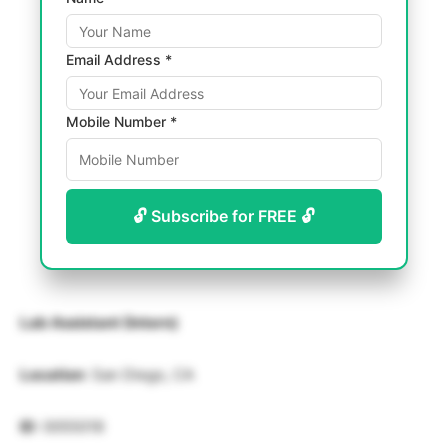
Email Address *
Mobile Number *
🔓 Subscribe for FREE 🔓
Lab Assistant (Intern)
Location
: San Diego, CA
ID
: 0055018