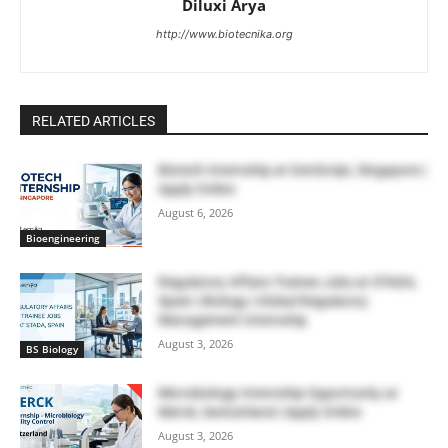
Diluxi Arya
http://www.biotecnika.org
RELATED ARTICLES
Biotech Internship at GenScript, Singapore |
Apply Online
August 6, 2026
Bioengineering
Regulatory Affairs Trainee Jobs at STADA,
Spain | Biology | Global Regulatory
Management Internship
August 3, 2026
BS Biology
Microbiology Internship Opportunity at
Merck, Switzerland | Apply Online
August 3, 2026