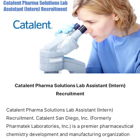
Catalent Pharma Solutions Lab Assistant (Intern)
Recruitment
Catalent Pharma Solutions Lab Assistant (Intern)
Recruitment. Catalent San Diego, Inc. (Formerly
Pharmatek Laboratories, Inc.) is a premier pharmaceutical
chemistry development and manufacturing organization