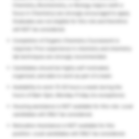
Chemistry, Biochemistry, or Biology majors (with a
focus in Chemistry) are strongly encouraged to apply.
Graduates are not eligible for this role and therefore
will NOT be considered.
Completion of Organic Chemistry Coursework is
required. Prior experience in chemistry and chemistry
lab techniques are strongly recommended.
Candidates should be highly self-motivated,
organized, and able to work as part of a team.
Availability to work 15-20 hours a week during the
hours of 8am-5pm, Monday-Friday (no exceptions).
Housing assistance is NOT available for this role. Local
candidates will ONLY be considered.
Relocation Assistance is NOT available for this
position. Local candidates will ONLY be considered.