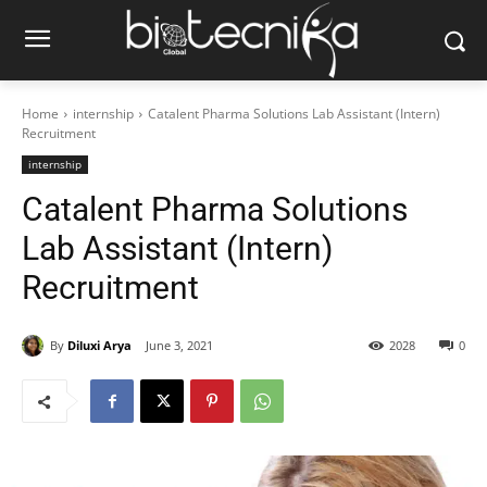
Home
internship
Catalent Pharma Solutions Lab Assistant (Intern)
Recruitment
internship
Catalent Pharma Solutions
Lab Assistant (Intern)
Recruitment
By
Diluxi Arya
June 3, 2021
2028
0