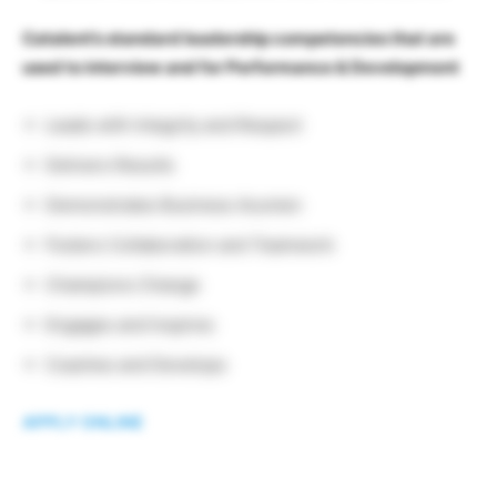
Catalent’s standard leadership competencies that are
used to interview and for Performance & Development
Leads with Integrity and Respect
Delivers Results
Demonstrates Business Acumen
Fosters Collaboration and Teamwork
Champions Change
Engages and Inspires
Coaches and Develops
APPLY ONLINE