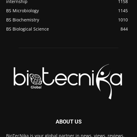
internship
1158
BS Microbiology
1145
BS Biochemistry
1010
BS Biological Science
844
ABOUT US
BioTecNika is your global partner in news, views, reviews,