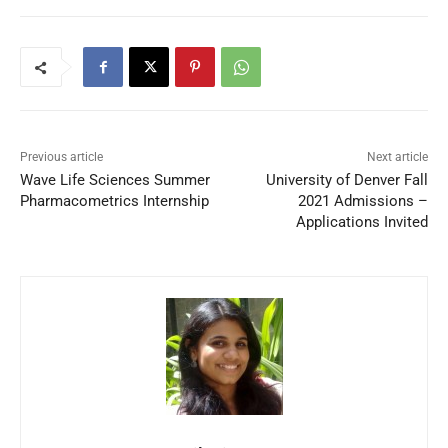
Previous article
Next article
Wave Life Sciences Summer
University of Denver Fall
Pharmacometrics Internship
2021 Admissions –
Applications Invited