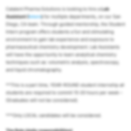
Catalent Pharma Solutions is looking to hire a
Lab
Assistant (
Intern
)
for multiple departments
,
on our San
Diego, CA team. Through guided mentorship, the Student
Intern program offers students a fun and stimulating
environment to gain lab experience and exposure to
pharmaceutical chemistry development. Lab Assistants
will have the opportunity to learn analytical chemistry
techniques such as: volumetric analysis, spectroscopy,
and liquid chromatography.
**This is a part time, YEAR-ROUND student internship all
students are required to commit 15-20 hours per week –
(Graduates will not be considered).
***Only LOCAL candidates will be considered.
The Role (daily responsibilities)