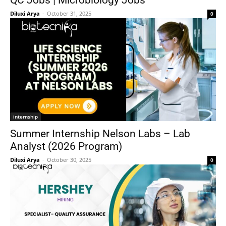
QC Jobs | Microbiology Jobs
Diluxi Arya
-
October 31, 2025
0
internship
Summer Internship Nelson Labs – Lab
Analyst (2026 Program)
Diluxi Arya
-
October 30, 2025
0