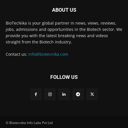
ABOUT US
BioTecNika is your global partner in news, views, reviews,
jobs, admissions and opportunities in the Biotech sector. We
provide you with the latest breaking news and videos
straight from the Biotech industry.
Contact us:
info@biotecnika.com
FOLLOW US
© Biotecnika Info Labs Pvt Ltd