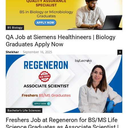
BS Biology
QA Job at Siemens Healthineers | Biology
Graduates Apply Now
Shekhar
-
September 16, 2025
0
Bachelor’s Life Sciences
Freshers Job at Regeneron for BS/MS Life
Science Graduates as Associate Scientist |