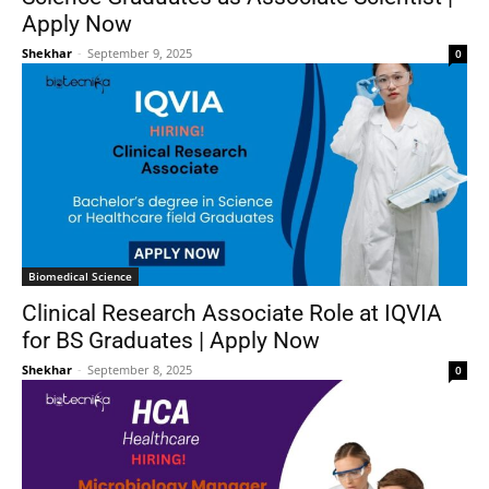
Apply Now
Shekhar
-
September 9, 2025
0
Biomedical Science
Clinical Research Associate Role at IQVIA
for BS Graduates | Apply Now
Shekhar
-
September 8, 2025
0