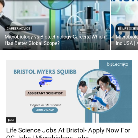
CAREER ADVICE
BS LIFE SCIE
Microbiology vs Biotechnology Careers: Which
Microbiol
Has Better Global Scope?
Inc USA |
Jobs
Life Science Jobs At Bristol- Apply Now For