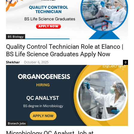
BS Biology
Quality Control Technician Role at Elanco |
BS Life Science Graduates Apply Now
Shekhar
-
October 6, 2025
0
Biotech Jobs
Microbiology QC Analyst Job at