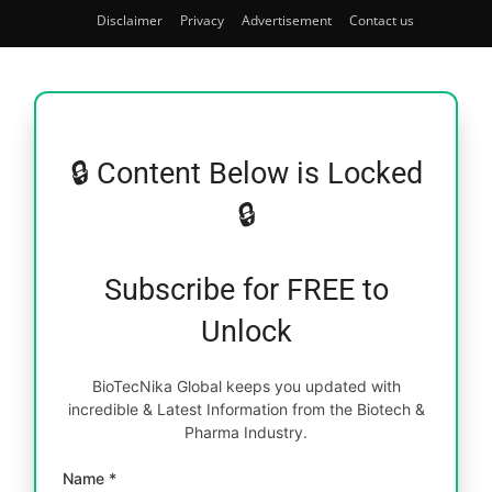
Disclaimer
Privacy
Advertisement
Contact us
🔒 Content Below is Locked
🔒
Subscribe for FREE to
Unlock
BioTecNika Global keeps you updated with
incredible & Latest Information from the Biotech &
Pharma Industry.
Name *