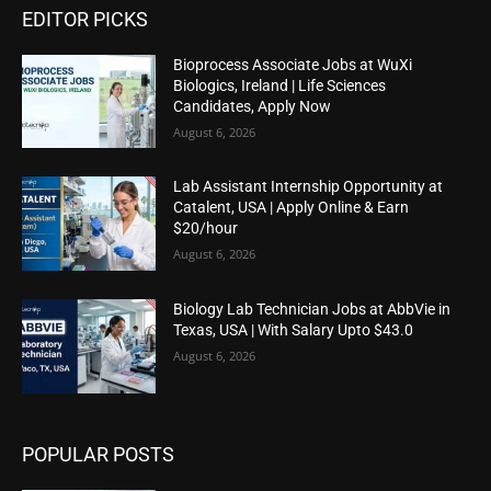
EDITOR PICKS
Bioprocess Associate Jobs at WuXi
Biologics, Ireland | Life Sciences
Candidates, Apply Now
August 6, 2026
Lab Assistant Internship Opportunity at
Catalent, USA | Apply Online & Earn
$20/hour
August 6, 2026
Biology Lab Technician Jobs at AbbVie in
Texas, USA | With Salary Upto $43.0
August 6, 2026
POPULAR POSTS