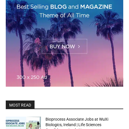
MOST READ
Bioprocess Associate Jobs at WuXi
Biologics, Ireland | Life Sciences