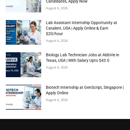
Candidates, Apply Now
August 6, 2026
Lab Assistant Internship Opportunity at
Catalent, USA | Apply Online & Earn
$20/hour
August 6, 2026
Biology Lab Technician Jobs at AbbVie in
Texas, USA | With Salary Upto $43.0
August 6, 2026
Biotech Internship at GenScript, Singapore |
Apply Online
August 6, 2026