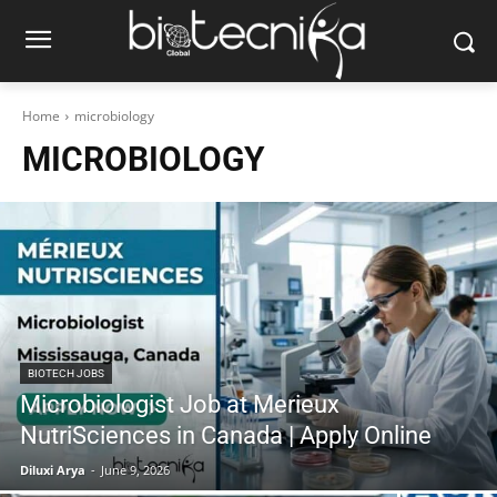
Home
microbiology
MICROBIOLOGY
BIOTECH JOBS
Microbiologist Job at Merieux
NutriSciences in Canada | Apply Online
Diluxi Arya
-
June 9, 2026