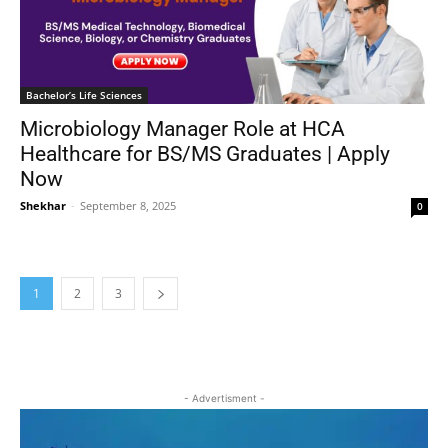
Bachelor’s Life Sciences
Microbiology Manager Role at HCA
Healthcare for BS/MS Graduates | Apply
Now
Shekhar
-
September 8, 2025
0
1
2
3
- Advertisment -