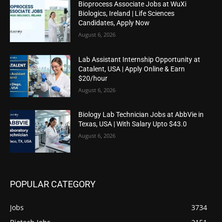
Bioprocess Associate Jobs at WuXi
Biologics, Ireland | Life Sciences
Candidates, Apply Now
August 6, 2026
Lab Assistant Internship Opportunity at
Catalent, USA | Apply Online & Earn
$20/hour
August 6, 2026
Biology Lab Technician Jobs at AbbVie in
Texas, USA | With Salary Upto $43.0
August 6, 2026
POPULAR CATEGORY
Jobs
3734