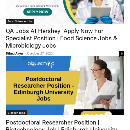
Food Science jobs
QA Jobs At Hershey- Apply Now For
Specialist Position | Food Science Jobs &
Microbiology Jobs
Diluxi Arya
-
October 27, 2025
0
Biotech Jobs
Postdoctoral Researcher Position |
Biotechnology Job | Edinburgh University