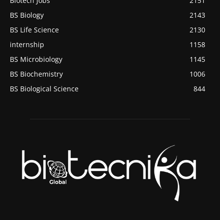
Biotech Jobs
2151
BS Biology
2143
BS Life Science
2130
internship
1158
BS Microbiology
1145
BS Biochemistry
1006
BS Biological Science
844