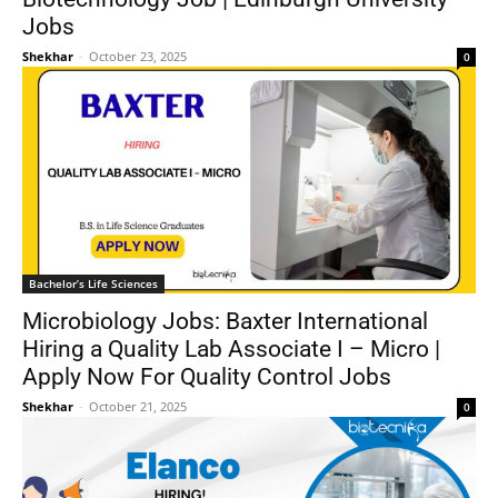
Jobs
Shekhar
-
October 23, 2025
0
Bachelor’s Life Sciences
Microbiology Jobs: Baxter International
Hiring a Quality Lab Associate I – Micro |
Apply Now For Quality Control Jobs
Shekhar
-
October 21, 2025
0