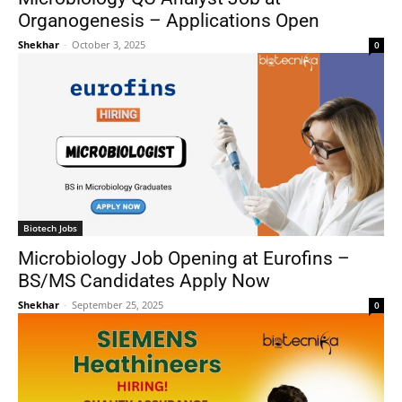
Organogenesis – Applications Open
Shekhar
-
October 3, 2025
0
Biotech Jobs
Microbiology Job Opening at Eurofins –
BS/MS Candidates Apply Now
Shekhar
-
September 25, 2025
0