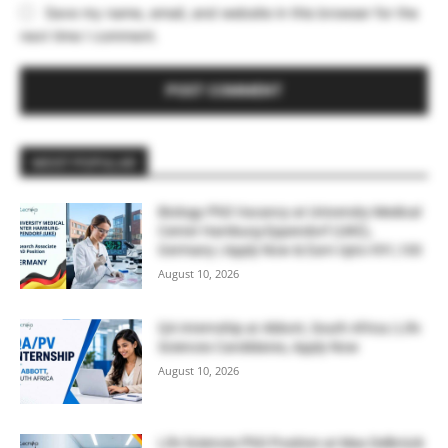
Save my name, email, and website in this browser for the
next time I comment.
MOST POPULAR
Biology PhD Vacancy at University Medical
Center Hamburg-Eppendorf (UKE),
Germany | Apply Now & Earn Upto €91,100
August 10, 2026
QA Internship at Abbott, South Africa | Life
Sciences Candidates, Apply Now
August 10, 2026
Life Sciences PhD Position at Max Delbrück