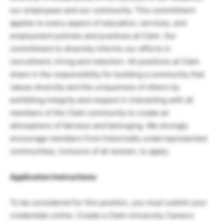
our employees and our community. This commitment
applies to every aspect of education, services, and
employment policies and practices at Clark. Our
commitment to diversity informs our efforts in
recruitment, hiring and retention. All positions at Clark
share in the responsibility for building a community that
values diversity and the uniqueness of others by
exhibiting integrity and respect in interacting with all
members of the Clark community to create an
atmosphere of fairness and belonging. We strongly
encourage members from historically underrepresented
communities, inclusive of all women, to apply.
Application Instructions:
To be considered for this position, you must submit your
credentials online. Create a Clark University Careers