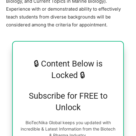
Biology, and Current Topics in Marine Biology).
Experience with or demonstrated ability to effectively
teach students from diverse backgrounds will be
considered among the criteria for appointment.
🔒 Content Below is
Locked 🔒
Subscribe for FREE to
Unlock
BioTecNika Global keeps you updated with
incredible & Latest Information from the Biotech
& Pharma Industry.