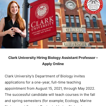
Clark University Hiring Biology Assistant Professor –
Apply Online
Clark University’s Department of Biology invites
applications for a one-year, full-time teaching
appointment from August 15, 2021, through May 2022.
The successful candidate will teach courses in the fall
and spring semesters (for example; Ecology, Marine