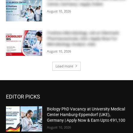
Center, Germany | Apply Online
August 10, 2026
Freshers Microbiology Job at Glenmark
Pharmaceuticals, USA | Apply Now For
Microbiology Analyst Jobs
August 10, 2026
Load more
EDITOR PICKS
Biology PhD Vacancy at University Medical
Center Hamburg-Eppendorf (UKE),
Germany | Apply Now & Earn Upto €91,100
August 10, 2026