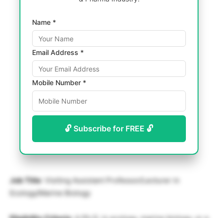
Name *
Email Address *
Mobile Number *
🔓 Subscribe for FREE 🔓
Job Title
: Visiting Assistant Professor/Lecturer in
Ecology/Marine Biology