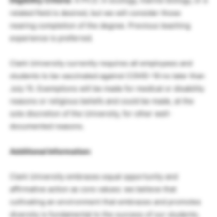
Eligibility Criteria
: A Ph.D. in ecology, marine biology, or a
related field is desired, but we will consider those
nearing completion of the degree. Previous teaching
experience is preferred.
Clark University currently requires all employees and
students to be vaccinated against COVID-19 no later than
July 15. Exemptions will be made for medical or disability
reasons or religious beliefs and could be made, at the
sole discretion of the University, for other well-
documented reasons.
Additional Information:
Clark University embraces equal opportunity and
affirmative action as core values: we believe that
cultivating an environment that embraces and promotes
diversity is fundamental to the success of our students,