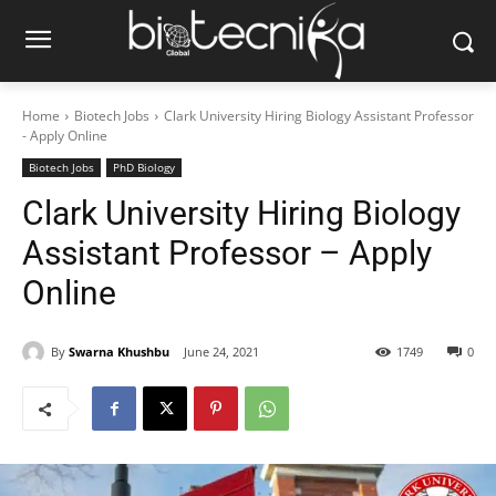
Home
Biotech Jobs
Clark University Hiring Biology Assistant Professor
- Apply Online
Biotech Jobs
PhD Biology
Clark University Hiring Biology
Assistant Professor – Apply
Online
By
Swarna Khushbu
June 24, 2021
1749
0