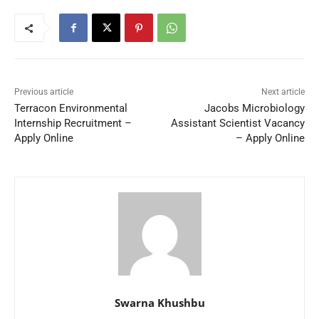
Previous article
Next article
Terracon Environmental
Jacobs Microbiology
Internship Recruitment –
Assistant Scientist Vacancy
Apply Online
– Apply Online
Swarna Khushbu