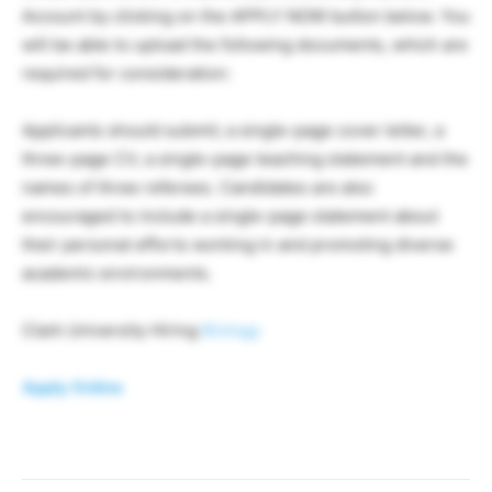
Account by clicking on the APPLY NOW button below. You
will be able to upload the following documents, which are
required for consideration:
Applicants should submit; a single-page cover letter, a
three-page CV, a single-page teaching statement and the
names of three referees. Candidates are also
encouraged to include a single-page statement about
their personal efforts working in and promoting diverse
academic environments.
Clark University Hiring
Biology
Apply Online