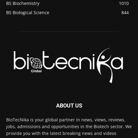
BS Biochemistry
1010
BS Biological Science
844
ABOUT US
BioTecNika is your global partner in news, views, reviews,
jobs, admissions and opportunities in the Biotech sector. We
provide you with the latest breaking news and videos