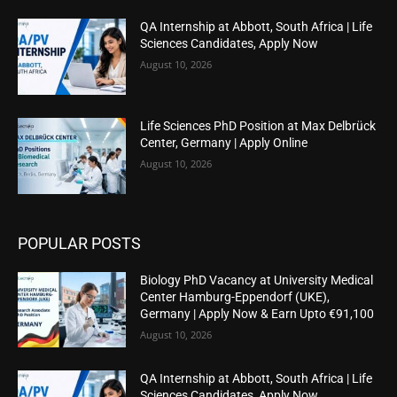
QA Internship at Abbott, South Africa | Life
Sciences Candidates, Apply Now
August 10, 2026
Life Sciences PhD Position at Max Delbrück
Center, Germany | Apply Online
August 10, 2026
POPULAR POSTS
Biology PhD Vacancy at University Medical
Center Hamburg-Eppendorf (UKE),
Germany | Apply Now & Earn Upto €91,100
August 10, 2026
QA Internship at Abbott, South Africa | Life
Sciences Candidates, Apply Now