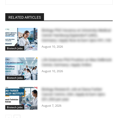
RELATED ARTICLES
Biology PhD Vacancy at University Medical
Center Hamburg-Eppendorf (UKE),
Germany | Apply Now & Earn Upto €91,100
August 10, 2026
Biotech Jobs
Life Sciences PhD Position at Max Delbrück
Center, Germany | Apply Online
August 10, 2026
Biotech Jobs
Biology Research Job at Dana Farber
Cancer Centre, USA | Apply & Earn Upto
$51,300 per year
August 7, 2026
Biotech Jobs