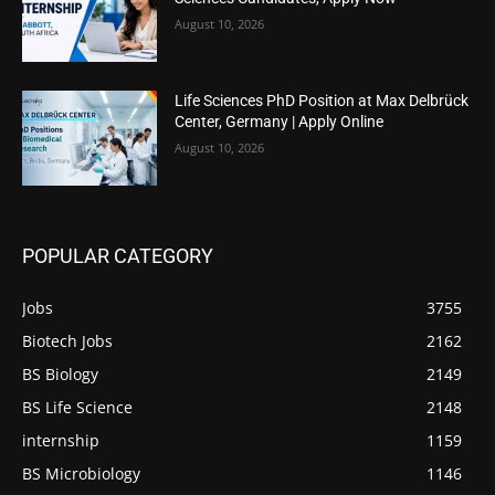
August 10, 2026
Life Sciences PhD Position at Max Delbrück
Center, Germany | Apply Online
August 10, 2026
POPULAR CATEGORY
Jobs
3755
Biotech Jobs
2162
BS Biology
2149
BS Life Science
2148
internship
1159
BS Microbiology
1146