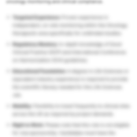
oncology monitoring and clinical compliance.
Targeted Experience:
Proven experience in
independent, on-site monitoring within the Oncology
therapeutic area specifically for unblinded studies.
Regulatory Mastery:
In-depth knowledge of Good
Clinical Practice (GCP) and International Conference
on Harmonization (ICH) guidelines.
Educational Foundation:
A degree in Life Sciences or
equivalent industry experience is required to provide
the scientific literacy needed for this Life Sciences
Job.
Mobility:
Flexibility to travel frequently to clinical sites
across the UK as required by project demands.
Right to Work:
Please note that this role is not eligible
for visa sponsorship. Candidates must have the