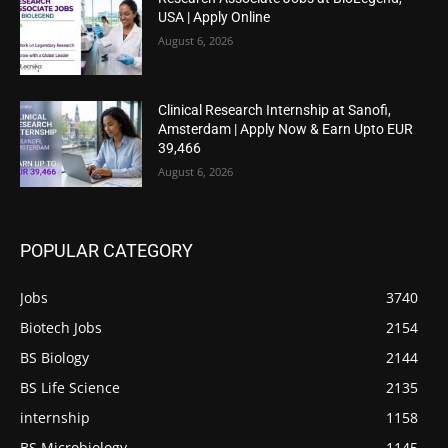
USA | Apply Online
August 6, 2026
Clinical Research Internship at Sanofi,
Amsterdam | Apply Now & Earn Upto EUR
39,466
August 6, 2026
POPULAR CATEGORY
Jobs
3740
Biotech Jobs
2154
BS Biology
2144
BS Life Science
2135
internship
1158
BS Microbiology
1145