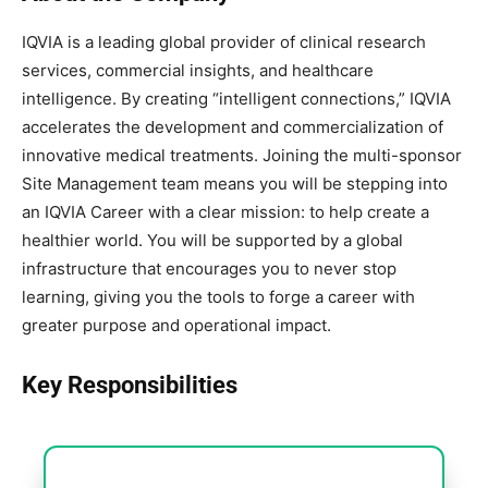
IQVIA is a leading global provider of clinical research
services, commercial insights, and healthcare
intelligence. By creating “intelligent connections,” IQVIA
accelerates the development and commercialization of
innovative medical treatments. Joining the multi-sponsor
Site Management team means you will be stepping into
an IQVIA Career with a clear mission: to help create a
healthier world. You will be supported by a global
infrastructure that encourages you to never stop
learning, giving you the tools to forge a career with
greater purpose and operational impact.
Key Responsibilities