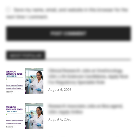
Save my name, email, and website in this browser for the
next time I comment.
MOST POPULAR
Clinical Research Jobs at OneOncology,
USA | Life Sciences Candidates, Apply Now
For Regulatory Specialist Role
August 6, 2026
Research Associate Jobs at BioLegend,
USA | Apply Online
August 6, 2026