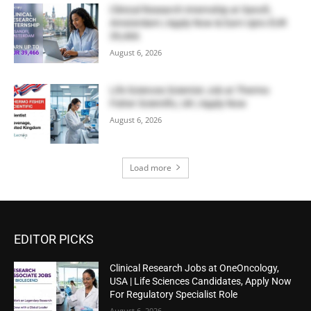
Clinical Research Internship at Sanofi,
Amsterdam | Apply Now & Earn Upto EUR
39,466
August 6, 2026
Life Sciences Scientist Job at Thermo
Fisher Scientific, UK | Apply Now
August 6, 2026
Load more
EDITOR PICKS
Clinical Research Jobs at OneOncology,
USA | Life Sciences Candidates, Apply Now
For Regulatory Specialist Role
August 6, 2026