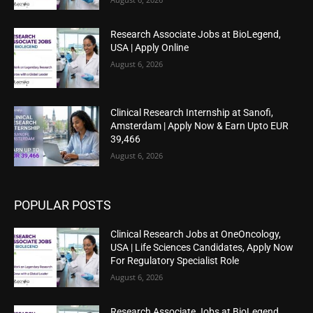
Research Associate Jobs at BioLegend,
USA | Apply Online
August 6, 2026
Clinical Research Internship at Sanofi,
Amsterdam | Apply Now & Earn Upto EUR
39,466
August 6, 2026
POPULAR POSTS
Clinical Research Jobs at OneOncology,
USA | Life Sciences Candidates, Apply Now
For Regulatory Specialist Role
August 6, 2026
Research Associate Jobs at BioLegend,