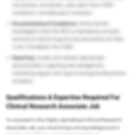
recruitment, enrollment, case report form (CRF)
completion, and data query resolution.
Documentation & Compliance:
Verify that the
Investigator’s Site File (ISF) is maintained correctly
and ensure that all required site documents are filed
in the Trial Master File (TMF).
Reporting:
Create and maintain appropriate
documentation regarding site management,
submitting regular visit reports and generating follow-
up letters.
Qualifications & Expertise Required For
Clinical Research Associate Job
To succeed in this highly specialized Clinical Research
Associate Job, you must bring a strong background in