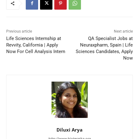
Previous article
Next article
Life Sciences Internship at
QA Specialist Jobs at
Revvity, California | Apply
Neuraxpharm, Spain | Life
Now For Cell Analysis Intern
Sciences Candidates, Apply
Now
Diluxi Arya
http://www.biotecnika.org