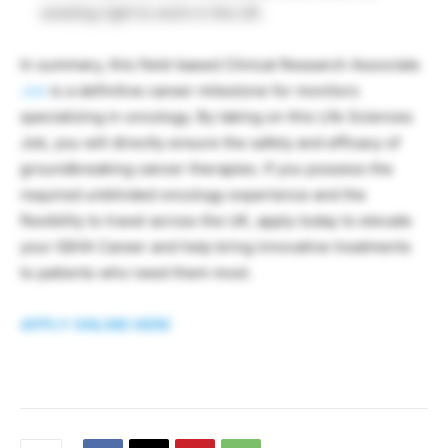
existing right to work in the UK.
In summary, this field-based Clinical Research Associate
Job
is a definitive career milestone for monitors
specializing in oncology. By taking on this Life Sciences
Job, you will directly ensure the safety and efficacy of
groundbreaking cancer therapies. If you possess the
required unblinded oncology experience and the
flexibility to travel across the UK, apply today to elevate
your IQVIA Career and help bring innovative treatments
to patients who need them most.
APPLY ONLINE HERE