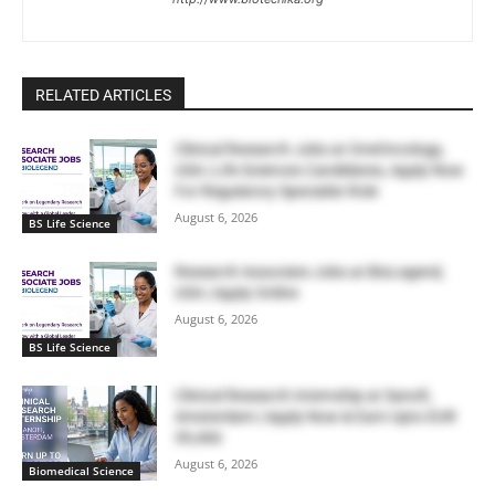
RELATED ARTICLES
Clinical Research Jobs at OneOncology,
USA | Life Sciences Candidates, Apply Now
For Regulatory Specialist Role
August 6, 2026
BS Life Science
Research Associate Jobs at BioLegend,
USA | Apply Online
August 6, 2026
BS Life Science
Clinical Research Internship at Sanofi,
Amsterdam | Apply Now & Earn Upto EUR
39,466
August 6, 2026
Biomedical Science