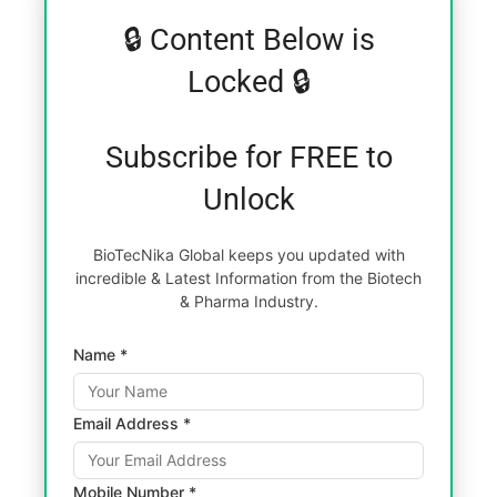
🔒 Content Below is
Locked 🔒
Subscribe for FREE to
Unlock
BioTecNika Global keeps you updated with
incredible & Latest Information from the Biotech
& Pharma Industry.
Name *
Email Address *
Mobile Number *