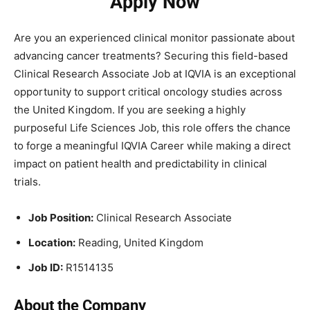
Apply Now
Are you an experienced clinical monitor passionate about
advancing cancer treatments? Securing this field-based
Clinical Research Associate Job at IQVIA is an exceptional
opportunity to support critical oncology studies across
the United Kingdom. If you are seeking a highly
purposeful Life Sciences Job, this role offers the chance
to forge a meaningful IQVIA Career while making a direct
impact on patient health and predictability in clinical
trials.
Job Position:
Clinical Research Associate
Location:
Reading, United Kingdom
Job ID:
R1514135
About the Company