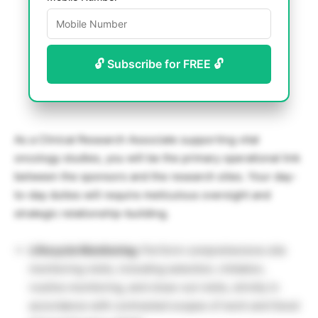
🔓 Subscribe for FREE 🔓
As a Clinical Research Associate supporting vital
oncology studies, you will be the primary operational link
between the sponsors and the research sites. Your day-
to-day duties will require meticulous oversight and
strategic relationship-building.
Lifecycle Monitoring:
Perform comprehensive site
monitoring visits, including selection, initiation,
routine monitoring, and close-out visits, strictly in
accordance with contracted scopes of work and Good