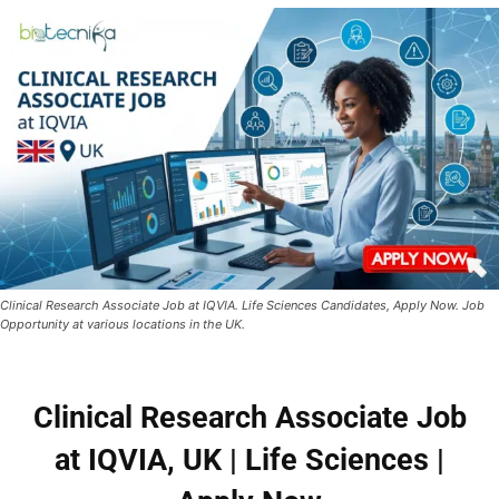
Clinical Research Associate Job at IQVIA. Life Sciences Candidates, Apply Now. Job
Opportunity at various locations in the UK.
Clinical Research Associate Job
at IQVIA, UK | Life Sciences |