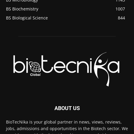
BS Biochemistry
1007
BS Biological Science
844
ABOUT US
BioTecNika is your global partner in news, views, reviews,
jobs, admissions and opportunities in the Biotech sector. We