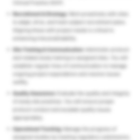
Clinical Practice (GCP).
Recruitment & Strategy:
Work proactively with sites
to adapt, drive, and track subject recruitment plans.
Aligning these with project needs is critical to
enhancing trial predictability.
Site Training & Communication:
Administer protocol
and related study training to assigned sites. You will
establish regular lines of communication to manage
ongoing project expectations and resolve issues
swiftly.
Quality Assurance:
Evaluate the quality and integrity
of study site practices. You will ensure proper
protocol conduct and escalate quality issues
appropriately.
Operational Tracking:
Manage the progress of
assigned studies by tracking regulatory submissions,