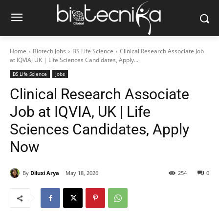
Home
Biotech Jobs
BS Life Science
Clinical Research Associate Job
at IQVIA, UK | Life Sciences Candidates, Apply...
BS Life Science
Jobs
Clinical Research Associate
Job at IQVIA, UK | Life
Sciences Candidates, Apply
Now
By
Diluxi Arya
May 18, 2026
254
0