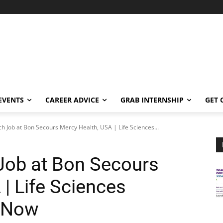
EVENTS
CAREER ADVICE
GRAB INTERNSHIP
GET 
ch Job at Bon Secours Mercy Health, USA | Life Sciences...
 Job at Bon Secours
| Life Sciences
y Now