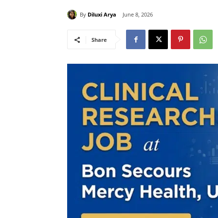
By
Diluxi Arya
June 8, 2026
Share