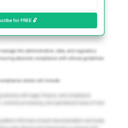
scribe for FREE 🔓
 manage the administrative, data, and regulatory
, ensuring absolute compliance with ethical guidelines
ompliance duties will include:
g directly with legal, finance, and compliance
h, contract processing, and operational setup of new
 patient informed consent documentation and study
ance with ethical trial frameworks to advance this