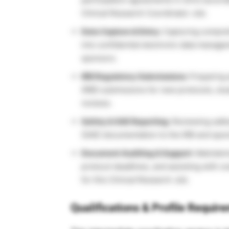
Clinical Research Coordinator Job.
Data Capture & Entry:
Capturing comprehe
into confidential electronic data manag
sponsors.
IRB Regulatory Submissions:
Preparing 
(IRB) submissions for new protocols, s
reviews.
Safety & SAE Reporting:
Reviewing safet
(SAE) documentation to the IRB and spo
Document Auditing & Support:
Maintaini
protocol deadlines, and assisting with ov
for this Clinical Research Job.
Qualifications & Profile Requir