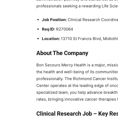
professionals seeking a rewarding Life Scie
Job Position:
Clinical Research Coordinat
Req ID:
R270064
Location:
13710 St Francis Blvd, Midloth
About The Company
Bon Secours Mercy Health is a major, missi
the health and well-being of its communitie
professionally. The Richmond Cancer Instit
Center operates at the leading edge of onco
specialized team, you help advance breakthrou
rates, bringing innovative cancer therapies 
Clinical Research Job – Key
Res