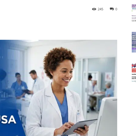
245
0