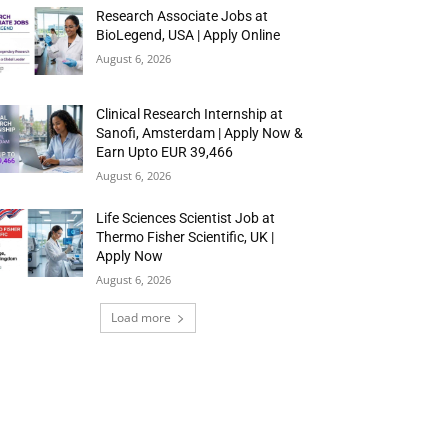
Research Associate Jobs at
BioLegend, USA | Apply Online
August 6, 2026
Clinical Research Internship at
Sanofi, Amsterdam | Apply Now &
Earn Upto EUR 39,466
August 6, 2026
Life Sciences Scientist Job at
Thermo Fisher Scientific, UK |
Apply Now
August 6, 2026
Load more