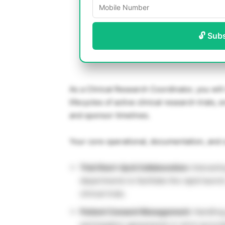
🔓 Sub
As a Clinical Research Coordinator, you will
lifecycles of active clinical research trials
and sponsor timelines.
Your core operational, documentation, and c
Trial Start-Up & Collaboration:
Interactin
departments to facilitate the rapid launc
clinical trials.
Patient Consent Management:
Handling
participation agreements in strict accord