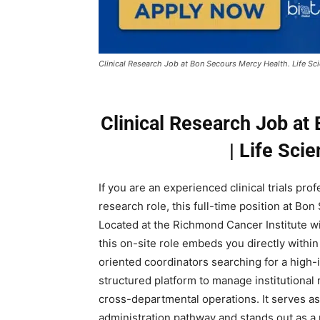
Clinical Research Job at Bon Secours Mercy Health. Life Sc
Clinical Research Job at
| Life Sci
If you are an experienced clinical trials pro
research role, this full-time position at Bo
Located at the Richmond Cancer Institute wit
this on-site role embeds you directly within
oriented coordinators searching for a high-i
structured platform to manage institutional r
cross-departmental operations. It serves as
administration pathway and stands out as a 