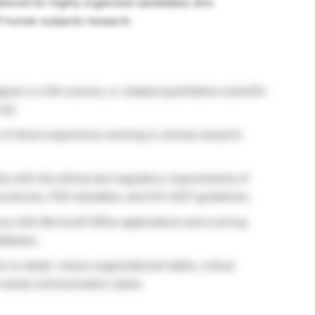
ailored for highly organized candidates who
f human subjects research.
ree in a life science, or related quantitative scientific
Job.
f direct experience working in clinical research
ity with the ethical and regulatory requirements of
 protocols, FDA mandates, and ICH-GCP guidelines.
cy with Microsoft Office applications and a strong
atabases.
 to detail, robust organizational habits, critical
d verbal communication styles.