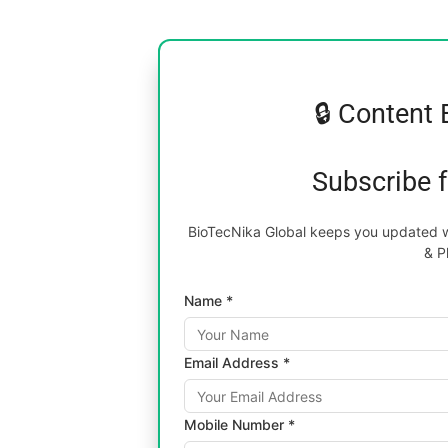
🔒 Content 
Subscribe 
BioTecNika Global keeps you updated wi
& P
Name *
Email Address *
Mobile Number *