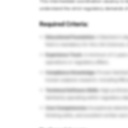
This intermediate coordination vacancy is t
understand the strict regulatory demands o
Required Criteria:
Educational Foundation:
A Bachelor’s deg
field is mandatory for this Life Sciences 
Experience Track:
A minimum of 2 years o
operations or regulatory affairs.
Compliance Knowledge:
Proven familiar
human subjects research, including IRB
Technical Software Skills:
High proficien
familiarity operating within regulatory d
Core Competencies:
Exceptional attention
thinking skills, and excellent written an