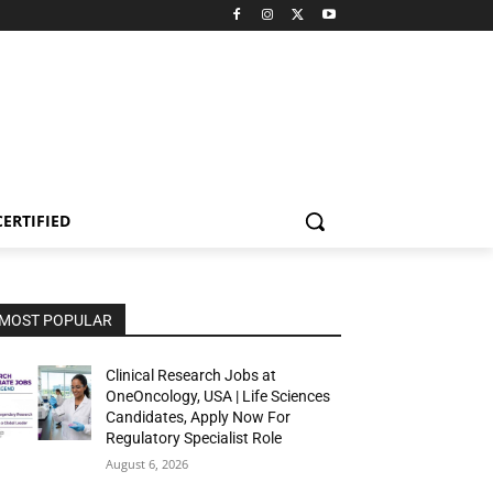
CERTIFIED
MOST POPULAR
Clinical Research Jobs at
OneOncology, USA | Life Sciences
Candidates, Apply Now For
Regulatory Specialist Role
August 6, 2026