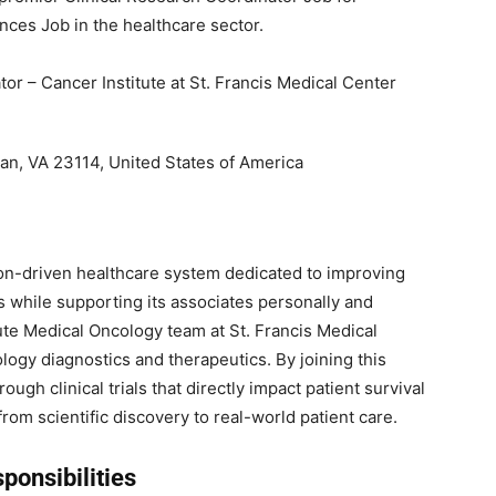
nces Job in the healthcare sector.
or – Cancer Institute at St. Francis Medical Center
ian, VA 23114, United States of America
on-driven healthcare system dedicated to improving
s while supporting its associates personally and
ute Medical Oncology team at St. Francis Medical
logy diagnostics and therapeutics. By joining this
gh clinical trials that directly impact patient survival
from scientific discovery to real-world patient care.
ponsibilities