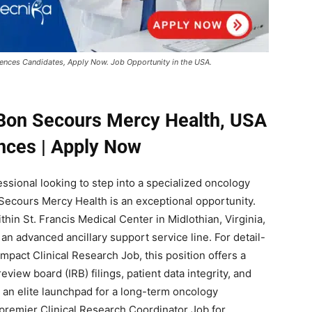
iences Candidates, Apply Now. Job Opportunity in the USA.
 Bon Secours Mercy Health, USA
ences | Apply Now
fessional looking to step into a specialized oncology
n Secours Mercy Health is an exceptional opportunity.
hin St. Francis Medical Center in Midlothian, Virginia,
 an advanced ancillary support service line. For detail-
mpact Clinical Research Job, this position offers a
eview board (IRB) filings, patient data integrity, and
 an elite launchpad for a long-term oncology
premier Clinical Research Coordinator Job for