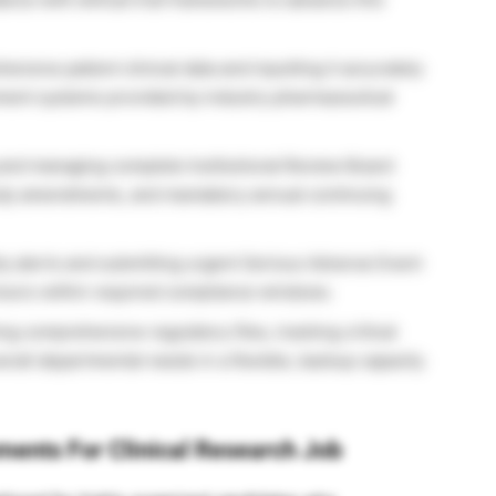
nsive patient clinical data and inputting it accurately
ement systems provided by industry pharmaceutical
and managing complete Institutional Review Board
tudy amendments, and mandatory annual continuing
y alerts and submitting urgent Serious Adverse Event
nsors within required compliance windows.
ng comprehensive regulatory files, tracking critical
erall departmental needs in a flexible, backup capacity
ements For Clinical Research Job