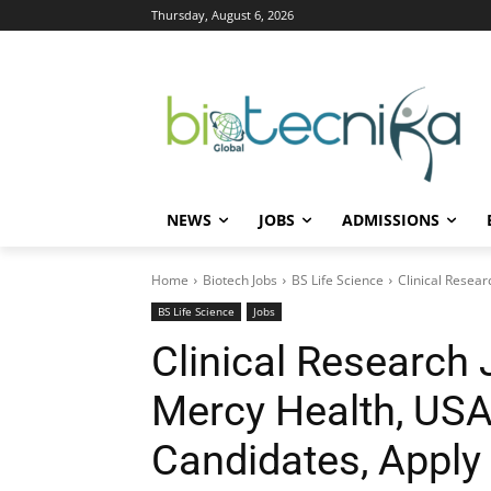
Thursday, August 6, 2026
NEWS
JOBS
ADMISSIONS
Home
Biotech Jobs
BS Life Science
Clinical Resear
BS Life Science
Jobs
Clinical Research
Mercy Health, USA 
Candidates, Appl