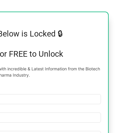
Below is Locked 🔒
for FREE to Unlock
th incredible & Latest Information from the Biotech
harma Industry.