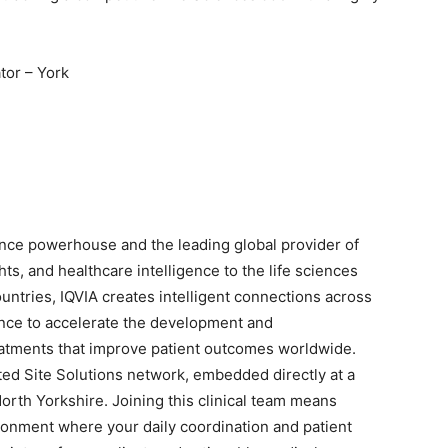
tor – York
nce powerhouse and the leading global provider of
ts, and healthcare intelligence to the life sciences
untries, IQVIA creates intelligent connections across
nce to accelerate the development and
eatments that improve patient outcomes worldwide.
ated Site Solutions network, embedded directly at a
North Yorkshire. Joining this clinical team means
ronment where your daily coordination and patient