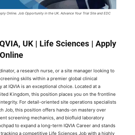
pply Online. Job Opportunity in the UK. Advance Your Trial Site and EDC
IQVIA, UK | Life Sciences | Apply
Online
rdinator, a research nurse, or a site manager looking to
reening skills within a premier global clinical
 at IQVIA is an exceptional choice. Located at a
nited Kingdom, this position places you on the frontline
 integrity. For detail-oriented site operations specialists
ch Job, this position offers hands-on mastery over
ent screening mechanics, and biofluid laboratory
aunchpad to expand a long-term IQVIA Career and stands
 tracking a competitive Life Sciences Job with a highly