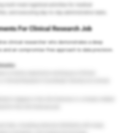
 multi-track logistical activities for medical
iles, and executing day-to-day administrative tasks.
ements For Clinical Research Job
ive clinical researcher who demonstrates a deep
cs and an compromise-free approach to data precision.
hmarks:
rs of active experience working as a Clinical
 Clinical Research Coordinator directly at a clinical
elor’s degree in the Life Sciences or a closely related
red for this Life Sciences job.
al trials, including extensive familiarity with study
tient schedules, and medical terminology.