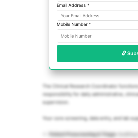
Email Address *
Mobile Number *
🔓 Sub
The Clinical Research Coordinator functions a
responsibility for daily administrative, clin
supervision.
Your core screening, data entry, and lab sup
Patient Prescreening & Triage:
Auditing 