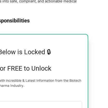
ls into safe, compliant, and actionable medical
ponsibilities
Below is Locked 🔒
for FREE to Unlock
th incredible & Latest Information from the Biotech
harma Industry.