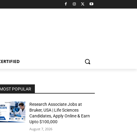
CERTIFIED
MOST POPULAR
Research Associate Jobs at
Bruker, USA | Life Sciences
Candidates, Apply Online & Earn
Upto $100,000
August 7, 2026