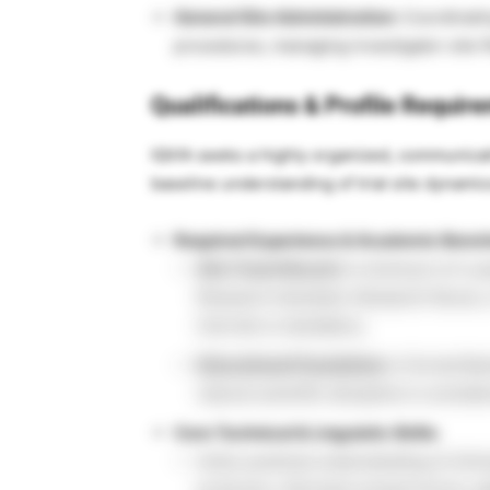
General Site Administration:
Coordinating
procedures, managing investigator site f
Qualifications & Profile Requir
IQVIA seeks a highly organized, communicat
baseline understanding of trial site dynami
Required Experience & Academic Benc
Site Track Record:
A minimum of 2 yea
Research Assistant, Research Nurse, or
trial site is mandatory.
Educational Foundation:
A formal Bach
natural scientific discipline is conside
Core Technical & Linguistic Skills:
Solid, practical understanding of clinic
protocols, informed consent forms, pa