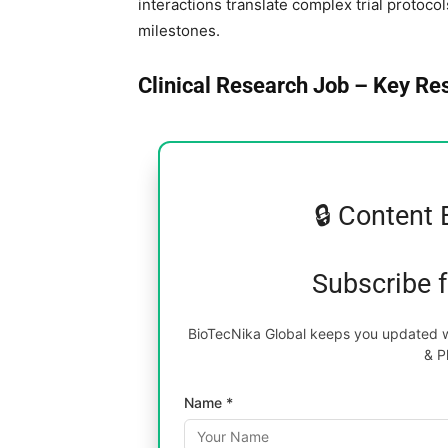
interactions translate complex trial protoco
milestones.
Clinical Research Job – Key Res
🔒 Content 
Subscribe 
BioTecNika Global keeps you updated wi
& P
Name *