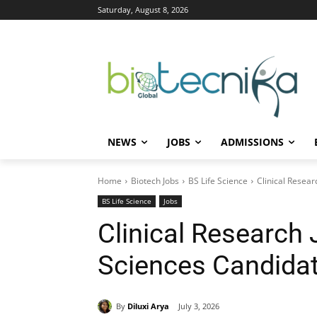
Saturday, August 8, 2026
NEWS
JOBS
ADMISSIONS
Home
Biotech Jobs
BS Life Science
Clinical Resear
BS Life Science
Jobs
Clinical Research J
Sciences Candidat
By
Diluxi Arya
July 3, 2026