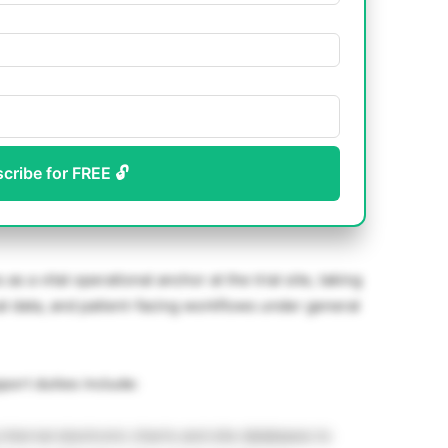
scribe for FREE 🔓
s a vital operational anchor at the trial site, taking
ical data, and patient-facing workflows under general
port duties include:
internal electronic charts and site databases to