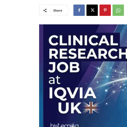
Share