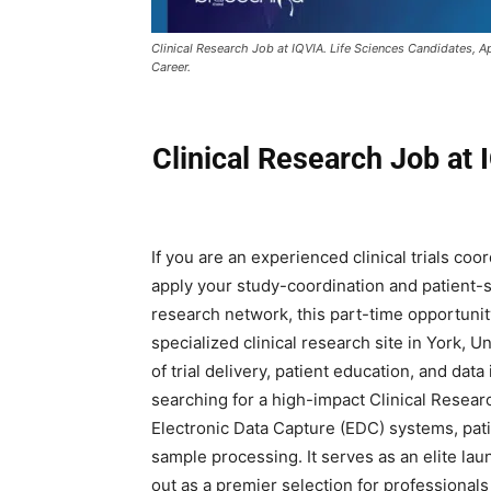
Clinical Research Job at IQVIA. Life Sciences Candidates, A
Career.
Clinical Research Job at 
If you are an experienced clinical trials coo
apply your study-coordination and patient-sc
research network, this part-time opportunity
specialized clinical research site in York, U
of trial delivery, patient education, and data
searching for a high-impact Clinical Resear
Electronic Data Capture (EDC) systems, pati
sample processing. It serves as an elite l
out as a premier selection for professionals