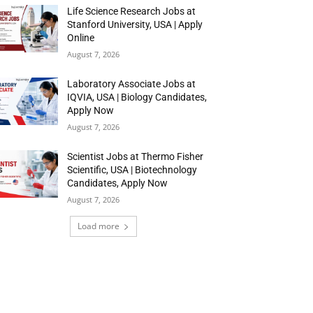
Life Science Research Jobs at
Stanford University, USA | Apply
Online
August 7, 2026
Laboratory Associate Jobs at
IQVIA, USA | Biology Candidates,
Apply Now
August 7, 2026
Scientist Jobs at Thermo Fisher
Scientific, USA | Biotechnology
Candidates, Apply Now
August 7, 2026
Load more