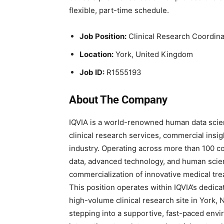
flexible, part-time schedule.
Job Position:
Clinical Research Coordina
Location:
York, United Kingdom
Job ID:
R1555193
About The Company
IQVIA is a world-renowned human data scie
clinical research services, commercial insigh
industry. Operating across more than 100 co
data, advanced technology, and human scie
commercialization of innovative medical tr
This position operates within IQVIA’s dedic
high-volume clinical research site in York, 
stepping into a supportive, fast-paced envi