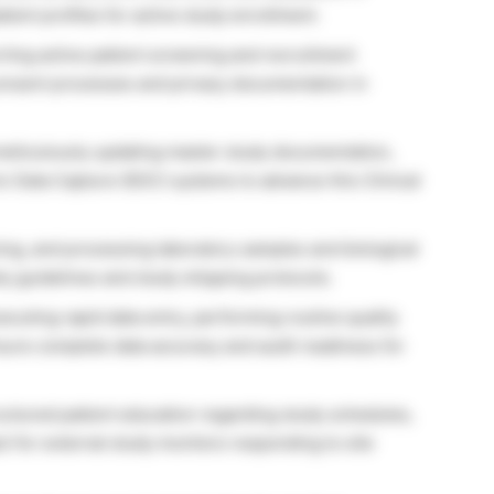
tient profiles for active study enrollment.
ing active patient screening and recruitment
consent processes and privacy documentation in
eticulously updating master study documentation,
c Data Capture (EDC) systems to advance this Clinical
ing, and processing laboratory samples and biological
ty guidelines and study shipping protocols.
ecuting rapid data entry, performing routine quality
sure complete data accuracy and audit readiness for
uctured patient education regarding study schedules,
ct for external study monitors responding to site