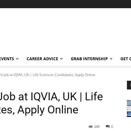
EVENTS
CAREER ADVICE
GRAB INTERNSHIP
GET 
ch Job at IQVIA, UK | Life Sciences Candidates, Apply Online
ob at IQVIA, UK | Life
es, Apply Online
249
0