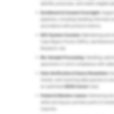
identify, prescreen, and match eligible pa
Enrollment & Consent Oversight:
Support
pipelines, including handling informed 
accordance with protocol metrics.
EDC System Curation:
Maintaining and m
Case Report Forms (CRFs), and Electroni
Research Job.
Bio-Sample Processing:
Handling, spinn
specimens in strict compliance with safe
Data Verification & Query Resolution:
Ex
checks, and resolving data queries to en
an optimized
IQVIA Career
track.
Patient & Monitor Liaison:
Delivering str
while serving as a primary point of conta
inquiries.