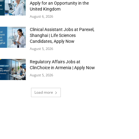
Apply for an Opportunity in the
United Kingdom
August 6, 2026
Clinical Assistant Jobs at Parexel,
Shanghai | Life Sciences
Candidates, Apply Now
August 5, 2026
Regulatory Affairs Jobs at
ClinChoice in Armenia | Apply Now
August 5, 2026
Load more