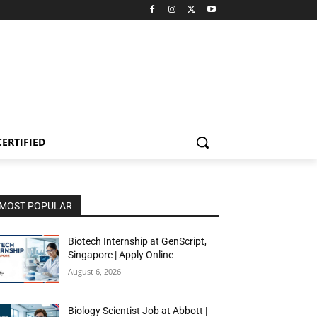
CERTIFIED
MOST POPULAR
Biotech Internship at GenScript,
Singapore | Apply Online
August 6, 2026
Biology Scientist Job at Abbott |