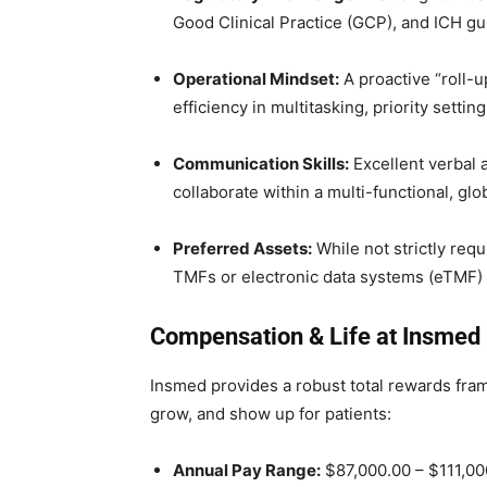
Good Clinical Practice (GCP), and ICH gu
Operational Mindset:
A proactive “roll-
efficiency in multitasking, priority setti
Communication Skills:
Excellent verbal a
collaborate within a multi-functional, gl
Preferred Assets:
While not strictly req
TMFs or electronic data systems (eTMF) i
Compensation & Life at Insmed
Insmed provides a robust total rewards fram
grow, and show up for patients:
Annual Pay Range:
$87,000.00 – $111,000