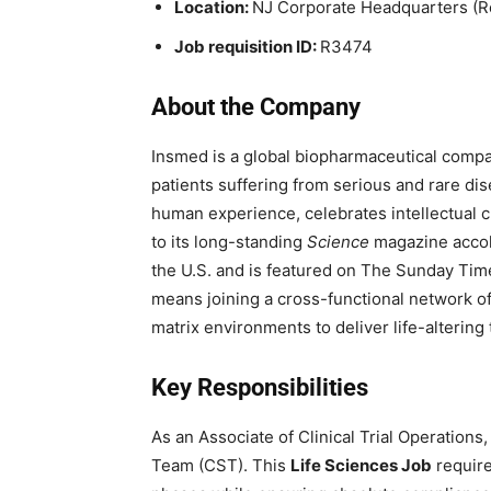
Location:
NJ Corporate Headquarters (
Job requisition ID:
R3474
About the Company
Insmed is a global biopharmaceutical compan
patients suffering from serious and rare dis
human experience, celebrates intellectual c
to its long-standing
Science
magazine accola
the U.S. and is featured on The Sunday Time
means joining a cross-functional network of
matrix environments to deliver life-altering
Key Responsibilities
As an Associate of Clinical Trial Operations, 
Team (CST). This
Life Sciences Job
require