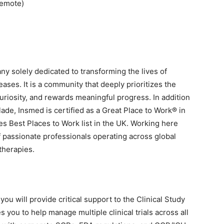
Remote)
y solely dedicated to transforming the lives of
eases. It is a community that deeply prioritizes the
uriosity, and rewards meaningful progress. In addition
de, Insmed is certified as a Great Place to Work® in
s Best Places to Work list in the UK. Working here
 passionate professionals operating across global
 therapies.
you will provide critical support to the Clinical Study
s you to help manage multiple clinical trials across all