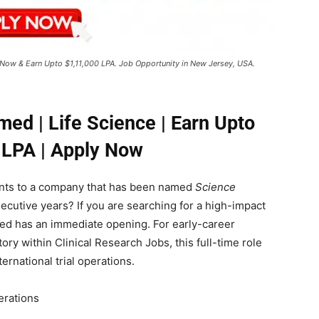
ly Now & Earn Upto $1,11,000 LPA. Job Opportunity in New Jersey, USA.
smed | Life Science | Earn Upto
 LPA | Apply Now
lents to a company that has been named
Science
ecutive years? If you are searching for a high-impact
ted has an immediate opening. For early-career
tory within Clinical Research Jobs, this full-time role
ernational trial operations.
erations