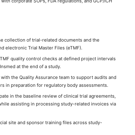
 with corporate SOPs, FDA regulations, and GCP/ICH
 collection of trial-related documents and the
 electronic Trial Master Files (eTMF).
TMF quality control checks at defined project intervals
o Insmed at the end of a study.
 with the Quality Assurance team to support audits and
rs in preparation for regulatory body assessments.
pate in the baseline review of clinical trial agreements,
hile assisting in processing study-related invoices via
al site and sponsor training files across study-