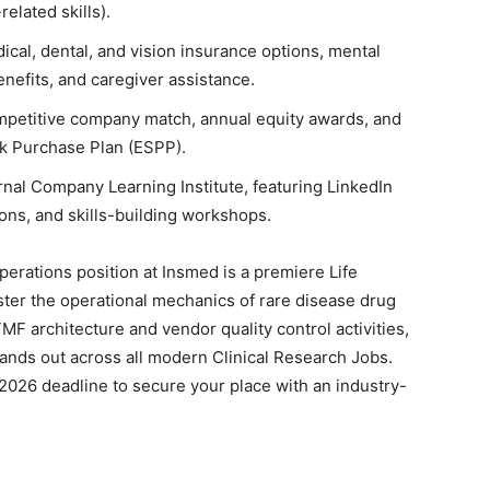
related skills).
al, dental, and vision insurance options, mental
enefits, and caregiver assistance.
mpetitive company match, annual equity awards, and
ck Purchase Plan (ESPP).
rnal Company Learning Institute, featuring LinkedIn
ns, and skills-building workshops.
Operations position at Insmed is a premiere Life
ster the operational mechanics of rare disease drug
F architecture and vendor quality control activities,
stands out across all modern Clinical Research Jobs.
2026 deadline to secure your place with an industry-