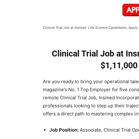
Clinical Trial Job at Insmed. Life Science Candidates, App
Clinical Trial Job at In
$1,11,000
Are you ready to bring your operational ta
magazine’s No. 1 Top Employer for five cons
remote Clinical Trial Job, Insmed Incorpora
professionals looking to step up their trajec
offers a direct path to mastering complex int
Job Position:
Associate, Clinical Trial Op