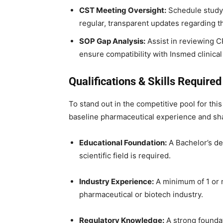
CST Meeting Oversight:
Schedule study m
regular, transparent updates regarding t
SOP Gap Analysis:
Assist in reviewing C
ensure compatibility with Insmed clinical 
Qualifications & Skills Required 
To stand out in the competitive pool for this
baseline pharmaceutical experience and shar
Educational Foundation:
A Bachelor’s deg
scientific field is required.
Industry Experience:
A minimum of 1 or m
pharmaceutical or biotech industry.
Regulatory Knowledge:
A strong foundat