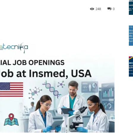
248
0