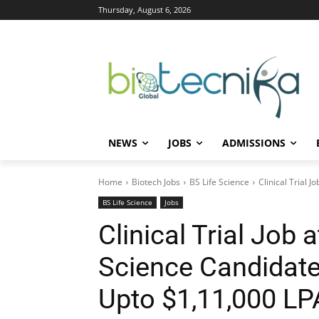
Thursday, August 6, 2026
NEWS
JOBS
ADMISSIONS
Home
Biotech Jobs
BS Life Science
Clinical Trial 
BS Life Science
Jobs
Clinical Trial Job 
Science Candidate
Upto $1,11,000 LP