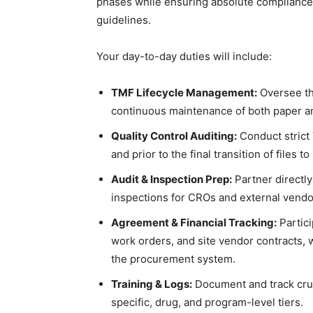
phases while ensuring absolute compliance
guidelines.
Your day-to-day duties will include:
TMF Lifecycle Management:
Oversee the
continuous maintenance of both paper and
Quality Control Auditing:
Conduct strict 
and prior to the final transition of files t
Audit & Inspection Prep:
Partner directly
inspections for CROs and external vendo
Agreement & Financial Tracking:
Partici
work orders, and site vendor contracts, w
the procurement system.
Training & Logs:
Document and track cruci
specific, drug, and program-level tiers.