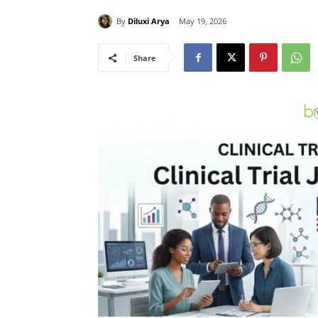
By
Diluxi Arya
May 19, 2026
Share