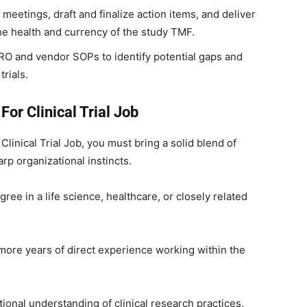
eetings, draft and finalize action items, and deliver
he health and currency of the study TMF.
RO and vendor SOPs to identify potential gaps and
trials.
For Clinical Trial Job
 Clinical Trial Job, you must bring a solid blend of
p organizational instincts.
ree in a life science, healthcare, or closely related
ore years of direct experience working within the
ional understanding of clinical research practices,