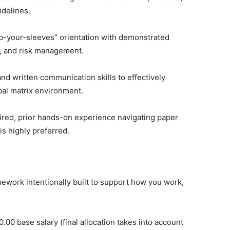
idelines.
up-your-sleeves” orientation with demonstrated
ng, and risk management.
nd written communication skills to effectively
obal matrix environment.
uired, prior hands-on experience navigating paper
s highly preferred.
ework intentionally built to support how you work,
.00 base salary (final allocation takes into account