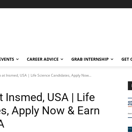
EVENTS
CAREER ADVICE
GRAB INTERNSHIP
GET 
Job at Insmed, USA | Life Science Candidates, Apply Now...
at Insmed, USA | Life
s, Apply Now & Earn
A