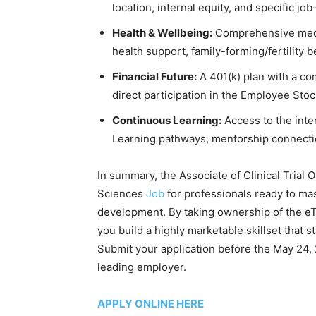
location, internal equity, and specific job-
Health & Wellbeing:
Comprehensive medic
health support, family-forming/fertility b
Financial Future:
A 401(k) plan with a co
direct participation in the Employee Sto
Continuous Learning:
Access to the inte
Learning pathways, mentorship connectio
In summary, the Associate of Clinical Trial 
Sciences
Job
for professionals ready to ma
development. By taking ownership of the eTM
you build a highly marketable skillset that 
Submit your application before the May 24, 
leading employer.
APPLY ONLINE HERE