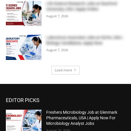
Life Science Research Jobs at Stanford
University, USA | Apply Online
August 7, 2026
Laboratory Associate Jobs at IQVIA, USA |
Biology Candidates, Apply Now
August 7, 2026
Load more
EDITOR PICKS
Freshers Microbiology Job at Glenmark
Pharmaceuticals, USA | Apply Now For
Microbiology Analyst Jobs
August 10, 2026