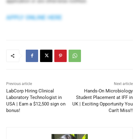
application or are otherwise notified.
APPLY ONLINE HERE
Previous article
Next article
LabCorp Hiring Clinical
Hands-On Microbiology
Laboratory Technologist in
Student Placement at IFF in
USA | Earn a $12,500 sign on
UK | Exciting Opportunity You
bonus!
Can’t Miss!!