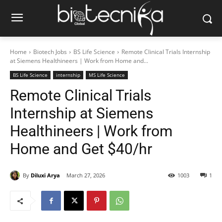
Home
Biotech Jobs
BS Life Science
Remote Clinical Trials Internship
at Siemens Healthineers | Work from Home and...
BS Life Science
internship
MS Life Science
Remote Clinical Trials
Internship at Siemens
Healthineers | Work from
Home and Get $40/hr
By
Diluxi Arya
March 27, 2026
1003
1