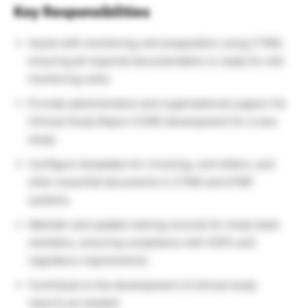
Key Responsibilities
Assist with monitoring visit preparation using CTMS,
ensuring all required documentation is ready for site
monitoring visits.
Provide administrative and organizational support for
Clinical Study Report (CSR) development for a new
study.
Configure templates for invoicing, visit letters, and
other essential documents in CTMS and eTMF
systems.
Maintain and update training records for study team
members, ensuring compliance with SOPs and
regulatory requirements.
Contribute to the development of clinical study
reports as needed.