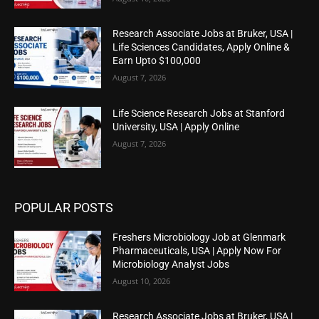
Research Associate Jobs at Bruker, USA |
Life Sciences Candidates, Apply Online &
Earn Upto $100,000
August 7, 2026
Life Science Research Jobs at Stanford
University, USA | Apply Online
August 7, 2026
POPULAR POSTS
Freshers Microbiology Job at Glenmark
Pharmaceuticals, USA | Apply Now For
Microbiology Analyst Jobs
August 10, 2026
Research Associate Jobs at Bruker, USA |