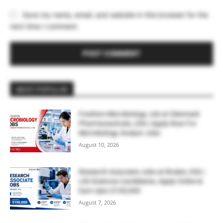
Save my name, email, and website in this browser for the
next time I comment.
MOST POPULAR
Freshers Microbiology Job at Glenmark
Pharmaceuticals, USA | Apply Now For
Microbiology Analyst Jobs
August 10, 2026
Research Associate Jobs at Bruker, USA |
Life Sciences Candidates, Apply Online &
Earn Upto $100,000
August 7, 2026