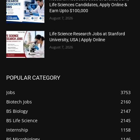
Life Sciences Candidates, Apply Online &
Earn Upto $100,000
August 7, 2026
Life Science Research Jobs at Stanford
University, USA | Apply Online
August 7, 2026
POPULAR CATEGORY
Jobs
3753
Biotech Jobs
2160
BS Biology
2147
BS Life Science
2145
internship
1158
BS Microbiology
1146