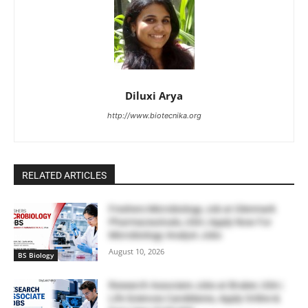
Diluxi Arya
http://www.biotecnika.org
RELATED ARTICLES
Freshers Microbiology Job at Glenmark
Pharmaceuticals, USA | Apply Now For
Microbiology Analyst Jobs
August 10, 2026
BS Biology
Research Associate Jobs at Bruker, USA |
Life Sciences Candidates, Apply Online &