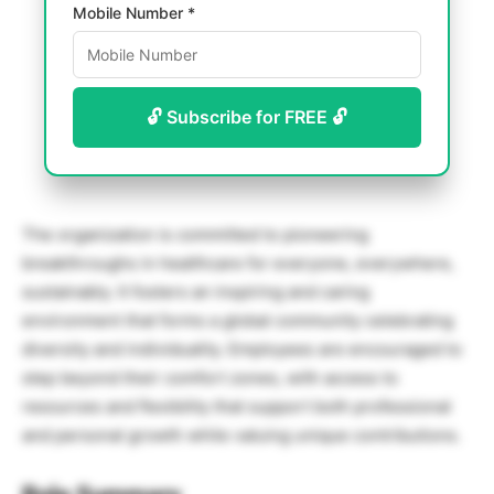
Mobile Number *
🔓 Subscribe for FREE 🔓
The organization is committed to pioneering
breakthroughs in healthcare for everyone, everywhere,
sustainably. It fosters an inspiring and caring
environment that forms a global community celebrating
diversity and individuality. Employees are encouraged to
step beyond their comfort zones, with access to
resources and flexibility that support both professional
and personal growth while valuing unique contributions.