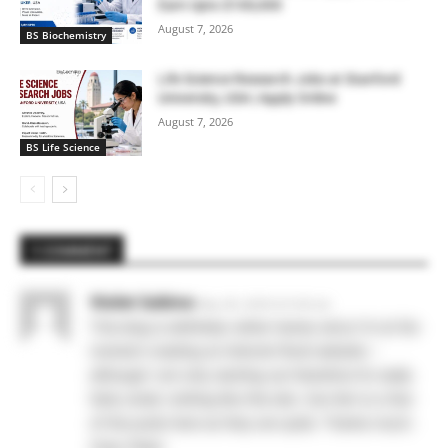
Earn Upto $100,000
August 7, 2026
BS Biochemistry
Life Science Research Jobs at Stanford
University, USA | Apply Online
August 7, 2026
BS Life Science
1 COMMENT
Violet Sabine
May 28, 2026 At 6:40 am
This blog is definitely rather handy since I’m at the
moment creating an internet floral website –
although I am only starting out therefore it’s really
fairly small, nothing like this site. Can link to a few
of the posts here as they are quite. Thanks much.
Zoey Olsen