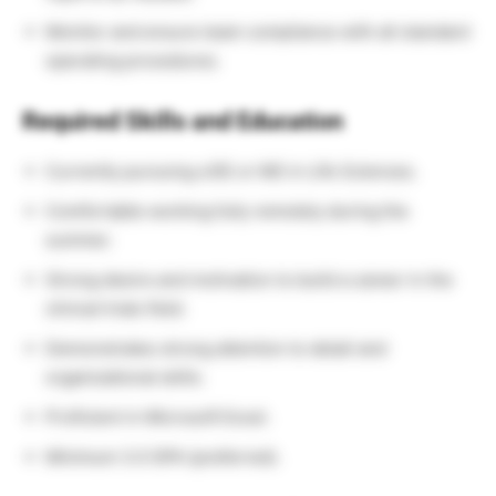
Monitor and ensure team compliance with all standard
operating procedures.
Required Skills and Education
Currently pursuing a BS or MS in Life Sciences.
Comfortable working fully remotely during the
summer.
Strong desire and motivation to build a career in the
clinical trials field.
Demonstrates strong attention to detail and
organizational skills.
Proficient in Microsoft Excel.
Minimum 3.0 GPA (preferred).