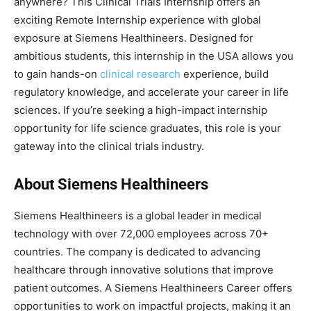
anywhere? This Clinical Trials Internship offers an
exciting Remote Internship experience with global
exposure at Siemens Healthineers. Designed for
ambitious students, this internship in the USA allows you
to gain hands-on
clinical research
experience, build
regulatory knowledge, and accelerate your career in life
sciences. If you’re seeking a high-impact internship
opportunity for life science graduates, this role is your
gateway into the clinical trials industry.
About Siemens Healthineers
Siemens Healthineers is a global leader in medical
technology with over 72,000 employees across 70+
countries. The company is dedicated to advancing
healthcare through innovative solutions that improve
patient outcomes. A Siemens Healthineers Career offers
opportunities to work on impactful projects, making it an