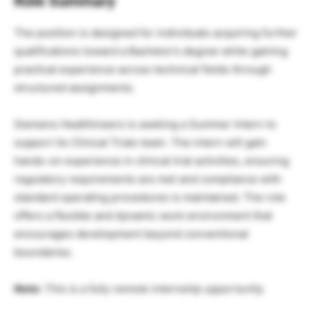
Role Summary
The position is designed for individuals acquiring further
qualifications toward a Bachelor’s degree while gaining
practical experience across technical fields through
structured assignments.
Siemens Healthineers is seeking a Summer Intern to
support its Clinical Trials team. The intern will gain
hands-on experience in clinical trial activities, ensuring
regulatory requirements are met and compliance with
standard operating procedures is maintained. The role
offers a flexible and dynamic work environment that
encourages development beyond conventional
boundaries.
Note:
This is a fully remote internship opportunity.