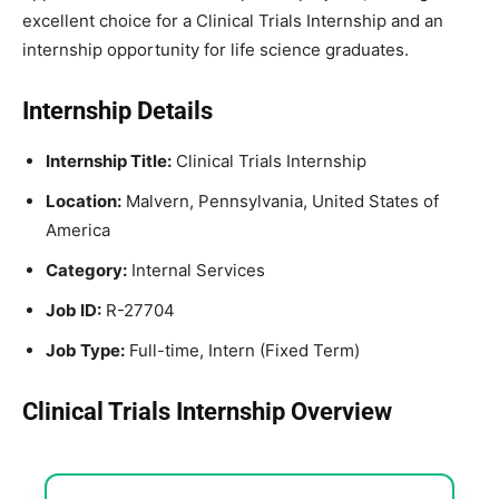
excellent choice for a Clinical Trials Internship and an
internship opportunity for life science graduates.
Internship Details
Internship Title:
Clinical Trials Internship
Location:
Malvern, Pennsylvania, United States of
America
Category:
Internal Services
Job ID:
R-27704
Job Type:
Full-time, Intern (Fixed Term)
Clinical Trials Internship Overview