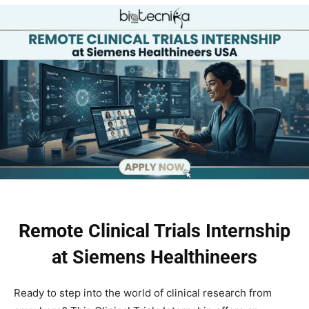
Remote Clinical Trials Internship
at Siemens Healthineers
Ready to step into the world of clinical research from