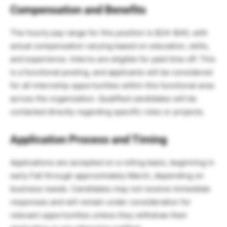
Compensation and Benefits
The hourly pay range for this position is $24–$40, with
actual compensation varying based on education, skills,
and experience. Interns are eligible for paid time off. This
is a functional posting, and applicants will be considered
for all internship opportunities within this functional area
across the organization. Qualified candidates will be
contacted directly regarding specific roles or projects.
Application Process and Timing
Applications are accepted on a rolling basis, beginning in
early Fall through approximately March, depending on
business needs. Candidates may not receive immediate
responses and will remain under consideration for
relevant opportunities unless they withdraw their