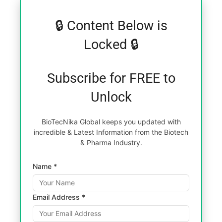
🔒 Content Below is
Locked 🔒
Subscribe for FREE to
Unlock
BioTecNika Global keeps you updated with
incredible & Latest Information from the Biotech
& Pharma Industry.
Name *
Email Address *