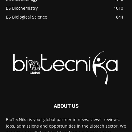
BS Biochemistry
1010
BS Biological Science
844
ABOUT US
BioTecNika is your global partner in news, views, reviews,
jobs, admissions and opportunities in the Biotech sector. We