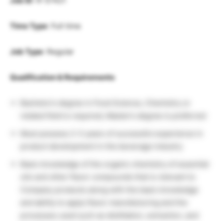
Job ID
: R-57421
Time Type
: Full time
Job Type
: Regular
Qualification & Requirements
Bachelor’s degree in Food Science, Chemistry or
related field is required, Master’s degree is preferred
Must possess 2-3 years of successful experience in
product development in the beverage industry
Basic knowledge of the organic chemistry of essential
oils and other flavor compounds that is relevant to
Company products along with the basic knowledge
and ability to apply flavor manufacturing and the
processes used such as distillation, extraction, and