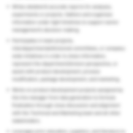
Writes detailed & accurate reports for analyses,
experiments or projects. Gathers and organizes
information under tight timelines to support senior
management’s decision-making.
Participates in team projects,
interdepartmental/divisional committees, or company-
wide initiatives in order to share information,
represent the department/division perspective, or
assist with product development, process
modification, package development, and marketing.
Works on product development projects assigned by
the line manager from idea generation to formula
finalization through close discussion and alignment
with the Technical and Marketing team and all other
stakeholders.
Leverages prior education, suppliers, and literature to