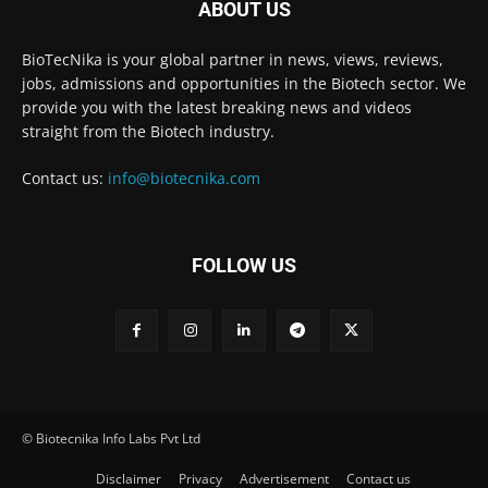
ABOUT US
BioTecNika is your global partner in news, views, reviews,
jobs, admissions and opportunities in the Biotech sector. We
provide you with the latest breaking news and videos
straight from the Biotech industry.
Contact us:
info@biotecnika.com
FOLLOW US
© Biotecnika Info Labs Pvt Ltd
Disclaimer
Privacy
Advertisement
Contact us