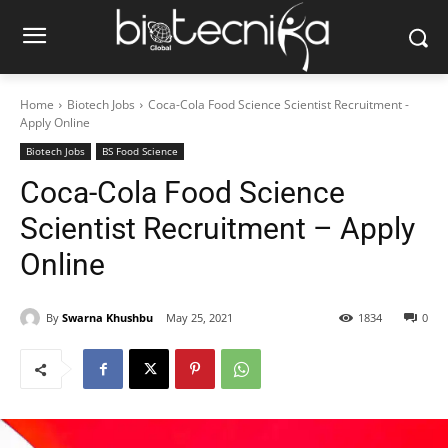
Home
Biotech Jobs
Coca-Cola Food Science Scientist Recruitment -
Apply Online
Biotech Jobs
BS Food Science
Coca-Cola Food Science
Scientist Recruitment – Apply
Online
By
Swarna Khushbu
May 25, 2021
1834
0