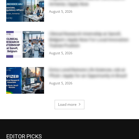
Armenia | Apply Now
August 5, 2026
Clinical Research Internship at Sanofi,
Belgium | Apply Now For Local Innovation
Trainee Position
August 5, 2026
Entry-Level Remote Life Sciences Job at
Pfizer | Apply for an Opportunity in Brazil
August 5, 2026
Load more
EDITOR PICKS