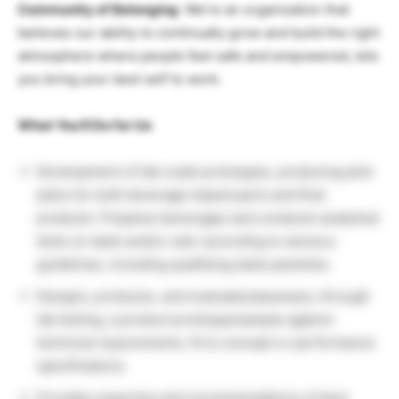
Community of Belonging
: We’re an organization that
believes our ability to continually grow and build the right
atmosphere where people feel safe and empowered, lets
you bring your best self to work.
What You’ll Do for Us
Development of lab-scale prototypes, producing pilot
plans for both beverage-based parts and final
products. Prepares beverages and conducts analytical
tests on taste and/or odor according to sensory
guidelines, including qualifying taste panelists.
Designs, produces, and evaluates/assesses, through
lab testing, a product prototype/sample against
technical requirements, fit to concept or performance
specifications.
Provides expertise and recommendations of best