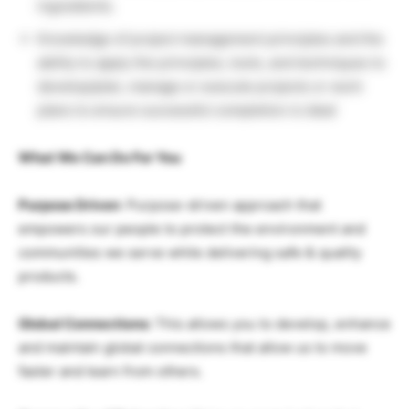
ingredients.
Knowledge of project management principles and the
ability to apply the principles, tools, and techniques to
develop/plan, manage or execute projects or work
plans to ensure successful completion is ideal
What We Can Do For You
Purpose Driven
: Purpose-driven approach that
empowers our people to protect the environment and
communities we serve while delivering safe & quality
products.
Global Connections:
This allows you to develop, enhance
and maintain global connections that allow us to move
faster and learn from others.