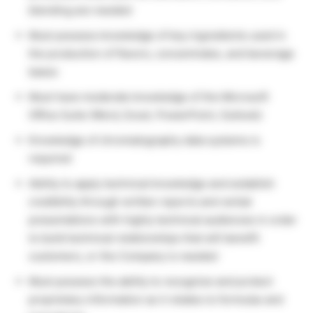
blending are needed
Must possess knowledge of key ingredients used in
the production of flavors, concentrates, and beverage
bases
Must have moderate knowledge of the Microsoft
Office Suite (Word, Excel, PowerPoint, Outlook)
Knowledge of chromatography data systems is
required
Ability to apply technical knowledge and establish
credibility through written reports and verbal
presentations with highly technical audiences in order
to build technical relationships that will benefit
customers, or the Company is needed
Must possess the ability to recognize and protect
proprietary information as it relates to formulas and