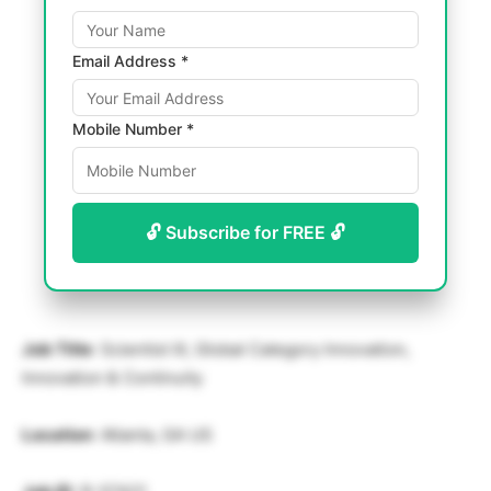
Email Address *
Mobile Number *
🔓 Subscribe for FREE 🔓
Job Title
: Scientist III, Global Category Innovation,
Innovation & Continuity
Location
: Atlanta, GA US