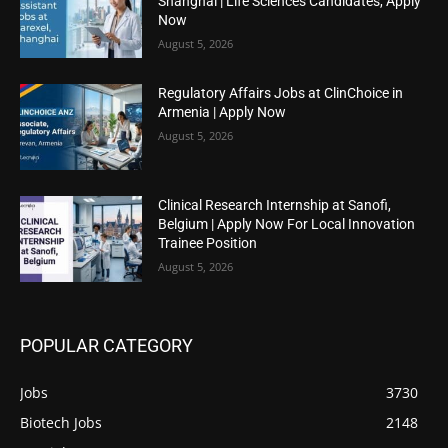
Shanghai | Life Sciences Candidates, Apply
Now
August 5, 2026
Regulatory Affairs Jobs at ClinChoice in
Armenia | Apply Now
August 5, 2026
Clinical Research Internship at Sanofi,
Belgium | Apply Now For Local Innovation
Trainee Position
August 5, 2026
POPULAR CATEGORY
Jobs
3730
Biotech Jobs
2148