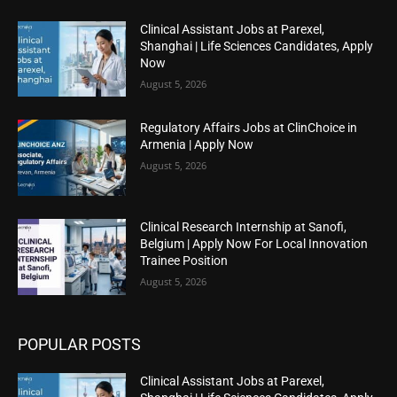
Clinical Assistant Jobs at Parexel,
Shanghai | Life Sciences Candidates, Apply
Now
August 5, 2026
Regulatory Affairs Jobs at ClinChoice in
Armenia | Apply Now
August 5, 2026
Clinical Research Internship at Sanofi,
Belgium | Apply Now For Local Innovation
Trainee Position
August 5, 2026
POPULAR POSTS
Clinical Assistant Jobs at Parexel,