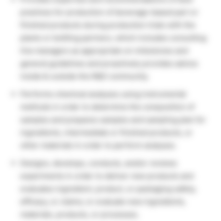
practices for production of beverage-based part or
finished products during production trials with the
plants or bottling partners, which includes consulting
line managers as appropriate on milestones and
general guidelines and proactively provides advice
inside & outside the R&D community.
Performs chemical analyses using instrumental
methods in order to determine the composition of
samples and prepares samples and sampling plan for
ingredients, intermediate or finished products, or
other materials in order to perform analyses.
Designs, develops, conducts, and/or reviews
experiments in order to deliver new products and
evaluates ingredient, product, or packaging safety,
efficacy, or claims; or evaluate new ingredients,
materials, products, or processes.