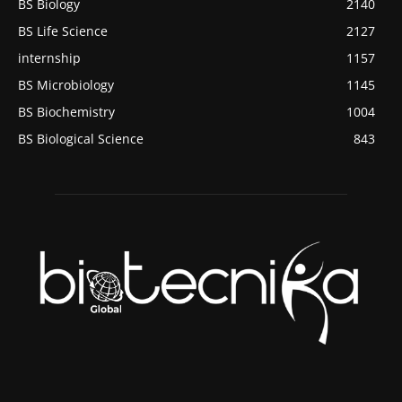
BS Biology
2140
BS Life Science
2127
internship
1157
BS Microbiology
1145
BS Biochemistry
1004
BS Biological Science
843