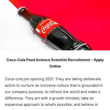
Coca-Cola Food Science Scientist Recruitment – Apply
Online
Coca-cola job opening 2021. They are taking deliberate
action to nurture an inclusive culture that is grounded in
our company purpose, to refresh the world and make a
difference. They act with a growth mindset, take an
expansive approach to what’s possible, and believe in