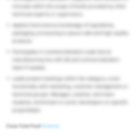
innovate within the scope of briefs provided by other
technical experts or supervisors.
Applies food science knowledge of ingredients,
packaging, processing to assure safe and high-quality
products.
Participates in commercialization scale test at
manufacturing line with QA and commercialization
team if needed.
Leads project meetings within the category, cross-
functionally with marketing, customer management or
technical groups. Manages, coaches, and trains
students, technicians or junior developers on specific
project/tasks
Coca-Cola Food
Science