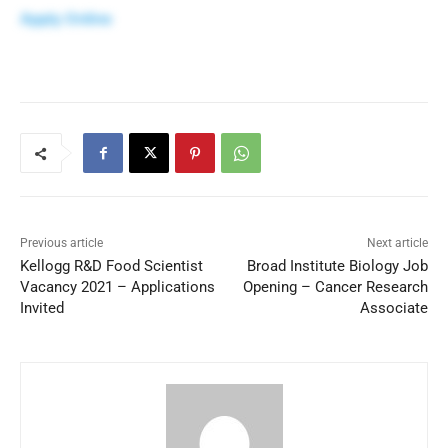
Apply Online
Previous article
Next article
Kellogg R&D Food Scientist
Broad Institute Biology Job
Vacancy 2021 – Applications
Opening – Cancer Research
Invited
Associate