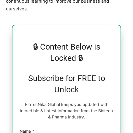
continuous learning to improve our business and
ourselves.
🔒 Content Below is
Locked 🔒
Subscribe for FREE to
Unlock
BioTecNika Global keeps you updated with
incredible & Latest Information from the Biotech
& Pharma Industry.
Name *