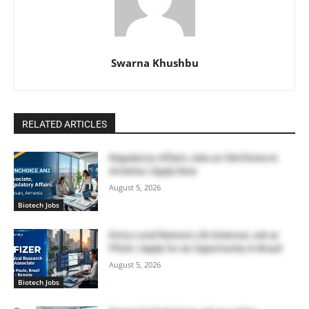
Swarna Khushbu
RELATED ARTICLES
Regulatory Affairs Jobs at ClinChoice in
Armenia | Apply Now
August 5, 2026
Biotech Jobs
Entry-Level Remote Life Sciences Job at
Pfizer | Apply for an Opportunity in Brazil
August 5, 2026
Biotech Jobs