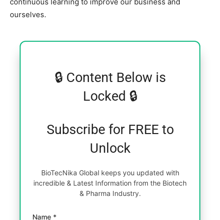
continuous learning to improve our business and
ourselves.
🔒 Content Below is
Locked 🔒
Subscribe for FREE to
Unlock
BioTecNika Global keeps you updated with
incredible & Latest Information from the Biotech
& Pharma Industry.
Name *