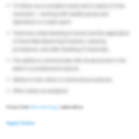
To follow up on problem areas and to assist to final
resolution – working with Quality group and
Operations in a team spirit.
Technical understanding of juices and the application
of Good Manufacturing Practices, cleaning
procedures, and safe handling of chemicals.
The ability to communicate with all personnel in the
plant in a professional manner.
Ability to train others in technical procedures.
Other duties as assigned.
Coca Cola
Microbiology
Laboratory
Apply Online