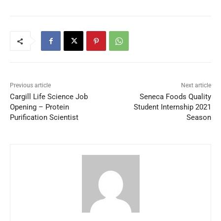
Previous article
Next article
Cargill Life Science Job
Seneca Foods Quality
Opening – Protein
Student Internship 2021
Purification Scientist
Season