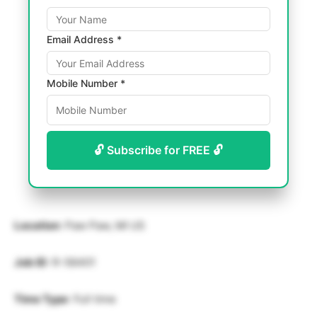
Email Address *
Mobile Number *
🔓 Subscribe for FREE 🔓
Location
: Paw Paw, MI US
Job ID
: R-56401
Time Type
: Full time