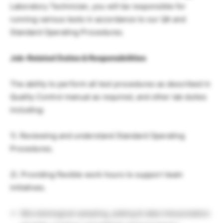
Laboratory Technician, you will be responsible for
running various tests in accordance to our QA and
Standard Operating Procedures.
Job-Related Duties & Responsibilities
The ability to perform all test procedures as described in
Quality Control manual as required, and other lab duties
including:
1). Reviewing and understand Standard Operating
Procedures.
2). Providing flexible work hours to support team
initiatives.
Microbiological sampling, plating & data interpretation