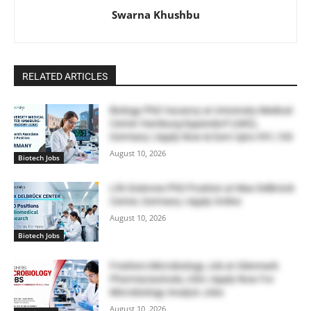
Swarna Khushbu
RELATED ARTICLES
Biology PhD Vacancy at University Medical
Center Hamburg-Eppendorf (UKE),
Germany | Apply Now & Earn Upto €91,100
August 10, 2026
Biotech Jobs
Life Sciences PhD Position at Max Delbrück
Center, Germany | Apply Online
August 10, 2026
Biotech Jobs
Freshers Microbiology Job at Glenmark
Pharmaceuticals, USA | Apply Now For
Microbiology Analyst Jobs
August 10, 2026