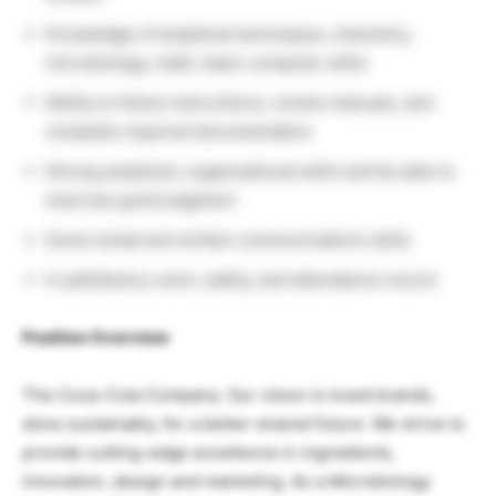
Knowledge of analytical techniques, chemistry,
microbiology, math, basic computer skills
Ability to follow instructions, review manuals, and
complete required documentation
Strong analytical, organizational skills and be able to
exercise good judgment
Good verbal and written communications skills
A satisfactory work, safety, and attendance record
Position Overview
The Coca-Cola Company. Our vision is loved brands,
done sustainably, for a better-shared future. We strive to
provide cutting-edge excellence in ingredients,
innovation, design and marketing. As a Microbiology