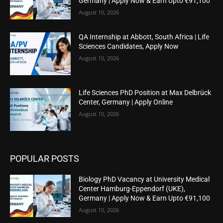
Germany | Apply Now & Earn Upto €91,100
August 10, 2026
QA Internship at Abbott, South Africa | Life
Sciences Candidates, Apply Now
August 10, 2026
Life Sciences PhD Position at Max Delbrück
Center, Germany | Apply Online
August 10, 2026
POPULAR POSTS
Biology PhD Vacancy at University Medical
Center Hamburg-Eppendorf (UKE),
Germany | Apply Now & Earn Upto €91,100
August 10, 2026