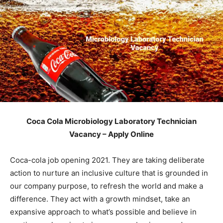
Coca Cola Microbiology Laboratory Technician
Vacancy – Apply Online
Coca-cola job opening 2021. They are taking deliberate
action to nurture an inclusive culture that is grounded in
our company purpose, to refresh the world and make a
difference. They act with a growth mindset, take an
expansive approach to what’s possible and believe in