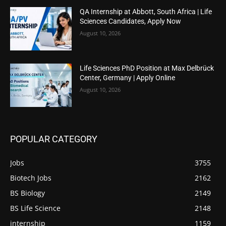
QA Internship at Abbott, South Africa | Life
Sciences Candidates, Apply Now
August 10, 2026
Life Sciences PhD Position at Max Delbrück
Center, Germany | Apply Online
August 10, 2026
POPULAR CATEGORY
Jobs
3755
Biotech Jobs
2162
BS Biology
2149
BS Life Science
2148
internship
1159