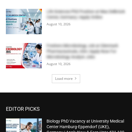
Life Sciences PhD Position at Max Delbrück
Center, Germany | Apply Online
August 10, 2026
Freshers Microbiology Job at Glenmark
Pharmaceuticals, USA | Apply Now For
Microbiology Analyst Jobs
August 10, 2026
Load more
EDITOR PICKS
Biology PhD Vacancy at University Medical
Center Hamburg-Eppendorf (UKE),