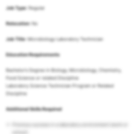
Job Type
: Regular
Relocation
: No
Job Title
: Microbiology Laboratory Technician
Education Requirements
Bachelor’s Degree in Biology, Microbiology, Chemistry,
Food Science or related Discipline
Laboratory Science Technician Program or Related
Discipline
Additional Skills Required
Previous success in a laboratory environment (work or
school)