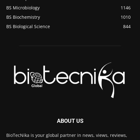
BS Microbiology
1146
BS Biochemistry
1010
BS Biological Science
844
ABOUT US
BioTecNika is your global partner in news, views, reviews,