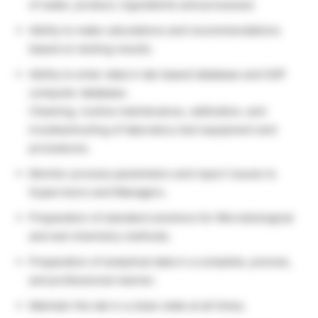
of water, product, ingredients and processes
Ability to make calculations and recommendations
based on testing results.
Ability to enter data in lab-based database and SAP
computer database.
Cleaning, routine maintenance, calibration, and
troubleshooting of laboratory test equipment and
procedures.
Monitor process parameters and report issues to
Supervisors and Managers.
Preparation of standard solutions for Microbiological
and wet chemistry methods.
Preparation of analytical data in a complete, precise,
and professional manner.
Maintain the lab in a clean state at all times.