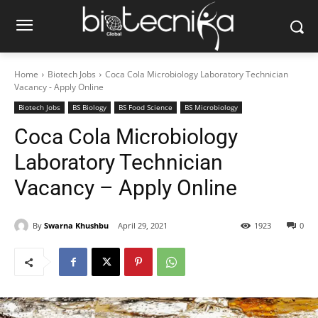
Home
Biotech Jobs
Coca Cola Microbiology Laboratory Technician
Vacancy - Apply Online
Biotech Jobs
BS Biology
BS Food Science
BS Microbiology
Coca Cola Microbiology
Laboratory Technician
Vacancy – Apply Online
By
Swarna Khushbu
April 29, 2021
1923
0