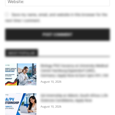
Save my name, email, and website in this browser for the
next time I comment.
MOST POPULAR
Biology PhD Vacancy at University Medical
Center Hamburg-Eppendorf (UKE),
Germany | Apply Now & Earn Upto €91,100
August 10, 2026
QA Internship at Abbott, South Africa | Life
Sciences Candidates, Apply Now
August 10, 2026