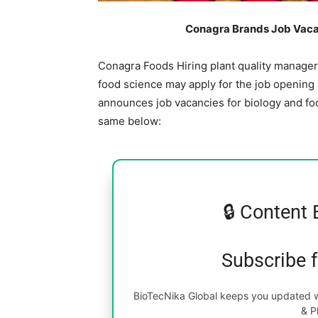
Conagra Brands Job Vacan
Conagra Foods Hiring plant quality manager.
food science may apply for the job opening
announces job vacancies for biology and foo
same below:
🔒 Content 
Subscribe 
BioTecNika Global keeps you updated wi
& P