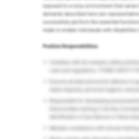
exposed to a noisy environment that varies 
demands described here are representative
successfully perform the essential functio
made to enable individuals with disabilities
Position Responsibilities
Complies with all company safety polici
rules and regulations. (THINK SAFETY FI
Ensures all plant personnel adheres to 
waste disposal, personal hygiene, and pe
Responsible for developing and presenti
that provides training in the Key Concep
identification of any failures in these area
Maintain compliance with annual trainin