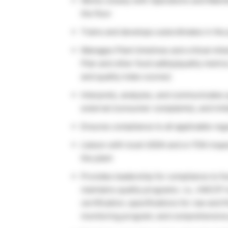
Works closely with Operations and Maint
the floor
Trains and develops subordinates in the 
Manages Plant timelines and critical mil
Plan and other food safety/quality metrics
and quality index scores)
Interprets, analyzes, and communicates q
external (consumer complaints), and init
Ensures compliance to all applicable reg
Liaison with local USDA and or FDA inspec
the plant
Provides leadership for compliance to f
maintains quality programs. i.e., HACCP
certification; specifications for raw and 
monitoring program; and comprehensive 