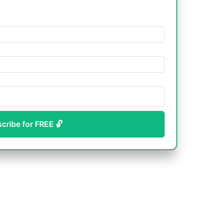
scribe for FREE 🔓