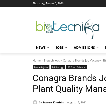
Thursday, August 6, 2026
NEWS
JOBS
ADMISSIONS
Home
Biotech Jobs
Conagra Brands Job Vacancy - Bi
Biotech Jobs
BS Biology
BS Food Science
Conagra Brands J
Plant Quality Man
By
Swarna Khushbu
August 17, 2021