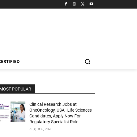
CERTIFIED
MOST POPULAR
Clinical Research Jobs at
OneOncology, USA | Life Sciences
Candidates, Apply Now For
Regulatory Specialist Role
August 6, 2026