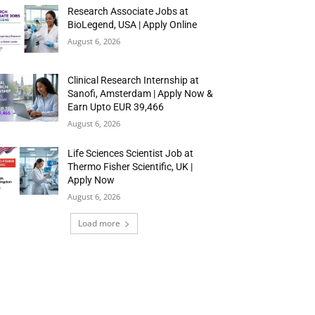
Research Associate Jobs at
BioLegend, USA | Apply Online
August 6, 2026
Clinical Research Internship at
Sanofi, Amsterdam | Apply Now &
Earn Upto EUR 39,466
August 6, 2026
Life Sciences Scientist Job at
Thermo Fisher Scientific, UK |
Apply Now
August 6, 2026
Load more