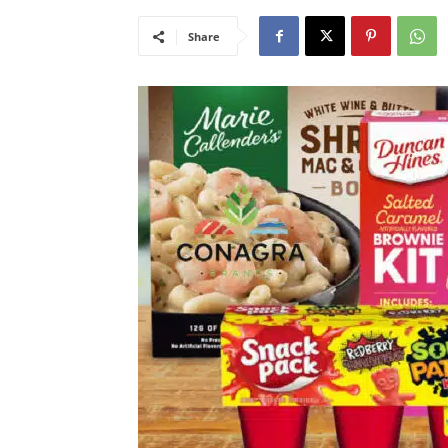
Share