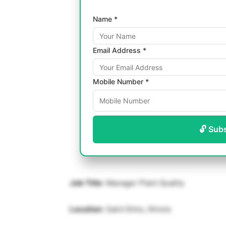
Name *
Email Address *
Mobile Number *
🔓 Sub
Job Title
: Manager Plant Quality
Location
: Saint Elmo, Illinois