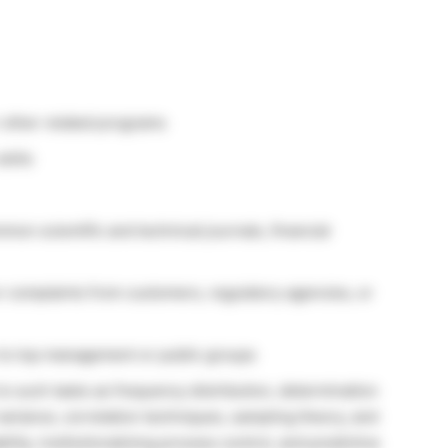
r other related programs
kills
mmon scientific and technical journals, financial
r complaints from customers, regulatory agencies, or
on to top management or public groups
to such tasks as frequency distribution, determination
of variance, correlation techniques, sampling theory, and
ility, institutionalizing process control, and predictive