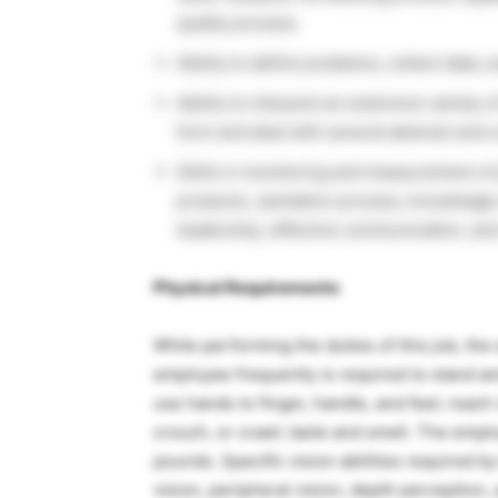
quality process
Ability to define problems, collect data, 
Ability to interpret an extensive variety 
form and deal with several abstract and 
Skills in monitoring and measurement of 
products, sanitation process, knowledge
leadership, effective communication, and
Physical Requirements
While performing the duties of this job, the
employee frequently is required to stand an
use hands to finger, handle, and feel; reach
crouch, or crawl; taste and smell. The empl
pounds. Specific vision abilities required by 
vision, peripheral vision, depth perception, 