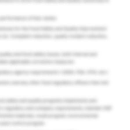
enance to drive Food Safety and Quality ownership to
performance of their duties
estones for the Food Safety and Quality Improvement
 (ie. Complaint reduction, quality incident reduction,
uality and food safety issues, both internal and
iates applicable corrective measures
ulatory agency requirements ( USDA, FDA, CFIA, etc.)
tors and any other food regulatory officers that visit
ood safety and quality programs Implements and
 to regulatory and company requirements; maintain SQF
finished materials; recall program; environmental
pest control program.