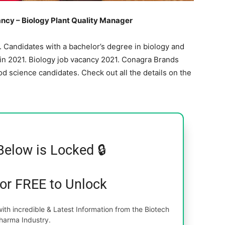
cy – Biology Plant Quality Manager
 Candidates with a bachelor’s degree in biology and
 in 2021. Biology job vacancy 2021. Conagra Brands
d science candidates. Check out all the details on the
Below is Locked 🔒
for FREE to Unlock
th incredible & Latest Information from the Biotech
harma Industry.