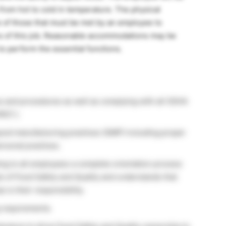
from hot to cold in temperature. The physical
 of those that must be met by an employee to
ns of this job. Reasonable accommodations may be
 to perform the essential functions.
es and procedures as well as complying with all OSHA
RST.)
good manufacturing practices (GMP) including proper
rsonal practices.
ng to all employees a complete orientation process
ts of Food Safety and Quality and understands that
s is their responsibility.
g requirements.