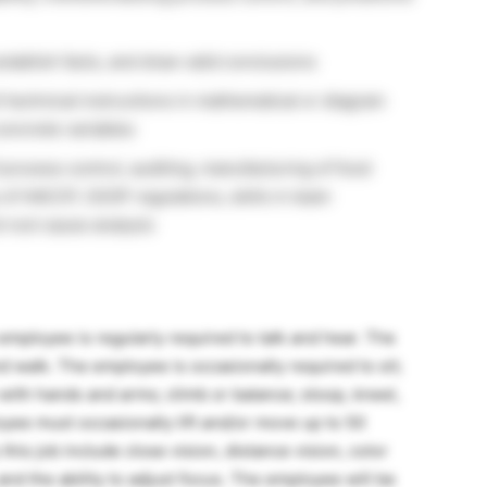
establish facts, and draw valid conclusions
of technical instructions in mathematical or diagram
concrete variables
process control, auditing, manufacturing of food
 of HACCP, SSOP regulations, skills in team
 root cause analysis
 employee is regularly required to talk and hear. The
d walk. The employee is occasionally required to sit;
 with hands and arms; climb or balance; stoop, kneel,
oyee must occasionally lift and/or move up to 50
this job include close vision, distance vision, color
and the ability to adjust focus. The employee will be