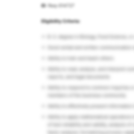
ID
: Req-014727
Eligibility Criteria:
B. S. degree in Biology, Food Science, o
Good verbal and written communication s
Ability to train and teach others
Ability to read, analyze, and interpret co
reports, and legal documents
Ability to respond to common inquiries o
members of the business community
Ability to effectively present informati
Ability to apply mathematical operations 
of test reliability and validity, analysis 
factor analysis; formalizing process capab