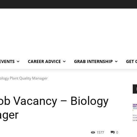
EVENTS
CAREER ADVICE
GRAB INTERNSHIP
GET 
ology Plant Quality Manager
ob Vacancy – Biology
ager
1577
0