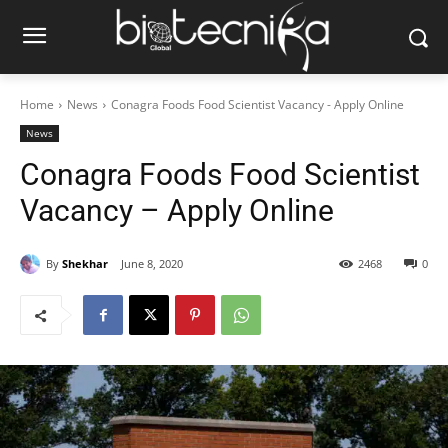
Home
News
Conagra Foods Food Scientist Vacancy - Apply Online
News
Conagra Foods Food Scientist
Vacancy – Apply Online
By
Shekhar
June 8, 2020
2468
0