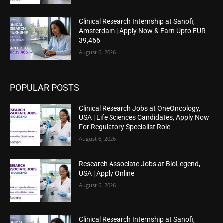
Clinical Research Internship at Sanofi,
Amsterdam | Apply Now & Earn Upto EUR
39,466
August 6, 2026
POPULAR POSTS
Clinical Research Jobs at OneOncology,
USA | Life Sciences Candidates, Apply Now
For Regulatory Specialist Role
August 6, 2026
Research Associate Jobs at BioLegend,
USA | Apply Online
August 6, 2026
Clinical Research Internship at Sanofi,