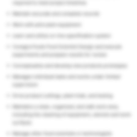
required to meet project timelines
Maintain accurate and complete records
Work with pilot plant equipment
Learn and utilize on-line specification system
Conagra Foods Food Scientist Design and execute
experiments and prepare results for review
Conceptualize and develop new products prototypes
Manages individual tasks and works under limited
supervision
Drive product cuttings, plant trials, and testing
Maintains a clean, organized, and safe work area,
including the cleaning of equipment, utensils and work
surfaces
Manage other food scientists or technologists