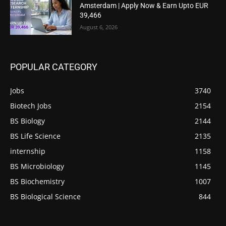
Amsterdam | Apply Now & Earn Upto EUR
39,466
August 6, 2026
POPULAR CATEGORY
Jobs
3740
Biotech Jobs
2154
BS Biology
2144
BS Life Science
2135
internship
1158
BS Microbiology
1145
BS Biochemistry
1007
BS Biological Science
844