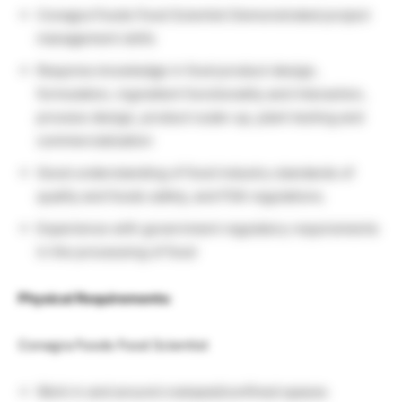
Conagra Foods Food Scientist Demonstrated project
management skills
Requires knowledge in food product design,
formulation, ingredient functionality and interaction,
process design, product scale-up, plant testing and
commercialization
Good understanding of food industry standards of
quality and foods safety, and FDA regulations.
Experience with government regulatory requirements
in the processing of food
Physical Requirements:
Conagra Foods Food Scientist
Work in and around cramped/confined spaces