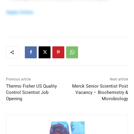
Apply Online
Previous article
Next article
Thermo Fisher US Quality
Merck Senior Scientist Post
Control Scientist Job
Vacancy – Biochemistry &
Opening
Microbiology