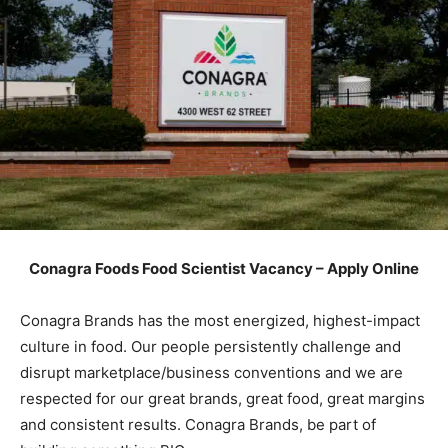
Conagra Foods Food Scientist Vacancy – Apply Online
Conagra Brands has the most energized, highest-impact
culture in food. Our people persistently challenge and
disrupt marketplace/business conventions and we are
respected for our great brands, great food, great margins
and consistent results. Conagra Brands, be part of