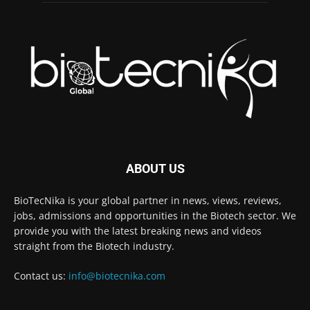
ABOUT US
BioTecNika is your global partner in news, views, reviews,
jobs, admissions and opportunities in the Biotech sector. We
provide you with the latest breaking news and videos
straight from the Biotech industry.
Contact us:
info@biotecnika.com