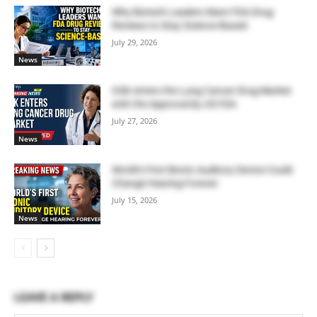
Why Biotech Leaders Want FDA Drug
Reviews to Stay Science-Based
July 29, 2026
News
GSK enters the Lung Cancer Drug Market
with the Approval by US FDA
July 27, 2026
News
World’s First Bionic Auditory Device Could
Change Hearing Forever
July 15, 2026
News
LEAVE A REPLY