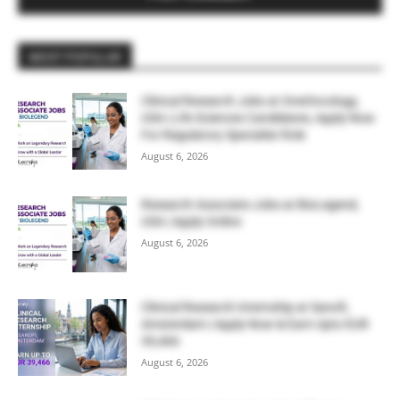
MOST POPULAR
Clinical Research Jobs at OneOncology,
USA | Life Sciences Candidates, Apply Now
For Regulatory Specialist Role
August 6, 2026
Research Associate Jobs at BioLegend,
USA | Apply Online
August 6, 2026
Clinical Research Internship at Sanofi,
Amsterdam | Apply Now & Earn Upto EUR
39,466
August 6, 2026