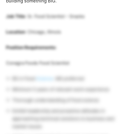
building something BIG.
Job Title
: Sr. Food Scientist – Snacks
Location
: Chicago, Illinois
Position Requirements:
Conagra Foods Food Scientist
BS in Food
Science
. MS preferred
Minimum 5 years of relevant work experience
Thorough understanding of food science
Exhibit leadership and proactive attitudes in
approaching technical solutions to business and
market issues