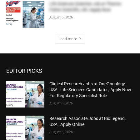
Life Sciences Scientist Job at Thermo
Fisher Scientific, UK | Apply Now
August 6, 2026
Load more
EDITOR PICKS
Clinical Research Jobs at OneOncology,
USA | Life Sciences Candidates, Apply Now
For Regulatory Specialist Role
August 6, 2026
Research Associate Jobs at BioLegend,
USA | Apply Online
August 6, 2026