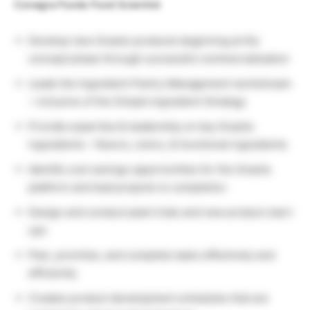
Conagra Foods Food Scientist
Develop new Snacks products beginning at the
concept phase through successful commercialization
Leads the Ingredient Pantry Management workstream
– inclusive of the Simple Ingredient Strategy
Provide expertise & leadership on key Snacks
ingredients – flavors, colors, & functional ingredients
Identify cost savings opportunities for the Snacks
platform and lead projects to completion
Design and conduct plant trials and new product start-
ups
Plan, prioritize, and complete tasks effectively and
efficiently
Creates product development schedules that are