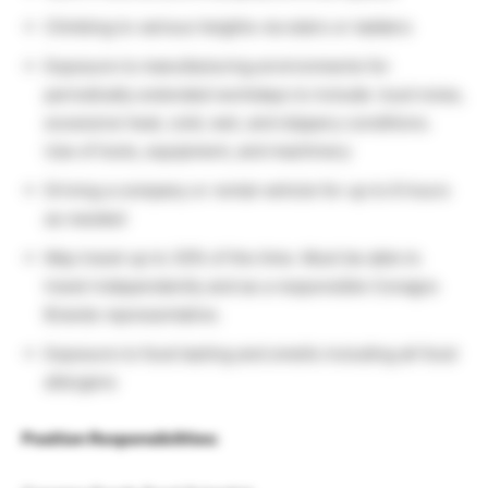
Climbing to various heights via stairs or ladders
Exposure to manufacturing environments for
periodically extended workdays to include: loud noise,
excessive heat, cold, wet, and slippery conditions.
Use of tools, equipment, and machinery
Driving a company or rental vehicle for up to 6 hours
as needed
May travel up to 30% of the time. Must be able to
travel independently and as a responsible Conagra
Brands representative.
Exposure to food tasting and smells including all food
allergens
Position Responsibilities: