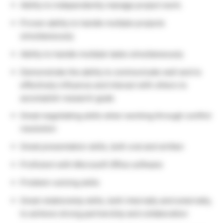
Ability to independently manage project work.
Proven ability to handle multiple projects
simultaneously
Ability to handle multiple tasks simultaneously
Demonstrate the ability to communicate well and to
effectively influence and interact with others to
accomplish research goals
Great negotiating skills when working through conflict
resolution
Great presentation skills, both oral and written
Proficient with Microsoft Office software
Problem-solving skills
Great relationship skills, both internally and externally,
to achieve strong partnership and collaboration