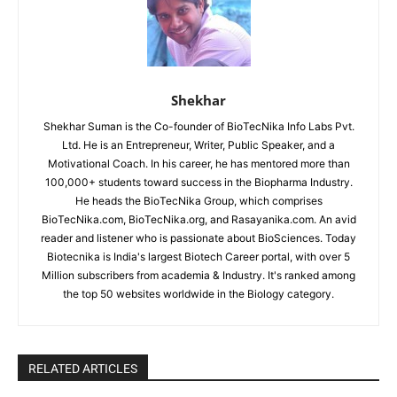
Shekhar
Shekhar Suman is the Co-founder of BioTecNika Info Labs Pvt.
Ltd. He is an Entrepreneur, Writer, Public Speaker, and a
Motivational Coach. In his career, he has mentored more than
100,000+ students toward success in the Biopharma Industry.
He heads the BioTecNika Group, which comprises
BioTecNika.com, BioTecNika.org, and Rasayanika.com. An avid
reader and listener who is passionate about BioSciences. Today
Biotecnika is India's largest Biotech Career portal, with over 5
Million subscribers from academia & Industry. It's ranked among
the top 50 websites worldwide in the Biology category.
RELATED ARTICLES