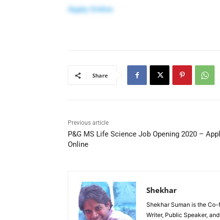
Apply Online
Share
Previous article
P&G MS Life Science Job Opening 2020 – App
Online
Shekhar
Shekhar Suman is the Co-fo
Writer, Public Speaker, an