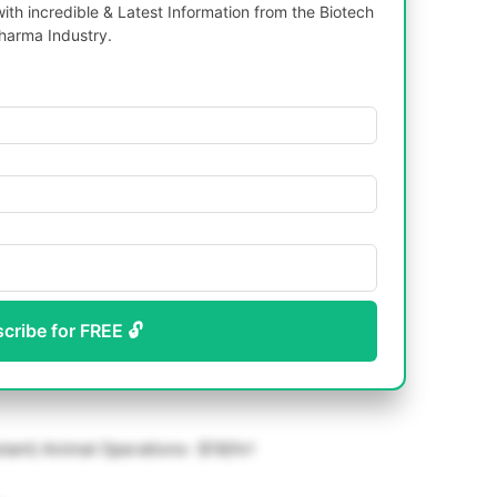
th incredible & Latest Information from the Biotech
harma Industry.
scribe for FREE 🔓
tant) Animal Operations- $18/hr!