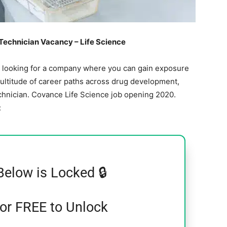
echnician Vacancy – Life Science
e looking for a company where you can gain exposure
multitude of career paths across drug development,
chnician. Covance Life Science job opening 2020.
:
Below is Locked 🔒
for FREE to Unlock