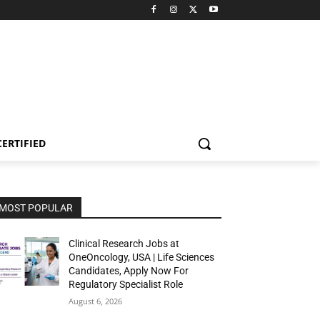
CERTIFIED
MOST POPULAR
Clinical Research Jobs at
OneOncology, USA | Life Sciences
Candidates, Apply Now For
Regulatory Specialist Role
August 6, 2026