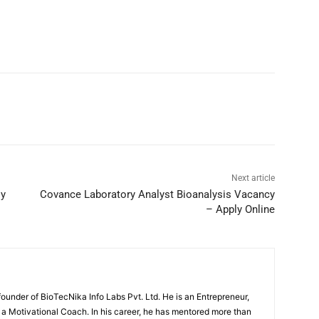
Next article
ly
Covance Laboratory Analyst Bioanalysis Vacancy
– Apply Online
under of BioTecNika Info Labs Pvt. Ltd. He is an Entrepreneur,
d a Motivational Coach. In his career, he has mentored more than