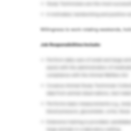
Study Technicians are the most successf
A motivated, hardworking and positive wo
Willingness to work rotating weekends, ho
Job Responsibilities Include:
Perform daily care of small and large anim
assist with the administration of medicat
compliance with the Animal Welfare Act
Covance Animal Study Technician Collec
data from animal observations, test mater
Performs basic measurements e.g., body
blood pressure, glucometer, urine, feces
Extensive training is provided; candidat
large animals in a laboratory setting.