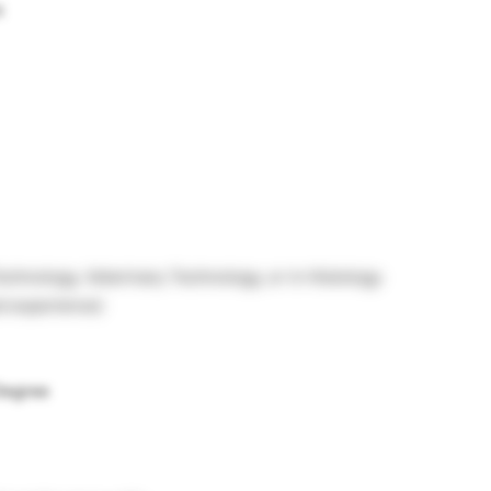
s
echnology, Veterinary Technology, or in Histology
ed experience)
 Degree