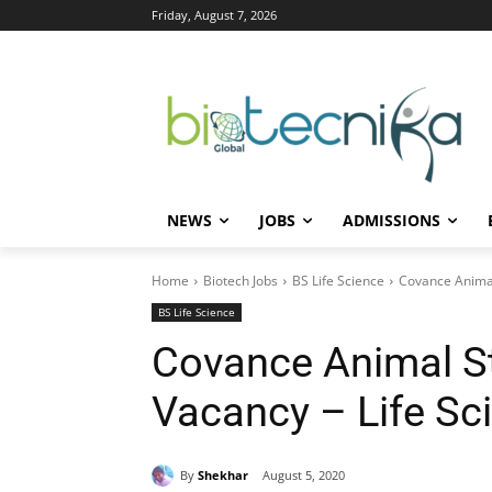
Friday, August 7, 2026
NEWS
JOBS
ADMISSIONS
Home
Biotech Jobs
BS Life Science
Covance Animal
BS Life Science
Covance Animal S
Vacancy – Life Sc
By
Shekhar
August 5, 2020