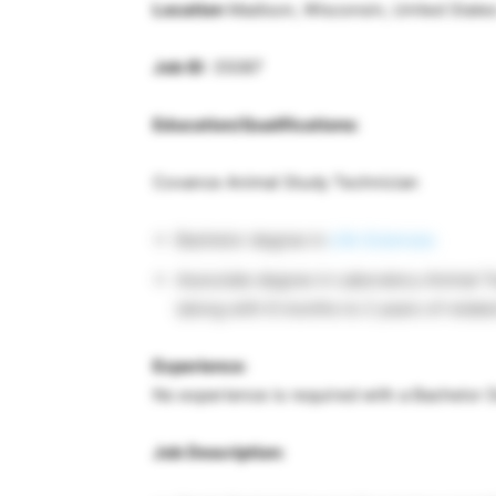
Location
Madison, Wisconsin, United State
Job ID
: 35087
Education/Qualifications:
Covance Animal Study Technician
Bachelor degree in
Life Sciences
Associate degree in Laboratory Animal T
(along with 6 months to 2 years of relat
Experience
:
No experience is required with a Bachelor
Job Description: