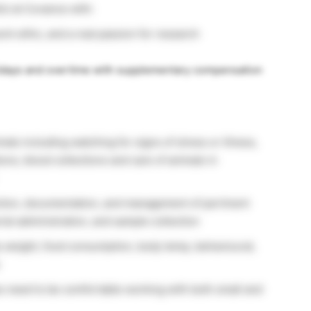
ul at Covance with:
rk ethic, and a real passion for research
lidays and overtime with supplementary compensation
als including watching for signs of stress or illness,
ions, blood collections and care of animals in
tion, documentation, and management of pertinent
ial administration, and sample collection
 weight, food consumption, body temp, behavioural,
es need to be comfortable working with both small and