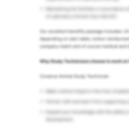
Maintaining the facilities in accordance
of Laboratory Animal Care (AALAC)
Our excellent benefits package includes: 24
depending on start date), tuition reimburse
company match and of course medical and d
Why Study Technicians choose to work at
Covance Animal Study Technician
Make a direct impact in the lives of pati
Partner with and learn from supporting 
Expand your knowledge with the ability to
development.