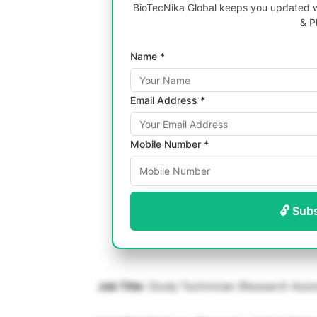
BioTecNika Global keeps you updated wi
& P
Name *
Email Address *
Mobile Number *
🔓 Sub
Job Title
: Study Technician (Research Assis