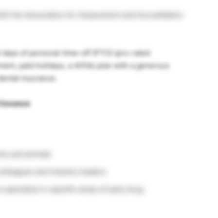
 with the Association for Assessment and Accreditation
 days of personal-time-off (PTO) (pro-rated
ment, paid holidays, a 401(k) plan with a generous
ental insurance.
 Covance
ents and animals
colleagues and industry leaders
 specialize in specific areas of early drug