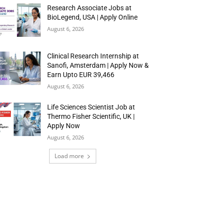
Research Associate Jobs at
BioLegend, USA | Apply Online
August 6, 2026
Clinical Research Internship at
Sanofi, Amsterdam | Apply Now &
Earn Upto EUR 39,466
August 6, 2026
Life Sciences Scientist Job at
Thermo Fisher Scientific, UK |
Apply Now
August 6, 2026
Load more