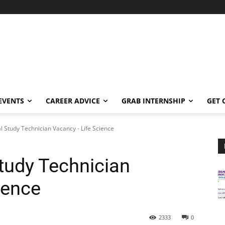
EVENTS
CAREER ADVICE
GRAB INTERNSHIP
GET 
 Study Technician Vacancy - Life Science
tudy Technician
ience
2333
0