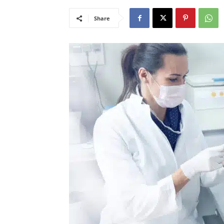
Share