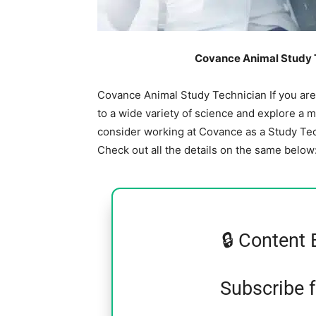
Covance Animal Study T
Covance Animal Study Technician If you ar
to a wide variety of science and explore a 
consider working at Covance as a Study Te
Check out all the details on the same below
🔒 Content 
Subscribe 