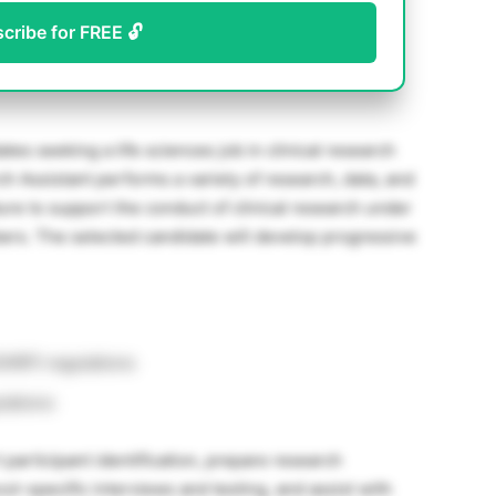
scribe for FREE 🔓
ates seeking a life sciences job in clinical research
ch Assistant performs a variety of research, data, and
ture to support the conduct of clinical research under
ers. The selected candidate will develop progressive
OHRP) regulations
lations
 participant identification, prepare research
l-specific interviews and testing, and assist with