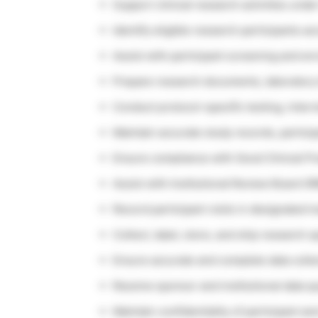
Support clinical research activities un
Identify eligible research participants a
Assist with participant screening and e
Prepare research documents, laboratory 
Conduct protocol-specific testing, interv
Maintain accurate study records, partici
Ensure compliance with Good Clinical Pr
Assist with Institutional Review Board 
Record participant visits in designated 
Collect, label, store, and ship research
Ensure accurate and complete data colle
Resolve sponsor and institutional data qu
Maintain confidentiality of participant a