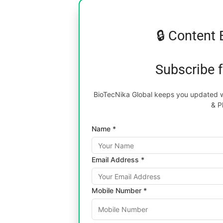
🔒 Content 
Subscribe 
BioTecNika Global keeps you updated wi
& P
Name *
Email Address *
Mobile Number *