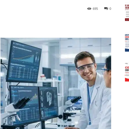
695
0