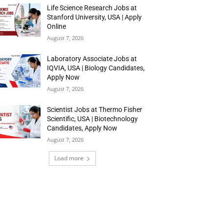
Life Science Research Jobs at
Stanford University, USA | Apply
Online
August 7, 2026
Laboratory Associate Jobs at
IQVIA, USA | Biology Candidates,
Apply Now
August 7, 2026
Scientist Jobs at Thermo Fisher
Scientific, USA | Biotechnology
Candidates, Apply Now
August 7, 2026
Load more