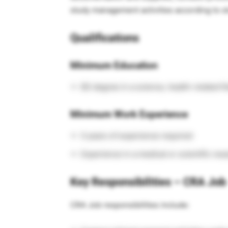
study management activities according to s
Qualifications
Minimum Education
BS degree in a science, health-related fi
Minimum Work Experience
0 years of experience required
Experience in a medical or scientific res
Key Responsibilities – CRA Job
CRA Job responsibilities include: