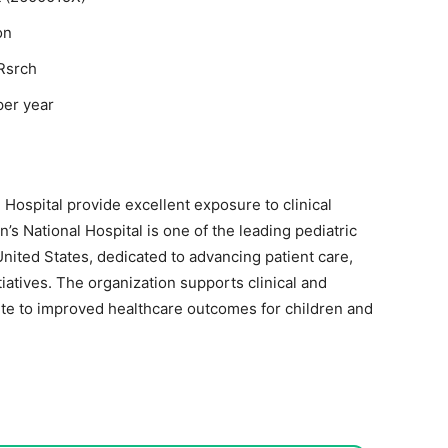
on
Rsrch
per year
l Hospital
provide excellent exposure to clinical
’s National Hospital is one of the leading pediatric
United States, dedicated to advancing patient care,
iatives. The organization supports clinical and
te to improved healthcare outcomes for children and