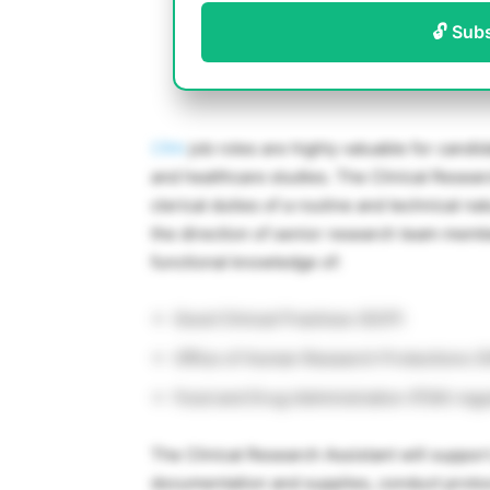
🔓 Sub
CRA
job roles are highly valuable for candid
and healthcare studies. The Clinical Resear
clerical duties of a routine and technical na
the direction of senior research team memb
functional knowledge of:
Good Clinical Practices (GCP)
Office of Human Research Protections (
Food and Drug Administration (FDA) regu
The Clinical Research Assistant will support
documentation and supplies, conduct protoco