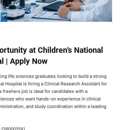
tunity at Children’s National
al | Apply Now
ing life sciences graduates looking to build a strong
al Hospital
is hiring a Clinical Research Assistant for
 freshers job is ideal for candidates with a
sciences who want hands-on experience in clinical
inistration, and study coordination within a leading
t (2600015X)