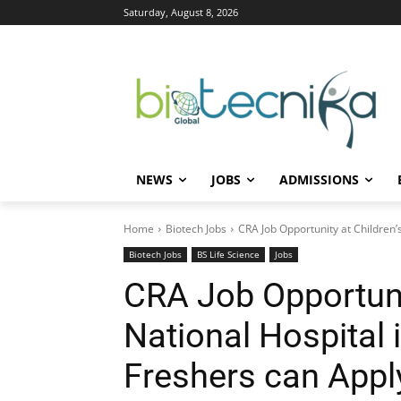
Saturday, August 8, 2026
NEWS
JOBS
ADMISSIONS
Home
Biotech Jobs
CRA Job Opportunity at Children’s
Biotech Jobs
BS Life Science
Jobs
CRA Job Opportunit
National Hospital 
Freshers can Appl