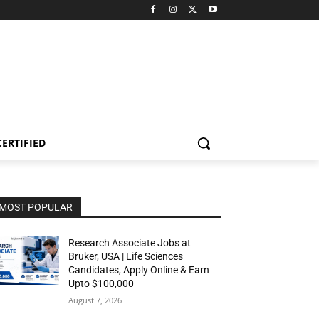
CERTIFIED
MOST POPULAR
Research Associate Jobs at
Bruker, USA | Life Sciences
Candidates, Apply Online & Earn
Upto $100,000
August 7, 2026