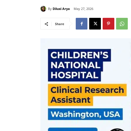
By
Diluxi Arya
May 27, 2026
Share