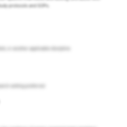
tudy protocols and SOPs.
eld, or another applicable discipline
earch setting preferred