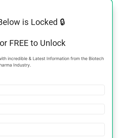
Below is Locked 🔒
for FREE to Unlock
th incredible & Latest Information from the Biotech
harma Industry.