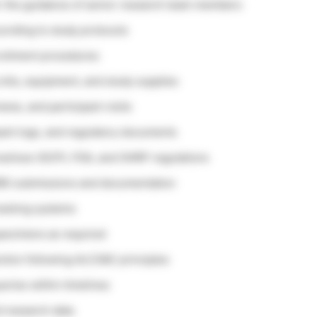
der the guidance of senior research team members
ccording to study protocols
nrollment procedures
kits, equipment, and study supplies
iews, and participant visits
pant logs, and regulatory documents
actices (GCP), FDA, and OHRP regulations
(IRB) submissions and documentation
tracking systems
 specimens as required
ction following ALCOAC principles
eries within timelines
nd research data