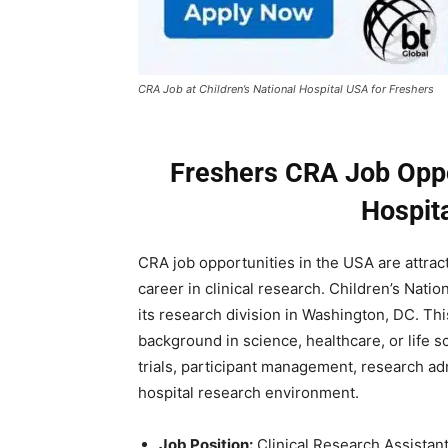
CRA Job at Children’s National Hospital USA for Freshers
Freshers CRA Job Oppor
Hospit
CRA job opportunities in the USA are attract
career in clinical research.
Children’s Nation
its research division in Washington, DC. This
background in science, healthcare, or life 
trials, participant management, research adm
hospital research environment.
Job Position:
Clinical Research Assistan