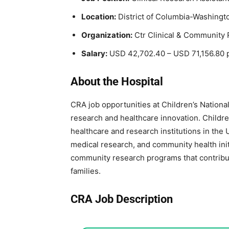
Location:
District of Columbia-Washingt
Organization:
Ctr Clinical & Community 
Salary:
USD 42,702.40 – USD 71,156.80 
About the Hospital
CRA job opportunities at
Children’s Nationa
research and healthcare innovation. Children
healthcare and research institutions in the 
medical research, and community health init
community research programs that contribu
families.
CRA Job Description