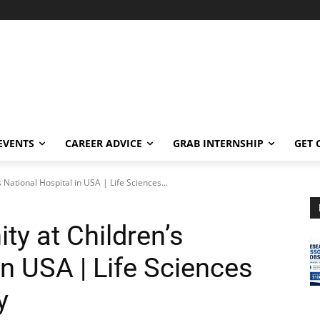
EVENTS
CAREER ADVICE
GRAB INTERNSHIP
GET 
 National Hospital in USA | Life Sciences...
y at Children’s
in USA | Life Sciences
y