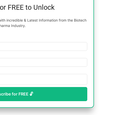
for FREE to Unlock
th incredible & Latest Information from the Biotech
harma Industry.
scribe for FREE 🔓