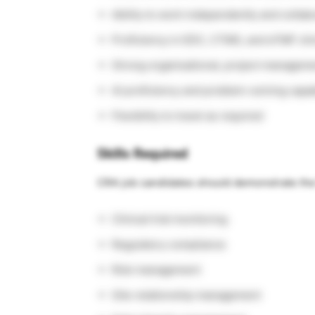
Ability to work independently and collab
Proficiency in EDC, CTMS, and eTMF cli
Strong organisational, project manageme
AI proficiency and problem-solving capab
Flexibility to travel as required
Skills Required
CRA job candidates should demonstrate the f
Clinical trial monitoring
Regulatory compliance
Risk management
Site relationship management