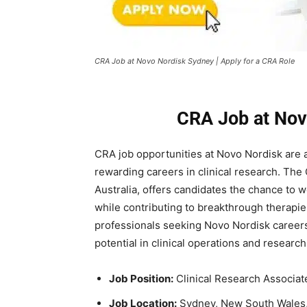
CRA Job at Novo Nordisk Sydney | Apply for a CRA Role
CRA Job at Nov
CRA job opportunities at
Novo Nordisk
are a
rewarding careers in clinical research. The 
Australia, offers candidates the chance to 
while contributing to breakthrough therapies
professionals seeking Novo Nordisk careers
potential in clinical operations and researc
Job Position:
Clinical Research Associate
Job Location:
Sydney, New South Wales, 