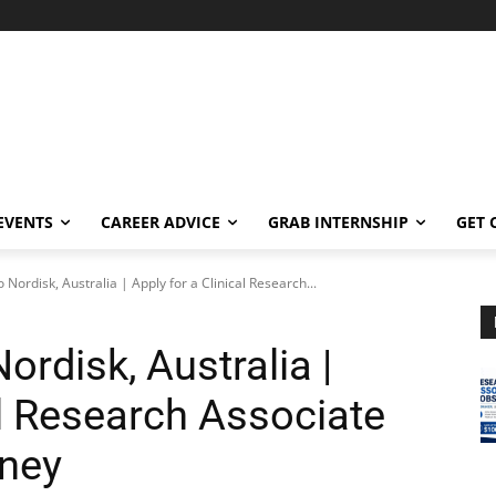
EVENTS
CAREER ADVICE
GRAB INTERNSHIP
GET 
 Nordisk, Australia | Apply for a Clinical Research...
rdisk, Australia |
al Research Associate
dney