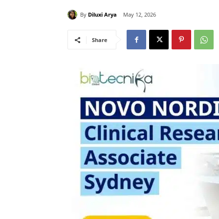
By
Diluxi Arya
May 12, 2026
Share