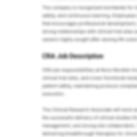
The company is recognised worldwide for it
safety, and continuous learning. Employees 
that encourages professional development,
strong relationships with clinical trial sit
careers highly sought after among life scie
CRA Job Description
CRA job responsibilities at
Novo Nordisk
inv
clinical trial sites, and cross-functional s
patient safety, maintaining protocol complian
execution.
The Clinical Research Associate will work a
the successful delivery of clinical studies 
management, and strong site collaboration.
delivering breakthrough therapies for chron