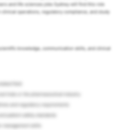
rs and life sciences jobs Sydney will find this role
 clinical operations, regulatory compliance, and study
ientific knowledge, communication skills, and clinical
elated field
al trials or the pharmaceutical industry
ines and regulatory requirements
and patient safety standards
r management skills