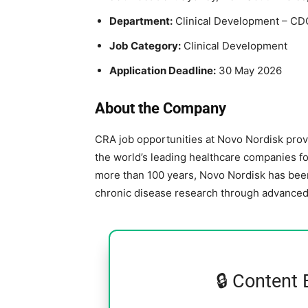
Department:
Clinical Development – CD
Job Category:
Clinical Development
Application Deadline:
30 May 2026
About the Company
CRA job opportunities at
Novo Nordisk
prov
the world’s leading healthcare companies f
more than 100 years, Novo Nordisk has been 
chronic disease research through advanced c
🔒 Content 