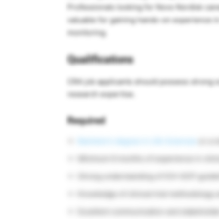
Professionals looking for Novo Nordisk caree
valuable for gaining hands-on experience in
monitoring.
Qualifications
CRA job applicants should possess strong sc
research expertise.
Required
Bachelor’s degree in Life Sciences
or a r
Minimum 6 months of experience in clinic
Strong understanding of ICH-GCP guidel
Knowledge of clinical trial methodology 
Excellent communication and stakeholde