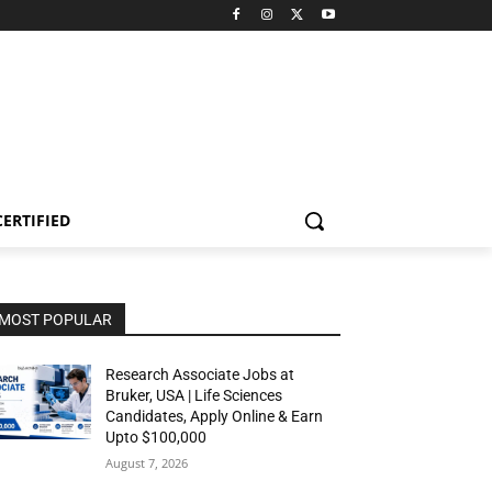
CERTIFIED
MOST POPULAR
Research Associate Jobs at
Bruker, USA | Life Sciences
Candidates, Apply Online & Earn
Upto $100,000
August 7, 2026