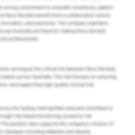
s strong commitment to scientific excellence, patient
at Novo Nordisk benefit from a collaborative culture
 innovation, and autonomy. The company maintains
es across Australia and beyond, making Novo Nordisk
nces professionals.
olve serving as the critical link between Novo Nordisk,
tudy teams across Australia. The role focuses on ensuring
ce, and supporting high-quality clinical trial
cross the Sydney metropolitan area and contribute to
through risk-based monitoring, proactive risk
 This position also supports the company’s mission of
ic diseases including diabetes and obesity.