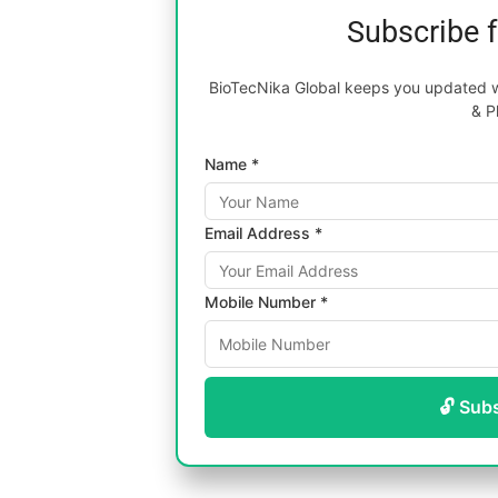
Subscribe 
BioTecNika Global keeps you updated wi
& P
Name *
Email Address *
Mobile Number *
🔓 Sub