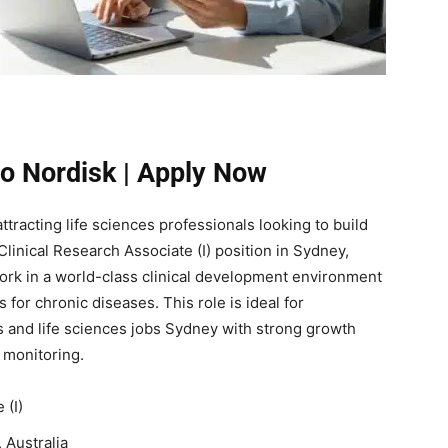
o Nordisk | Apply Now
ttracting life sciences professionals looking to build
Clinical Research Associate (I) position in Sydney,
work in a world-class clinical development environment
 for chronic diseases. This role is ideal for
 and life sciences jobs Sydney with strong growth
h monitoring.
 (I)
Australia