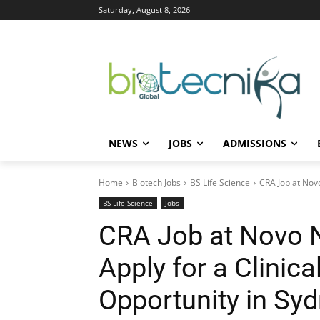
Saturday, August 8, 2026
NEWS
JOBS
ADMISSIONS
Home
Biotech Jobs
BS Life Science
CRA Job at Novo
BS Life Science
Jobs
CRA Job at Novo No
Apply for a Clinic
Opportunity in Sy