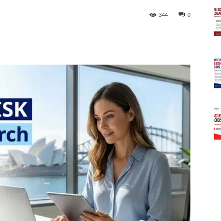
344
0