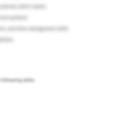
oratively within teams
nical systems
nt, and time management skills
ilities
ollowing skills: