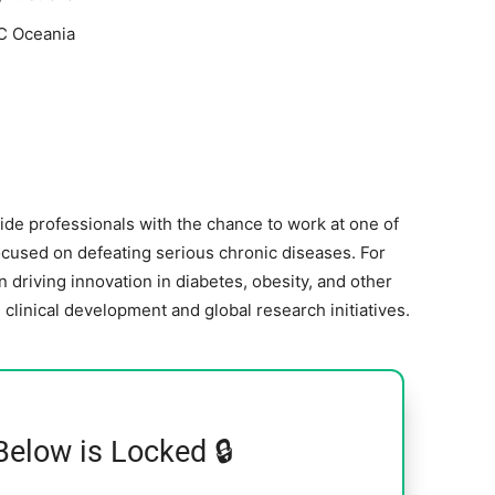
C Oceania
ide professionals with the chance to work at one of
ocused on defeating serious chronic diseases. For
driving innovation in diabetes, obesity, and other
linical development and global research initiatives.
Below is Locked 🔒