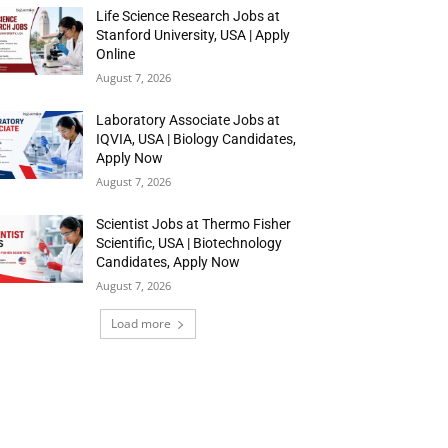
Life Science Research Jobs at
Stanford University, USA | Apply
Online
August 7, 2026
Laboratory Associate Jobs at
IQVIA, USA | Biology Candidates,
Apply Now
August 7, 2026
Scientist Jobs at Thermo Fisher
Scientific, USA | Biotechnology
Candidates, Apply Now
August 7, 2026
Load more