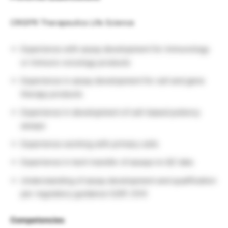
CRISPR Therapeutics Life Science
Experience with assay development for immunology
or immuno-oncology products
Experience in assay development for cell and gene
therapy products
Experience in development of cell-based potency
assays
Experience working with primary cells
Experience in tech transfer of assays to QC labs
Understanding of assay development and qualification
per regulatory guidance (USP, ICH)
Competencies