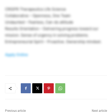
CRISPR Therapeutics Life Science
Collaborative – Openness, One Team
Undaunted – Fearless, Can-do attitude
Results Orientation – Delivering progress toward our
mission. Sense of urgency in solving problems.
Entrepreneurial Spirit – Proactive. Ownership mindset.
Apply Online
Previous article
Next article