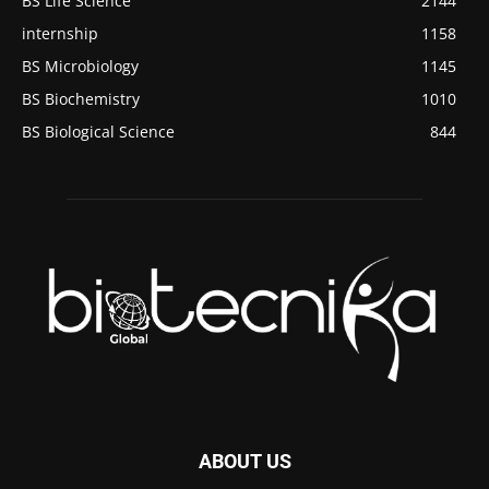
BS Life Science
2144
internship
1158
BS Microbiology
1145
BS Biochemistry
1010
BS Biological Science
844
ABOUT US