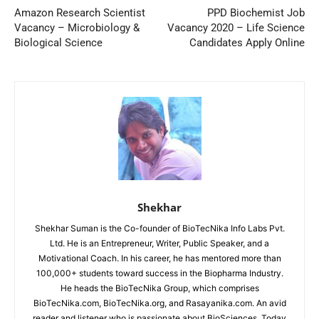
Amazon Research Scientist
PPD Biochemist Job
Vacancy – Microbiology &
Vacancy 2020 – Life Science
Biological Science
Candidates Apply Online
Shekhar
Shekhar Suman is the Co-founder of BioTecNika Info Labs Pvt.
Ltd. He is an Entrepreneur, Writer, Public Speaker, and a
Motivational Coach. In his career, he has mentored more than
100,000+ students toward success in the Biopharma Industry.
He heads the BioTecNika Group, which comprises
BioTecNika.com, BioTecNika.org, and Rasayanika.com. An avid
reader and listener who is passionate about BioSciences. Today