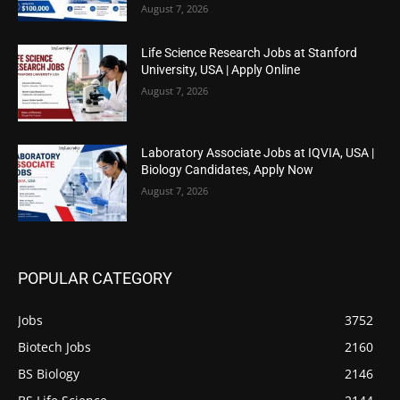
August 7, 2026
Life Science Research Jobs at Stanford
University, USA | Apply Online
August 7, 2026
Laboratory Associate Jobs at IQVIA, USA |
Biology Candidates, Apply Now
August 7, 2026
POPULAR CATEGORY
Jobs
3752
Biotech Jobs
2160
BS Biology
2146