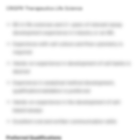
CRISPR Therapeutics Life Science
BS in life sciences and 2+ years of relevant assay
development experience in industry or an MS.
Experience with cell culture and flow cytometry is
required
Hands-on experience in development of cell banks is
desired
Experience in analytical method development,
qualification/validation is preferred
Hands-on experience in the development of cell-
based assays
Excellent oral and written communication skills
Preferred Qualifications