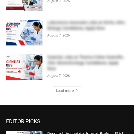
August 7, 2026
Laboratory Associate Jobs at IQVIA, USA |
Biology Candidates, Apply Now
August 7, 2026
Scientist Jobs at Thermo Fisher Scientific,
USA | Biotechnology Candidates, Apply
Now
August 7, 2026
Load more
EDITOR PICKS
Research Associate Jobs at Bruker, USA |