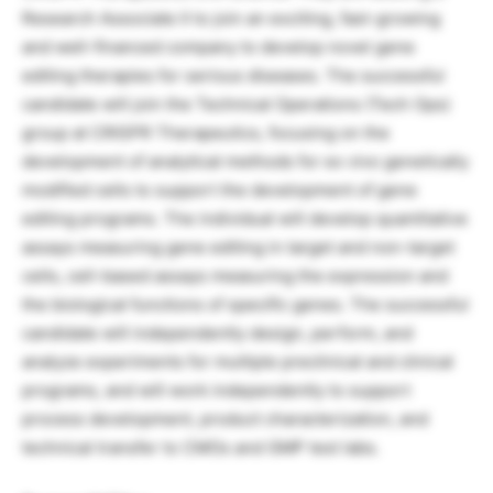
Research Associate II to join an exciting, fast-growing
and well-financed company to develop novel gene
editing therapies for serious diseases. The successful
candidate will join the Technical Operations (Tech Ops)
group at CRISPR Therapeutics, focusing on the
development of analytical methods for ex vivo genetically
modified cells to support the development of gene
editing programs. The individual will develop quantitative
assays measuring gene editing in target and non-target
cells, cell-based assays measuring the expression and
the biological functions of specific genes. The successful
candidate will independently design, perform, and
analyze experiments for multiple preclinical and clinical
programs, and will work independently to support
process development, product characterization, and
technical transfer to CMOs and GMP test labs.