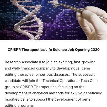
CRISPR Therapeutics Life Science Job Opening 2020
Research Associate II to join an exciting, fast-growing
and well-financed company to develop novel gene
editing therapies for serious diseases. The successful
candidate will join the Technical Operations (Tech Ops)
group at CRISPR Therapeutics, focusing on the
development of analytical methods for ex vivo genetically
modified cells to support the development of gene
editing programs.