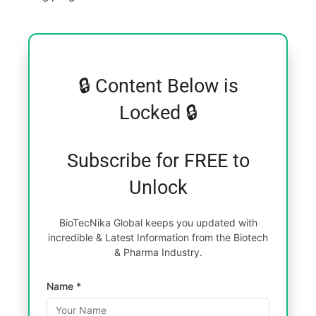
🔒 Content Below is
Locked 🔒
Subscribe for FREE to
Unlock
BioTecNika Global keeps you updated with
incredible & Latest Information from the Biotech
& Pharma Industry.
Name *