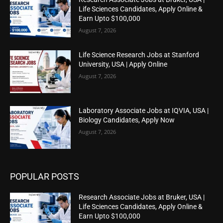
Life Sciences Candidates, Apply Online &
Earn Upto $100,000
August 7, 2026
Life Science Research Jobs at Stanford
University, USA | Apply Online
August 7, 2026
Laboratory Associate Jobs at IQVIA, USA |
Biology Candidates, Apply Now
August 7, 2026
POPULAR POSTS
Research Associate Jobs at Bruker, USA |
Life Sciences Candidates, Apply Online &
Earn Upto $100,000