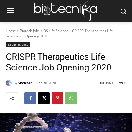
Home
Biotech Jobs
BS Life Science
CRISPR Therapeutics Life
Science Job Opening 2020
BS Life Science
CRISPR Therapeutics Life
Science Job Opening 2020
By
Shekhar
June 30, 2020
1960
0