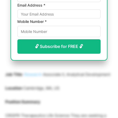
Email Address *
Mobile Number *
🔓 Subscribe for FREE 🔓
Job Title
:
Research
Associate II, Analytical Development
Location
Cambridge, MA, US
Position Summary
CRISPR Therapeutics Life Science They are seeking a