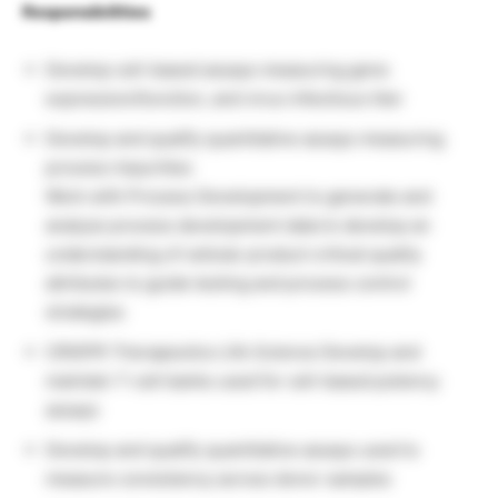
Responsibilities
Develop cell-based assays measuring gene
expression/function, and virus infectious titer
Develop and qualify quantitative assays measuring
process impurities
Work with Process Development to generate and
analyze process development data to develop an
understanding of cellular product critical quality
attributes to guide testing and process control
strategies
CRISPR Therapeutics Life Science Develop and
maintain T-cell banks used for cell-based potency
assays
Develop and qualify quantitative assays used to
measure consistency across donor samples