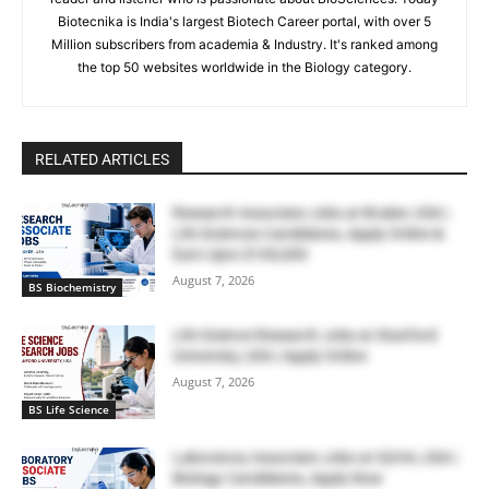
Biotecnika is India's largest Biotech Career portal, with over 5
Million subscribers from academia & Industry. It's ranked among
the top 50 websites worldwide in the Biology category.
RELATED ARTICLES
Research Associate Jobs at Bruker, USA |
Life Sciences Candidates, Apply Online &
Earn Upto $100,000
August 7, 2026
BS Biochemistry
Life Science Research Jobs at Stanford
University, USA | Apply Online
August 7, 2026
BS Life Science
Laboratory Associate Jobs at IQVIA, USA |
Biology Candidates, Apply Now