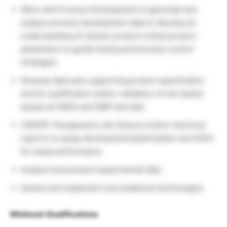
Work with Process Development to generate and
analyze process development data to develop an
understanding of cellular product critical product
parameters to guide testing and process control
strategies
Develop data sets supporting product specification
and for qualification and/or validation of cell-based
assays at CMOs and GMP test labs
CRISPR Therapeutics Life Science Author technical
reports on assay development/optimization and SOPs
for assay performance
Analyze and present experimental data
Assess and implement new analytical technologies
Minimum Qualifications