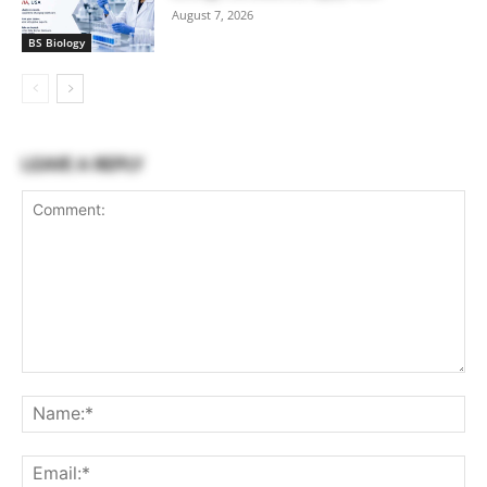
August 7, 2026
BS Biology
LEAVE A REPLY
Comment:
Na
Ema