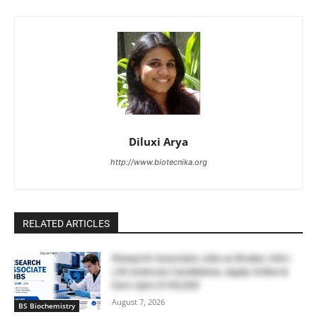
Diluxi Arya
http://www.biotecnika.org
RELATED ARTICLES
Research Associate Jobs at Bruker, USA |
Life Sciences Candidates, Apply Online &
Earn Upto $100,000
August 7, 2026
BS Biochemistry