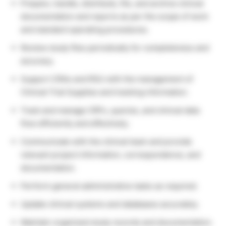
Prepare, handle, distribute, file, and archive clinical
documentation and reports as per the scope of work
and standard operating procedures.
Review study files periodically for completeness and
accuracy.
Support CRAs and RSU with the management of
Clinical Trial Supplies and tracking information.
Track and manage CRFs, queries, and clinical data
flow efficiently and effectively.
Communicate with the clinical team and provide
relevant project information, correspondence, and
documentation.
Perform general administrative tasks as required.
Update clinical systems and databases accurately.
Maintain organized study records and documentation.