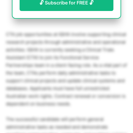
🔓 Subscribe for FREE 🔓
CTA job opportunities at IQVIA involve supporting clinical
research projects through administrative and operational
activities. IQVIA is currently seeking a Clinical Trials
Assistant (CTA) to join its Functional Service
Partnerships team in a client-facing role. As a vital part of
the team, CTAs perform daily administrative tasks to
support clinical projects and update clinical systems and
databases. Applicants must have full unrestricted
Australian work rights. Contract renewal or conversion is
dependent on business needs.
The successful candidate will perform general
administrative tasks as needed and demonstrate