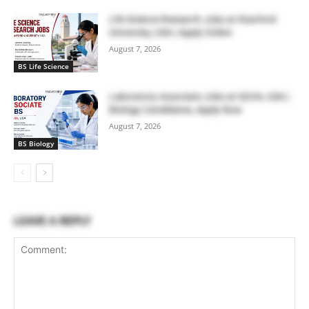
Life Science Research Jobs at Stanford
University, USA | Apply Online
August 7, 2026
BS Life Science
Laboratory Associate Jobs at IQVIA, USA |
Biology Candidates, Apply Now
August 7, 2026
BS Biology
LEAVE A REPLY