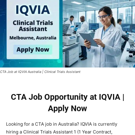
CTA Job at IQVIA Australia | Clinical Trials Assistant
CTA Job Opportunity at IQVIA |
Apply Now
Looking for a CTA job in Australia? IQVIA is currently
hiring a Clinical Trials Assistant 1 (1 Year Contract,