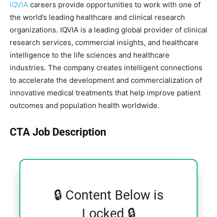
IQVIA
careers provide opportunities to work with one of
the world’s leading healthcare and clinical research
organizations. IQVIA is a leading global provider of clinical
research services, commercial insights, and healthcare
intelligence to the life sciences and healthcare
industries. The company creates intelligent connections
to accelerate the development and commercialization of
innovative medical treatments that help improve patient
outcomes and population health worldwide.
CTA Job Description
🔒 Content Below is
Locked 🔒