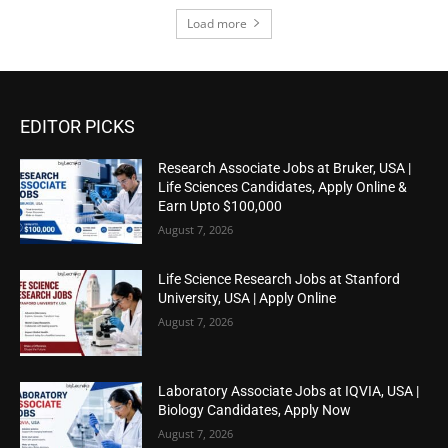
Load more
EDITOR PICKS
Research Associate Jobs at Bruker, USA |
Life Sciences Candidates, Apply Online &
Earn Upto $100,000
August 7, 2026
Life Science Research Jobs at Stanford
University, USA | Apply Online
August 7, 2026
Laboratory Associate Jobs at IQVIA, USA |
Biology Candidates, Apply Now
August 7, 2026