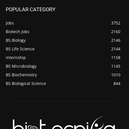
POPULAR CATEGORY
Jobs
3752
Biotech Jobs
2160
BS Biology
2146
BS Life Science
2144
internship
1158
BS Microbiology
1145
BS Biochemistry
1010
BS Biological Science
844