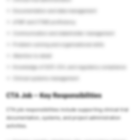
Documentation and data management
eTMF and CTMS proficiency
Communication and stakeholder management
Problem-solving and organizational skills
Attention to detail
Knowledge of GCP, ICH, and regulatory compliance
Clinical systems management
CTA Job – Key Responsibilities
CTA job responsibilities include supporting clinical trial
documentation, systems, and project administration
activities.