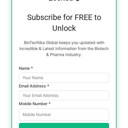
Subscribe for FREE to
Unlock
BioTecNika Global keeps you updated with
incredible & Latest Information from the Biotech
& Pharma Industry.
Name *
Email Address *
Mobile Number *