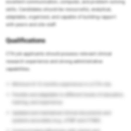
excellent communication, computer, and problem-solving
skills. Candidates should be resourceful, analytical,
adaptable, organized, and capable of building rapport
with peers and site staff.
Qualifications
CTA job applicants should possess relevant clinical
research experience and strong administrative
capabilities.
Minimum 6–12 months experience in a CTA role.
Flexible and adaptable to different levels of education,
training, and experience.
Updated and maintained clinical documents and
systems accurately (e.g., eTMF and CTMS).
Communicated effectively with clients and