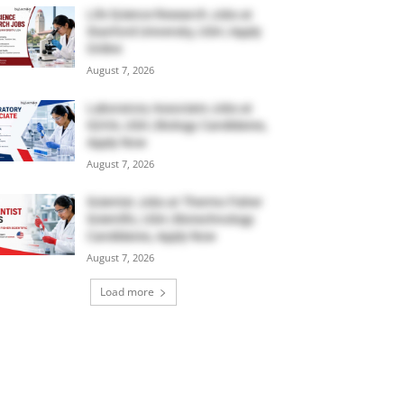
Life Science Research Jobs at
Stanford University, USA | Apply
Online
August 7, 2026
Laboratory Associate Jobs at
IQVIA, USA | Biology Candidates,
Apply Now
August 7, 2026
Scientist Jobs at Thermo Fisher
Scientific, USA | Biotechnology
Candidates, Apply Now
August 7, 2026
Load more