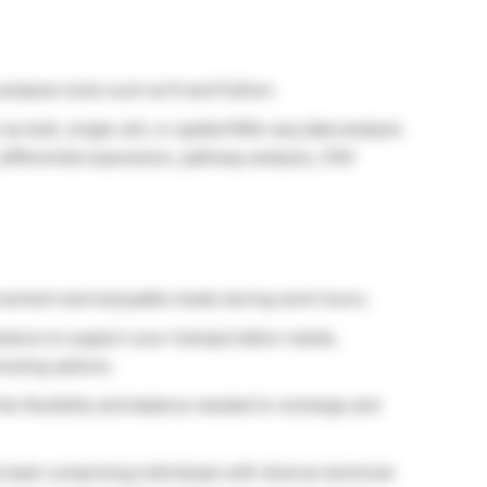
nalysis tools such as R and Python.
 bulk, single cell, or spatial RNA-seq data analysis
differential expression, pathway analysis, CNV
onvenient and enjoyable meals during work hours.
ance to support your transportation needs,
muting options.
the flexibility and balance needed to recharge and
l team comprising individuals with diverse technical