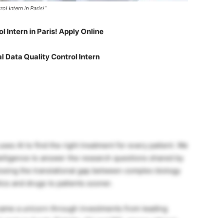
l Intern in Paris!"
l Intern in Paris! Apply Online
 Data Quality Control Intern
es AI to find the right treatment for every patient. We
telligence to answer the research questions shared by
osing the translational gap between complex biology
cs and drugs to patients sooner.
came a unicorn through investments from leading