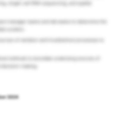
, single-cell RNA sequencing, and spatial
ject manager teams and lab teams to determine the
ta curation.
sources of variation and troubleshoot processes to
stical methods to elucidate underlying sources of
ed decision-making.
ber 2024