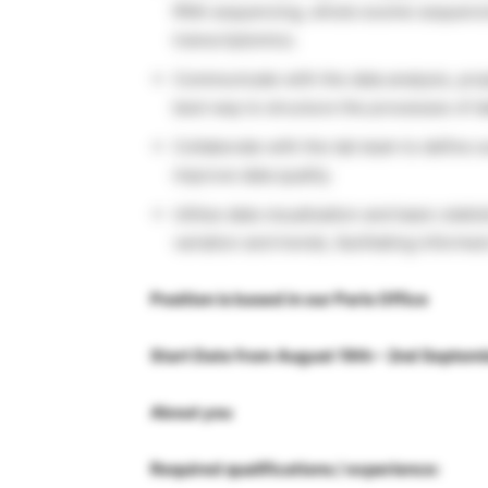
RNA sequencing, whole exome sequencing
transcriptomics.
Communicate with the data analysis, pro
best way to structure the processes of da
Collaborate with the lab team to define 
improve data quality.
Utilise data visualisation and basic stati
variation and trends, facilitating inform
Position is based in our Paris Office
Start Date from August 19th – 2nd Septem
About you
Required qualifications / experience: