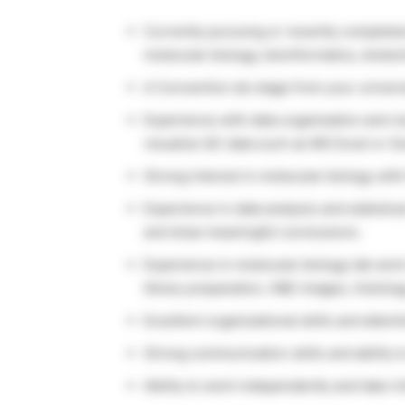
Currently pursuing or recently completed
molecular biology, bioinformatics, biotech
A Convention de stage from your univers
Experience with data organisation and visu
visualize QC data such as MS Excel or G
Strong interest in molecular biology wit
Experience in data analysis and statistic
and draw meaningful conclusions.
Experience in molecular biology lab work
library preparation, H&E images, histology
Excellent organizational skills and attenti
Strong communication skills and ability t
Ability to work independently and take in