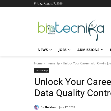
Friday, August 7, 2026
NEWS
JOBS
ADMISSIONS
Home
internship
Unlock Your Career with Owkin: Join
internship
Unlock Your Career
Data Quality Contro
By
Shekhar
July 17, 2024