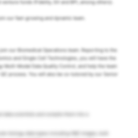
enture funds (Fidelity, GV and BPI, among others).
join our fast-growing and dynamic team.
o join our Biomedical Operations team. Reporting to the
omics and Single Cell Technologies, you will have the
y Multi-Modal Data Quality Control, and help the team
 QC process. You will also be co-tutored by our Senior
d data scientists and compile them into a
lar biology data types including H&E images, bulk