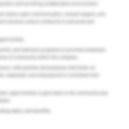
dynamic and enriching collaborative environment.
ent where open communication, mutual respect, and
nd inclusive culture conducive to personal and
portunities.
l events, and wellness programs to promote employee
ense of community within the company.
usion, with policies and practices that foster an
d, respected, and empowered to contribute their
unteer opportunities to give back to the community and
lace.
ing salary, and benefits.