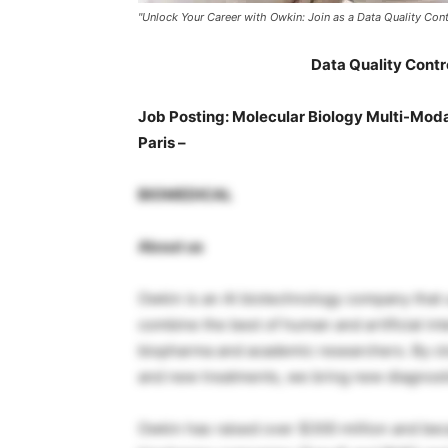
"Unlock Your Career with Owkin: Join as a Data Quality Contro
Data Quality Contro
Job Posting: Molecular Biology Multi-Modal
Paris –
BIOMEDICAL
About us
Owkin is an AI biotechnology company that us
combine the best of human and artificial in
biopharma and academic researchers. By cl
and new treatments, we bring new diagnosti
Owkin has raised over $300 million and be