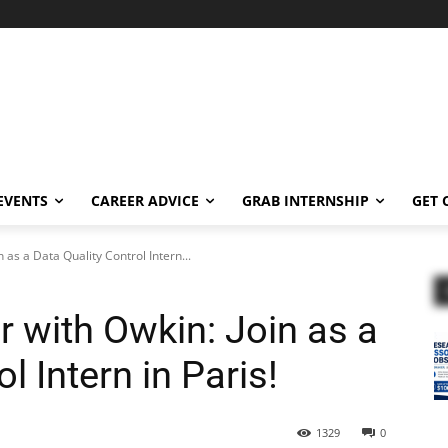
EVENTS
CAREER ADVICE
GRAB INTERNSHIP
GET 
 as a Data Quality Control Intern...
 with Owkin: Join as a
l Intern in Paris!
1329
0