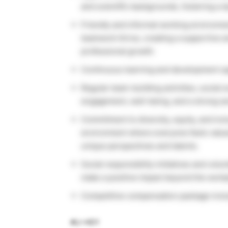
and scientific backgrounds, fostering a 
Friendly and informal working environm
teamwork thrive, creating a supportive a
professional growth.
Continuous learning and development op
Regular team-building activities, socia
engagement, well-being, and a strong s
Commitment to diversity, equity, and incl
environment where everyone feels value
unique perspectives and talents.
Social responsibility initiatives and vol
make a positive impact beyond the workp
Competitive compensation package includ
#LI-HD1