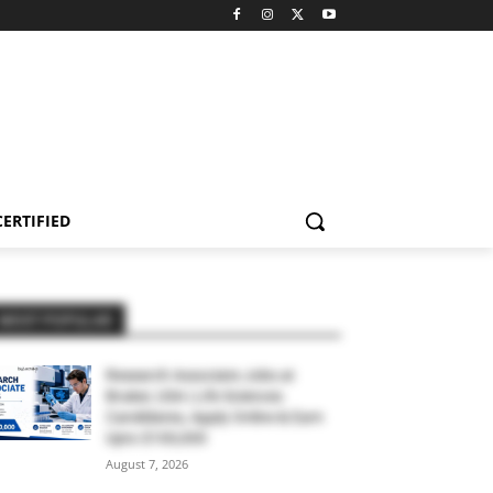
CERTIFIED
MOST POPULAR
Research Associate Jobs at
Bruker, USA | Life Sciences
Candidates, Apply Online & Earn
Upto $100,000
August 7, 2026