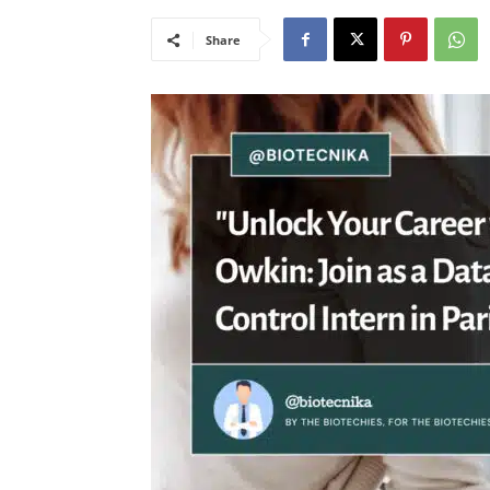
Share