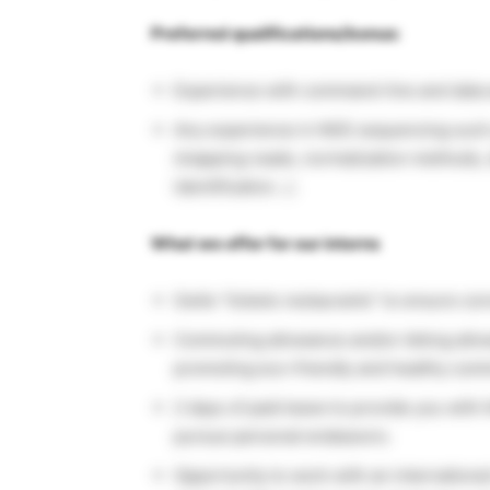
Preferred qualifications/bonus:
Experience with command-line and data a
Any experience in NGS sequencing such as
(mapping reads, normalization methods, 
identification…).
What we offer for our interns
Swile “tickets restaurants” to ensure c
Commuting allowance and/or biking allow
promoting eco-friendly and healthy com
2 days of paid leave to provide you with 
pursue personal endeavors.
Opportunity to work with an internationa