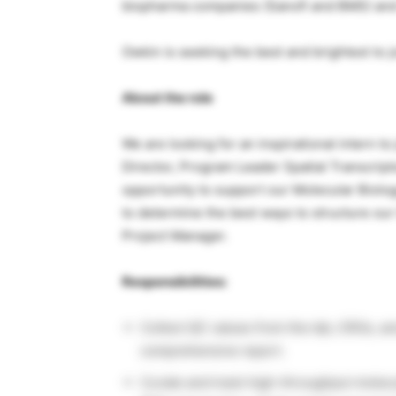
biopharma companies (Sanofi and BMS) and v
Owkin is seeking the best and brightest to 
About the role
We are looking for an inspirational intern t
Director, Program Leader Spatial Transcript
opportunity to support our Molecular Biolog
to determine the best ways to structure our
Project Manager.
Responsibilities:
Collect QC values from the lab, CROs, an
comprehensive report.
Curate and track high-throughput molecu