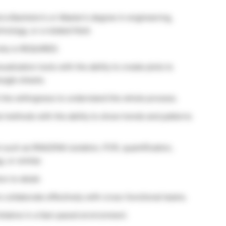
 a Bachelor’s or Master’s degree in engineering,
nology, or a related field.
ity is REQUIRED.
alization tools with the ability to create plots to
oogle sheets.
h the willingness to understand the whole process.
al methods with the ability to show trends and patterns
 such as RNA/DNA isolation, PCR, quantification,
, or similar.
on to detail.
o collaborate effectively with cross-functional teams.
itiative in a fast-paced environment.